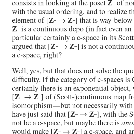
Z
consists in looking at the poset
of non
–
with the usual ordering, and to realize t
Z
Z
element of [
→
] that is way-below
–
–
Z
is a continuous dcpo (in fact even an 
–
particular certainly a c-space in its Scot
Z
Z
argued that [
→
] is not a continuo
–
–
a c-space, right?
Well, yes, but that does not solve the que
difficulty. If the category of c-spaces is
certainly there is an exponential object, 
Z
Z
[
→
] of (Scott-)continuous map 
–
–
isomorphism—but not necessarily with
Z
Z
have just said that [
→
], with the 
–
–
not be a c-space, but maybe there is
ano
Z
Z
would make [
→
] a c-space, and a
–
–