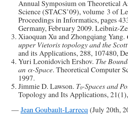
Annual Symposium on Theoretical A
Science (STACS’09), volume 3 of Lei
Proceedings in Informatics, pages 43
Germany, February 2009. Leibniz-Ze
Xiaoquan Xu and Zhongqiang Yang.
upper Vietoris topology and the Scot
and its Applications, 288, 107480, 
Yuri Leonidovich Ershov.
The Bounde
an α-Space
. Theoretical Computer Sc
1997.
Jimmie D. Lawson.
T
-Spaces and Po
0
Topology and Its Applications, 21(1)
—
Jean Goubault-Larrecq
(July 20th, 2