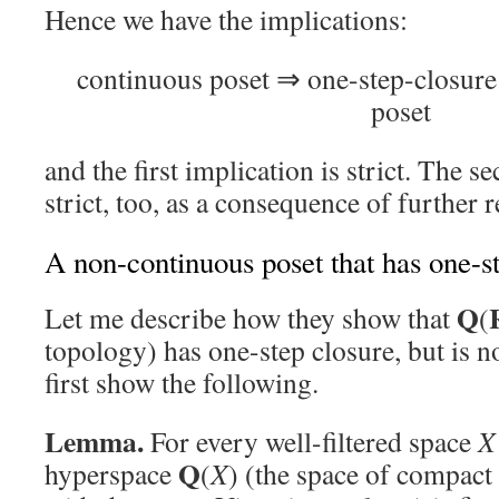
Hence we have the implications:
continuous poset ⇒ one-step-closur
poset
and the first implication is strict. The s
strict, too, as a consequence of further r
A non-continuous poset that has one-s
Q
Let me describe how they show that
(
topology) has one-step closure, but is 
first show the following.
Lemma.
For every well-filtered space
X
Q
hyperspace
(
X
) (the space of compact