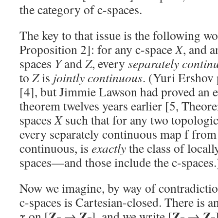
the category of c-spaces.
The key to that issue is the following wo
Proposition 2]: for any c-space
X
, and a
spaces
Y
and
Z
, every
separately contin
to
Z
is
jointly continuous
. (Yuri Ershov 
[4], but Jimmie Lawson had proved an 
theorem twelves years earlier [5, Theore
spaces
X
such that for any two topologi
every separately continuous map f fro
continuous, is
exactly
the class of locall
spaces—and those include the c-spaces.
Now we imagine, by way of contradiction
c-spaces is Cartesian-closed. There is 
Z
Z
Z
Z
τ on [
→
], and we write [
→
–
–
–
–