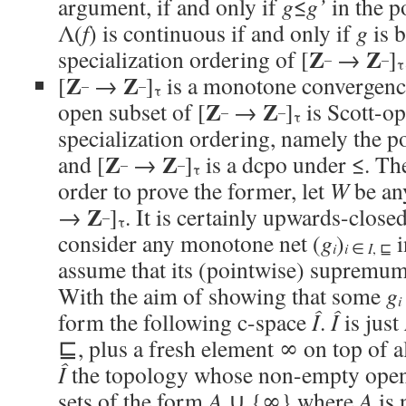
argument, if and only if
g
≤
g’
in the p
Λ(
f
) is continuous if and only if
g
is 
Z
Z
specialization ordering of [
→
]
–
–
τ
Z
Z
[
→
]
is a monotone convergenc
–
–
τ
Z
Z
open subset of [
→
]
is Scott-op
–
–
τ
specialization ordering, namely the p
Z
Z
and [
→
]
is a dcpo under ≤. The
–
–
τ
order to prove the former, let
W
be any
Z
→
]
. It is certainly upwards-close
–
τ
consider any monotone net (
g
)
i
i
i
∈
I
, ⊑
assume that its (pointwise) supremu
With the aim of showing that some
g
i
form the following c-space
Î
.
Î
is just
⊑, plus a fresh element ∞ on top of a
Î
the topology whose non-empty open s
sets of the form
A
∪ {∞} where
A
is 