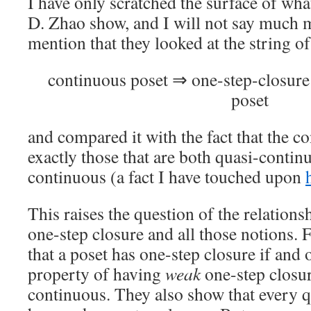
I have only scratched the surface of wha
D. Zhao show, and I will not say much mo
mention that they looked at the string of
continuous poset ⇒ one-step-closur
poset
and compared it with the fact that the c
exactly those that are both quasi-conti
continuous (a fact I have touched upon
This raises the question of the relation
one-step closure and all those notions.
that a poset has one-step closure if and o
property of having
weak
one-step closur
continuous. They also show that every 