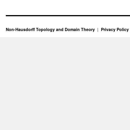
Non-Hausdorff Topology and Domain Theory
Privacy Policy