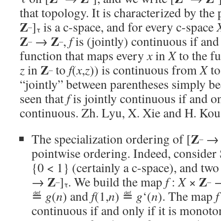
that topology. It is characterized by the 
Z
]
is a c-space, and for every c-space
–
τ
Z
Z
→
,
f
is (jointly) continuous if and
–
–
function that maps every
x
in
X
to the f
Z
z
in
to
f
(
x
,
z
)) is continuous from
X
to
–
“jointly” between parentheses simply be
seen that
f
is jointly continuous if and onl
continuous. Zh. Lyu, X. Xie and H. Ko
Z
The specialization ordering of [
–
pointwise ordering. Indeed, consider
{0 < 1} (certainly a c-space), and tw
Z
Z
→
]
. We build the map
f
:
X
×
–
–
τ
≝
g
(
n
) and
f
(1,
n
) ≝
g
‘(
n
). The map
f
continuous if and only if it is monotoni