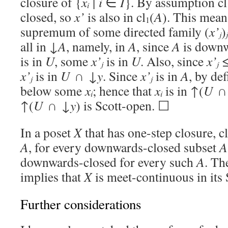
closure of {
x
| i
∈
I
}. By assumption cl
i
closed, so
x’
is also in cl
(
A
). This mean
1
supremum of some directed family (
x’
)
j
j
all in ↓
A
, namely, in
A
, since
A
is downw
is in
U
, some
x’
is in
U
. Also, since
x’
j
j
x’
is in
U
∩ ↓
y
. Since
x’
is in
A
, by de
j
j
below some
x
; hence that
x
is in ↑(
U
∩
i
i
↑(
U
∩ ↓
y
) is Scott-open. ☐
In a poset
X
that has one-step closure, cl
A
, for every downwards-closed subset
A
downwards-closed for every such
A
. Th
implies that
X
is meet-continuous in its 
Further considerations