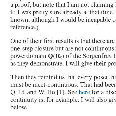
a proof, but note that I am not claiming I
it: I was pretty sure already at that time 
known, although I would be incapable of
reference.)
One of their first results is that there a
one-step closure but are not continuous
Q
R
powerdomain
(
) of the Sorgenfrey 
ℓ
as they demonstrate. I will give their pr
Then they remind us that every poset th
must be meet-continuous. That had bee
Q. Li, and W. Ho [1]. See
here
for a dis
continuity is, for example. I will also gi
below.