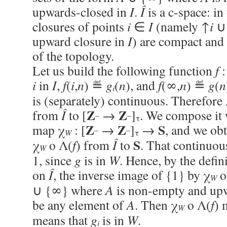
upwards-closed in
I
.
Î
is a c-space: in
closures of points
i
∈
I
(namely ↑
i
∪ 
upward closure in
I
) are compact and
of the topology.
Let us build the following function
f
i
in
I
,
f
(
i
,
n
) ≝
g
(
n
), and
f
(∞,
n
) ≝
g
(
n
i
is (separately) continuous. Therefore
Z
Z
from
Î
to [
→
]
. We compose it w
–
–
τ
Z
Z
S
map χ
: [
→
]
→
, and we ob
–
–
W
τ
S
χ
o Λ(
f
) from
Î
to
. That continuou
W
1, since
g
is in
W
. Hence, by the defin
on
Î
, the inverse image of {1} by χ
o
W
∪ {∞} where
A
is non-empty and up
be any element of
A
. Then χ
o Λ(
f
) 
W
means that
g
is in
W
.
i