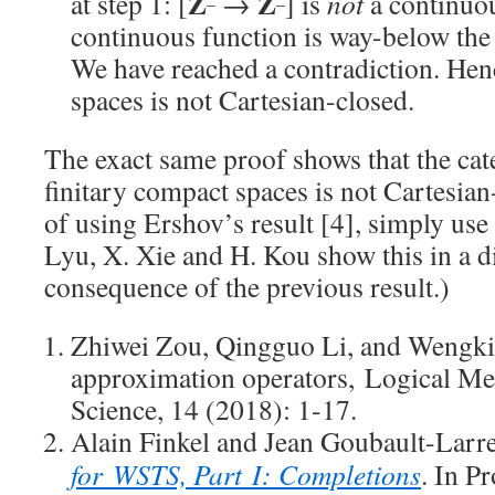
Z
Z
at step 1: [
→
] is
not
a continuo
–
–
continuous function is way-below the
We have reached a contradiction. Henc
spaces is not Cartesian-closed.
The exact same proof shows that the cat
finitary compact spaces is not Cartesian
of using Ershov’s result [4], simply use
Lyu, X. Xie and H. Kou show this in a di
consequence of the previous result.)
Zhiwei Zou, Qingguo Li, and Wengki
approximation operators, Logical M
Science, 14 (2018): 1-17.
Alain Finkel and Jean Goubault-Larr
for WSTS, Part I: Completions
. In P