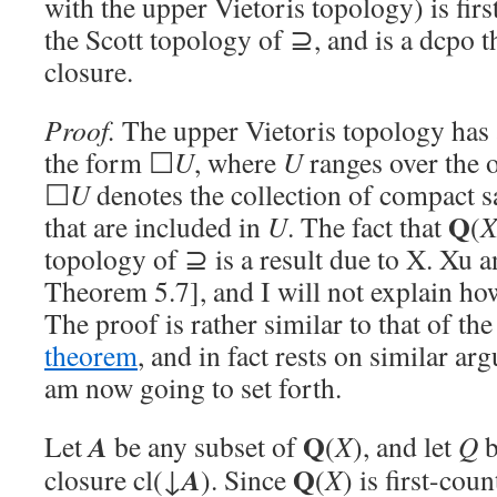
with the upper Vietoris topology) is fir
the Scott topology of ⊇, and is a dcpo t
closure.
Proof.
The upper Vietoris topology has a
the form ☐
U
, where
U
ranges over the 
☐
U
denotes the collection of compact s
Q
that are included in
U
. The fact that
(
topology of ⊇ is a result due to X. Xu 
Theorem 5.7], and I will not explain how
The proof is rather similar to that of th
theorem
, and in fact rests on similar ar
am now going to set forth.
Q
A
Let
be any subset of
(
X
), and let
Q
b
Q
A
closure cl(↓
). Since
(
X
) is first-cou