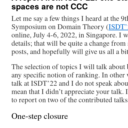
spaces are not CCC
Let me say a few things I heard at the 9t
Symposium on Domain Theory (
ISDT’
online, July 4-6, 2022, in Singapore. I wi
details; that will be quite a change fro
posts, and hopefully will give us all a bit
The selection of topics I will talk abou
any specific notion of ranking. In other 
talk at ISDT’22 and I do not speak about
mean that I didn’t appreciate your talk. 
to report on two of the contributed talks
One-step closure