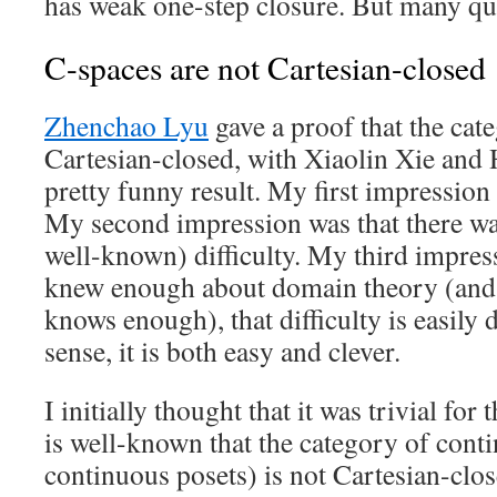
has weak one-step closure. But many qu
C-spaces are not Cartesian-closed
Zhenchao Lyu
gave a proof that the cate
Cartesian-closed, with Xiaolin Xie and 
pretty funny result. My first impression w
My second impression was that there was
well-known) difficulty. My third impress
knew enough about domain theory (and
knows enough), that difficulty is easily 
sense, it is both easy and clever.
I initially thought that it was trivial for
is well-known that the category of cont
continuous posets) is not Cartesian-cl