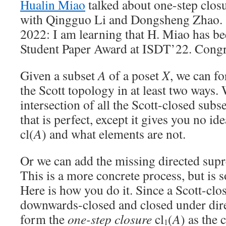
Hualin Miao
talked about one-step closur
with Qingguo Li and Dongsheng Zhao. (
2022: I am learning that H. Miao has b
Student Paper Award at ISDT’22. Congr
Given a subset
A
of a poset
X
, we can fo
the Scott topology in at least two ways. 
intersection of all the Scott-closed subs
that is perfect, except it gives you no id
cl(
A
) and what elements are not.
Or we can add the missing directed sup
This is a more concrete process, but is
Here is how you do it. Since a Scott-clo
downwards-closed and closed under dir
form the
one-step closure
cl
(
A
) as the 
1