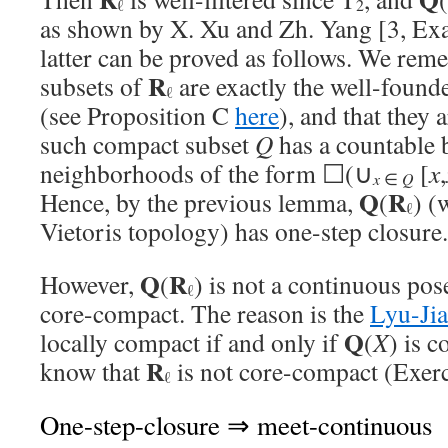
ℓ
2
as shown by X. Xu and Zh. Yang [3, Exa
latter can be proved as follows. We rem
R
subsets of
are exactly the well-found
ℓ
(see Proposition C
here
), and that they 
such compact subset
Q
has a countable 
neighborhoods of the form ☐(∪
[
x
,
x
∈
Q
Q
R
Hence, by the previous lemma,
(
) (
ℓ
Vietoris topology) has one-step closure.
Q
R
However,
(
) is not a continuous poset
ℓ
core-compact. The reason is the
Lyu-Ji
Q
locally compact if and only if
(
X
) is 
R
know that
is not core-compact (Exerc
ℓ
One-step-closure ⇒ meet-continuous