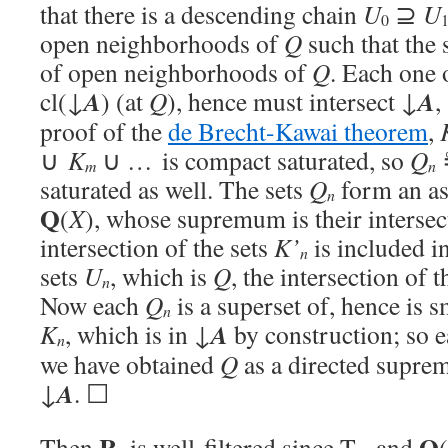
that there is a descending chain
U
⊇
U
0
open neighborhoods of
Q
such that the 
of open neighborhoods of
Q
. Each one 
A
A
cl(↓
) (at
Q
), hence must intersect ↓
,
proof of the
de Brecht-Kawai theorem
,
∪
K
∪ … is compact saturated, so
Q
m
n
saturated as well. The sets
Q
form an as
n
Q
(
X
), whose supremum is their intersect
intersection of the sets
K’
is included in
n
sets
U
, which is
Q
, the intersection of t
n
Now each
Q
is a superset of, hence is s
n
A
K
, which is in ↓
by construction; so 
n
we have obtained
Q
as a directed supre
A
↓
. ☐
R
Q
Then
is well-filtered since T
, and
(