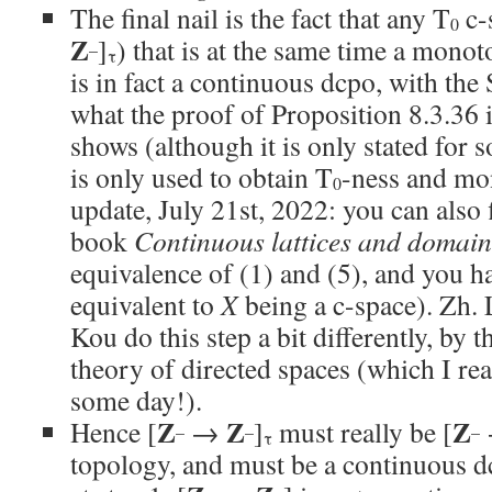
The final nail is the fact that any T
c-
0
Z
]
) that is at the same time a mono
–
τ
is in fact a continuous dcpo, with the 
what the proof of Proposition 8.3.36 
shows (although it is only stated for 
is only used to obtain T
-ness and mo
0
update, July 21st, 2022: you can also f
book
Continuous lattices and domain
equivalence of (1) and (5), and you hav
equivalent to
X
being a c-space). Zh. 
Kou do this step a bit differently, by t
theory of directed spaces (which I rea
some day!).
Z
Z
Z
Hence [
→
]
must really be [
–
–
–
τ
topology, and must be a continuous d