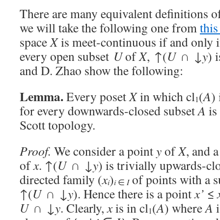
There are many equivalent definitions o
we will take the following one from
this
space
X
is meet-continuous if and only i
every open subset
U
of
X
, ↑(
U
∩ ↓
y
) 
and D. Zhao show the following:
Lemma.
Every poset
X
in which cl
(
A
)
1
for every downwards-closed subset
A
is
Scott topology.
Proof.
We consider a point
y
of
X
, and 
of
x
. ↑(
U
∩ ↓
y
) is trivially upwards-c
directed family (
x
)
of points with a
i
i
∈
I
↑(
U
∩ ↓
y
). Hence there is a point
x’
≤
U
∩ ↓
y
. Clearly,
x
is in cl
(
A
) where
A
i
1