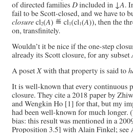
of directed families
D
included in ↓
A
. I
fail to be Scott-closed, and we have to b
closure
cl
(
A
) ≝ cl
(cl
(
A
)), then the th
2
1
1
on, transfinitely.
Wouldn’t it be nice if the one-step closu
already its Scott closure, for any subset
A poset
X
with that property is said to
h
It is well-known that every continuous 
closure. They cite a 2018 paper by Zhi
and Wengkin Ho [1] for that, but my imp
had been well-known for much longer. (
bias: this result was mentioned in a 200
Proposition 3.5] with Alain Finkel; see