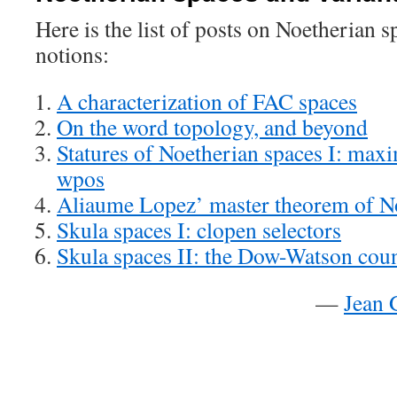
Here is the list of posts on Noetherian s
notions:
A characterization of FAC spaces
On the word topology, and beyond
Statures of Noetherian spaces I: maxi
wpos
Aliaume Lopez’ master theorem of N
Skula spaces I: clopen selectors
Skula spaces II: the Dow-Watson cou
—
Jean 