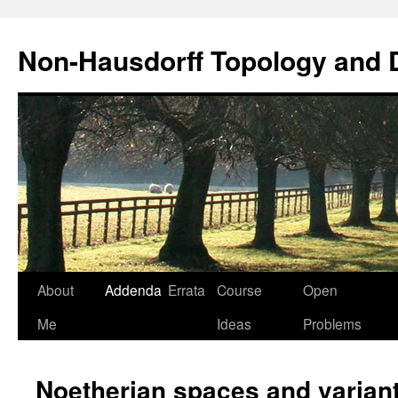
Non-Hausdorff Topology and
Skip
About
Addenda
Errata
Course
Open
to
Me
Ideas
Problems
content
Noetherian spaces and varian