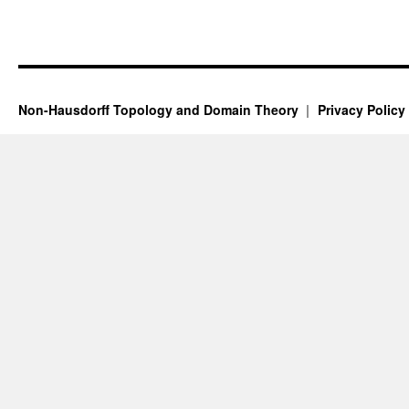
Non-Hausdorff Topology and Domain Theory
Privacy Policy