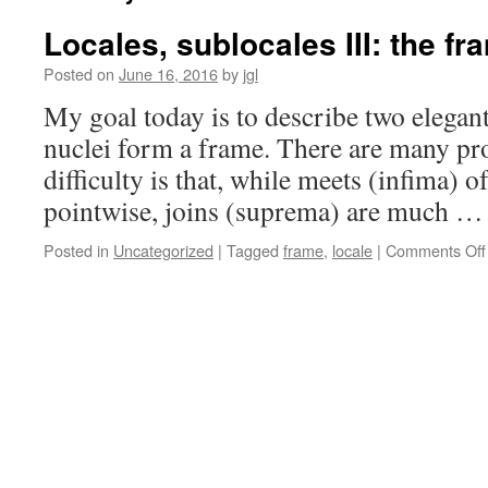
Locales, sublocales III: the fr
Posted on
June 16, 2016
by
jgl
My goal today is to describe two elegant 
nuclei form a frame. There are many pro
difficulty is that, while meets (infima) o
pointwise, joins (suprema) are much 
Posted in
Uncategorized
|
Tagged
frame
,
locale
|
Comments Off