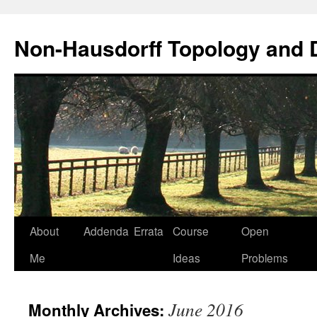
Non-Hausdorff Topology and
Skip
About
Addenda
Errata
Course
Open
to
Me
Ideas
Problems
content
June 2016
Monthly Archives: