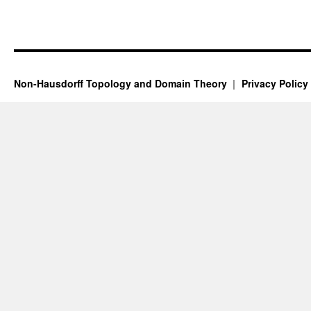
Non-Hausdorff Topology and Domain Theory
Privacy Policy