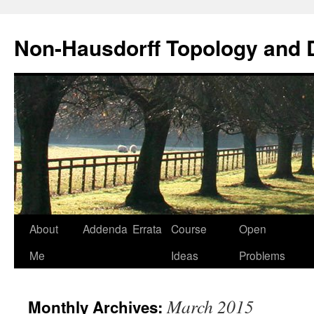
Non-Hausdorff Topology and
Skip
About
Addenda
Errata
Course
Open
to
Me
Ideas
Problems
content
March 2015
Monthly Archives: