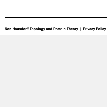
Non-Hausdorff Topology and Domain Theory
Privacy Policy