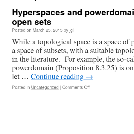
Hyperspaces and powerdomain
open sets
Posted on
March 25, 2015
by
jgl
While a topological space is a space of 
a space of subsets, with a suitable to
in the literature. For example, the so-c
powerdomain (Proposition 8.3.25) is one
let …
Continue reading
→
on
Posted in
Uncategorized
|
Comments Off
Hyperspaces
and
powerdomains
I:
closed
and
open