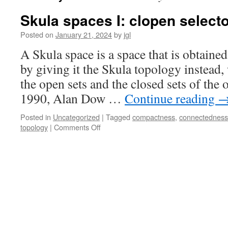
Skula spaces I: clopen select
Posted on
January 21, 2024
by
jgl
A Skula space is a space that is obtain
by giving it the Skula topology instead,
the open sets and the closed sets of the 
1990, Alan Dow …
Continue reading
Posted in
Uncategorized
|
Tagged
compactness
,
connectedness
on
topology
|
Comments Off
Skula
spaces
I:
clopen
selectors