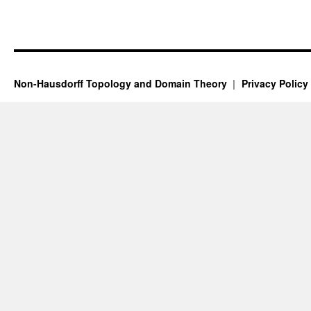
Non-Hausdorff Topology and Domain Theory
Privacy Policy