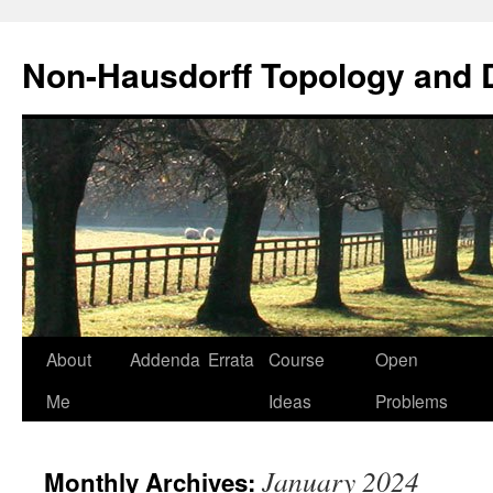
Non-Hausdorff Topology and
Skip
About
Addenda
Errata
Course
Open
to
Me
Ideas
Problems
content
January 2024
Monthly Archives: