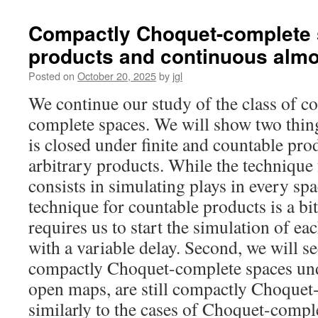
dcpo,
weakly
Compactly Choquet-complete s
Hausdorff
products and continuous alm
spaces
and
Posted on
October 20, 2025
by
jgl
lenses
We continue our study of the class of 
complete spaces. We will show two things.
is closed under finite and countable pro
arbitrary products. While the technique 
consists in simulating plays in every spac
technique for countable products is a bi
requires us to start the simulation of e
with a variable delay. Second, we will se
compactly Choquet-complete spaces und
open maps, are still compactly Choquet
similarly to the cases of Choquet-comp