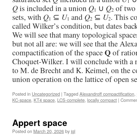
1
Q
is included in a union
Q
∪
Q
of two
1
2
sets, with
Q
⊆
U
and
Q
⊆
U
. This c
1
1
2
2
called Wilker’s condition, but dates back
We will see that many topological space
but not all are: we will see that the Alex
Q
compactification of the space
of ratio
Choquet-Wilker. I will conclude with a 
to M. de Brecht and K. Keimel, on the c
union operation on the lattice of open s
Posted in
Uncategorized
|
Tagged
Alexandroff compactification
,
KC-space
,
KT4 space
,
LCS-complete
,
locally compact
|
Comment
Appert space
Posted on
March 20, 2026
by
jgl