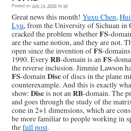
Posted on
July 14, 2026
by
jgl
Great news this month!
Yuxu Chen
,
Hui
Lyu
, from the University of Sichuan in 
FS
cracked the problem whether
-domai
are the same notion, and they are not. 
FS
open since the invention of
-domains
RB
FS
1990. Every
-domain is an
-domai
the reverse inclusion. Jimmie Lawson ha
FS
Disc
-domain
of discs in the plane m
counterexample. And this is exactly wh
Disc
RB
show:
is not an
-domain. The pr
and goes through the study of the matri
cone in 2+1 dimensions, which are const
be more familiar to people working in sp
the
full post
.