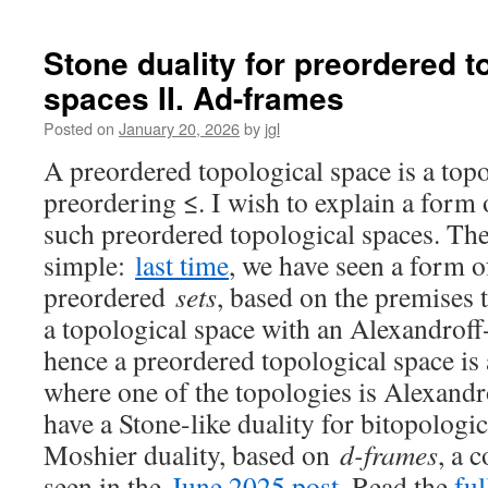
Characterizing
non-
ω-
Stone duality for preordered t
well-
spaces II. Ad-frames
filtered
spaces
Posted on
January 20, 2026
by
jgl
by
forbidden
A preordered topological space is a top
subspaces
preordering ≤. I wish to explain a form 
such preordered topological spaces. The 
simple:
last time
, we have seen a form o
preordered
sets
, based on the premises t
a topological space with an Alexandroff
hence a preordered topological space is 
where one of the topologies is Alexand
have a Stone-like duality for bitopologi
Moshier duality, based on
d-frames
, a 
seen in the
June 2025 post
. Read the
ful