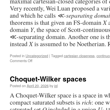
maximal cartesian-closed categories of
Very recently, Wei Luan proposed a vari
and which he calls
≪-separating domai
theorems is that given an FS-domain
X
a
domain
Y
, the space of Scott-continuou
≪-separating domain. Another one is th
instead
X
is assumed to be Noetherian. 
Posted in
Uncategorized
|
Tagged
cartesian closeness
,
continu
on
Comments Off
≪-
separating
domains
Choquet-Wilker spaces
and
FS-
Posted on
April 20, 2026
by
jgl
domains
A Choquet-Wilker space is a space in wh
compact saturated subsets is
rich
: one w
saturated set
Q
included in a union
U