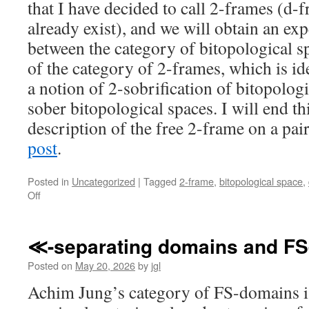
that I have decided to call 2-frames (d
already exist), and we will obtain an ex
between the category of bitopological s
of the category of 2-frames, which is id
a notion of 2-sobrification of bitopologi
sober bitopological spaces. I will end th
description of the free 2-frame on a pair
post
.
Posted in
Uncategorized
|
Tagged
2-frame
,
bitopological space
,
on
Off
Revisiting
Stone
duality
≪-separating domains and F
for
bitopological
Posted on
May 20, 2026
by
jgl
spaces
Achim Jung’s category of FS-domains is