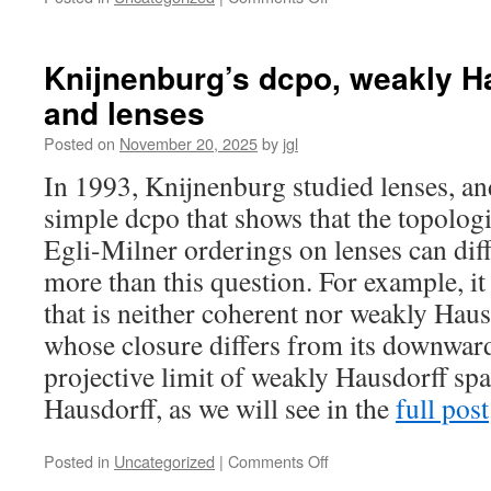
Stone
duality
for
Knijnenburg’s dcpo, weakly H
preordered
and lenses
topological
spaces
Posted on
November 20, 2025
by
jgl
I.
Bonsangue-
In 1993, Knijnenburg studied lenses, a
Jacobs-
simple dcpo that shows that the topolog
Kok
duality
Egli-Milner orderings on lenses can diff
for
more than this question. For example, it
preorders
that is neither coherent nor weakly Hausd
whose closure differs from its downward 
projective limit of weakly Hausdorff spa
Hausdorff, as we will see in the
full post
on
Posted in
Uncategorized
|
Comments Off
Knijnenburg’s