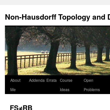
Non-Hausdorff Topology and
Skip
About
Addenda
Errata
Course
Open
to
Me
Ideas
Problems
content
FS≠RB