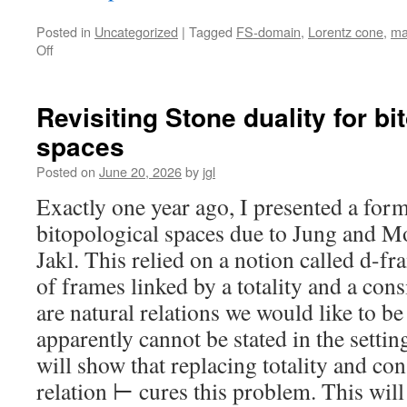
Posted in
Uncategorized
|
Tagged
FS-domain
,
Lorentz cone
,
ma
on
Off
FS≠RB
Revisiting Stone duality for bi
spaces
Posted on
June 20, 2026
by
jgl
Exactly one year ago, I presented a form
bitopological spaces due to Jung and Mo
Jakl. This relied on a notion called d-fr
of frames linked by a totality and a cons
are natural relations we would like to be
apparently cannot be stated in the settin
will show that replacing totality and co
relation ⊢ cures this problem. This will 