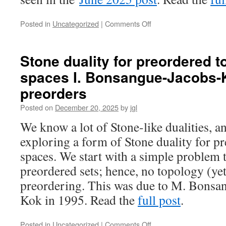
on
Posted in
Uncategorized
|
Comments Off
Stone
duality
for
Stone duality for preordered t
preordered
spaces I. Bonsangue-Jacobs-K
topological
spaces
preorders
II.
Ad-
Posted on
December 20, 2025
by
jgl
frames
We know a lot of Stone-like dualities, an
exploring a form of Stone duality for p
spaces. We start with a simple problem t
preordered sets; hence, no topology (yet)
preordering. This was due to M. Bonsan
Kok in 1995. Read the
full post
.
on
Posted in
Uncategorized
|
Comments Off