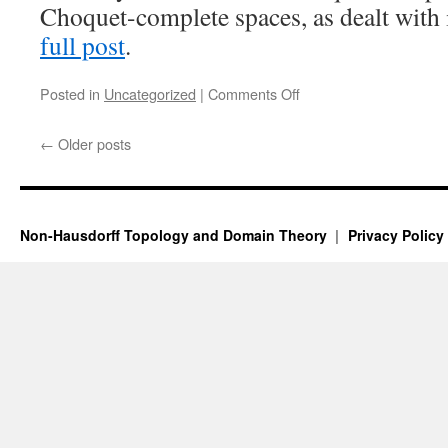
Choquet-complete spaces, as dealt with 
full post
.
on
Posted in
Uncategorized
|
Comments Off
Compactly
Choquet-
←
Older posts
complete
spaces
III:
products
and
Non-Hausdorff Topology and Domain Theory
Privacy Policy
continuous
almost
open
images