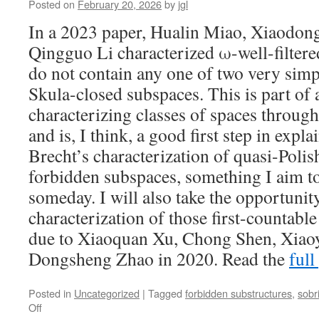
Posted on
February 20, 2026
by
jgl
In a 2023 paper, Hualin Miao, Xiaodon
Qingguo Li characterized ω-well-filtered
do not contain any one of two very simp
Skula-closed subspaces. This is part of 
characterizing classes of spaces throug
and is, I think, a good first step in exp
Brecht’s characterization of quasi-Poli
forbidden subspaces, something I aim to
someday. I will also take the opportunity
characterization of those first-countable
due to Xiaoquan Xu, Chong Shen, Xiao
Dongsheng Zhao in 2020. Read the
full
Posted in
Uncategorized
|
Tagged
forbidden substructures
,
sobr
on
Off