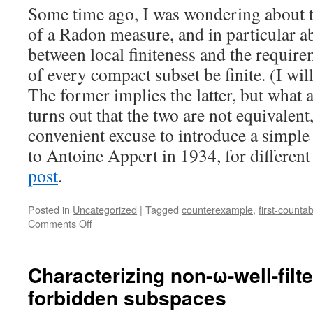
Some time ago, I was wondering about t
of a Radon measure, and in particular ab
between local finiteness and the require
of every compact subset be finite. (I wil
The former implies the latter, but what a
turns out that the two are not equivalent,
convenient excuse to introduce a simpl
to Antoine Appert in 1934, for differen
post
.
Posted in
Uncategorized
|
Tagged
counterexample
,
first-countabi
on
Comments Off
Appert
space
Characterizing non-ω-well-filt
forbidden subspaces