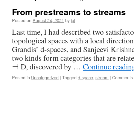
From prestreams to streams
Posted on
August 24, 2021
by
jgl
Last time, I had described two satisfact
topological spaces with a local directio
Grandis’ d-spaces, and Sanjeevi Krishn
two kinds form categories that are relat
⊣ D, discovered by …
Continue readi
Posted in
Uncategorized
|
Tagged
d-space
,
stream
|
Comments 