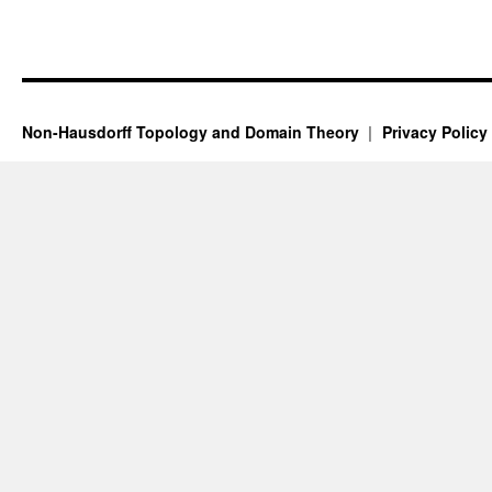
Non-Hausdorff Topology and Domain Theory
Privacy Policy