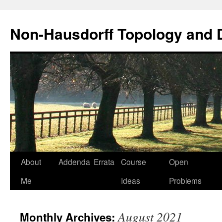
Non-Hausdorff Topology and
Skip
About
Addenda
Errata
Course
Open
to
Me
Ideas
Problems
content
August 2021
Monthly Archives: