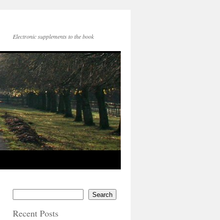
Electronic supplements to the book
Search
Recent Posts