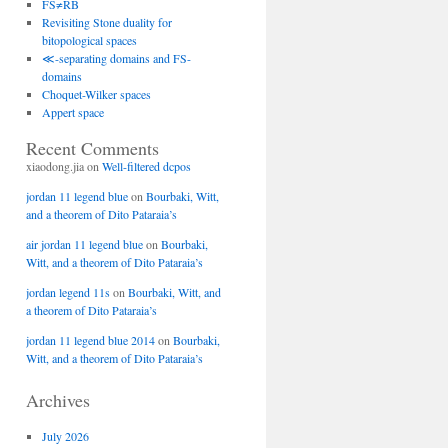
FS≠RB
Revisiting Stone duality for
bitopological spaces
≪-separating domains and FS-
domains
Choquet-Wilker spaces
Appert space
Recent Comments
xiaodong.jia
on
Well-filtered dcpos
jordan 11 legend blue
on
Bourbaki, Witt,
and a theorem of Dito Pataraia’s
air jordan 11 legend blue
on
Bourbaki,
Witt, and a theorem of Dito Pataraia’s
jordan legend 11s
on
Bourbaki, Witt, and
a theorem of Dito Pataraia’s
jordan 11 legend blue 2014
on
Bourbaki,
Witt, and a theorem of Dito Pataraia’s
Archives
July 2026