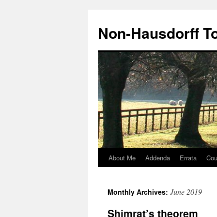
Non-Hausdorff T
About Me
Addenda
Errata
Cou
Skip
to
June 2019
Monthly Archives:
content
Shimrat’s theorem