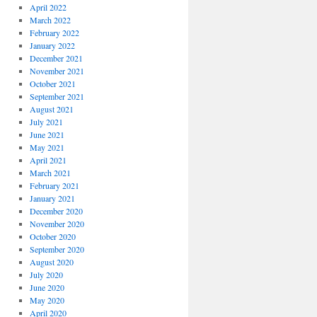
April 2022
March 2022
February 2022
January 2022
December 2021
November 2021
October 2021
September 2021
August 2021
July 2021
June 2021
May 2021
April 2021
March 2021
February 2021
January 2021
December 2020
November 2020
October 2020
September 2020
August 2020
July 2020
June 2020
May 2020
April 2020