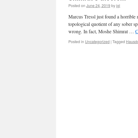
Posted on
June 24, 2019
by
jgl
Marcus Tressl just found a horrible 
topological quotient of any sober sp
wrong. In fact, Moshe Shimrat …
C
Posted in
Uncategorized
|
Tagged
Hausdo