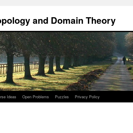
opology and Domain Theory
rse Ideas
Open Problems
Puzzles
Privacy Policy