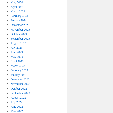
May 2024
April 2024
March 2024
February 2024
January 2024
December 2023
November 2023
October 2023
September 2023
August 2023
July 2023
June 2023
May 2023
April 2023
March 2023
February 2023
January 2023
December 2022
November 2022
October 2022
September 2022
August 2022
July 2022
June 2022
May 2022