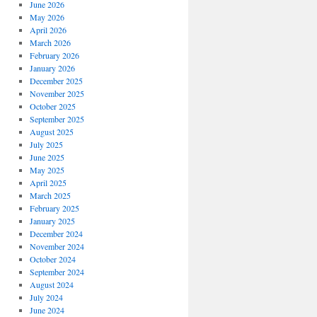
June 2026
May 2026
April 2026
March 2026
February 2026
January 2026
December 2025
November 2025
October 2025
September 2025
August 2025
July 2025
June 2025
May 2025
April 2025
March 2025
February 2025
January 2025
December 2024
November 2024
October 2024
September 2024
August 2024
July 2024
June 2024