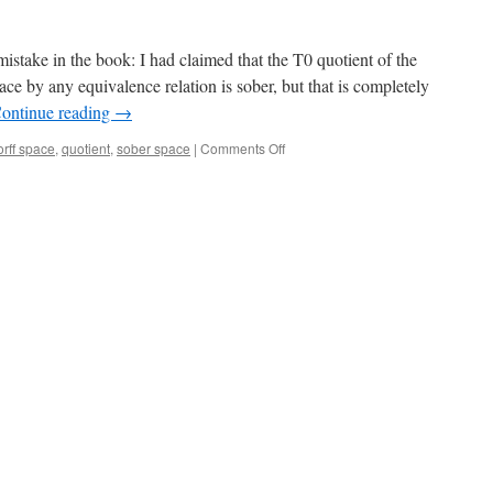
mistake in the book: I had claimed that the T0 quotient of the
ace by any equivalence relation is sober, but that is completely
ontinue reading
→
on
rff space
,
quotient
,
sober space
|
Comments Off
Shimrat’s
theorem