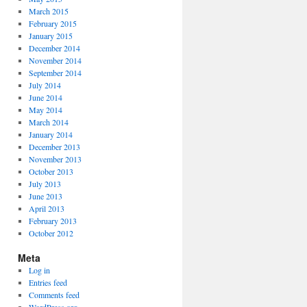
March 2015
February 2015
January 2015
December 2014
November 2014
September 2014
July 2014
June 2014
May 2014
March 2014
January 2014
December 2013
November 2013
October 2013
July 2013
June 2013
April 2013
February 2013
October 2012
Meta
Log in
Entries feed
Comments feed