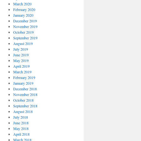
March 2020
February 2020
January 2020
December 2019
November 2019
October 2019
September 2019
August 2019
July 2019
June 2019
May 2019
April 2019
March 2019
February 2019
January 2019
December 2018
November 2018
October 2018
September 2018
August 2018
July 2018
June 2018
May 2018
April 2018
March 2018