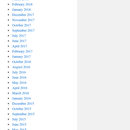
February 2018
January 2018
December 2017
November 2017
October 2017
September 2017
July 2017
June 2017
April 2017
February 2017
January 2017
October 2016
August 2016
July 2016
June 2016
May 2016
April 2016
March 2016
January 2016
December 2015
October 2015
September 2015
July 2015
June 2015
May 2015