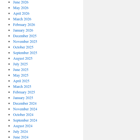
June 2026
May 2026
April 2026
March 2026
February 2026
January 2026
December 2025
November 2025
October 2025
September 2025
August 2025
July 2025
June 2025
May 2025
April 2025
March 2025
February 2025
January 2025
December 2024
November 2024
October 2024
September 2024
August 2024
July 2024
June 2024