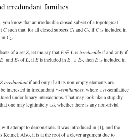
nd irredundant families
s, you know that an irreducible closed subset of a topological
et
C
such that, for all closed subsets
C
and
C
, if
C
is included in
1
2
 in
C
.
2
bsets of a set
Z
, let me say that
E
∈
L
is
irreducible
if and only if
E
and
E
of
L
, if
E
is included in
E
∪
E
, then
E
is included in
1
2
1
2
Z
irredundant
if and only if all its non-empty elements are
l be interested in irredundant
∩-semilattices
, where a ∩-semilattice
s closed under binary intersections. That may look like a stupidly
 that one may legitimitely ask whether there is any non-trivial
 I will attempt to demonstrate. It was introduced in [1], and the
us Keimel. Also, it is at the root of a clever argument due to