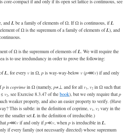
 is core-compact if and only if its open set lattice is continuous, see
e, and
L
be a family of elements of Ω. If Ω is continuous, if
L
y element of Ω is the supremum of a family of elements of
L
), and
-continuous.
ment of Ω is the supremum of elements of
L
. We will require the
ea is to use irredundancy in order to prove the following:
of
L
, for every
v
in Ω,
p
is way-way-below
v
(
p
⋘
v
) if and only
if
p
is
coprime
in Ω (namely,
p
≠⊥ and for all
v
,
v
in Ω such that
1
2
≤
v
, see Exercise 8.3.47 of the
book
), but we only require that
p
2
much weaker property, and also an easier property to verify. (Have
way? This is subtle: in the definition of coprime,
v
,
v
vary in the
1
2
er the smaller set
L
in the definition of irreducible.)
that
p
⋘
v
if and only if
p
≪
v
, when
p
is irreducible in
L
.
only if every family (not necessarily directed) whose supremum