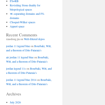
FS≠RB
Revisiting Stone duality for
bitopological spaces
≪-separating domains and FS-
domains
Choquet-Wilker spaces
Appert space
Recent Comments
xiaodong.jia
on
Well-filtered dcpos
jordan 11 legend blue
on
Bourbaki, Witt,
and a theorem of Dito Pataraia’s
air jordan 11 legend blue
on
Bourbaki,
Witt, and a theorem of Dito Pataraia’s
jordan legend 11s
on
Bourbaki, Witt, and
a theorem of Dito Pataraia’s
jordan 11 legend blue 2014
on
Bourbaki,
Witt, and a theorem of Dito Pataraia’s
Archives
July 2026