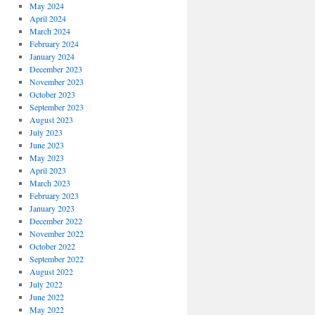
May 2024
April 2024
March 2024
February 2024
January 2024
December 2023
November 2023
October 2023
September 2023
August 2023
July 2023
June 2023
May 2023
April 2023
March 2023
February 2023
January 2023
December 2022
November 2022
October 2022
September 2022
August 2022
July 2022
June 2022
May 2022