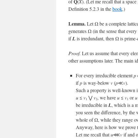
Q
of
(
X
). (Let me recall that a space
Definition 5.2.3 in the
book
.)
Lemma.
Let Ω be a complete lattic
generates Ω (in the sense that ever
if
L
is irredundant, then Ω is prime
Proof.
Let us assume that every ele
other assumptions later. The main id
For every irreducible element
p
if
p
is way-below
v
(
p
≪
v
).
Such a property is well-known 
u
≤
v
⋁
v
, we have
u
≤
v
or
u
1
2
1
be irreducible in
L
, which is a 
you seen the difference, by the 
whole of Ω, while they range ov
Anyway, here is how we prove 
Let me recall that
u
⋘
v
if and 