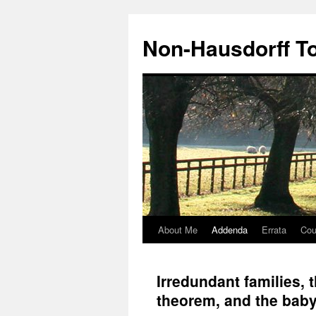
Non-Hausdorff T
About Me
Addenda
Errata
Cou
Skip
to
Irredundant families,
content
theorem, and the bab