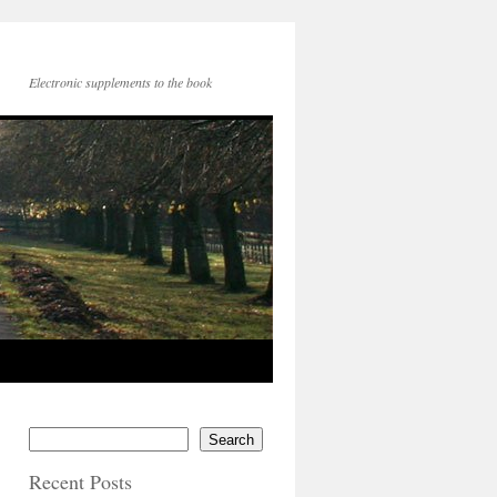
Electronic supplements to the book
Search
Recent Posts