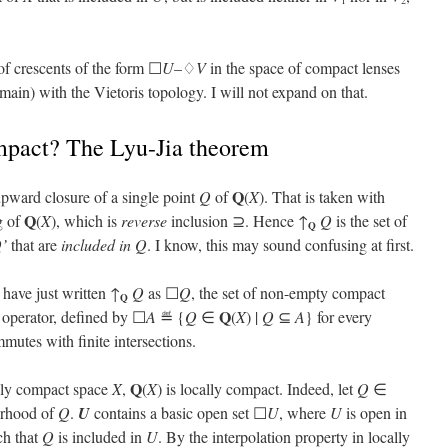
1
2
of crescents of the form ☐
U
–♢
V
in the space of compact lenses
ain) with the Vietoris topology. I will not expand on that.
mpact? The Lyu-Jia theorem
Q
upward closure of a single point
Q
of
(
X
). That is taken with
Q
g of
(
X
), which is
reverse
inclusion ⊇. Hence ↑
Q
is the set of
Q
’
that are
included in
Q
. I know, this may sound confusing at first.
d have just written ↑
Q
as ☐
Q
, the set of non-empty compact
Q
Q
 operator, defined by ☐
A
≝ {
Q
∈
(
X
) |
Q
⊆
A
} for every
mutes with finite intersections.
Q
ally compact space
X
,
(
X
) is locally compact. Indeed, let
Q
∈
orhood of
Q
.
U
contains a basic open set ☐
U
, where
U
is open in
ch that
Q
is included in
U
. By the interpolation property in locally