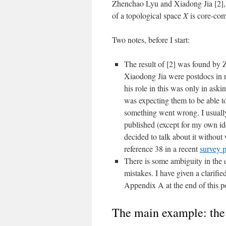
Zhenchao Lyu and Xiadong Jia [2],
of a topological space
X
is core-com
Two notes, before I start:
The result of [2] was found by
Xiaodong Jia were postdocs in m
his role in this was only in askin
was expecting them to be able t
something went wrong. I usually 
published (except for my own ide
decided to talk about it without 
reference 38 in a recent
survey 
There is some ambiguity in the 
mistakes. I have given a clarifie
Appendix A at the end of this p
The main example: the 