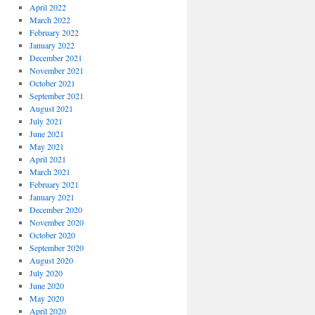
April 2022
March 2022
February 2022
January 2022
December 2021
November 2021
October 2021
September 2021
August 2021
July 2021
June 2021
May 2021
April 2021
March 2021
February 2021
January 2021
December 2020
November 2020
October 2020
September 2020
August 2020
July 2020
June 2020
May 2020
April 2020