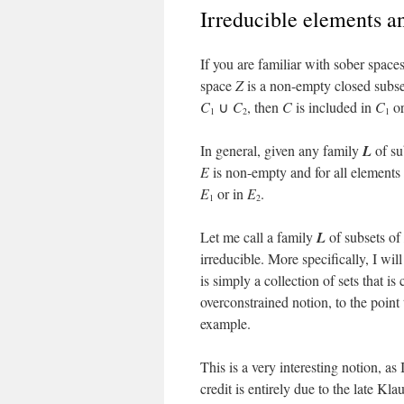
Irreducible elements a
If you are familiar with sober space
space
Z
is a non-empty closed subs
C
∪
C
, then
C
is included in
C
or
1
2
1
In general, given any family
L
of su
E
is non-empty and for all elements
E
or in
E
.
1
2
Let me call a family
L
of subsets of
irreducible. More specifically, I wil
is simply a collection of sets that i
overconstrained notion, to the point
example.
This is a very interesting notion, as
credit is entirely due to the late Kla