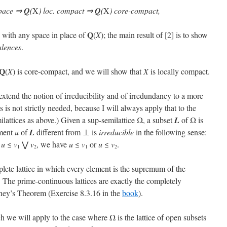
space ⇒
Q
(
X
) loc. compact ⇒
Q
(
X
) core-compact,
Q
d with any space in place of
(
X
); the main result of [2] is to show
alences
.
Q
(
X
) is core-compact, and we will show that
X
is locally compact.
 extend the notion of irreducibility and of irredundancy to a more
is is not strictly needed, because I will always apply that to the
lattices as above.) Given a sup-semilattice Ω, a subset
L
of Ω is
ement
u
of
L
different from ⊥ is
irreducible
in the following sense:
t
u
≤
v
⋁
v
, we have
u
≤
v
or
u
≤
v
.
1
2
1
2
mplete lattice in which every element is the supremum of the
 The prime-continuous lattices are exactly the completely
Raney’s Theorem (Exercise 8.3.16 in the
book
).
h we will apply to the case where Ω is the lattice of open subsets