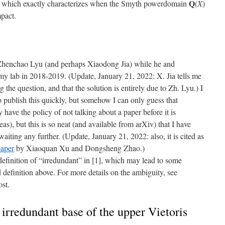
Q
 which exactly characterizes when the Smyth powerdomain
(
X
)
pact.
 Zhenchao Lyu (and perhaps Xiaodong Jia) while he and
y lab in 2018-2019. (Update, January 21, 2022: X. Jia tells me
g the question, and that the solution is entirely due to Zh. Lyu.) I
o publish this quickly, but somehow I can only guess that
have the policy of not talking about a paper before it is
as), but this is so neat (and available from arXiv) that I have
waiting any further. (Update, January 21, 2022: also, it is cited as
paper
by Xiaoquan Xu and Dongsheng Zhao.)
definition of “irredundant” in [1], which may lead to some
d definition above. For more details on the ambiguity, see
ost.
irredundant base of the upper Vietoris