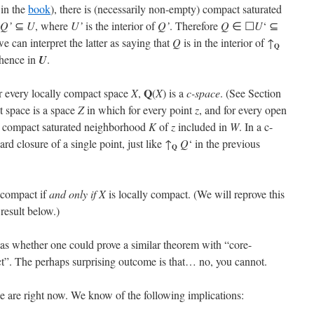
 in the
book
), there is (necessarily non-empty) compact saturated
Q’
⊆
U
, where
U’
is the interior of
Q’
. Therefore
Q
∈ ☐
U
‘ ⊆
we can interpret the latter as saying that
Q
is in the interior of ↑
Q
 hence in
U
.
Q
r every locally compact space
X
,
(
X
) is a
c-space
. (See Section
t space is a space
Z
in which for every point
z
, and for every open
a compact saturated neighborhood
K
of
z
included in
W
. In a c-
d closure of a single point, just like ↑
Q
‘ in the previous
Q
y compact if
and only if
X
is locally compact. (We will reprove this
result below.)
s whether one could prove a similar theorem with “core-
t”. The perhaps surprising outcome is that… no, you cannot.
we are right now. We know of the following implications: