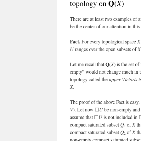
Q
X
topology on
(
)
There are at least two examples of a
be the center of our attention in this
Fact.
For every topological space
X
U
ranges over the open subsets of
X
Q
Let me recall that
(
X
) is the set 
empty” would not change much in th
topology called the
upper Vietoris 
X
.
The proof of the above Fact is easy
V
). Let now ☐
U
be non-empty and 
assume that ☐
U
is not included in
compact saturated subset
Q
of
X
th
1
compact saturated subset
Q
of
X
th
2
non-empty compact saturated subse