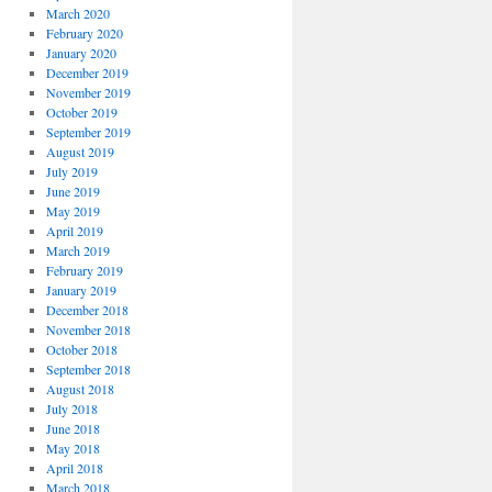
March 2020
February 2020
January 2020
December 2019
November 2019
October 2019
September 2019
August 2019
July 2019
June 2019
May 2019
April 2019
March 2019
February 2019
January 2019
December 2018
November 2018
October 2018
September 2018
August 2018
July 2018
June 2018
May 2018
April 2018
March 2018