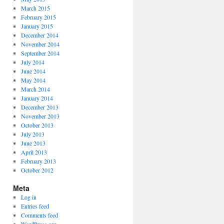
March 2015
February 2015
January 2015
December 2014
November 2014
September 2014
July 2014
June 2014
May 2014
March 2014
January 2014
December 2013
November 2013
October 2013
July 2013
June 2013
April 2013
February 2013
October 2012
Meta
Log in
Entries feed
Comments feed