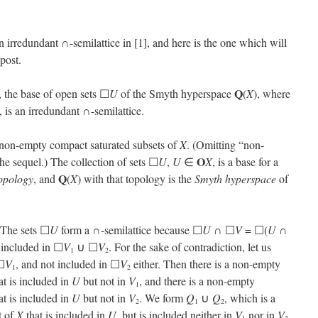
n irredundant ∩-semilattice in [1], and here is the one which will
 post.
Q
, the base of open sets ☐
U
of the Smyth hyperspace
(
X
), where
, is an irredundant ∩-semilattice.
of non-empty compact saturated subsets of
X
. (Omitting “non-
O
e sequel.) The collection of sets ☐
U
,
U
∈
X
, is a base for a
Q
topology
, and
(
X
) with that topology is the
Smyth hyperspace
of
. The sets ☐
U
form a ∩-semilattice because ☐
U
∩ ☐
V
= ☐(
U
∩
included in ☐
V
∪ ☐
V
. For the sake of contradiction, let us
1
2
 ☐
V
, and not included in ☐
V
either. Then there is a non-empty
1
2
at is included in
U
but not in
V
, and there is a non-empty
1
at is included in
U
but not in
V
. We form
Q
∪
Q
, which is a
2
1
2
t of
X
that is included in
U
, but is included neither in
V
nor in
V
,