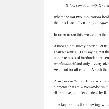
X
loc. compact ⇒
Q
(
X
) c-
where the last two implications hol
that this is actually a string of
equiv
In order to see this, we assume that
Although not strictly needed, let us
abstract setting. (I am saying that th
concrete cases of irredundant ∩-semi
irredundant
if and only if every el
u
≠⊥ and for all
v
,
v
in
L
such tha
1
2
A
prime-continuous
lattice is a co
elements that are way-way-below it.
distributive, complete lattices by 
The key point is the following, whic