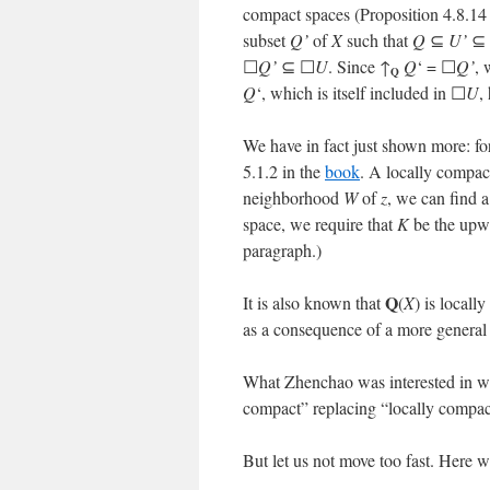
compact spaces (Proposition 4.8.14
subset
Q’
of
X
such that
Q
⊆
U’
⊆
☐
Q’
⊆ ☐
U
. Since ↑
Q
‘ = ☐
Q’
, 
Q
Q
‘, which is itself included in ☐
U
,
We have in fact just shown more: fo
5.1.2 in the
book
. A locally compac
neighborhood
W
of
z
, we can find 
space, we require that
K
be the upwar
paragraph.)
Q
It is also known that
(
X
) is locall
as a consequence of a more general 
What Zhenchao was interested in wa
compact” replacing “locally compac
But let us not move too fast. Here 