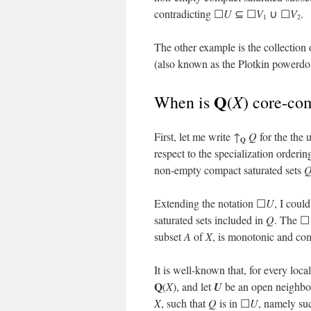
contradicting ☐
U
⊆ ☐
V
∪ ☐
V
.
1
2
The other example is the collection 
(also known as the Plotkin powerdom
Q
X
When is
(
) core-co
First, let me write ↑
Q
for the the 
Q
respect to the specialization orderin
non-empty compact saturated sets
Q
Extending the notation ☐
U
, I coul
saturated sets included in
Q
. The ☐
subset
A
of
X
, is monotonic and com
It is well-known that, for every loc
Q
(
X
), and let
U
be an open neighb
X
, such that
Q
is in ☐
U
, namely su