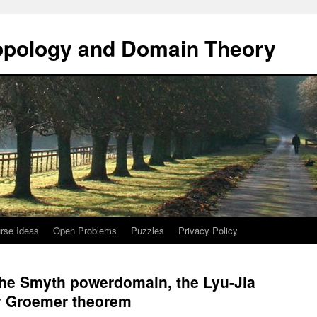
opology and Domain Theory
rse Ideas
Open Problems
Puzzles
Privacy Policy
 the Smyth powerdomain, the Lyu-Jia
y Groemer theorem