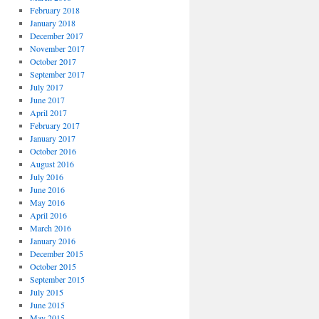
February 2018
January 2018
December 2017
November 2017
October 2017
September 2017
July 2017
June 2017
April 2017
February 2017
January 2017
October 2016
August 2016
July 2016
June 2016
May 2016
April 2016
March 2016
January 2016
December 2015
October 2015
September 2015
July 2015
June 2015
May 2015