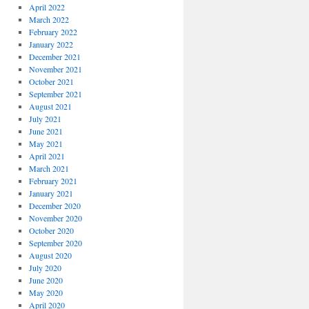
April 2022
March 2022
February 2022
January 2022
December 2021
November 2021
October 2021
September 2021
August 2021
July 2021
June 2021
May 2021
April 2021
March 2021
February 2021
January 2021
December 2020
November 2020
October 2020
September 2020
August 2020
July 2020
June 2020
May 2020
April 2020