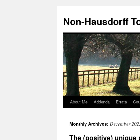
Non-Hausdorff T
About Me
Addenda
Errata
Cou
Skip
to
December 202
Monthly Archives:
content
The (positive) unique