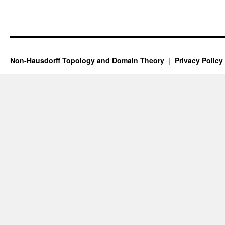
Non-Hausdorff Topology and Domain Theory
Privacy Policy