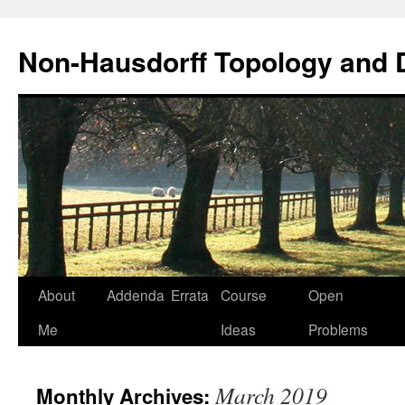
Non-Hausdorff Topology and
Skip
About
Addenda
Errata
Course
Open
to
Me
Ideas
Problems
content
March 2019
Monthly Archives: