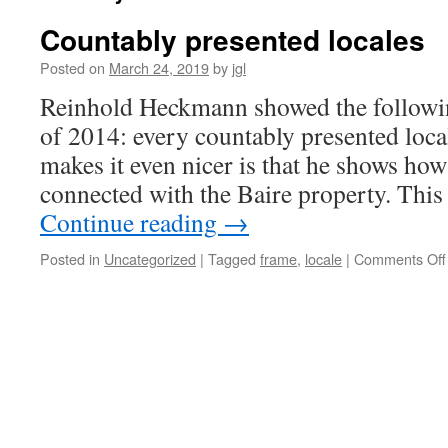
Countably presented locales
Posted on
March 24, 2019
by
jgl
Reinhold Heckmann showed the followin
of 2014: every countably presented local
makes it even nicer is that he shows how 
connected with the Baire property. This
Continue reading
→
Posted in
Uncategorized
|
Tagged
frame
,
locale
|
Comments Off