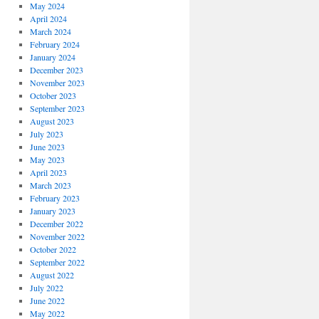
May 2024
April 2024
March 2024
February 2024
January 2024
December 2023
November 2023
October 2023
September 2023
August 2023
July 2023
June 2023
May 2023
April 2023
March 2023
February 2023
January 2023
December 2022
November 2022
October 2022
September 2022
August 2022
July 2022
June 2022
May 2022