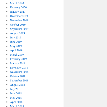
March 2020
February 2020
January 2020
December 2019
November 2019
October 2019
September 2019
August 2019
July 2019
June 2019
May 2019
April 2019
March 2019
February 2019
January 2019
December 2018
November 2018
October 2018
September 2018
August 2018
July 2018
June 2018
May 2018
April 2018
March 2018