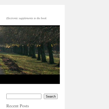
Electronic supplements to the book
Search
Recent Posts