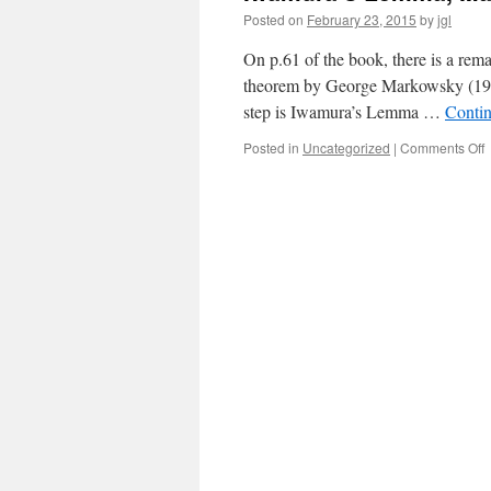
Posted on
February 23, 2015
by
jgl
On p.61 of the book, there is a rema
theorem by George Markowsky (1976)
step is Iwamura’s Lemma …
Conti
o
Posted in
Uncategorized
|
Comments Off
I
M
T
a
o