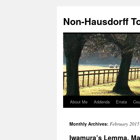
Non-Hausdorff T
About Me
Addenda
Errata
Cou
Skip
to
February 2015
Monthly Archives:
content
Iwamura’s Lemma, Mar