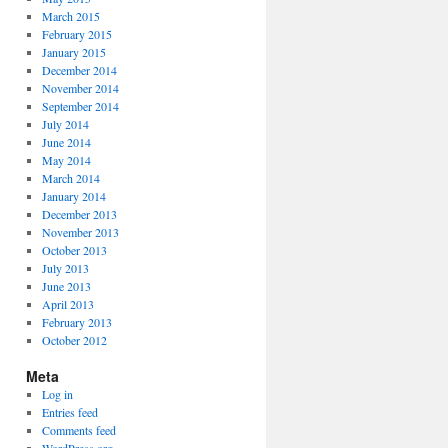
March 2015
February 2015
January 2015
December 2014
November 2014
September 2014
July 2014
June 2014
May 2014
March 2014
January 2014
December 2013
November 2013
October 2013
July 2013
June 2013
April 2013
February 2013
October 2012
Meta
Log in
Entries feed
Comments feed