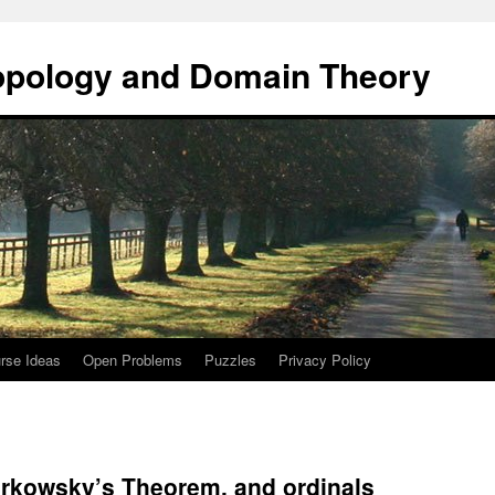
opology and Domain Theory
rse Ideas
Open Problems
Puzzles
Privacy Policy
kowsky’s Theorem, and ordinals