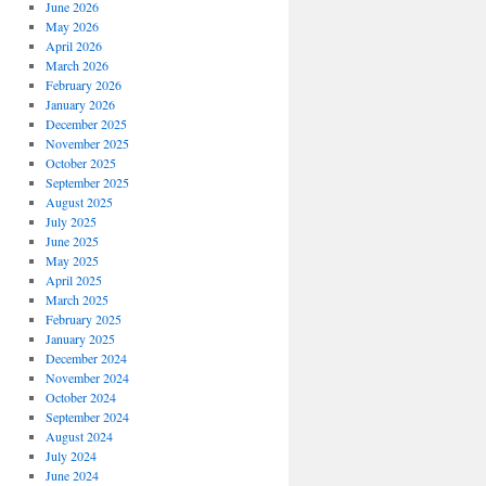
June 2026
May 2026
April 2026
March 2026
February 2026
January 2026
December 2025
November 2025
October 2025
September 2025
August 2025
July 2025
June 2025
May 2025
April 2025
March 2025
February 2025
January 2025
December 2024
November 2024
October 2024
September 2024
August 2024
July 2024
June 2024