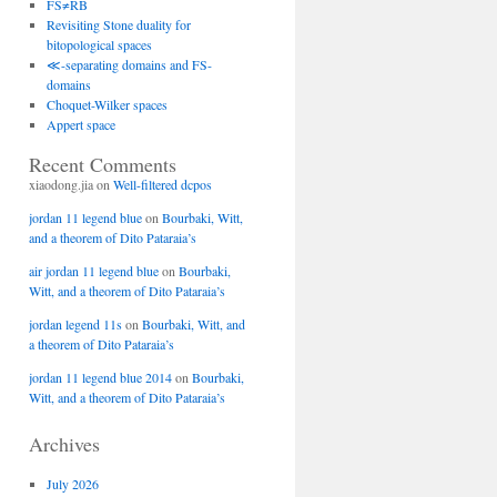
FS≠RB
Revisiting Stone duality for
bitopological spaces
≪-separating domains and FS-
domains
Choquet-Wilker spaces
Appert space
Recent Comments
xiaodong.jia
on
Well-filtered dcpos
jordan 11 legend blue
on
Bourbaki, Witt,
and a theorem of Dito Pataraia’s
air jordan 11 legend blue
on
Bourbaki,
Witt, and a theorem of Dito Pataraia’s
jordan legend 11s
on
Bourbaki, Witt, and
a theorem of Dito Pataraia’s
jordan 11 legend blue 2014
on
Bourbaki,
Witt, and a theorem of Dito Pataraia’s
Archives
July 2026