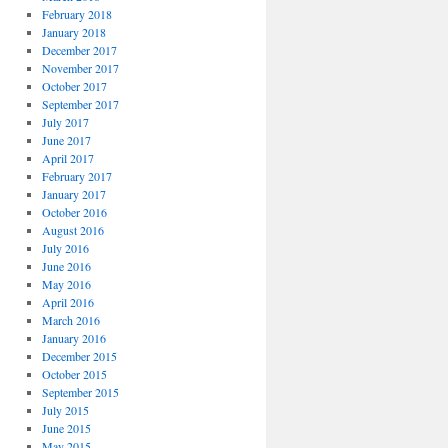
February 2018
January 2018
December 2017
November 2017
October 2017
September 2017
July 2017
June 2017
April 2017
February 2017
January 2017
October 2016
August 2016
July 2016
June 2016
May 2016
April 2016
March 2016
January 2016
December 2015
October 2015
September 2015
July 2015
June 2015
May 2015