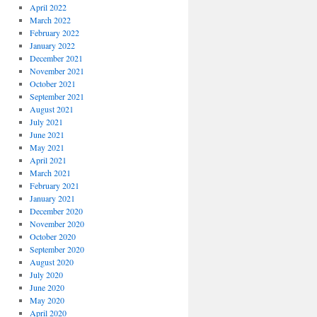
April 2022
March 2022
February 2022
January 2022
December 2021
November 2021
October 2021
September 2021
August 2021
July 2021
June 2021
May 2021
April 2021
March 2021
February 2021
January 2021
December 2020
November 2020
October 2020
September 2020
August 2020
July 2020
June 2020
May 2020
April 2020