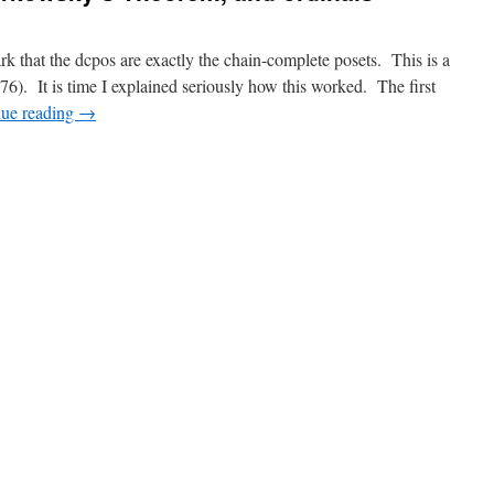
rk that the dcpos are exactly the chain-complete posets. This is a
. It is time I explained seriously how this worked. The first
nue reading
→
n
wamura’s
Lemma,
arkowsky’s
heorem,
nd
rdinals