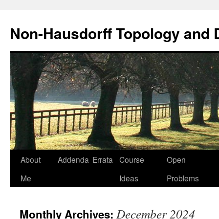
Non-Hausdorff Topology and
Skip
About
Addenda
Errata
Course
Open
to
Me
Ideas
Problems
content
December 2024
Monthly Archives: