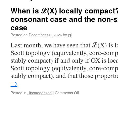
When is ℒ(X) locally compact?
consonant case and the non-
case
Posted on
December 20, 2024
by
jgl
Last month, we have seen that ℒ(X) is lo
Scott topology (equivalently, core-compa
stably compact) if and only if OX is loca
Scott topology (equivalently, core-compa
stably compact), and that those proper
→
on
Posted in
Uncategorized
|
Comments Off
When
is
ℒ(X)
locally