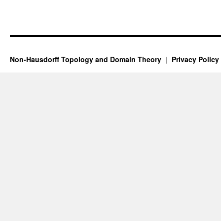
Non-Hausdorff Topology and Domain Theory
Privacy Policy