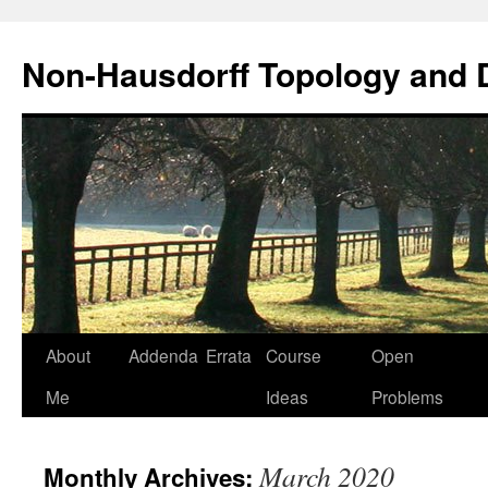
Non-Hausdorff Topology and
Skip
About
Addenda
Errata
Course
Open
to
Me
Ideas
Problems
content
March 2020
Monthly Archives: