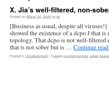
X. Jia’s well-filtered, non-sob
Posted on
March 20, 2020
by
jgl
[Business as usual, despite all viruses!
showed the existence of a dcpo J that is n
topology. That dcpo is not well-filtered e
that is not sober but is …
Continue rea
Posted in
Uncategorized
|
Tagged
counterexample
,
sober space