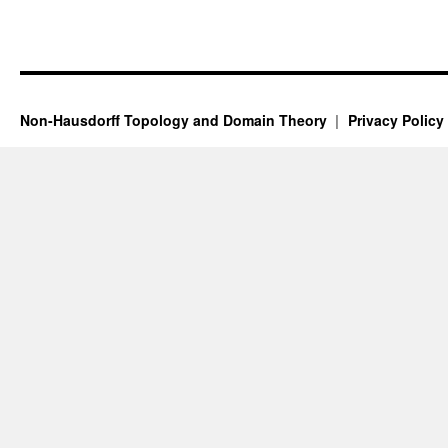
Non-Hausdorff Topology and Domain Theory
Privacy Policy