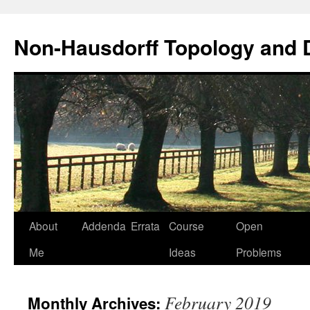
Non-Hausdorff Topology and
Skip
About
Addenda
Errata
Course
Open
to
Me
Ideas
Problems
content
February 2019
Monthly Archives: