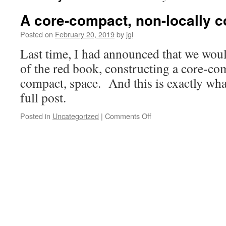
A core-compact, non-locally 
Posted on
February 20, 2019
by
jgl
Last time, I had announced that we wou
of the red book, constructing a core-com
compact, space. And this is exactly what
full post.
on
Posted in
Uncategorized
|
Comments Off
A
core-
compact,
non-
locally
compact
space