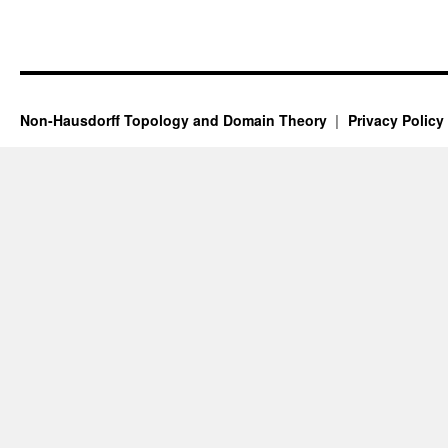
Non-Hausdorff Topology and Domain Theory
Privacy Policy