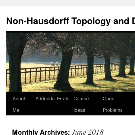
Non-Hausdorff Topology and
Skip
About
Addenda
Errata
Course
Open
to
Me
Ideas
Problems
content
June 2018
Monthly Archives: