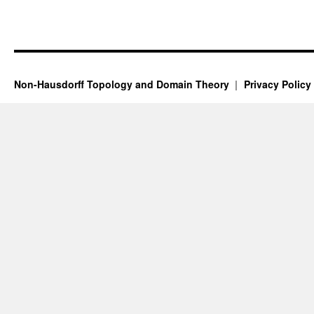
Non-Hausdorff Topology and Domain Theory
Privacy Policy