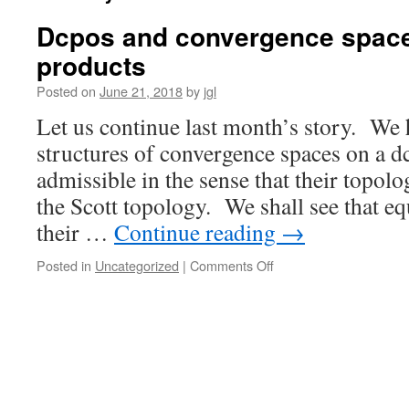
Dcpos and convergence spaces
products
Posted on
June 21, 2018
by
jgl
Let us continue last month’s story. We 
structures of convergence spaces on a d
admissible in the sense that their topolo
the Scott topology. We shall see that e
their …
Continue reading
→
on
Posted in
Uncategorized
|
Comments Off
Dcpos
and
convergence
spaces
II:
preserving
products