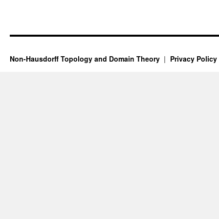
Non-Hausdorff Topology and Domain Theory
Privacy Policy