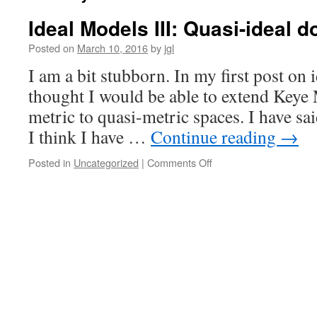
Ideal Models III: Quasi-ideal 
Posted on
March 10, 2016
by
jgl
I am a bit stubborn. In my first post on 
thought I would be able to extend Keye 
metric to quasi-metric spaces. I have sai
I think I have …
Continue reading
→
on
Posted in
Uncategorized
|
Comments Off
Ideal
Models
III:
Quasi-
ideal
domains