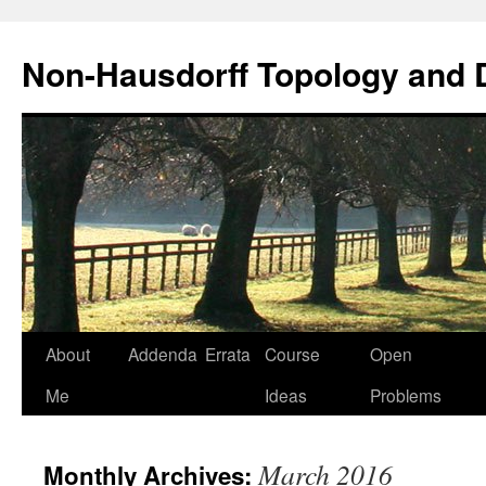
Non-Hausdorff Topology and
Skip
About
Addenda
Errata
Course
Open
to
Me
Ideas
Problems
content
March 2016
Monthly Archives: