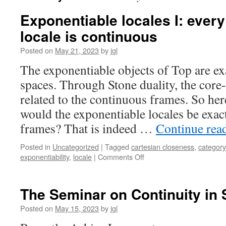
Exponentiable locales I: ever
locale is continuous
Posted on
May 21, 2023
by
jgl
The exponentiable objects of Top are ex
spaces. Through Stone duality, the core
related to the continuous frames. So here
would the exponentiable locales be exac
frames? That is indeed …
Continue rea
Posted in
Uncategorized
|
Tagged
cartesian closeness
,
category
on
exponentiability
,
locale
|
Comments Off
Exponentiable
locales
I:
The Seminar on Continuity in 
every
exponentiable
Posted on
May 15, 2023
by
jgl
locale