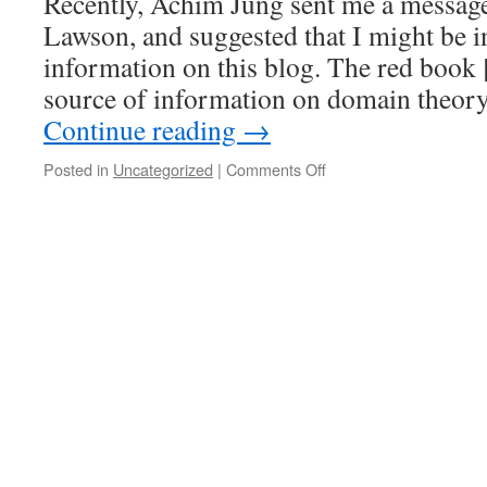
Recently, Achim Jung sent me a messag
is
continuous
Lawson, and suggested that I might be in
information on this blog. The red book [
source of information on domain theory
Continue reading
→
on
Posted in
Uncategorized
|
Comments Off
The
Seminar
on
Continuity
in
Semilattices