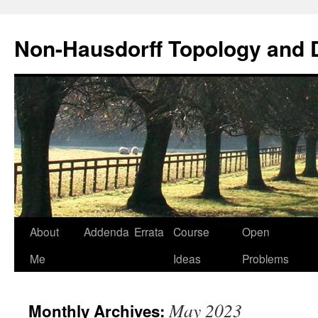
Non-Hausdorff Topology and
Skip
About
Addenda
Errata
Course
Open
to
Me
Ideas
Problems
content
May 2023
Monthly Archives: