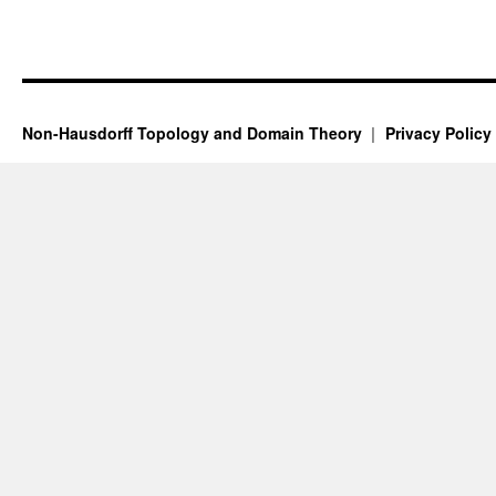
Non-Hausdorff Topology and Domain Theory
Privacy Policy