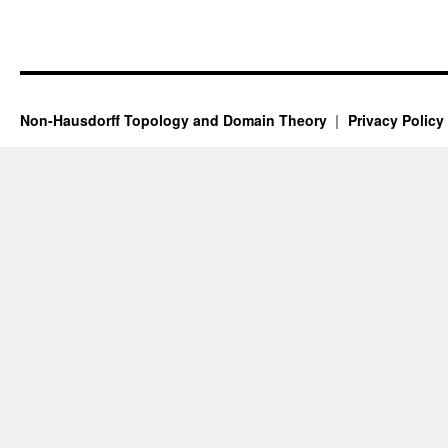
Non-Hausdorff Topology and Domain Theory
Privacy Policy