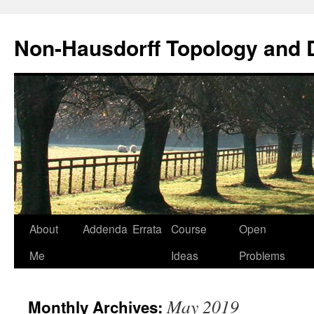
Non-Hausdorff Topology and
Skip
About
Addenda
Errata
Course
Open
to
Me
Ideas
Problems
content
May 2019
Monthly Archives: