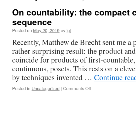
On countability: the compact
sequence
Posted on
May 20, 2019
by
jgl
Recently, Matthew de Brecht sent me a p
rather surprising result: the product and
coincide for products of first-countable,
continuous, posets. This rests on a clev
by techniques invented …
Continue rea
on
Posted in
Uncategorized
|
Comments Off
On
countability:
the
compact
completed
sequence