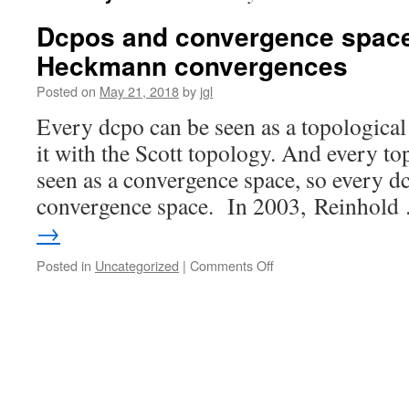
Dcpos and convergence spaces
Heckmann convergences
Posted on
May 21, 2018
by
jgl
Every dcpo can be seen as a topological
it with the Scott topology. And every to
seen as a convergence space, so every d
convergence space. In 2003, Reinhol
→
on
Posted in
Uncategorized
|
Comments Off
Dcpos
and
convergence
spaces
I:
Scott
and