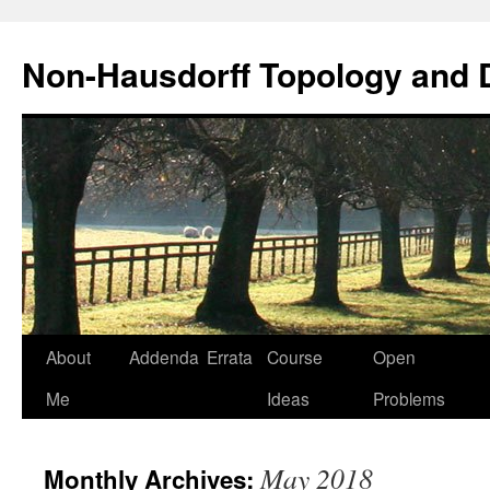
Non-Hausdorff Topology and
Skip
About
Addenda
Errata
Course
Open
to
Me
Ideas
Problems
content
May 2018
Monthly Archives: