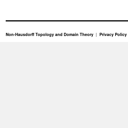
Non-Hausdorff Topology and Domain Theory
Privacy Policy