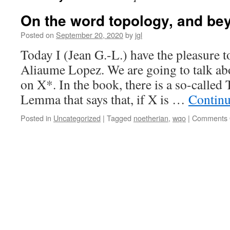
On the word topology, and be
Posted on
September 20, 2020
by
jgl
Today I (Jean G.-L.) have the pleasure t
Aliaume Lopez. We are going to talk ab
on X*. In the book, there is a so-calle
Lemma that says that, if X is …
Continu
Posted in
Uncategorized
|
Tagged
noetherian
,
wqo
|
Comments 