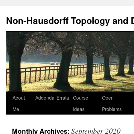
Non-Hausdorff Topology and
Skip
About
Addenda
Errata
Course
Open
to
Me
Ideas
Problems
content
September 2020
Monthly Archives: