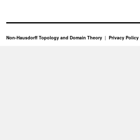
Non-Hausdorff Topology and Domain Theory
Privacy Policy