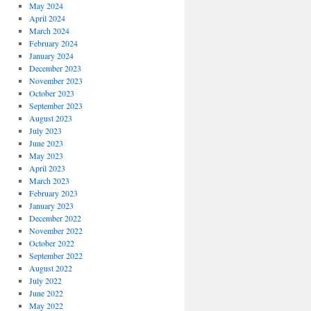
May 2024
April 2024
March 2024
February 2024
January 2024
December 2023
November 2023
October 2023
September 2023
August 2023
July 2023
June 2023
May 2023
April 2023
March 2023
February 2023
January 2023
December 2022
November 2022
October 2022
September 2022
August 2022
July 2022
June 2022
May 2022