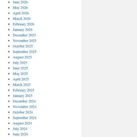
June 2026
May 2026
April 2026
March 2026
February 2026
January 2026
December 2025
November 2025
October 2025
September 2025
August 2025
July 2025
June 2025
May 2025
April 2025
March 2025
February 2025
January 2025
December 2024
November 2024
October 2024
September 2024
August 2024
July 2024
June 2024