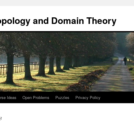
opology and Domain Theory
rse Ideas
Open Problems
Puzzles
Privacy Policy
3