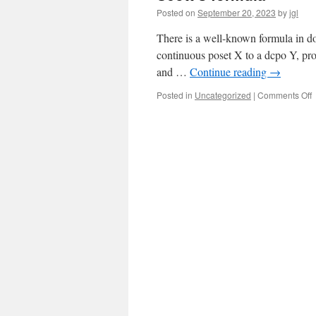
Posted on
September 20, 2023
by
jgl
There is a well-known formula in d
continuous poset X to a dcpo Y, pro
and …
Continue reading
→
o
Posted in
Uncategorized
|
Comments Off
S
f