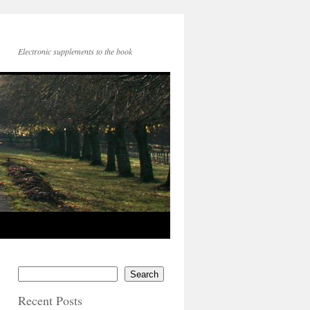
Electronic supplements to the book
Search
Recent Posts