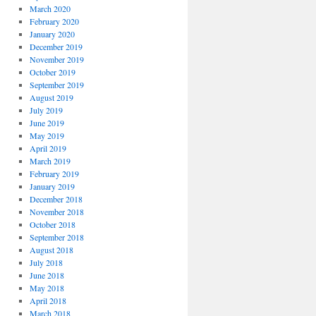
March 2020
February 2020
January 2020
December 2019
November 2019
October 2019
September 2019
August 2019
July 2019
June 2019
May 2019
April 2019
March 2019
February 2019
January 2019
December 2018
November 2018
October 2018
September 2018
August 2018
July 2018
June 2018
May 2018
April 2018
March 2018