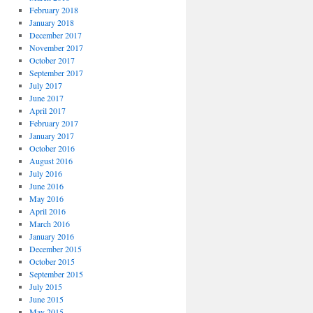
February 2018
January 2018
December 2017
November 2017
October 2017
September 2017
July 2017
June 2017
April 2017
February 2017
January 2017
October 2016
August 2016
July 2016
June 2016
May 2016
April 2016
March 2016
January 2016
December 2015
October 2015
September 2015
July 2015
June 2015
May 2015