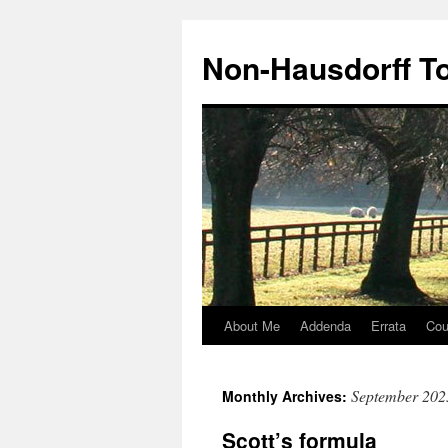
Non-Hausdorff T
About Me
Addenda
Errata
Cou
Skip
to
September 202
Monthly Archives:
content
Scott’s formula