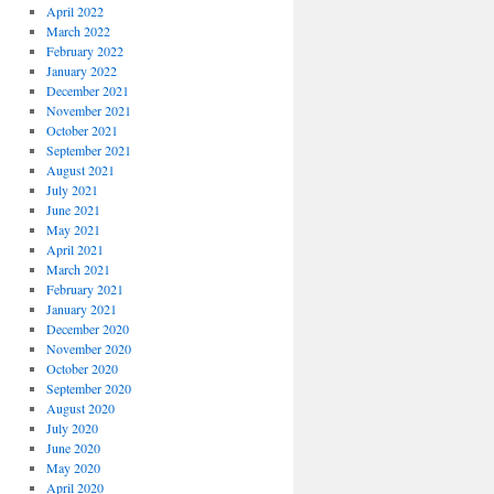
April 2022
March 2022
February 2022
January 2022
December 2021
November 2021
October 2021
September 2021
August 2021
July 2021
June 2021
May 2021
April 2021
March 2021
February 2021
January 2021
December 2020
November 2020
October 2020
September 2020
August 2020
July 2020
June 2020
May 2020
April 2020