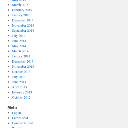
March 2015
February 2015
January 2015
December 2014
November 2014
September 2014
July 2014
June 2014
May 2014
March 2014
January 2014
December 2013
November 2013
October 2013
July 2013
June 2013
April 2013
February 2013
October 2012
Meta
Log in
Entries feed
Comments feed