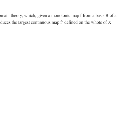
omain theory, which, given a monotonic map f from a basis B of a
duces the largest continuous map f’ defined on the whole of X
n
cott’s
ormula