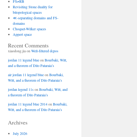
FS≠RB
Revisiting Stone duality for
bitopological spaces
≪-separating domains and FS-
domains
Choquet-Wilker spaces
Appert space
Recent Comments
xiaodong.jia
on
Well-filtered dcpos
jordan 11 legend blue
on
Bourbaki, Witt,
and a theorem of Dito Pataraia’s
air jordan 11 legend blue
on
Bourbaki,
Witt, and a theorem of Dito Pataraia’s
jordan legend 11s
on
Bourbaki, Witt, and
a theorem of Dito Pataraia’s
jordan 11 legend blue 2014
on
Bourbaki,
Witt, and a theorem of Dito Pataraia’s
Archives
July 2026