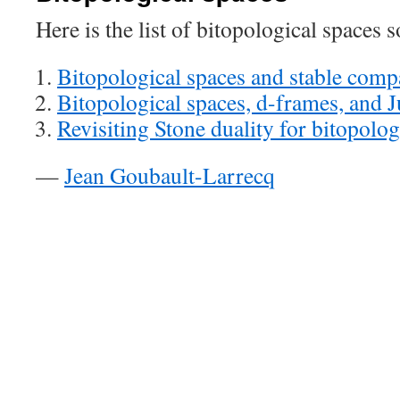
Here is the list of bitopological spaces s
Bitopological spaces and stable comp
Bitopological spaces, d-frames, and 
Revisiting Stone duality for bitopolog
—
Jean Goubault-Larrecq