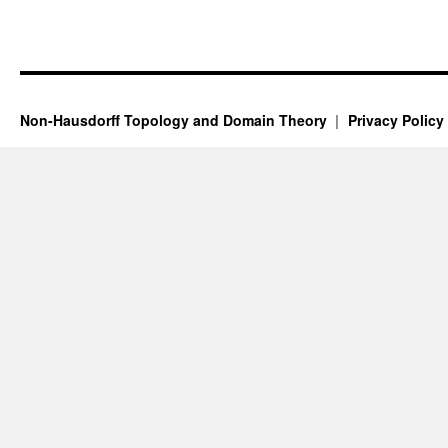
Non-Hausdorff Topology and Domain Theory
Privacy Policy