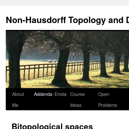
Non-Hausdorff Topology and
Skip
About
Addenda
Errata
Course
Open
to
Me
Ideas
Problems
content
Bitopological spaces