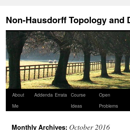
Non-Hausdorff Topology and
Skip
About
Addenda
Errata
Course
Open
to
Me
Ideas
Problems
content
October 2016
Monthly Archives: