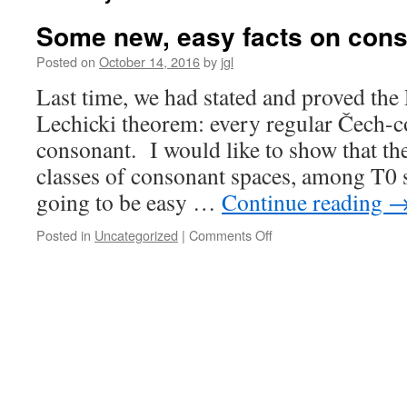
Some new, easy facts on con
Posted on
October 14, 2016
by
jgl
Last time, we had stated and proved the
Lechicki theorem: every regular Čech-c
consonant. I would like to show that th
classes of consonant spaces, among T0 
going to be easy …
Continue reading
on
Posted in
Uncategorized
|
Comments Off
Some
new,
easy
facts
on
consonant
spaces