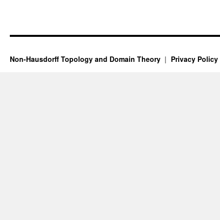
Non-Hausdorff Topology and Domain Theory
Privacy Policy