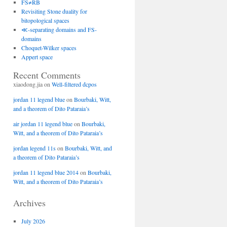
FS≠RB
Revisiting Stone duality for
bitopological spaces
≪-separating domains and FS-
domains
Choquet-Wilker spaces
Appert space
Recent Comments
xiaodong.jia
on
Well-filtered dcpos
jordan 11 legend blue
on
Bourbaki, Witt,
and a theorem of Dito Pataraia’s
air jordan 11 legend blue
on
Bourbaki,
Witt, and a theorem of Dito Pataraia’s
jordan legend 11s
on
Bourbaki, Witt, and
a theorem of Dito Pataraia’s
jordan 11 legend blue 2014
on
Bourbaki,
Witt, and a theorem of Dito Pataraia’s
Archives
July 2026