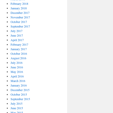
February 2018
January 2018
December 2017
November 2017
October 2017
September 2017
July 2017
June 2017
April 2017
February 2017
January 2017
October 2016
August 2016
July 2016
June 2016
May 2016
April 2016
March 2016
January 2016
December 2015
October 2015
September 2015
July 2015
June 2015
May 2015