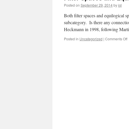
Posted on
September 29, 2014
by
jgl
Both filter spaces and equilogical s
subcategory. Is there any connect
Heckmann in 1998, following Marti
o
Posted in
Uncategorized
|
Comments Off
F
S
a
E
S