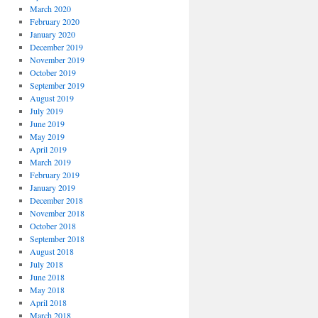
March 2020
February 2020
January 2020
December 2019
November 2019
October 2019
September 2019
August 2019
July 2019
June 2019
May 2019
April 2019
March 2019
February 2019
January 2019
December 2018
November 2018
October 2018
September 2018
August 2018
July 2018
June 2018
May 2018
April 2018
March 2018