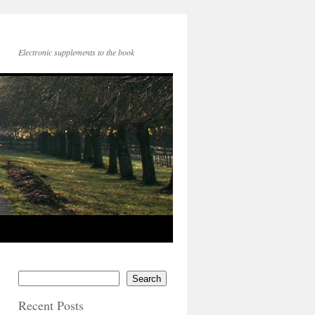
Electronic supplements to the book
Search
Recent Posts