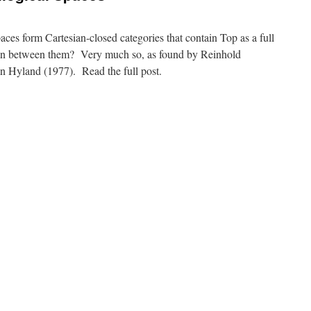
paces form Cartesian-closed categories that contain Top as a full
ion between them? Very much so, as found by Reinhold
n Hyland (1977). Read the full post.
n
ilter
paces
nd
quilogical
paces