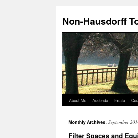
Non-Hausdorff T
About Me
Addenda
Errata
Cou
Skip
to
September 201
Monthly Archives:
content
Filter Spaces and Equ