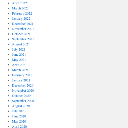
April 2022
March 2022
February 2022
January 2022
December 2021
November 2021
October 2021
September 2021
August 2021
July 2021
June 2021
May 2021
April 2021
March 2021
February 2021
January 2021
December 2020
November 2020
October 2020
September 2020
August 2020
July 2020
June 2020
May 2020
April 2020