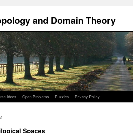
opology and Domain Theory
rse Ideas
Open Problems
Puzzles
Privacy Policy
4
ilogical Spaces