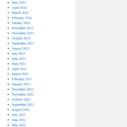
May 2024
April 2024
March 2024
February 2024
January 2024
December 2023
November 2023
October 2023
September 2023
August 2023
July 2023
June 2023
May 2023
April 2023
March 2023
February 2023
January 2023
December 2022
November 2022
October 2022
September 2022
August 2022
July 2022
June 2022
May 2022