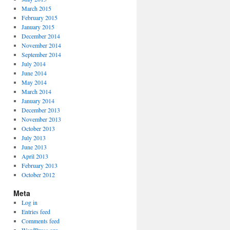
March 2015
February 2015
January 2015
December 2014
November 2014
September 2014
July 2014
June 2014
May 2014
March 2014
January 2014
December 2013
November 2013
October 2013
July 2013
June 2013
April 2013
February 2013
October 2012
Meta
Log in
Entries feed
Comments feed