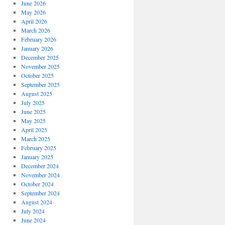
June 2026
May 2026
April 2026
March 2026
February 2026
January 2026
December 2025
November 2025
October 2025
September 2025
August 2025
July 2025
June 2025
May 2025
April 2025
March 2025
February 2025
January 2025
December 2024
November 2024
October 2024
September 2024
August 2024
July 2024
June 2024