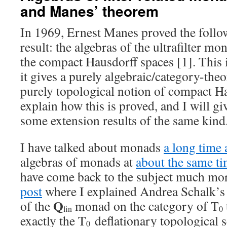
and Manes’ theorem
In 1969, Ernest Manes proved the foll
result: the algebras of the ultrafilter m
the compact Hausdorff spaces [1]. This 
it gives a purely algebraic/category-theo
purely topological notion of compact Ha
explain how this is proved, and I will gi
some extension results of the same kind
I have talked about monads
a long time
algebras of monads at
about the same t
have come back to the subject much more
post
where I explained Andrea Schalk’s r
Q
of the
monad on the category of T
fin
0
exactly the T
deflationary topological s
0