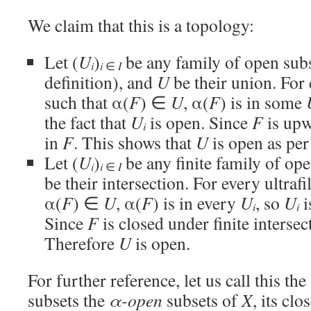
We claim that this is a topology:
Let (
U
)
be any family of open sub
i
i
∈
I
definition), and
U
be their union. For 
such that α(
F
) ∈
U
, α(
F
) is in some
the fact that
U
is open. Since
F
is upw
i
in
F
. This shows that
U
is open as per 
Let (
U
)
be any finite family of op
i
i
∈
I
be their intersection. For every ultrafi
α(
F
) ∈
U
, α(
F
) is in every
U
, so
U
i
i
i
Since
F
is closed under finite intersec
Therefore
U
is open.
For further reference, let us call this the
subsets the
α-open
subsets of
X
, its cl