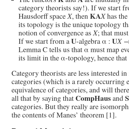
category theorists say!). If we start 
KA
Hausdorff space
X
, then
X
has the
its topology is the unique topology t
notion of convergence as
X
; that mus
U
U
If we start from a
-algebra α :
X
Lemma C tells us that α must map eve
its limit in the α-topology, hence that
Category theorists are less interested i
categories (which is a rarely occurring e
equivalence of categories, and will ther
CompHaus
S
all that by saying that
and
categories. But they really are isomorphi
the contents of Manes’ theorem [1].