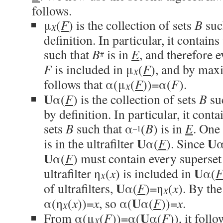
follows.
μ
(
F
) is the collection of sets
B
suc
X
definition. In particular, it contains
such that
B
is in
E
, and therefore 
#
F
is included in μ
(
F
), and by maxim
X
follows that α(μ
(
F
))=α(
F
).
X
U
α(
F
) is the collection of sets
B
su
by definition. In particular, it conta
sets
B
such that α
(
B
) is in
E
. One 
–1
U
U
is in the ultrafilter
α(
F
). Since
α
U
α(
F
) must contain every superset
U
ultrafilter η
(
x
) is included in
α(
X
U
of ultrafilters,
α(
F
)=η
(
x
). By the
X
U
α(η
(
x
))=
x
, so α(
α(
F
))=
x
.
X
U
From α(μ
(
F
))=α(
α(
F
)), it foll
X