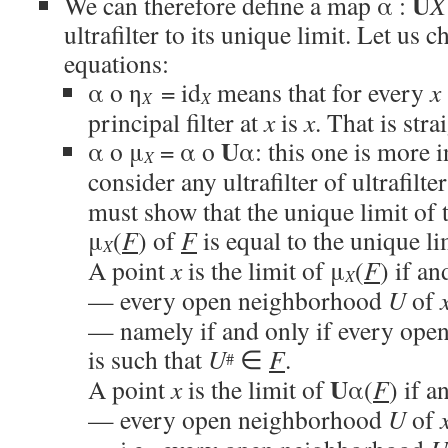
U
We can therefore define a map α :
X
ultrafilter to its unique limit. Let us 
equations:
α o η
= id
means that for every
x
X
X
principal filter at
x
is
x
. That is str
U
α o μ
= α o
α: this one is more 
X
consider any ultrafilter of ultrafilte
must show that the unique limit of
μ
(
F
) of
F
is equal to the unique li
X
A point
x
is the limit of μ
(
F
) if an
X
— every open neighborhood
U
of
— namely if and only if every op
is such that
U
∈
F
.
#
U
A point
x
is the limit of
α(
F
) if a
— every open neighborhood
U
of