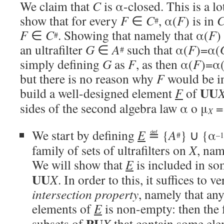
We claim that
C
is α-closed. This is a l
show that for every
F
∈
C
, α(
F
) is in
#
F
∈
C
. Showing that namely that α(
F
)
#
an ultrafilter
G
∈
A
such that α(
F
)=α(
#
simply defining
G
as
F
, as then α(
F
)=α
but there is no reason why
F
would be 
UU
build a well-designed element
F
of
sides of the second algebra law α o μ
=
X
We start by defining
E
≝ {
A
} ∪ {α
#
–1
family of sets of ultrafilters on
X
, nam
We will show that
E
is included in som
UU
X
. In order to this, it suffices to v
intersection property
, namely that any
elements of
E
is non-empty: then the 
PU
subsets of
X
that contain some el