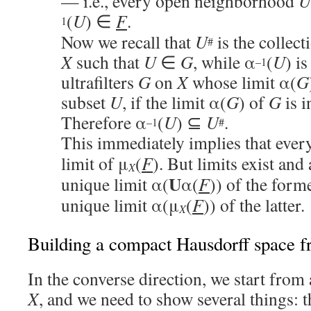
— i.e., every open neighborhood
U
(
U
) ∈
F
.
1
Now we recall that
U
is the collect
#
X
such that
U
∈
G
, while α
(
U
) is
–1
ultrafilters
G
on
X
whose limit α(
G
subset
U
, if the limit α(
G
) of
G
is 
Therefore α
(
U
) ⊆
U
.
–1
#
This immediately implies that ever
limit of μ
(
F
). But limits exist and
X
U
unique limit α(
α(
F
)) of the forme
unique limit α(μ
(
F
)) of the latter.
X
Building a compact Hausdorff space 
In the converse direction, we start from
X
, and we need to show several things: 