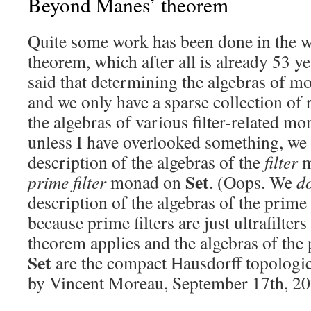
Beyond Manes’ theorem
Quite some work has been done in the 
theorem, which after all is already 53 ye
said that determining the algebras of mon
and we only have a sparse collection of 
the algebras of various filter-related m
unless I have overlooked something, we 
description of the algebras of the
filter
m
Set
prime filter
monad on
. (Oops. We
d
description of the algebras of the prime
because prime filters are just ultrafilter
theorem applies and the algebras of the
Set
are the compact Hausdorff topologic
by Vincent Moreau, September 17th, 20