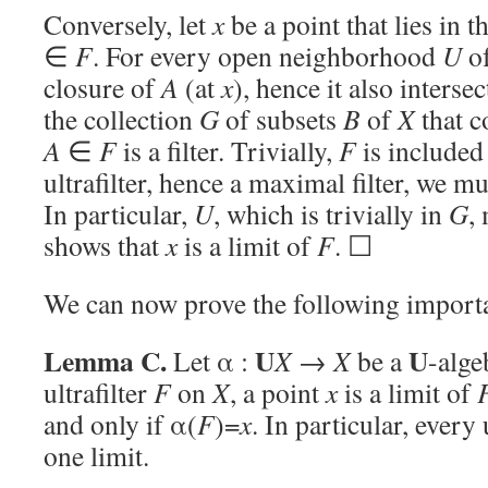
Conversely, let
x
be a point that lies in 
∈
F
. For every open neighborhood
U
o
closure of
A
(at
x
), hence it also interse
the collection
G
of subsets
B
of
X
that c
A
∈
F
is a filter. Trivially,
F
is included
ultrafilter, hence a maximal filter, we m
In particular,
U
, which is trivially in
G
,
shows that
x
is a limit of
F
. ☐
We can now prove the following importa
Lemma C.
U
U
Let α :
X
→
X
be a
-alge
ultrafilter
F
on
X
, a point
x
is a limit of
and only if α(
F
)=
x
. In particular, every 
one limit.