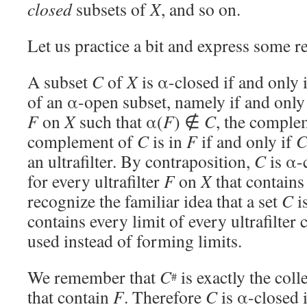
closed
subsets of
X
, and so on.
Let us practice a bit and express some re
A subset
C
of
X
is α-closed if and only 
of an α-open subset, namely if and only i
F
on
X
such that α(
F
) ∉
C
, the comple
complement of
C
is in
F
if and only if
an ultrafilter. By contraposition,
C
is α-c
for every ultrafilter
F
on
X
that contain
recognize the familiar idea that a set
C
is
contains every limit of every ultrafilter
used instead of forming limits.
We remember that
C
is exactly the colle
#
that contain
F
. Therefore
C
is α-closed i