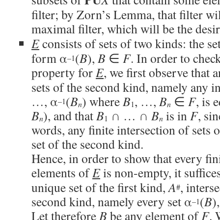
filter; by Zorn’s Lemma, that filter wi
maximal filter, which will be the desir
E
consists of sets of two kinds: the se
form α
(
B
),
B
∈
F
. In order to check
–1
property for
E
, we first observe that a
sets of the second kind, namely any in
…, α
(
B
) where
B
, …,
B
∈
F
, is 
–1
n
1
n
B
), and that
B
∩ … ∩
B
is in
F
, si
n
1
n
words, any finite intersection of sets 
set of the second kind.
Hence, in order to show that every fini
elements of
E
is non-empty, it suffice
unique set of the first kind,
A
, inters
#
second kind, namely every set α
(
B
)
–1
Let therefore
B
be any element of
F
. 