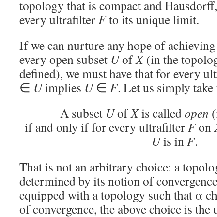
topology that is compact and Hausdorff
every ultrafilter
F
to its unique limit.
If we can nurture any hope of achieving 
every open subset
U
of
X
(in the topolog
defined), we must have that for every ult
∈
U
implies
U
∈
F
. Let us simply take 
A subset
U
of
X
is called
open
(
if and only if for every ultrafilter
F
on
U
is in
F
.
That is not an arbitrary choice: a topolo
determined by its notion of convergence
equipped with a topology such that α cha
of convergence, the above choice is the 