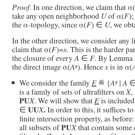
Proof.
In one direction, we claim that α
take any open neighborhood
U
of α(
F
);
the α-topology, since α(
F
) ∈
U
, we obt
In the other direction, we consider any 
claim that α(
F
)=
x
. This is the harder 
the closure of every
A
∈
F
. By Lemma A,
the direct image α(
A
). Hence
x
is in α(
#
We consider the family
E
≝ {
A
|
A
#
is a family of sets of ultrafilters on
X
,
PU
X
. We will show that
E
is included
UU
.
∈
X
In order to this, it suffices t
finite intersection property, as before
PU
all subsets of
X
that contain some