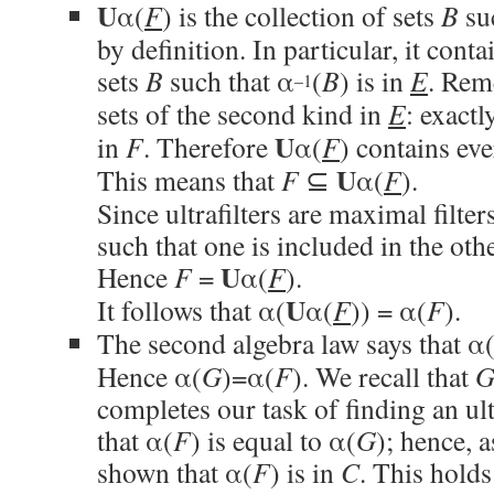
U
α(
F
) is the collection of sets
B
su
by definition. In particular, it conta
sets
B
such that α
(
B
) is in
E
. Rem
–1
sets of the second kind in
E
: exactl
U
in
F
. Therefore
α(
F
) contains ev
U
This means that
F
⊆
α(
F
).
Since ultrafilters are maximal filters
such that one is included in the oth
U
Hence
F
=
α(
F
).
U
It follows that α(
α(
F
)) = α(
F
).
The second algebra law says that α
Hence α(
G
)=α(
F
). We recall that
completes our task of finding an ult
that α(
F
) is equal to α(
G
); hence, 
shown that α(
F
) is in
C
. This hold