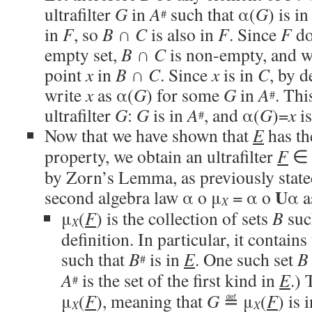
ultrafilter
G
in
A
such that α(
G
) is i
#
in
F
, so
B
∩
C
is also in
F
. Since
F
do
empty set,
B
∩
C
is non-empty, and we
point
x
in
B
∩
C
. Since
x
is in
C
, by d
write
x
as α(
G
) for some
G
in
A
. Thi
#
ultrafilter
G
:
G
is in
A
, and α(
G
)=
x
is
#
Now that we have shown that
E
has the
property, we obtain an ultrafilter
F
by Zorn’s Lemma, as previously stat
U
second algebra law α o μ
= α o
α a
X
μ
(
F
) is the collection of sets
B
suc
X
definition. In particular, it contains
such that
B
is in
E
. One such set
B
#
A
is the set of the first kind in
E
.)
#
μ
(
F
), meaning that
G
≝ μ
(
F
) is 
X
X