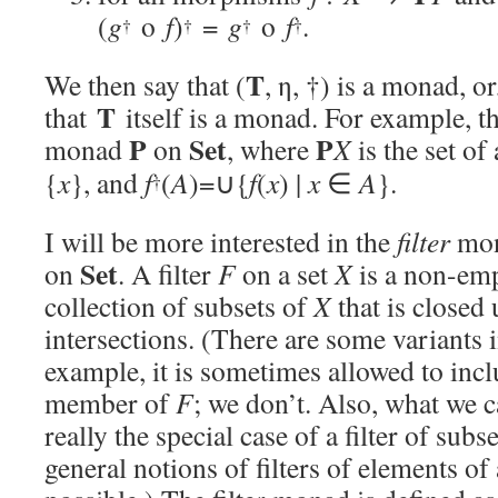
(
g
o
f
)
=
g
o
f
.
†
†
†
†
T
We then say that (
, η, †) is a monad, o
T
that
itself is a monad. For example, th
P
Set
P
monad
on
, where
X
is the set of
{
x
}, and
f
(
A
)=∪{
f
(
x
) |
x
∈
A
}.
†
I will be more interested in the
filter
mo
Set
on
. A filter
F
on a set
X
is a non-em
collection of subsets of
X
that is closed
intersections. (There are some variants i
example, it is sometimes allowed to incl
member of
F
; we don’t. Also, what we ca
really the special case of a filter of subs
general notions of filters of elements of 