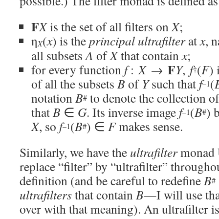
possible.) The filter monad is defined as
F
X
is the set of all filters on
X
;
η
(
x
) is the
principal ultrafilter
at
x
, 
X
all subsets
A
of
X
that contain
x
;
F
for every function
f
:
X
→
Y
,
f
(
F
) 
†
of all the subsets
B
of
Y
such that
f
(
–1
notation
B
to denote the collection of
#
that
B
∈
G
. Its inverse image
f
(
B
) 
–1
#
X
, so
f
(
B
) ∈
F
makes sense.
–1
#
Similarly, we have the
ultrafilter
monad
replace “filter” by “ultrafilter” througho
definition (and be careful to redefine
B
#
ultrafilters
that contain
B
—I will use tha
over with that meaning). An ultrafilter i