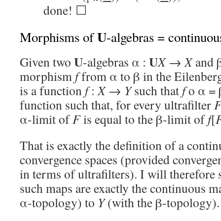
done! ☐
U
Morphisms of
-algebras = continuo
U
U
Given two
-algebras α :
X
→
X
and 
morphism
f
from α to β in the Eilenbe
is a function
f
:
X
→
Y
such that
f
o α = 
function such that, for every ultrafilter
α-limit of
F
is equal to the β-limit of
f
[
That is exactly the definition of a cont
convergence spaces (provided convergen
in terms of ultrafilters). I will therefore
such maps are exactly the continuous 
α-topology) to
Y
(with the β-topology).