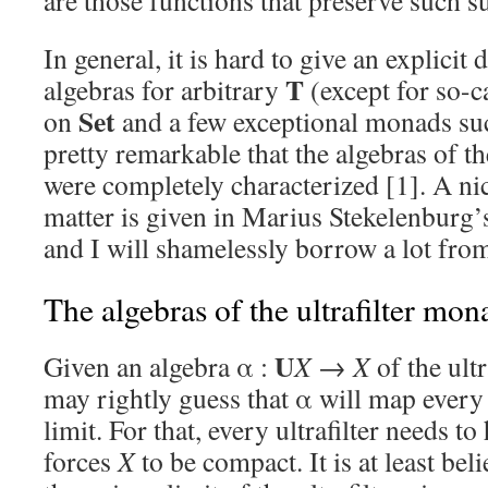
are those functions that preserve such 
In general, it is hard to give an explicit
T
algebras for arbitrary
(except for so-c
Set
on
and a few exceptional monads su
pretty remarkable that the algebras of t
were completely characterized [1]. A nic
matter is given in Marius Stekelenburg’s
and I will shamelessly borrow a lot from
The algebras of the ultrafilter mo
U
Given an algebra α :
X
→
X
of the ult
may rightly guess that α will map every 
limit. For that, every ultrafilter needs to
forces
X
to be compact. It is at least beli