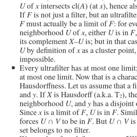
U
of
x
intersects cl(
A
) (at
x
), hence al
If
F
is not just a filter, but an ultrafil
F
must actually be a limit of
F
: for e
neighborhood
U
of
x
, either
U
is in
F
its complement
X
–
U
is; but in that ca
U
by definition of
x
as a cluster point,
impossible.
Every ultrafilter has at most one limit;
at most one limit. Now that is a charac
Hausdorffness. Let us assume that a fi
and
y
. If
X
is Hausdorff (a.k.a. T
), t
2
neighborhood
U
, and
y
has a disjoin
Since
x
is a limit of
F
,
U
is in
F
. Simi
forces
U
∩
V
to be in
F
. But
U
∩
V
is
set belongs to no filter.