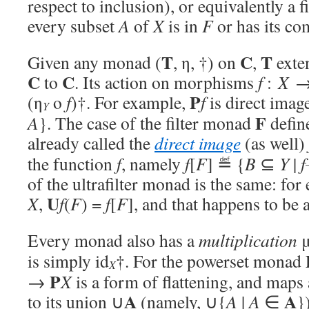
respect to inclusion), or equivalently a f
every subset
A
of
X
is in
F
or has its c
T
C
T
Given any monad (
, η, †) on
,
exten
C
C
to
. Its action on morphisms
f
:
X
P
(η
o
f
)†. For example,
f
is direct imag
Y
F
A
}. The case of the filter monad
defin
already called the
direct image
(as well)
the function
f
, namely
f
[
F
] ≝ {
B
⊆
Y
|
f
of the ultrafilter monad is the same: for 
U
X
,
f
(
F
) =
f
[
F
], and that happens to be an
Every monad also has a
multiplication
is simply id
†. For the powerset monad
X
P
→
X
is a form of flattening, and maps 
A
A
to its union ∪
(namely, ∪{
A
|
A
∈
}