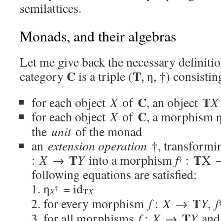
semilattices.
Monads, and their algebras
Let me give back the necessary definiti
C
T
category
is a triple (
, η, †) consisti
C
T
for each object
X
of
, an object
X
C
for each object
X
of
, a morphism 
the
unit
of the monad
an
extension operation
†, transform
T
T
:
X
→
Y
into a morphism
f
:
X
†
following equations are satisfied:
η
= id
†
T
X
X
T
for every morphism
f
:
X
→
Y
,
f
T
for all morphisms
f
:
X
→
Y
an