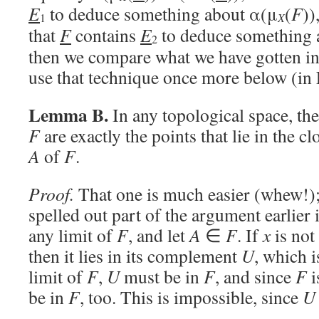
E
to deduce something about α(μ
(
F
))
X
1
that
F
contains
E
to deduce something 
2
then we compare what we have gotten in 
use that technique once more below (i
Lemma B.
In any topological space, the 
F
are exactly the points that lie in the c
A
of
F
.
Proof.
That one is much easier (whew!);
spelled out part of the argument earlier 
any limit of
F
, and let
A
∈
F
. If
x
is not
then it lies in its complement
U
, which 
limit of
F
,
U
must be in
F
, and since
F
i
be in
F
, too. This is impossible, since
U