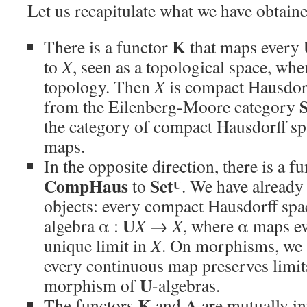
Let us recapitulate what we have obtaine
K
There is a functor
that maps every
to
X
, seen as a topological space, wh
topology. Then
X
is compact Hausdor
from the Eilenberg-Moore category
the category of compact Hausdorff s
maps.
In the opposite direction, there is a f
CompHaus
Set
to
. We have already 
U
objects: every compact Hausdorff sp
U
algebra α :
X
→
X
, where α maps eve
unique limit in
X
. On morphisms, we 
every continuous map preserves limits
U
morphism of
-algebras.
K
A
The functors
and
are mutually in