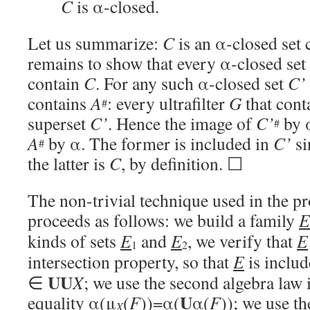
C
is α-closed.
Let us summarize:
C
is an α-closed set
remains to show that every α-closed set
contain
C
. For any such α-closed set
C’
contains
A
: every ultrafilter
G
that cont
#
superset
C’
. Hence the image of
C’
by α
#
A
by α. The former is included in
C’
si
#
the latter is
C
, by definition. ☐
The non-trivial technique used in the 
proceeds as follows: we build a family
E
kinds of sets
E
and
E
, we verify that
E
1
2
intersection property, so that
E
is includ
UU
∈
X
; we use the second algebra law 
U
equality α(μ
(
F
))=α(
α(
F
)); we use th
X