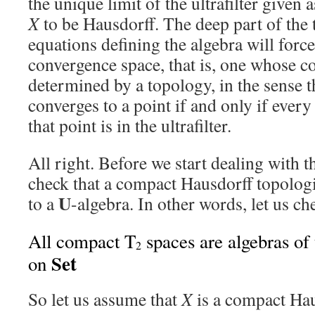
the unique limit of the ultrafilter given 
X
to be Hausdorff. The deep part of the 
equations defining the algebra will forc
convergence space, that is, one whose co
determined by a topology, in the sense th
converges to a point if and only if eve
that point is in the ultrafilter.
All right. Before we start dealing with t
check that a compact Hausdorff topolog
U
to a
-algebra. In other words, let us che
All compact T
spaces are algebras of 
2
Set
on
So let us assume that
X
is a compact Hau