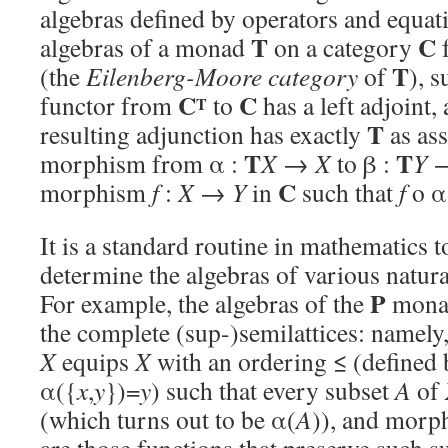
algebras defined by operators and equati
T
C
algebras of a monad
on a category
f
T
(the
Eilenberg-Moore category
of
), s
C
C
functor from
to
has a left adjoint,
T
T
resulting adjunction has exactly
as as
T
T
morphism from α :
X
→
X
to β :
Y
C
morphism
f
:
X
→
Y
in
such that
f
o α
It is a standard routine in mathematics 
determine the algebras of various natur
P
For example, the algebras of the
mona
the complete (sup-)semilattices: namely
X
equips
X
with an ordering ≤ (defined
α({
x
,
y
})=
y
) such that every subset
A
of
(which turns out to be α(
A
)), and morp