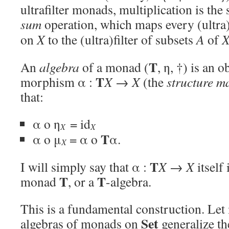
ultrafilter monads, multiplication is the
sum
operation, which maps every (ultra)
on
X
to the (ultra)filter of subsets
A
of
T
An
algebra
of a monad (
, η, †) is an o
T
morphism α :
X
→
X
(the
structure m
that:
α o η
= id
X
X
T
α o μ
= α o
α.
X
T
I will simply say that α :
X
→
X
itself 
T
T
monad
, or a
-algebra.
This is a fundamental construction. Let
Set
algebras of monads on
generalize th