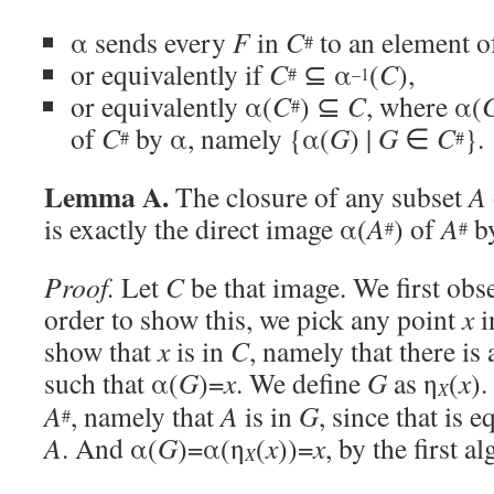
α sends every
F
in
C
to an element 
#
or equivalently if
C
⊆ α
(
C
),
#
–1
or equivalently α(
C
) ⊆
C
, where α(
#
of
C
by α, namely {α(
G
) |
G
∈
C
}.
#
#
Lemma A.
The closure of any subset
A
is exactly the direct image α(
A
) of
A
by
#
#
Proof.
Let
C
be that image. We first obs
order to show this, we pick any point
x
i
show that
x
is in
C
, namely that there is 
such that α(
G
)=
x
. We define
G
as η
(
x
).
X
A
, namely that
A
is in
G
, since that is 
#
A
. And α(
G
)=α(η
(
x
))=
x
, by the first a
X