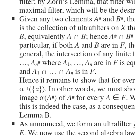
filter; by Zorn’s Lemma, that filter wi
maximal filter, which will be the desir
Given any two elements
A
and
B
, th
#
#
is the collection of ultrafilters on
X
th
B
, equivalently
A
∩
B
; hence
A
∩
B
#
#
particular, if both
A
and
B
are in
F
, t
general, the intersection of any finite
…,
A
where
A
, …,
A
are in
F
is eq
#
n
1
n
and
A
∩ … ∩
A
is in
F
.
1
n
Hence it remains to show that for eve
α
({
x
}). In other words, we must sh
–1
image α(
A
) of
A
for every
A
∈
F
. 
#
#
this is indeed the case, as a conseq
Lemma B.
As announced, we form an ultrafilter
E
. We now use the second algebra law