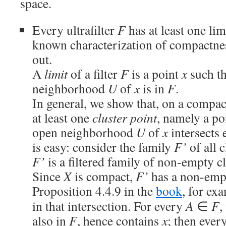
space.
Every ultrafilter
F
has at least one limi
known characterization of compactness
out.
A
limit
of a filter
F
is a point
x
such th
neighborhood
U
of
x
is in
F
.
In general, we show that, on a compact
at least one
cluster point
, namely a po
open neighborhood
U
of
x
intersects 
is easy: consider the family
F’
of all c
F’
is a filtered family of non-empty c
Since
X
is compact,
F’
has a non-empt
Proposition 4.4.9 in the
book
, for ex
in that intersection. For every
A
∈
F
,
also in
F
, hence contains
x
; then eve