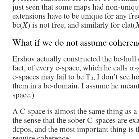
just seen that some maps had non-uniqu
extensions have to be unique for any fre
bc(
X
) is not free, and similarly for clat(
What if we do not assume coheren
Ershov actually constructed the bc-hull 
fact, of every c-space, which he calls α
c-spaces may fail to be T
, I don’t see 
0
them in a bc-domain. I assume he meant 
space.)
A C-space is almost the same thing as a
the sense that the sober C-spaces are ex
dcpos, and the most important thing is 
require coherence.