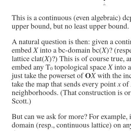
This is a continuous (even algebraic) d
upper bound, but no least upper bound.
A natural question is then: given a con
embed
X
into a bc-domain bc(
X
)? (resp
lattice clat(
X
)?) This is of course true, 
embed any T
topological space
X
into a
0
O
just take the powerset of
X
with the in
take the map that sends every point
x
of
neighborhoods. (That construction is or
Scott.)
But can we ask for more? For example, i
domain (resp., continuous lattice) on a