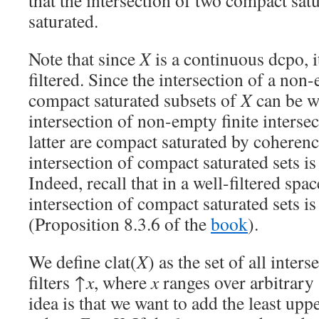
that the intersection of two compact sat
saturated.
Note that since
X
is a continuous dcpo, i
filtered. Since the intersection of a non
compact saturated subsets of
X
can be wr
intersection of non-empty finite intersec
latter are compact saturated by coheren
intersection of compact saturated sets i
Indeed, recall that in a well-filtered spac
intersection of compact saturated sets i
(Proposition 8.3.6 of the
book
).
We define clat(
X
) as the set of all inter
filters ↑
x
, where
x
ranges over arbitrary
idea is that we want to add the least up