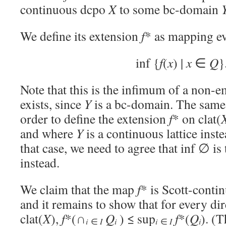
continuous dcpo
X
to some bc-domain
We define its extension
f
* as mapping e
inf {
f
(
x
) |
x
∈
Q
}
Note that this is the infimum of a non-e
exists, since
Y
is a bc-domain. The same
order to define the extension
f
* on clat(
and where
Y
is a continuous lattice inst
that case, we need to agree that inf ∅ is
instead.
We claim that the map
f
* is Scott-conti
and it remains to show that for every dir
clat(
X
),
f
*(∩
Q
) ≤ sup
f
*(
Q
). (
i
i
i
∈
I
i
∈
I