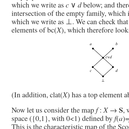
which we write as
c
∨
d
below; and there
intersection of the empty family, which 
which we write as ⊥. We can check that 
elements of bc(
X
), which therefore look
(In addition, clat(
X
) has a top element a
S
Now let us consider the map
f
:
X
→
,
space ({0,1}, with 0<1) defined by
f
(
a
)
This is the characteristic map of the Sco