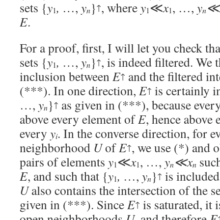
sets {
y
,
…,
y
}
, where
y
≪
x
, …,
y
≪
↑
n
n
1
1
1
E
.
For a proof, first, I will let you check th
sets {
y
,
…,
y
}
, is indeed filtered. We
↑
n
1
inclusion between
E
and the filtered in
↑
(***). In one direction,
E
is certainly i
↑
…,
y
}
as given in (***), because ever
↑
n
above every element of
E
, hence above 
every
y
. In the converse direction, for 
i
neighborhood
U
of
E
, we use (*) and o
↑
pairs of elements
y
≪
x
, …,
y
≪x
such
n
n
1
1
E
, and such that {
y
,
…,
y
}
is included
↑
n
1
U
also contains the intersection of the se
given in (***). Since
E
is saturated, it 
↑
open neighborhoods
U
, and therefore
E