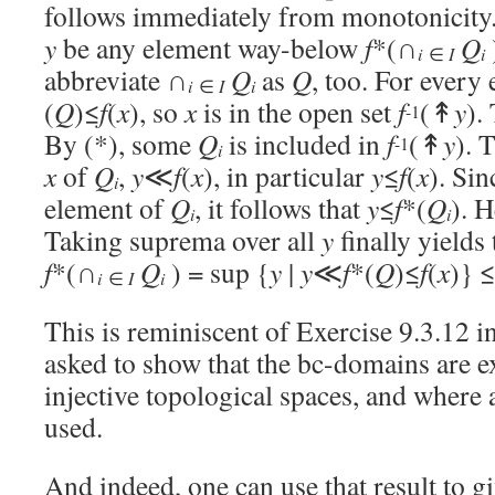
follows immediately from monotonicity.) 
y
be any element way-below
f
*(∩
Q
i
i
∈
I
abbreviate ∩
Q
as
Q
, too. For every
i
i
∈
I
(
Q
)≤
f
(
x
), so
x
is in the open set
f
(↟
y
).
-1
By (*), some
Q
is included in
f
(↟
y
). 
-1
i
x
of
Q
,
y
≪
f
(
x
), in particular
y
≤
f
(
x
). Si
i
element of
Q
, it follows that
y
≤
f
*(
Q
). 
i
i
Taking suprema over all
y
finally yields
f
*(∩
Q
) = sup {
y
|
y
≪
f
*(
Q
)≤
f
(
x
)} 
i
i
∈
I
This is reminiscent of Exercise 9.3.12 i
asked to show that the bc-domains are e
injective topological spaces, and where a
used.
And indeed, one can use that result to g