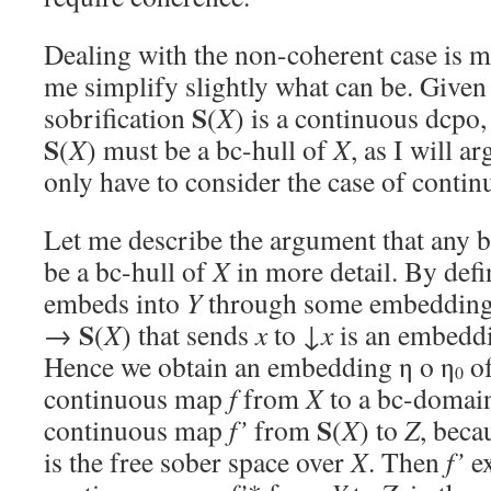
Dealing with the non-coherent case is m
me simplify slightly what can be. Give
S
sobrification
(
X
) is a continuous dcpo,
S
(
X
) must be a bc-hull of
X
, as I will a
only have to consider the case of conti
Let me describe the argument that any 
be a bc-hull of
X
in more detail. By defi
embeds into
Y
through some embedding
S
→
(
X
) that sends
x
to ↓
x
is an embeddi
Hence we obtain an embedding η o η
o
0
continuous map
f
from
X
to a bc-doma
S
continuous map
f’
from
(
X
) to
Z
, bec
is the free sober space over
X
. Then
f’
ex