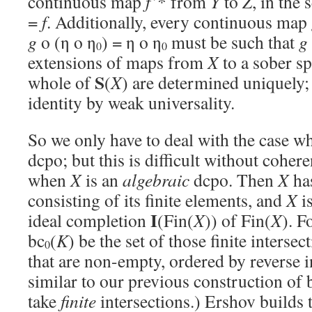
continuous map
f’
* from
Y
to
Z
, in the 
=
f
. Additionally, every continuous map
g
o (η o η
) = η o η
must be such that
g
0
0
extensions of maps from
X
to a sober s
S
whole of
(
X
) are determined uniquely
identity by weak universality.
So we only have to deal with the case w
dcpo; but this is difficult without coher
when
X
is an
algebraic
dcpo. Then
X
has
consisting of its finite elements, and
X
is
I
ideal completion
(Fin(
X
)) of Fin(
X
). F
bc
(
K
) be the set of those finite intersec
0
that are non-empty, ordered by reverse i
similar to our previous construction of 
take
finite
intersections.) Ershov builds 