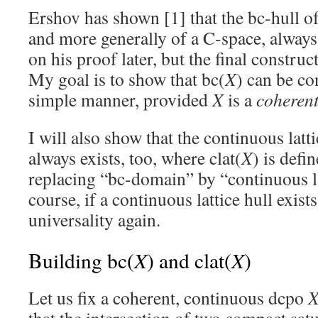
Ershov has shown [1] that the bc-hull o
and more generally of a C-space, always 
on his proof later, but the final construc
My goal is to show that bc(
X
) can be co
simple manner, provided
X
is a
coheren
I will also show that the continuous latti
always exists, too, where clat(
X
) is defi
replacing “bc-domain” by “continuous l
course, if a continuous lattice hull exist
universality again.
X
X
Building bc(
) and clat(
)
Let us fix a coherent, continuous dcpo