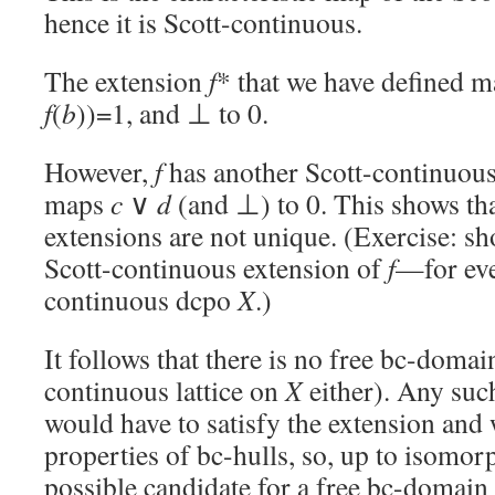
hence it is Scott-continuous.
The extension
f
* that we have defined 
f
(
b
))=1, and ⊥ to 0.
However,
f
has another Scott-continuou
maps
c
∨
d
(and ⊥) to 0. This shows th
extensions are not unique. (Exercise: s
Scott-continuous extension of
f
—for eve
continuous dcpo
X
.)
It follows that there is no free bc-doma
continuous lattice on
X
either). Any suc
would have to satisfy the extension and 
properties of bc-hulls, so, up to isomor
possible candidate for a free bc-domai