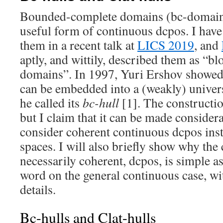
Bounded-complete domains (bc-domains
useful form of continuous dcpos. I have
them in a recent talk at
LICS 2019
, and
aptly, and wittily, described them as “b
domains”. In 1997, Yuri Ershov showed
can be embedded into a (weakly) unive
he called its
bc-hull
[1]. The construction
but I claim that it can be made consider
consider coherent continuous dcpos inst
spaces. I will also briefly show why the 
necessarily coherent, dcpos, is simple as
word on the general continuous case, wi
details.
Bc-hulls and Clat-hulls