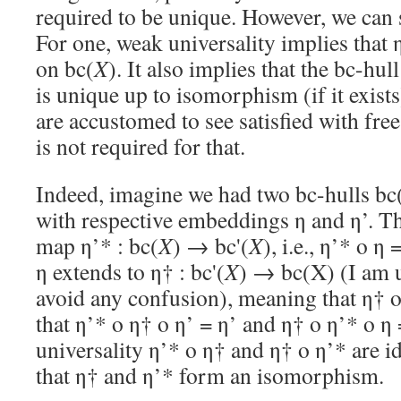
required to be unique. However, we can s
For one, weak universality implies that 
on bc(
X
). It also implies that the bc-hu
is unique up to isomorphism (if it exis
are accustomed to see satisfied with free
is not required for that.
Indeed, imagine we had two bc-hulls bc
with respective embeddings η and η’. Th
map η’* : bc(
X
) → bc'(
X
), i.e., η’* o η
η extends to η† : bc'(
X
) → bc(X) (I am u
avoid any confusion), meaning that η† o
that η’* o η† o η’ = η’ and η† o η’* o η
universality η’* o η† and η† o η’* are 
that η† and η’* form an isomorphism.