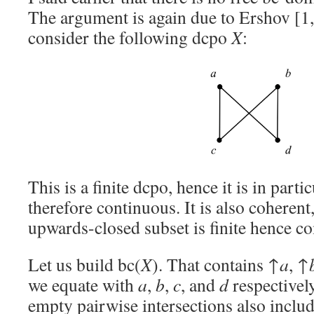
The argument is again due to Ershov [
consider the following dcpo
X
:
This is a finite dcpo, hence it is in parti
therefore continuous. It is also coherent
upwards-closed subset is finite hence c
Let us build bc(
X
). That contains ↑
a
, ↑
we equate with
a
,
b
,
c
, and
d
respectivel
empty pairwise intersections also inclu