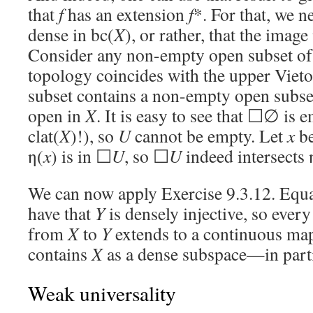
that
f
has an extension
f
*. For that, we 
dense in bc(
X
), or rather, that the image
Consider any non-empty open subset of
topology coincides with the upper Vieto
subset contains a non-empty open subse
open in
X
. It is easy to see that ☐∅ is 
clat(
X
)!), so
U
cannot be empty. Let
x
be
η(
x
) is in ☐
U
, so ☐
U
indeed intersects 
We can now apply Exercise 9.3.12. Equ
have that
Y
is densely injective, so eve
from
X
to
Y
extends to a continuous map
contains
X
as a dense subspace—in parti
Weak universality