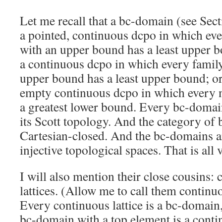
Let me recall that a bc-domain (see Sect
a pointed, continuous dcpo in which eve
with an upper bound has a least upper b
a continuous dcpo in which every famil
upper bound has a least upper bound; or
empty continuous dcpo in which every 
a greatest lower bound. Every bc-domain
its Scott topology. And the category of
Cartesian-closed. And the bc-domains ar
injective topological spaces. That is all 
I will also mention their close cousins:
lattices. (Allow me to call them continuou
Every continuous lattice is a bc-domain
bc-domain with a top element is a contin