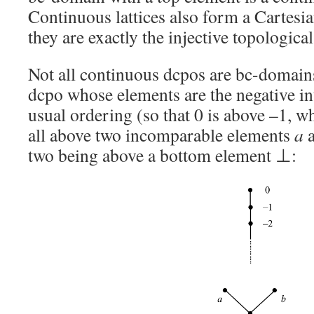
Continuous lattices also form a Cartesi
they are exactly the injective topological
Not all continuous dcpos are bc-domains
dcpo whose elements are the negative in
usual ordering (so that 0 is above –1, wh
all above two incomparable elements
a
two being above a bottom element ⊥: