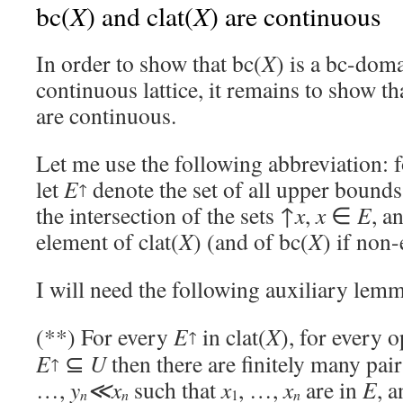
X
X
bc(
) and clat(
) are continuous
In order to show that bc(
X
) is a bc-doma
continuous lattice, it remains to show tha
are continuous.
Let me use the following abbreviation: 
let
E
denote the set of all upper bound
↑
the intersection of the sets ↑
x
,
x
∈
E
, a
element of clat(
X
) (and of bc(
X
) if non
I will need the following auxiliary lem
(**) For every
E
in clat(
X
), for every 
↑
E
⊆
U
then there are finitely many pai
↑
…,
y
≪x
such that
x
, …,
x
are in
E
, a
n
n
1
n