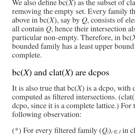
We also define bc(
X
) as the subset of cla
removing the empty set. Every family t
above in bc(
X
), say by
Q
, consists of el
all contain
Q
, hence their intersection a
particular non-empty. Therefore, in bc(
bounded family has a least upper bound
complete.
X
X
bc(
) and clat(
) are dcpos
It is also true that bc(
X
) is a dcpo, with
computed as filtered intersections. (clat(
dcpo, since it is a complete lattice.) For 
following observation:
(*) For every filtered family (
Q
)
in c
i
i
∈
I