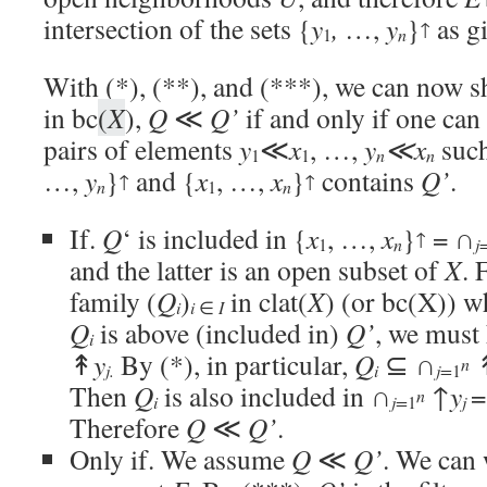
intersection of the sets {
y
,
…,
y
}
as gi
↑
n
1
With (*), (**), and (***), we can now sh
in bc
(
X
),
Q
≪
Q’
if and only if one can
pairs of elements
y
≪
x
, …,
y
≪x
such
n
n
1
1
…,
y
}
and {
x
, …,
x
}
contains
Q’
.
↑
↑
n
n
1
If.
Q
‘ is included in {
x
, …,
x
}
= ∩
↑
1
n
j
and the latter is an open subset of
X
. 
family (
Q
)
in clat(
X
) (or bc(X)) 
i
i
∈
I
Q
is above (included in)
Q’
, we must
i
↟
y
By (*), in particular,
Q
⊆ ∩
n
i
j.
j=
1
Then
Q
is also included in ∩
↑
y
=
n
i
j=
1
j
Therefore
Q
≪
Q’
.
Only if. We assume
Q
≪
Q’
. We can