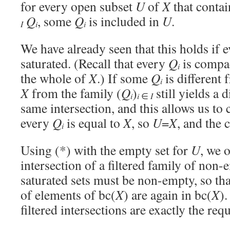
for every open subset
U
of
X
that contai
Q
, some
Q
is included in
U
.
i
i
I
We have already seen that this holds if 
saturated. (Recall that every
Q
is compac
i
the whole of
X
.) If some
Q
is different
i
X
from the family (
Q
)
still yields a 
i
i
∈
I
same intersection, and this allows us to
every
Q
is equal to
X
, so
U
=
X
, and the c
i
Using (*) with the empty set for
U
, we 
intersection of a filtered family of no
saturated sets must be non-empty, so that
of elements of bc(
X
) are again in bc(
X
).
filtered intersections are exactly the re