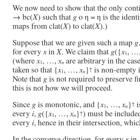
We now need to show that the only con
→ bc(
X
) such that
g
o η = η is the ident
maps from clat(
X
) to clat(
X
).)
Suppose that we are given such a map
g
for every
x
in
X
. We claim that
g
({
x
, …
1
(where
x
, …,
x
are arbitrary in the case
1
n
taken so that {
x
, …,
x
}
is non-empty i
↑
1
n
Note that
g
is not required to preserve fi
this is not how we will proceed.
Since
g
is monotonic, and {
x
, …,
x
}
i
↑
1
n
every
i
,
g
({
x
, …,
x
}
) must be include
↑
1
n
every
i
, hence in their intersection, whic
In the converse direction, for every
x
in 