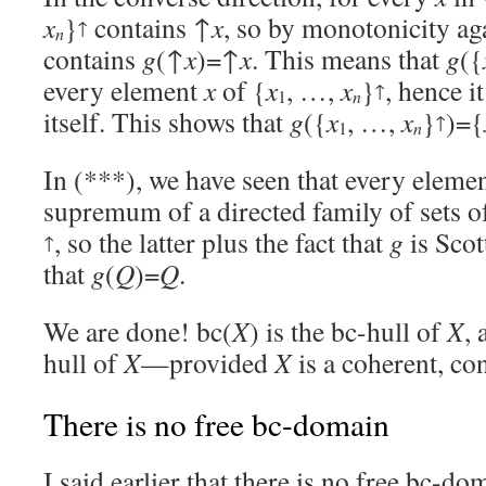
x
}
contains ↑
x
, so by monotonicity ag
↑
n
contains
g
(↑
x
)=↑
x
. This means that
g
({
every element
x
of {
x
, …,
x
}
, hence i
↑
1
n
itself. This shows that
g
({
x
, …,
x
}
)={
↑
1
n
In (***), we have seen that every eleme
supremum of a directed family of sets o
, so the latter plus the fact that
g
is Scot
↑
that
g
(
Q
)=
Q
.
We are done! bc(
X
) is the bc-hull of
X
, 
hull of
X
—provided
X
is a coherent, co
There is no free bc-domain
I said earlier that there is no free bc-d