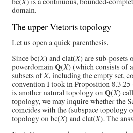
bc(
X
) is a continuous, bounded-complet
domain.
The upper Vietoris topology
Let us open a quick parenthesis.
Since bc(
X
) and clat(
X
) are sub-posets 
Q
powerdomain
(
X
) (which consists of 
subsets of
X
, including the empty set, co
convention I took in Proposition 8.3.25
Q
is another natural topology on
(
X
) cal
topology, we may inquire whether the S
coincides with the (subspace topology o
topology on bc(
X
) and clat(
X
). The answ