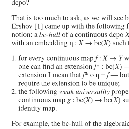
dcpo?
That is too much to ask, as we will see 
Ershov [1] came up with the following 
notion: a
bc-hull
of a continuous dcpo
with an embedding η :
X
→ bc(
X
) such 
for every continuous map
f
:
X
→
Y
w
one can find an extension
f
* : bc(
X
) 
extension I mean that
f
* o η =
f
— but 
require the extension to be unique;
the following
weak universality
proper
continuous map
g
: bc(
X
) → bc(
X
) s
identity map.
For example, the bc-hull of the algebra