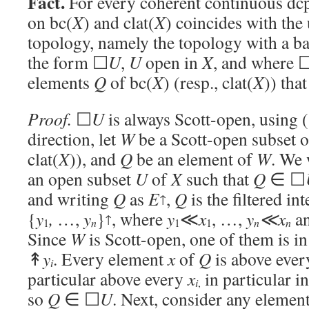
Fact.
For every coherent continuous dcp
on bc(
X
) and clat(
X
) coincides with the
topology, namely the topology with a ba
the form ☐
U
,
U
open in
X
, and where 
elements
Q
of bc(
X
) (resp., clat(
X
)) tha
Proof.
☐
U
is always Scott-open, using (
direction, let
W
be a Scott-open subset o
clat(
X
)), and
Q
be an element of
W
. We 
an open subset
U
of
X
such that
Q
∈ ☐
and writing
Q
as
E
,
Q
is the filtered int
↑
{
y
,
…,
y
}
, where
y
≪
x
, …,
y
≪x
a
↑
n
n
n
1
1
1
Since
W
is Scott-open, one of them is i
↟
y
. Every element
x
of
Q
is above ever
i
particular above every
x
in particular i
i
,
so
Q
∈ ☐
U
. Next, consider any elemen