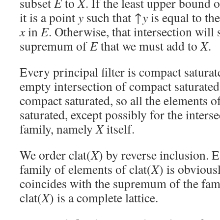
subset
E
to
X
. If the least upper bound 
it is a point
y
such that ↑
y
is equal to the
x
in
E
. Otherwise, that intersection will 
supremum of
E
that we must add to
X
.
Every principal filter is compact satura
empty intersection of compact saturated 
compact saturated, so all the elements of
saturated, except possibly for the inters
family, namely
X
itself.
We order clat(
X
) by reverse inclusion. E
family of elements of clat(
X
) is obviousl
coincides with the supremum of the famil
clat(
X
) is a complete lattice.