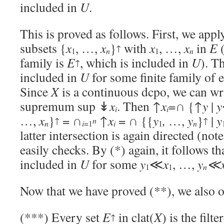
included in
U
.
This is proved as follows. First, we apply
subsets {
x
, …,
x
}
with
x
, …,
x
in
E
(
↑
1
n
1
n
family is
E
, which is included in
U
). T
↑
included in
U
for some finite family of
Since
X
is a continuous dcpo, we can wr
supremum sup ↡
x
. Then ↑
x
=∩ {↑
y
|
y
i
i
…,
x
}
= ∩
↑
x
= ∩ {{
y
,
…,
y
}
|
y
↑
n
↑
n
n
i
=1
i
1
latter intersection is again directed (not
easily checks. By (*) again, it follows th
included in
U
for some
y
≪
x
, …,
y
≪
n
1
1
Now that we have proved (**), we also o
(***) Every set
E
in clat(
X
) is the filt
↑