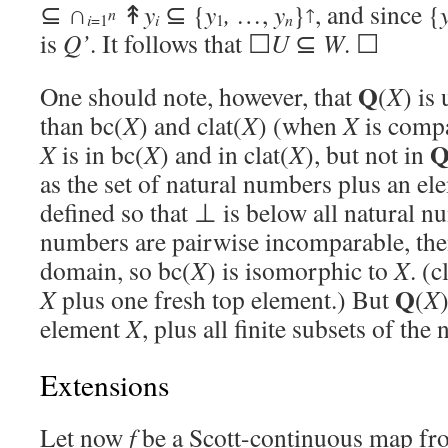
⊆ ∩
↟
y
⊆ {
y
,
…,
y
}
, and since {
n
↑
n
i
=1
i
1
is
Q’
. It follows that ☐
U
⊆
W
. ☐
Q
One should note, however, that
(
X
) is
than bc(
X
) and clat(
X
) (when
X
is compa
X
is in bc(
X
) and in clat(
X
), but not in
as the set of natural numbers plus an e
defined so that ⊥ is below all natural n
numbers are pairwise incomparable, th
domain, so bc(
X
) is isomorphic to
X
. (c
Q
X
plus one fresh top element.) But
(
X
element
X
, plus all finite subsets of the
Extensions
Let now
f
be a Scott-continuous map fr