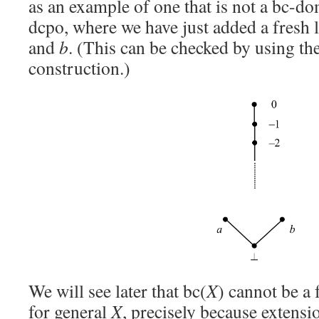
as an example of one that is not a bc-do
dcpo, where we have just added a fresh 
and
b
. (This can be checked by using t
construction.)
We will see later that bc(
X
) cannot be a
for general
X
, precisely because extens