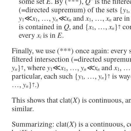
some set
E
. By (***),
Q’
is the filter
(=directed supremum) of the sets {
y
,
1
y
≪
x
, …,
y
≪x
and
x
, …,
x
are i
n
n
1
1
1
n
is contained in
Q
, and {
x
, …,
x
}
co
↑
n
1
every
x
is in
E
.
i
Finally, we use (***) once again: every 
filtered intersection (=directed supremu
y
}
, where
y
≪
x
, …,
y
≪x
and
x
, …
↑
n
n
n
1
1
1
particular, each such {
y
,
…,
y
}
is wa
↑
n
1
…,
y
}
.)
↑
n
This shows that clat(
X
) is continuous, a
similar.
Summarizing: clat(
X
) is a continuous, c