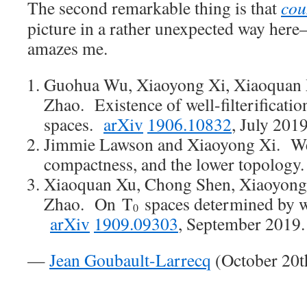
The second remarkable thing is that
cou
picture in a rather unexpected way here—
amazes me.
Guohua Wu, Xiaoyong Xi, Xiaoquan
Zhao. Existence of well-filterificatio
spaces.
arXiv
1906.10832
, July 201
Jimmie Lawson and Xiaoyong Xi. Well
compactness, and the lower topology
Xiaoquan Xu, Chong Shen, Xiaoyong
Zhao. On T
spaces determined by we
0
arXiv
1909.09303
, September 2019
—
Jean Goubault-Larrecq
(October 20t