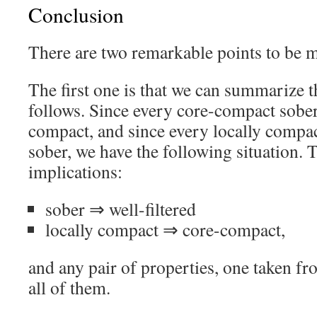
Conclusion
There are two remarkable points to be 
The first one is that we can summarize t
follows. Since every core-compact sober 
compact, and since every locally compact
sober, we have the following situation. T
implications:
sober ⇒ well-filtered
locally compact ⇒ core-compact,
and any pair of properties, one taken fr
all of them.