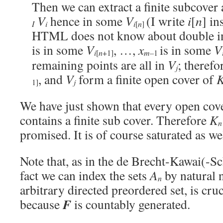
Then we can extract a finite subcover 
V
hence in some
V
(I write
i
[
n
] in
I
i
i
[
n
]
HTML does not know about double in
is in some
V
, …,
x
is in some
V
m–
i
[
n
+1]
1
remaining points are all in
V
; therefo
j
, and
V
form a finite open cover of
1]
j
We have just shown that every open cove
contains a finite sub cover. Therefore
K
n
promised. It is of course saturated as wel
Note that, as in the de Brecht-Kawai(-S
fact we can index the sets
A
by natural 
n
arbitrary directed preordered set, is cruc
F
because
is countably generated.