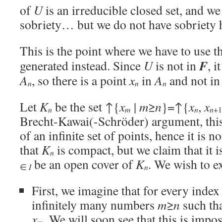
of
U
is an irreducible closed set, and w
sobriety… but we do not have sobriety 
This is the point where we have to use t
F
generated instead. Since
U
is not in
, i
A
, so there is a point
x
in
A
and not i
n
n
n
Let
K
be the set ↑{
x
|
m
≥
n
}=↑{
x
,
x
n
n
n
m
+1
Brecht-Kawai(-Schröder) argument, this
of an infinite set of points, hence it is
that
K
is compact, but we claim that it i
n
be an open cover of
K
. We wish to ex
n
∈
I
First, we imagine that for every inde
infinitely many numbers
m
≥
n
such th
x
. We will soon see that this is impos
m