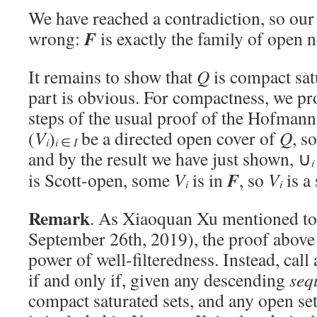
We have reached a contradiction, so our
F
wrong:
is exactly the family of open
It remains to show that
Q
is compact sat
part is obvious. For compactness, we pro
steps of the usual proof of the Hofman
(
V
)
be a directed open cover of
Q
, s
i
i
∈
I
and by the result we have just shown, ∪
i
F
is Scott-open, some
V
is in
, so
V
is a
i
i
Remark
. As Xiaoquan Xu mentioned to
September 26th, 2019), the proof above 
power of well-filteredness. Instead, call
if and only if, given any descending
seq
compact saturated sets, and any open se