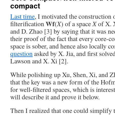
compact
Last time
, I motivated the construction 
Wf
filterification
(
X
) of a space
X
of X. 
and D. Zhao [3] by saying that it was n
their proof of the fact that every core-c
space is sober, and hence also locally c
question
asked by X. Jia, and first solved
Lawson and X. Xi [2].
While polishing up Xu, Shen, Xi, and Zh
that the key was a new form of the Ho
for well-filtered spaces, which is interest
will describe it and prove it below.
Then I realized that one could simplify 