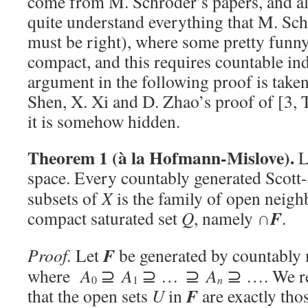
come from M. Schröder’s papers, and alt
quite understand everything that M. Sc
must be right), where some pretty funny
compact, and this requires countable ind
argument in the following proof is take
Shen, X. Xi and D. Zhao’s proof of [3,
it is somehow hidden.
Theorem 1 (à la Hofmann-Mislove).
L
space. Every countably generated Scott-
subsets of
X
is the family of open neig
F
compact saturated set
Q
, namely ∩
.
F
Proof.
Let
be generated by countably
where
A
⊇
A
⊇ … ⊇
A
⊇ …. We rec
n
0
1
F
that the open sets
U
in
are exactly thos