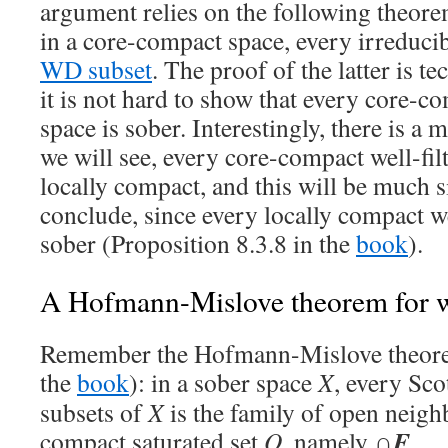
argument relies on the following theor
in a core-compact space, every irreducib
WD subset
. The proof of the latter is te
it is not hard to show that every core-co
space is sober. Interestingly, there is a 
we will see, every core-compact well-fil
locally compact, and this will be much s
conclude, since every locally compact we
sober (Proposition 8.3.8 in the
book
).
A Hofmann-Mislove theorem for we
Remember the Hofmann-Mislove theore
the
book
): in a sober space
X
, every Sco
subsets of
X
is the family of open neig
F
compact saturated set
Q
, namely ∩
.