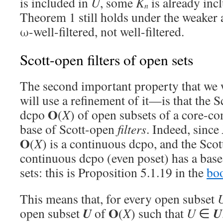
is included in
U
, some
K
is already inc
n
Theorem 1 still holds under the weaker
ω-well-filtered, not well-filtered.
Scott-open filters of open sets
The second important property that we 
will use a refinement of it—is that the 
O
dcpo
(
X
) of open subsets of a core-c
base of Scott-open
filters
. Indeed, since
O
(
X
) is a continuous dcpo, and the Sco
continuous dcpo (even poset) has a base 
sets: this is Proposition 5.1.19 in the
bo
This means that, for every open subset
O
U
U
open subset
of
(
X
) such that
U
∈