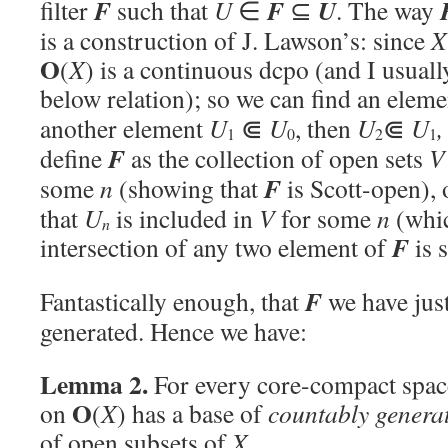
F
F
U
filter
such that
U
∈
⊆
. The way
is a construction of J. Lawson’s: since
X
O
(
X
) is a continuous dcpo (and I usuall
below relation); so we can find an elem
another element
U
⋐
U
, then
U
⋐
U
,
1
0
2
1
F
define
as the collection of open sets
V
F
some
n
(showing that
is Scott-open), 
that
U
is included in
V
for some
n
(whic
n
F
intersection of any two element of
is s
F
Fantastically enough, that
we have just
generated. Hence we have:
Lemma 2.
For every core-compact spa
O
on
(
X
) has a base of
countably genera
of open subsets of
X
.