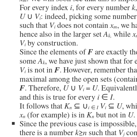
For every index
i
, for every number
k
U
∪
V
: indeed, picking some numbe
i
such that
V
does not contain
x
, we h
i
m
hence also in the larger set
A
while
x
k,
V
by construction.
i
F
Since the elements of
are exactly th
some
A
, we have just shown that for
k
F
V
is not in
. However, remember th
i
maximal among the open sets (conta
F
. Therefore,
U
∪
V
=
U
. Equivalent
i
and this is true for every
i
∈
I
.
It follows that
K
⊆ ∪
V
⊆
U
, wh
n
i
∈
I
i
x
(for example) is in
K
but not in
U
.
n
n
Since the previous case is impossible,
there is a number
k
≥
n
such that
V
con
j