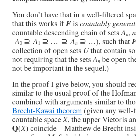
You don’t have that in a well-filtered sp
F
that this works if
is
countably
generat
countable descending chain of sets
A
,
n
n
A
⊇
A
⊇ … ⊇
A
⊇ …), such that
n
0
1
collection of open sets
U
that contain 
not requiring that the sets
A
be open the
n
not be important in the sequel.)
In the proof I give below, you should r
similar to the usual proof of the Hofm
combined with arguments similar to tho
Brecht-Kawai theorem
(given any well-f
countable space
X
, the upper Vietoris a
Q
(
X
) coincide—Matthew de Brecht insist