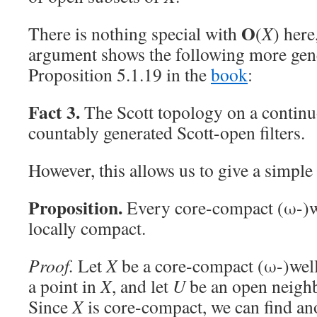
O
There is nothing special with
(
X
) here
argument shows the following more gene
Proposition 5.1.19 in the
book
:
Fact 3.
The Scott topology on a continu
countably generated Scott-open filters.
However, this allows us to give a simple
Proposition.
Every core-compact (ω-)wel
locally compact.
Proof.
Let
X
be a core-compact (ω-)well-
a point in
X
, and let
U
be an open neigh
Since
X
is core-compact, we can find an