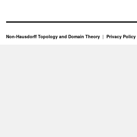
Non-Hausdorff Topology and Domain Theory
Privacy Policy