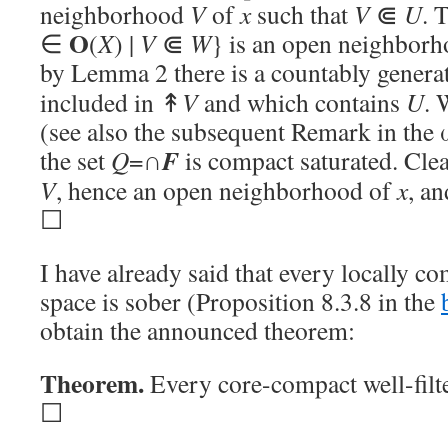
neighborhood
V
of
x
such that
V
⋐
U
. 
O
∈
(
X
) |
V
⋐
W
} is an open neighbor
by Lemma 2 there is a countably generat
included in ↟
V
and which contains
U
. 
(see also the subsequent Remark in the ω
F
the set
Q
=∩
is compact saturated. Cle
V
, hence an open neighborhood of
x
, a
☐
I have already said that every locally co
space is sober (Proposition 8.3.8 in the
obtain the announced theorem:
Theorem.
Every core-compact well-filt
☐