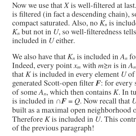
Now we use that
X
is well-filtered at las
is filtered (in fact a descending chain), 
compact saturated. Also, no
K
is inclu
n
K
but not in
U
, so well-filteredness tell
n
included in
U
either.
We also have that
K
is included in
A
fo
n
n
Indeed, every point
x
with
m
≥
n
is in
A
m
that
K
is included in every element
U
of 
F
generated Scott-open filter
: for every
of some
A
, which then contains
K
. In t
n
F
is included in ∩
=
Q
. Now recall that
built as a maximal open neighborhood 
Therefore
K
is included in
U
. This cont
of the previous paragraph!