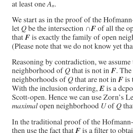
at least one
A
.
n
We start as in the proof of the Hofman
F
let
Q
be the intersection ∩
of all the o
F
that
is exactly the family of open ne
(Please note that we do not know yet th
Reasoning by contradiction, we assume t
F
neighborhood of
Q
that is not in
. The
F
neighborhoods of
Q
that are not in
is 
E
With the inclusion ordering,
is a dcpo
Scott-open. Hence we can use Zorn’s Le
maximal
open neighborhood
U
of
Q
tha
In the traditional proof of the Hofman
F
then use the fact that
is a filter to obt