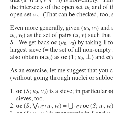
0
0
the intersects of the open set
u
and of t
0
open set
v
. (That can be checked, too, 
0
Even more generally, given (
u
,
v
) and 
0
0
u
,
v
) as the set of pairs (
u
,
v
) such that 
0
0
oc
1
S
. We get back
(
u
,
v
) by taking
f
0
0
largest sieve (= the set of all non-empt
o
oc
1
c
also obtain
(
u
) as
(
;
u
, ⊥) and
(
0
0
As an exercise, let me suggest that you 
(without going through nuclei or subloc
oc
o
(
S
;
u
,
v
) is a sieve; in particular
0
0
sieves, too.
oc
oc
(
S
; ⋁
u
,
v
) = ⋃
(
S
;
u
,
v
i ∈ I
i
i ∈ I
i
0
0
oc
(
S
;
u
,
v
) is monotonic in
S
and
u