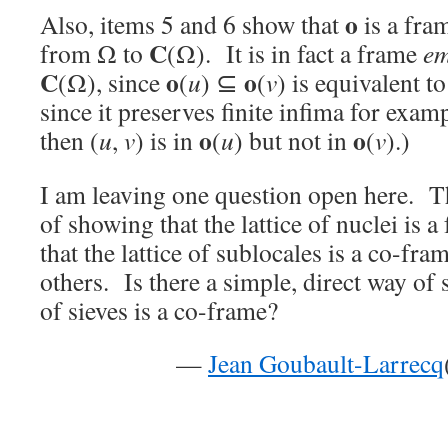
o
Also, items 5 and 6 show that
is a fr
C
from Ω to
(Ω). It is in fact a frame
em
C
o
o
(Ω), since
(
u
) ⊆
(
v
) is equivalent t
since it preserves finite infima for exa
o
o
then (
u
,
v
) is in
(
u
) but not in
(
v
).)
I am leaving one question open here. Th
of showing that the lattice of nuclei is a
that the lattice of sublocales is a co-fra
others. Is there a simple, direct way of 
of sieves is a co-frame?
—
Jean Goubault-Larrecq