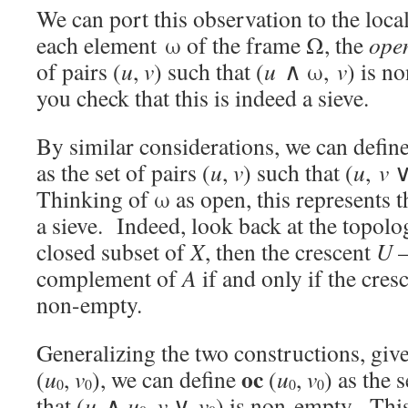
We can port this observation to the local
each element
ω of the frame Ω, the
open
of pairs (
u
,
v
) such that (
u
∧ ω,
v
) is n
you check that this is indeed a sieve.
By similar considerations, we can defin
as the set of pairs (
u
,
v
) such that (
u
,
v
Thinking of ω as open, this represents 
a sieve. Indeed, look back at the topolo
closed subset of
X
, then the crescent
U
complement of
A
if and only if the cres
non-empty.
Generalizing the two constructions, giv
oc
(
u
,
v
), we can define
(
u
,
v
) as the s
0
0
0
0
that (
u
∧
u
,
v
∨
v
) is non-empty. This