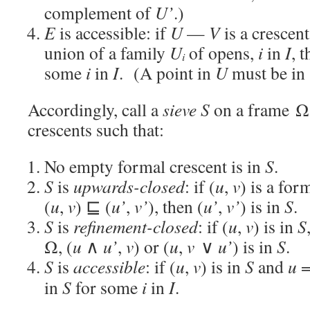
complement of
U’
.)
E
is accessible: if
U
—
V
is a crescen
union of a family
U
of opens,
i
in
I
, 
i
some
i
in
I
. (A point in
U
must be in
Accordingly, call a
sieve
S
on a frame Ω 
crescents such that:
No empty formal crescent is in
S
.
S
is
upwards-closed
: if (
u
,
v
) is a for
(
u
,
v
) ⊑ (
u’
,
v’
), then (
u’
,
v’
) is in
S
.
S
is
refinement-closed
: if (
u
,
v
) is in
S
Ω, (
u
∧
u’
,
v
) or (
u
,
v
∨
u’
) is in
S
.
S
is
accessible
: if (
u
,
v
) is in
S
and
u
=
in
S
for some
i
in
I
.