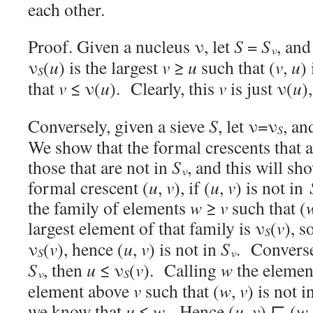
each other.
Proof. Given a nucleus ν, let
S
=
S
, and
ν
ν
(
u
) is the largest
v
≥
u
such that (
v
,
u
)
S
that
v
≤ ν(
u
). Clearly, this
v
is just ν(
u
)
Conversely, given a sieve
S
, let ν=ν
, an
S
We show that the formal crescents that a
those that are not in
S
, and this will s
ν
formal crescent (
u
,
v
), if (
u
,
v
) is not in
the family of elements
w
≥
v
such that (
largest element of that family is ν
(
v
), 
S
ν
(
v
), hence (
u
,
v
) is not in
S
. Conversel
S
ν
S
, then
u
≤ ν
(
v
). Calling
w
the elemen
ν
S
element above
v
such that (
w
,
v
) is not i
we know that
u
≤
w
. Hence (
u
,
v
) ⊑ (
w