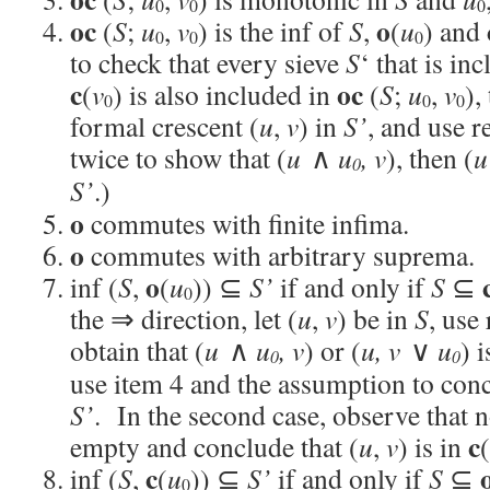
0
0
0
oc
o
(
S
;
u
,
v
) is the inf of
S
,
(
u
) and
0
0
0
to check that every sieve
S
‘ that is in
c
oc
(
v
) is also included in
(
S
;
u
,
v
),
0
0
0
formal crescent (
u
,
v
) in
S’
, and use 
twice to show that (
u
∧
u
,
v
), then (
u
0
S’
.)
o
commutes with finite infima.
o
commutes with arbitrary suprema.
o
inf (
S
,
(
u
)) ⊆
S’
if and only if
S
⊆
0
the ⇒ direction, let (
u
,
v
) be in
S
, use
obtain that (
u
∧
u
,
v
) or (
u
, v
∨
u
) 
0
0
use item 4 and the assumption to conc
S’
. In the second case, observe that 
c
empty and conclude that (
u
,
v
) is in
(
c
inf (
S
,
(
u
)) ⊆
S’
if and only if
S
⊆
0