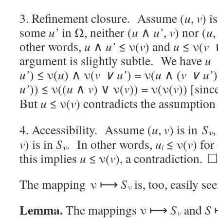
3. Refinement closure. Assume (
u
,
v
) i
some
u’
in Ω, neither (
u
∧
u’
,
v
) nor (
u
other words,
u
∧
u’
≤ ν(
v
) and
u
≤ ν(
v 
argument is slightly subtle. We have
u
u’
) ≤ ν(
u
) ∧ ν(
v ∨
u’
) = ν(
u
∧ (
v ∨
u’
)
u’
)) ≤ ν((
u
∧
v
) ∨ ν(
v
)) = ν(ν(
v
)) [sinc
But
u
≤ ν(
v
) contradicts the assumption 
4. Accessibility. Assume (
u
,
v
) is in
S
ν
v
) is in
S
. In other words,
u
≤ ν(
v
) for
ν
i
this implies
u
≤ ν(
v
), a contradiction. ☐
The mapping ν ⟼
S
is, too, easily see
ν
Lemma.
The mappings ν ⟼
S
and
S
ν