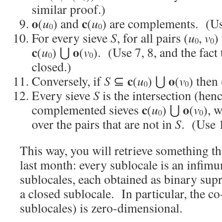
similar proof.)
o
c
(
u
) and
(
u
) are complements. (Us
0
0
For every sieve
S
, for all pairs (
u
,
v
)
0
0
c
o
(
u
) ⋃
(
v
). (Use 7, 8, and the fact
0
0
closed.)
c
o
Conversely, if
S
⊆
(
u
) ⋃
(
v
) then 
0
0
Every sieve
S
is the intersection (hen
c
o
complemented sieves
(
u
) ⋃
(
v
), 
0
0
over the pairs that are not in
S
. (Use 
This way, you will retrieve something t
last month: every sublocale is an infi
sublocales, each obtained as binary su
a closed sublocale. In particular, the co
sublocales) is zero-dimensional.