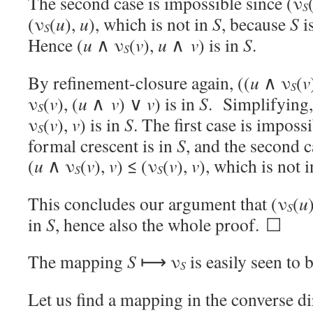
The second case is impossible since (ν
S
(ν
(
u
),
u
), which is not in
S
, because
S
i
S
Hence (
u
∧ ν
(
v
),
u
∧
v
) is in
S
.
S
By refinement-closure again, ((
u
∧ ν
(
v
S
ν
(
v
), (
u
∧
v
) ∨
v
) is in
S
. Simplifying,
S
ν
(
v
),
v
) is in
S
. The first case is impos
S
formal crescent is in
S
, and the second c
(
u
∧ ν
(
v
),
v
) ≤ (ν
(
v
),
v
), which is not 
S
S
This concludes our argument that (ν
(
u
S
in
S
, hence also the whole proof. ☐
The mapping
S
⟼ ν
is easily seen to b
S
Let us find a mapping in the converse d