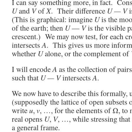
I can say something more, in fact. Con
U
and
V
of
X
. Their difference
U —
V
i
(This is graphical: imagine
U
is the mo
of the earth; then
U
—
V
is the visible 
crescent.) We may now test, for each cr
intersects
A
. This gives us more informa
whether
U
alone, or the complement of
I will encode
A
as the collection of pairs
such that
U —
V
intersects
A
.
We now have to describe this formally,
(supposedly the lattice of open subsets 
write
u
,
v
, …, for the elements of Ω, to 
real opens
U
,
V
, …, while stressing tha
a general frame.