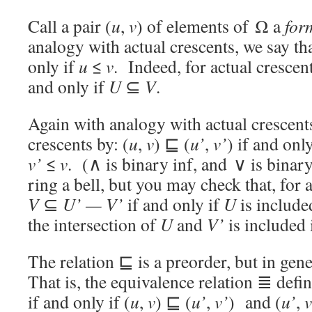
Call a pair (
u
,
v
) of elements of Ω a
for
analogy with actual crescents, we say tha
only if
u
≤
v
. Indeed, for actual crescen
and only if
U
⊆
V
.
Again with analogy with actual crescen
crescents by: (
u
,
v
) ⊑ (
u’
,
v’
) if and onl
v’
≤
v
. (∧ is binary inf, and ∨ is bina
ring a bell, but you may check that, for 
V
⊆
U’
— V’
if and only if
U
is include
the intersection of
U
and
V’
is included
The relation ⊑ is a preorder, but in gen
That is, the equivalence relation ≣ defi
if and only if (
u
,
v
) ⊑ (
u’
,
v’
) and (
u’
,
v