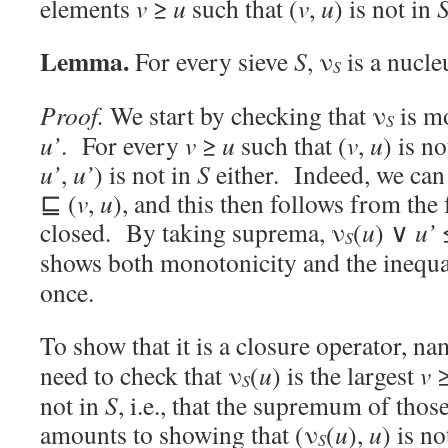
elements
v
≥
u
such that (
v
,
u
) is not in
Lemma.
For every sieve
S
, ν
is a nucle
S
Proof.
We start by checking that ν
is m
S
u’
. For every
v
≥
u
such that (
v
,
u
) is n
u’
,
u’
) is not in
S
either. Indeed, we can 
⊑ (
v
,
u
), and this then follows from the 
closed. By taking suprema, ν
(
u
) ∨
u’
S
shows both monotonicity and the inequ
once.
To show that it is a closure operator, na
need to check that ν
(
u
) is the largest
v
S
not in
S
, i.e., that the supremum of tho
amounts to showing that (ν
(
u
),
u
) is no
S