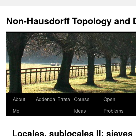
Non-Hausdorff Topology and
Skip
About
Addenda
Errata
Course
Open
to
Me
Ideas
Problems
content
Locales, sublocales II: sieves