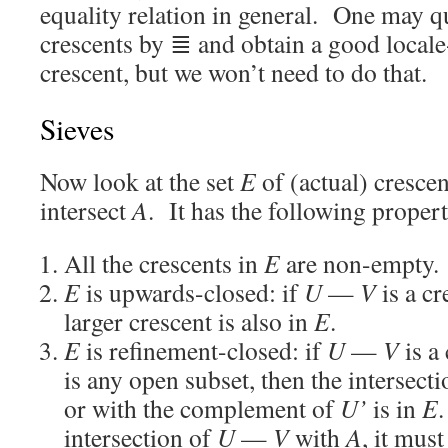
equality relation in general. One may q
crescents by ≣ and obtain a good locale
crescent, but we won’t need to do that.
Sieves
Now look at the set
E
of (actual) cresce
intersect
A
. It has the following propert
All the crescents in
E
are non-empty.
E
is upwards-closed: if
U
—
V
is a cr
larger crescent is also in
E
.
E
is refinement-closed: if
U
—
V
is a
is any open subset, then the intersecti
or with the complement of
U’
is in
E
.
intersection of
U
—
V
with
A
, it mus