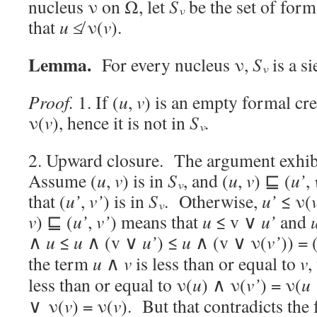
nucleus ν on Ω, let
S
be the set of form
ν
that
u
≰ ν(
v
).
Lemma.
For every nucleus ν,
S
is a si
ν
Proof.
1. If (
u
,
v
) is an empty formal cr
ν(
v
), hence it is not in
S
.
ν
2. Upward closure. The argument exhibi
Assume (
u
,
v
) is in
S
, and (
u
,
v
) ⊑ (
u’
,
ν
that (
u’
,
v’
) is in
S
. Otherwise,
u’
≤ ν(
ν
v
) ⊑ (
u’
,
v’
) means that
u
≤ v ∨
u’
and
∧
u
≤
u
∧ (v ∨
u’
) ≤
u
∧ (v ∨ ν(
v’
)) = 
the term
u
∧
v
is less than or equal to
v
,
less than or equal to ν(
u
) ∧ ν(
v’
) = ν(
u
∨ ν(
v
) = ν(
v
). But that contradicts the f