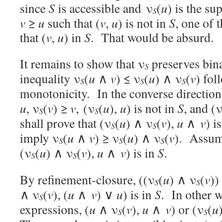
since
S
is accessible and ν
(
u
) is the s
S
v
≥
u
such that (
v
,
u
) is not in
S
, one of 
that (
v
,
u
) in
S
. That would be absurd.
It remains to show that ν
preserves bin
S
inequality ν
(
u
∧
v
) ≤ ν
(
u
) ∧ ν
(
v
) fol
S
S
S
monotonicity. In the converse direction
u
, ν
(
v
) ≥
v
, (ν
(
u
),
u
) is not in
S
, and (
S
S
shall prove that (ν
(
u
) ∧ ν
(
v
),
u
∧
v
) i
S
S
imply ν
(
u
∧
v
) ≥ ν
(
u
) ∧ ν
(
v
). Assume
S
S
S
(ν
(
u
) ∧ ν
(
v
),
u
∧
v
) is in
S
.
S
S
By refinement-closure, ((ν
(
u
) ∧ ν
(
v
)
S
S
∧ ν
(
v
), (
u
∧
v
) ∨
u
) is in
S
. In other w
S
expressions, (
u
∧ ν
(
v
),
u
∧
v
) or (ν
(
u
S
S