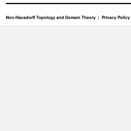
Non-Hausdorff Topology and Domain Theory
Privacy Policy