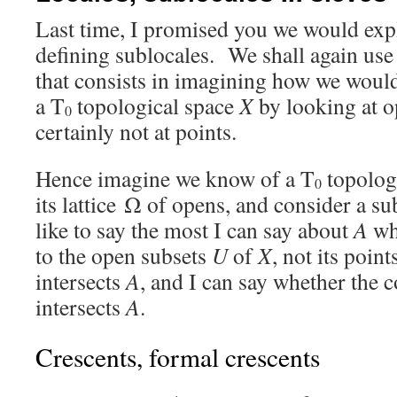
Last time, I promised you we would exp
defining sublocales. We shall again use
that consists in imagining how we woul
a T
topological space
X
by looking at o
0
certainly not at points.
Hence imagine we know of a T
topolog
0
its lattice Ω of opens, and consider a s
like to say the most I can say about
A
whe
to the open subsets
U
of
X
, not its poin
intersects
A
, and I can say whether the
intersects
A
.
Crescents, formal crescents