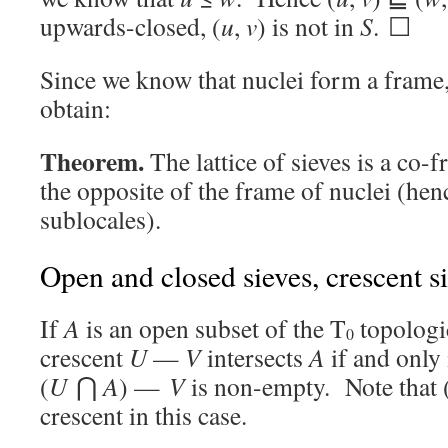
upwards-closed, (
u
,
v
) is not in
S
. ☐
Since we know that nuclei form a frame
obtain:
Theorem.
The lattice of sieves is a co-
the opposite of the frame of nuclei (hen
sublocales).
Open and closed sieves, crescent s
If
A
is an open subset of the T
topologi
0
crescent
U
—
V
intersects
A
if and only 
(
U
⋂
A
) —
V
is non-empty. Note that 
crescent in this case.