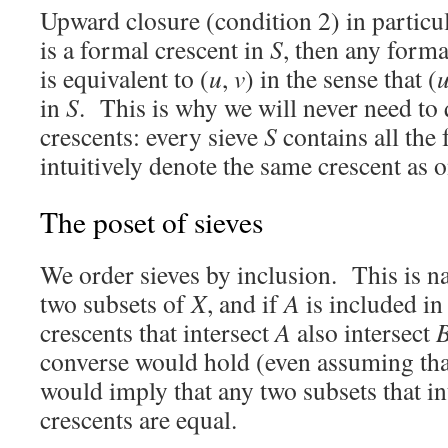
Upward closure (condition 2) in particula
is a formal crescent in
S
, then any forma
is equivalent to (
u
,
v
) in the sense that (
in
S
. This is why we will never need to
crescents: every sieve
S
contains all the 
intuitively denote the same crescent as 
The poset of sieves
We order sieves by inclusion. This is na
two subsets of
X
, and if
A
is included i
crescents that intersect
A
also intersect
converse would hold (even assuming th
would imply that any two subsets that in
crescents are equal.