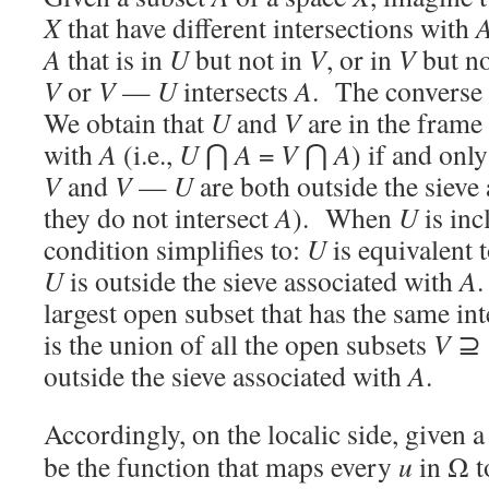
X
that have different intersections with
A
that is in
U
but not in
V
, or in
V
but no
V
or
V
—
U
intersects
A
. The converse 
We obtain that
U
and
V
are in the frame
with
A
(i.e.,
U
⋂
A
=
V
⋂
A
) if and only
V
and
V
—
U
are both outside the sieve
they do not intersect
A
). When
U
is inc
condition simplifies to:
U
is equivalent 
U
is outside the sieve associated with
A
.
largest open subset that has the same in
is the union of all the open subsets
V
⊇
outside the sieve associated with
A
.
Accordingly, on the localic side, given a
be the function that maps every
u
in Ω to