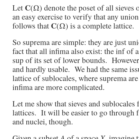
C
Let
(Ω) denote the poset of all sieves 
an easy exercise to verify that any union 
C
follows that
(Ω) is a complete lattice.
So suprema are simple: they are just uni
fact that all infima also exist: the inf of 
sup of its set of lower bounds. However, 
and hardly usable. We had the same iss
lattice of sublocales, where suprema are
infima are more complicated.
Let me show that sieves and sublocales
lattices. It will be easier to go throug
and nuclei, though.
Given a subset
A
of a space
X
, imagine