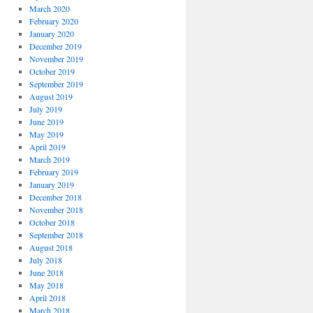
March 2020
February 2020
January 2020
December 2019
November 2019
October 2019
September 2019
August 2019
July 2019
June 2019
May 2019
April 2019
March 2019
February 2019
January 2019
December 2018
November 2018
October 2018
September 2018
August 2018
July 2018
June 2018
May 2018
April 2018
March 2018