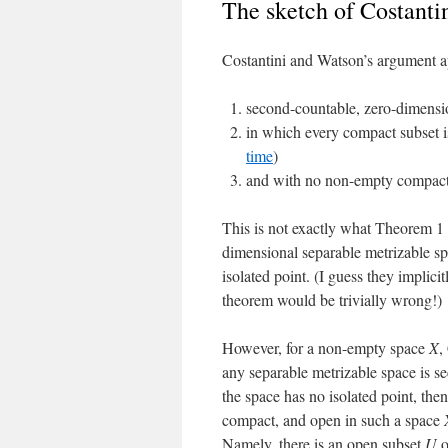
The sketch of Costanti
Costantini and Watson’s argument ap
second-countable, zero-dimensio
in which every compact subset is
time
)
and with no non-empty compact
This is not exactly what Theorem 1
dimensional separable metrizable sp
isolated point. (I guess they implic
theorem would be trivially wrong!)
However, for a non-empty space
X
,
any separable metrizable space is s
the space has no isolated point, th
compact, and open in such a space
Namely, there is an open subset
U
o