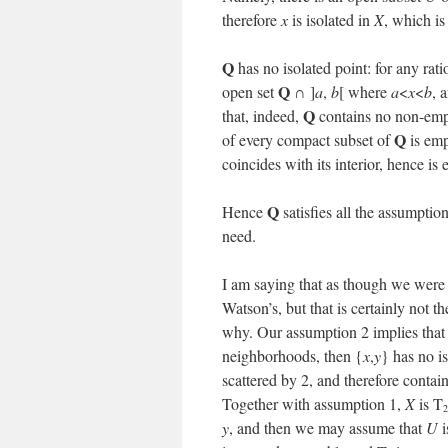
therefore
x
is isolated in
X
, which is
Q
has no isolated point: for any ra
Q
open set
∩ ]
a
,
b
[ where
a
<
x
<
b
, 
Q
that, indeed,
contains no non-empt
Q
of every compact subset of
is emp
coincides with its interior, hence is
Q
Hence
satisfies all the assumpti
need.
I am saying that as though we were 
Watson’s, but that is certainly not t
why. Our assumption 2 implies tha
neighborhoods, then {
x
,
y
} has no is
scattered by 2, and therefore contai
Together with assumption 1,
X
is T
2
y
, and then we may assume that
U
i