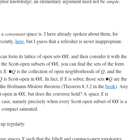
of prior knowledge; an elementary argument need not be
simple
.
t a
consonant
space is. I have already spoken about them, for
ecently,
here
, but I guess that a refresher is never inappropriate.
O
 can form its lattice of open sets
X
, and then consider it with the
O
 the Scott-open subsets of
X
, you can find the sets of the form
in
X
: ■
Q
is the collection of open neighborhoods of
Q
, and the
O
Q
is Scott-open in
X
. In fact, if
X
is sober, those sets ■
Q
are the
y the Hofmann-Mislove theorem (Theorem 8.3.2 in the
book
). Any
O
t-open in
X
, but does the converse hold? A space
X
is
O
e case, namely precisely when every Scott-open subset of
X
is a
Q
compact saturated.
 up regularly.
hose spaces
X
such that the Isbell and compact-open topologies