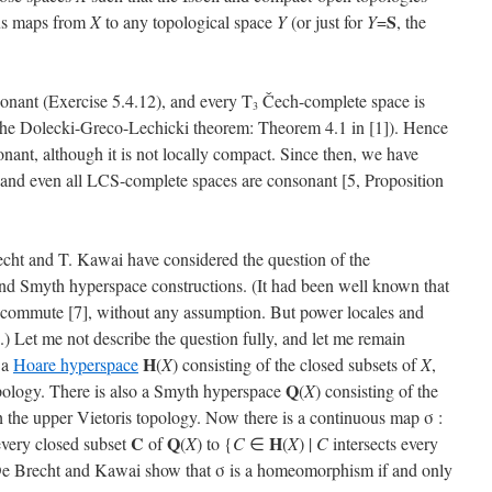
S
ous maps from
X
to any topological space
Y
(or just for
Y
=
, the
onant (Exercise 5.4.12), and every T
Čech-complete space is
3
the Dolecki-Greco-Lechicki theorem: Theorem 4.1 in [1]). Hence
nant, although it is not locally compact. Since then, we have
s, and even all LCS-complete spaces are consonant [5, Proposition
echt and T. Kawai have considered the question of the
d Smyth hyperspace constructions. (It had been well known that
commute [7], without any assumption. But power locales and
) Let me not describe the question fully, and let me remain
H
 a
Hoare hyperspace
(
X
) consisting of the closed subsets of
X
,
Q
opology. There is also a Smyth hyperspace
(
X
) consisting of the
h the upper Vietoris topology. Now there is a continuous map σ :
C
Q
H
every closed subset
of
(
X
) to {
C
∈
(
X
) |
C
intersects every
De Brecht and Kawai show that σ is a homeomorphism if and only