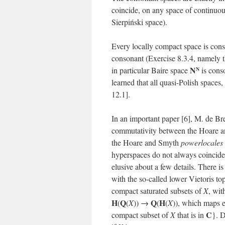
coincide, on any space of continu
Sierpiński space).
Every locally compact space is cons
consonant (Exercise 8.3.4, namely 
N
in particular Baire space
is conso
N
learned that all quasi-Polish space
12.1].
In an important paper [6], M. de Br
commutativity between the Hoare an
the Hoare and Smyth
powerlocales
hyperspaces do not always coincide.
elusive about a few details. There is
with the so-called lower Vietoris t
compact saturated subsets of
X
, wit
H
Q
Q
H
(
(
X
)) →
(
(
X
)), which maps 
C
compact subset of
X
that is in
}. 