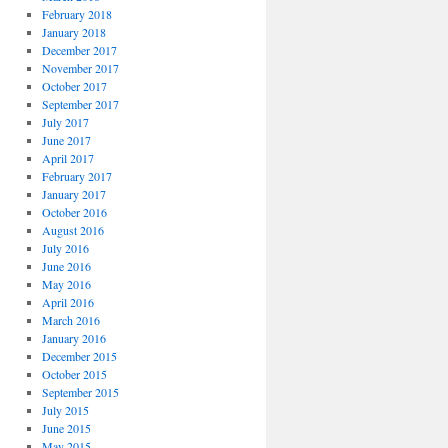
February 2018
January 2018
December 2017
November 2017
October 2017
September 2017
July 2017
June 2017
April 2017
February 2017
January 2017
October 2016
August 2016
July 2016
June 2016
May 2016
April 2016
March 2016
January 2016
December 2015
October 2015
September 2015
July 2015
June 2015
May 2015