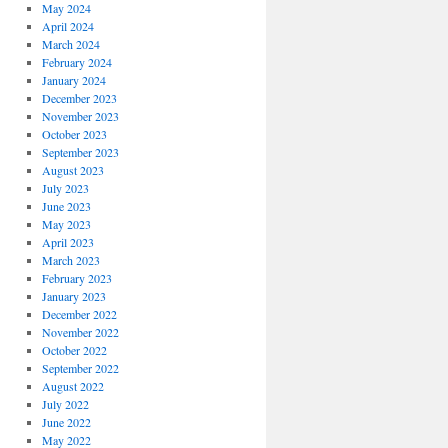
May 2024
April 2024
March 2024
February 2024
January 2024
December 2023
November 2023
October 2023
September 2023
August 2023
July 2023
June 2023
May 2023
April 2023
March 2023
February 2023
January 2023
December 2022
November 2022
October 2022
September 2022
August 2022
July 2022
June 2022
May 2022