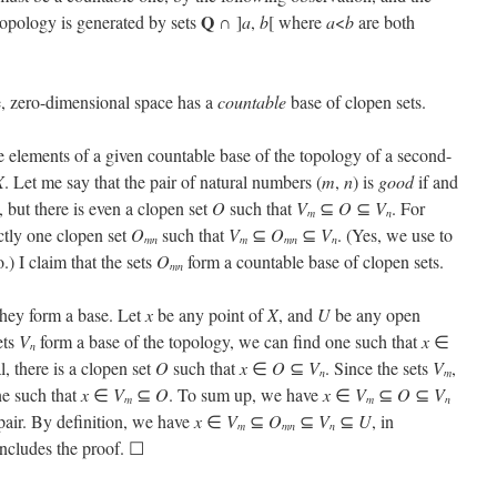
Q
topology is generated by sets
∩ ]
a
,
b
[ where
a
<
b
are both
, zero-dimensional space has a
countable
base of clopen sets.
e elements of a given countable base of the topology of a second-
X
. Let me say that the pair of natural numbers (
m
,
n
) is
good
if and
, but there is even a clopen set
O
such that
V
⊆
O
⊆
V
. For
m
n
ctly one clopen set
O
such that
V
⊆
O
⊆
V
. (Yes, we use to
mn
m
mn
n
.) I claim that the sets
O
form a countable base of clopen sets.
mn
 they form a base. Let
x
be any point of
X
, and
U
be any open
ets
V
form a base of the topology, we can find one such that
x
∈
n
, there is a clopen set
O
such that
x
∈
O
⊆
V
. Since the sets
V
,
n
m
ne such that
x
∈
V
⊆
O
. To sum up, we have
x
∈
V
⊆
O
⊆
V
m
m
n
 pair. By definition, we have
x
∈
V
⊆
O
⊆
V
⊆
U
, in
m
mn
n
oncludes the proof. ☐