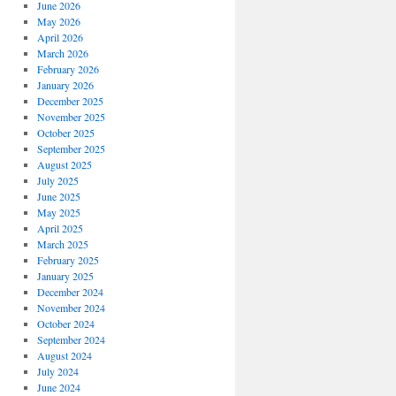
June 2026
May 2026
April 2026
March 2026
February 2026
January 2026
December 2025
November 2025
October 2025
September 2025
August 2025
July 2025
June 2025
May 2025
April 2025
March 2025
February 2025
January 2025
December 2024
November 2024
October 2024
September 2024
August 2024
July 2024
June 2024