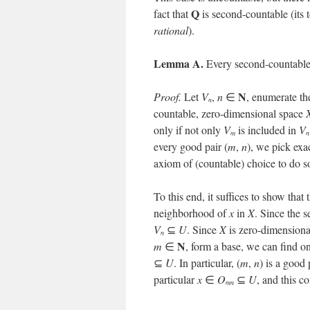
Q
fact that
is second-countable (its 
rational
).
Lemma A.
Every second-countable
N
Proof.
Let
V
,
n
∈
, enumerate th
n
countable, zero-dimensional space
only if not only
V
is included in
V
m
n
every good pair (
m
,
n
), we pick exa
axiom of (countable) choice to do so
To this end, it suffices to show that
neighborhood of
x
in
X
. Since the s
V
⊆
U
. Since
X
is zero-dimensional
n
N
m
∈
, form a base, we can find o
⊆
U
. In particular, (
m
,
n
) is a good
particular
x
∈
O
⊆
U
, and this c
mn