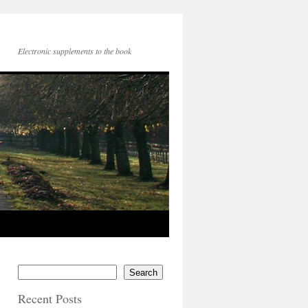
Electronic supplements to the book
Search
Recent Posts