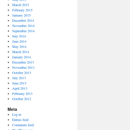
March 2015
February 2015
January 2015
December 2014
November 2014
September 2014
July 2014
June 2014
May 2014
March 2014
January 2014
December 2013
November 2013
October 2013
July 2013
June 2013
April 2013
February 2013
October 2012
Meta
Log in
Entries feed
Comments feed