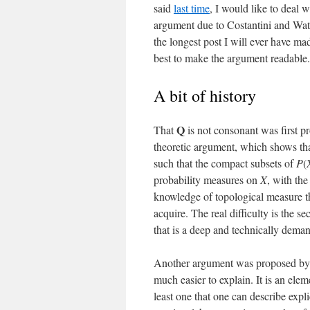
said
last time
, I would like to deal 
argument due to Costantini and Wats
the longest post I will ever have ma
best to make the argument readable. P
A bit of history
Q
That
is not consonant was first p
theoretic argument, which shows th
such that the compact subsets of
P
(
probability measures on
X
, with th
knowledge of topological measure theo
acquire. The real difficulty is the s
that is a deep and technically deman
Another argument was proposed by C.
much easier to explain. It is an ele
least one that one can describe expli