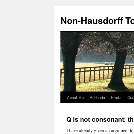
Non-Hausdorff T
About Me
Addenda
Errata
Cou
Skip
to
Q is not consonant: t
content
I have already given an argument f