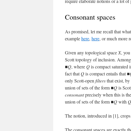
require elaborate notions or a lot 
Consonant spaces
As promised, let me recall that wha
example
here
,
here
, or much more r
Given any topological space
X
, you
Scott topology of inclusion. Among
■
Q
, where
Q
is compact saturated 
fact that
Q
is compact entails that ■
only Scott-open
filters
that exist, b
union of sets of the form ■
Q
is Scot
consonant
precisely when this is th
union of sets of the form ■
Q
with
The notion, introduced in [1], crops
The consonant spaces are exactly t