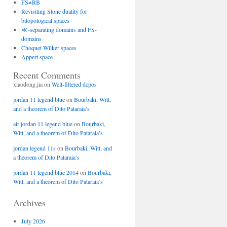
FS≠RB
Revisiting Stone duality for
bitopological spaces
≪-separating domains and FS-
domains
Choquet-Wilker spaces
Appert space
Recent Comments
xiaodong.jia
on
Well-filtered dcpos
jordan 11 legend blue
on
Bourbaki, Witt,
and a theorem of Dito Pataraia’s
air jordan 11 legend blue
on
Bourbaki,
Witt, and a theorem of Dito Pataraia’s
jordan legend 11s
on
Bourbaki, Witt, and
a theorem of Dito Pataraia’s
jordan 11 legend blue 2014
on
Bourbaki,
Witt, and a theorem of Dito Pataraia’s
Archives
July 2026