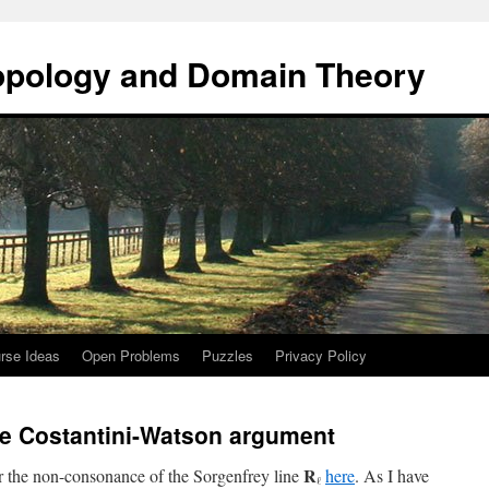
opology and Domain Theory
rse Ideas
Open Problems
Puzzles
Privacy Policy
he Costantini-Watson argument
R
or the non-consonance of the Sorgenfrey line
here
. As I have
ℓ