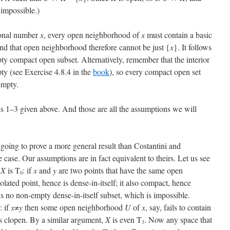
 impossible.)
tional number
x
, every open neighborhood of
x
must contain a basic
and that open neighborhood therefore cannot be just {
x
}. It follows
y compact open subset. Alternatively, remember that the interior
ty (see Exercise 4.8.4 in the
book
), so every compact open set
 empty.
ons 1–3 given above. And those are all the assumptions we will
going to prove a more general result than Costantini and
he case. Our assumptions are in fact equivalent to theirs. Let us see
t
X
is T
: if
x
and
y
are two points that have the same open
0
olated point, hence is dense-in-itself; it also compact, hence
ns no non-empty dense-in-itself subset, which is impossible.
: if
x
≠
y
then some open neighborhood
U
of
x
, say, fails to contain
s clopen. By a similar argument,
X
is even T
. Now any space that
3