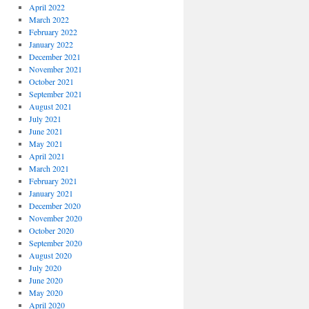
April 2022
March 2022
February 2022
January 2022
December 2021
November 2021
October 2021
September 2021
August 2021
July 2021
June 2021
May 2021
April 2021
March 2021
February 2021
January 2021
December 2020
November 2020
October 2020
September 2020
August 2020
July 2020
June 2020
May 2020
April 2020