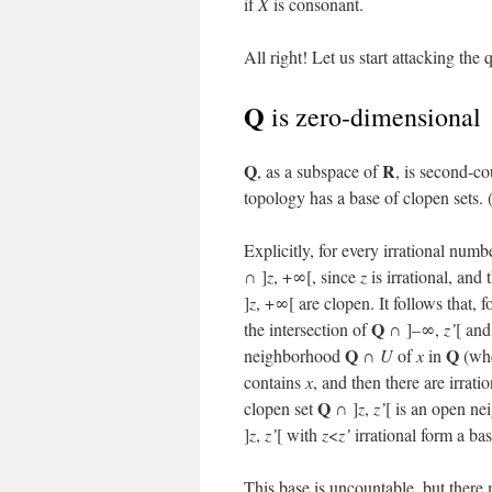
if
X
is consonant.
All right! Let us start attacking the
Q
is zero-dimensional
Q
R
, as a subspace of
, is second-co
topology has a base of clopen sets. 
Explicitly, for every irrational num
∩ ]
z
, +∞[, since
z
is irrational, an
]
z
, +∞[ are clopen. It follows that, 
Q
the intersection of
∩ ]–∞,
z’
[ an
Q
Q
neighborhood
∩
U
of
x
in
(wh
contains
x
, and then there are irrat
Q
clopen set
∩ ]
z
,
z’
[ is an open n
]
z
,
z’
[ with
z
<
z’
irrational form a bas
This base is uncountable, but there 