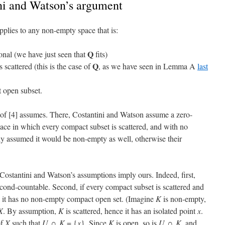
ni and Watson’s argument
plies to any non-empty space that is:
Q
nal (we have just seen that
fits)
Q
 scattered (this is the case of
, as we have seen in Lemma A
last
 open subset.
 of [4] assumes. There, Costantini and Watson assume a zero-
ace in which every compact subset is scattered, and with no
itly assumed it would be non-empty as well, otherwise their
 Costantini and Watson’s assumptions imply ours. Indeed, first,
econd-countable. Second, if every compact subset is scattered and
en it has no non-empty compact open set. (Imagine
K
is non-empty,
X
. By assumption,
K
is scattered, hence it has an isolated point
x
.
f
X
such that
U
∩
K
= {
x
}. Since
K
is open, so is
U
∩
K
, and