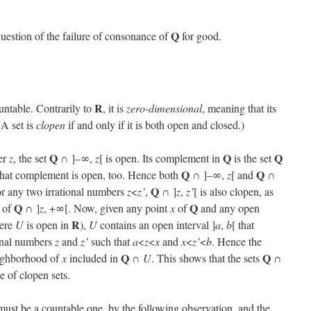
Q
 question of the failure of consonance of
for good.
R
untable. Contrarily to
, it is
zero-dimensional
, meaning that its
(A set is
clopen
if and only if it is both open and closed.)
Q
Q
Q
ber
z
, the set
∩ ]–∞,
z
[ is open. Its complement in
is the set
Q
Q
d that complement is open, too. Hence both
∩ ]–∞,
z
[ and
∩
Q
for any two irrational numbers
z
<
z’
,
∩ ]
z
,
z’
[ is also clopen, as
Q
Q
d of
∩ ]
z
, +∞[. Now, given any point
x
of
and any open
R
ere
U
is open in
),
U
contains an open interval ]
a
,
b
[ that
ional numbers
z
and
z’
such that
a
<
z
<
x
and
x
<
z’
<
b
. Hence the
Q
Q
eighborhood of
x
included in
∩
U
. This shows that the sets
∩
e of clopen sets.
must be a countable one, by the following observation, and the