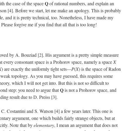
Q
with the case of the space
of rational numbers, and explain an
on [4]. Before we start, let me make an apology. This is probably
de, and it is pretty technical, too. Nonetheless, I have made my
lease forgive me if you find that all that is too long!
roved by A. Bouziad [2]. His argument is a pretty simple measure
at every consonant space is a Prohorov space, namely a space
X
X
) are exactly the uniformly tight sets—
P
(
X
) is the space of Radon
e weak topology. As you may have guessed, this requires some
ry, which I will not get into. But this is not so difficult to
Q
econd step: you need to argue that
is not a Prohorov space, and
ding result due to D. Preiss [3].
 Costantini and S. Watson [4] a few years later. This one is
mentary argument, one which builds fairly strange objects, but at
citly. Note that by
elementary
, I mean an argument that does not