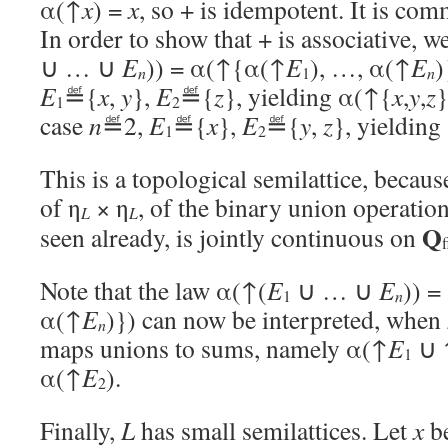
α(↑
x
) =
x
, so + is idempotent. It is com
In order to show that + is associative, 
∪ … ∪
E
)) = α(↑{α(↑
E
), …, α(↑
E
)
n
n
1
E
≝{
x
,
y
},
E
≝{
z
}, yielding α(↑{
x
,
y
,
z
}
1
2
case
n
≝2,
E
≝{
x
},
E
≝{
y
,
z
}, yieldin
1
2
This is a topological semilattice, becau
of η
× η
, of the binary union operatio
L
L
Q
seen already, is jointly continuous on
f
Note that the law α(↑(
E
∪ … ∪
E
)) 
n
1
α(↑
E
)}) can now be interpreted, when
n
maps unions to sums, namely α(↑
E
∪ 
1
α(↑
E
).
2
Finally,
L
has small semilattices. Let
x
be