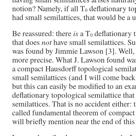
notion? Namely, if all T
deflationary to
0
had small semilattices, that would be a u
Be reassured: there
is
a T
deflationary t
0
that does
not
have small semilattices. S
was found by Jimmie Lawson [3]. Well, l
more precise. What J. Lawson found was
a compact Hausdorff topological semilat
small semilattices (and I will come back 
but this can easily be modified to an ex
deflationary topological semilattice tha
semilattices. That is no accident either: t
called fundamental theorem of compact 
will briefly mention near the end of this