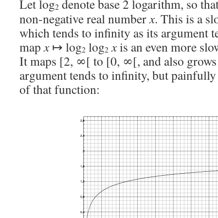
Let log
denote base 2 logarithm, so tha
2
non-negative real number
x
. This is a s
which tends to infinity as its argument t
map
x
↦ log
log
x
is an even more slo
2
2
It maps [2, ∞[ to [0, ∞[, and also grows t
argument tends to infinity, but painfully 
of that function: