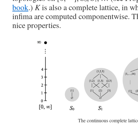
book
.)
K
is also a complete lattice, in 
infima are computed componentwise. Thi
nice properties.
The continuous complete latti