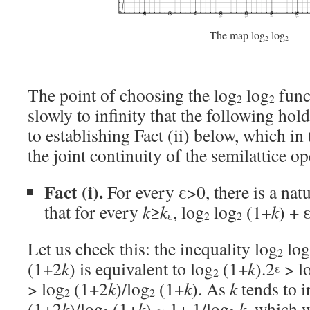
The map log
log
2
2
The point of choosing the log
log
funct
2
2
slowly to infinity that the following hold
to establishing Fact (ii) below, which in 
the joint continuity of the semilattice op
Fact (i).
For every ε>0, there is a na
that for every
k
≥
k
, log
log
(1+
k
) + 
ε
2
2
Let us check this: the inequality log
log
2
(1+2
k
) is equivalent to log
(1+
k
).2
> l
ε
2
> log
(1+2
k
)/log
(1+
k
). As
k
tends to in
2
2
(1+2
k
)/log
(1+
k
) ~ 1+ 1/log
k
, which w