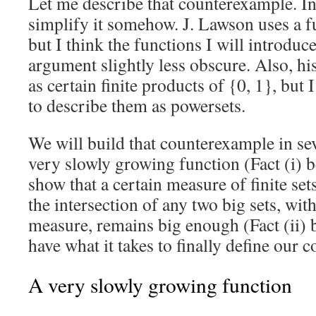
Let me describe that counterexample. In 
simplify it somehow. J. Lawson uses a f
but I think the functions I will introdu
argument slightly less obscure. Also, hi
as certain finite products of {0, 1}, but I
to describe them as powersets.
We will build that counterexample in sev
very slowly growing function (Fact (i) 
show that a certain measure of finite set
the intersection of any two big sets, with
measure, remains big enough (Fact (ii) 
have what it takes to finally define our
A very slowly growing function