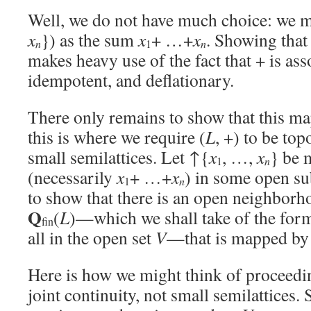
Well, we do not have much choice: we 
x
}) as the sum
x
+ …+
x
. Showing that
n
n
1
makes heavy use of the fact that + is as
idempotent, and deflationary.
There only remains to show that this ma
this is where we require (
L
, +) to be top
small semilattices. Let ↑{
x
, …,
x
} be 
n
1
(necessarily
x
+ …+
x
) in some open s
n
1
to show that there is an open neighborh
Q
(
L
)—which we shall take of the fo
fin
all in the open set
V
—that is mapped by
Here is how we might think of proceedi
joint continuity, not small semilattices. S