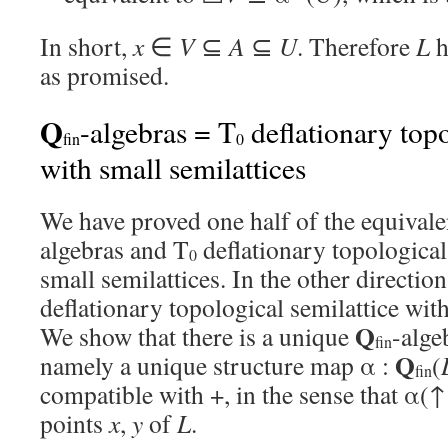
In short,
x
∈
V
⊆
A
⊆
U
. Therefore
L
h
as promised.
Q
-algebras = T
deflationary topo
fin
0
with small semilattices
We have proved one half of the equival
algebras and T
deflationary topological
0
small semilattices. In the other direction,
deflationary topological semilattice with
Q
We show that there is a unique
-alge
fin
Q
namely a unique structure map α :
(
fin
compatible with +, in the sense that α(↑
points
x
,
y
of
L
.