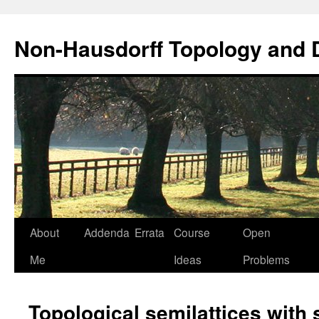
Non-Hausdorff Topology and
Skip
About
Addenda
Errata
Course
Open
to
Me
Ideas
Problems
content
Topological semilattices with 