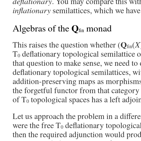
deflationary
. You may compare this with
inflationary
semilattices, which we have
Q
Algebras of the
monad
fin
Q
This raises the question whether (
(
X
fin
T
deflationary topological semilattice 
0
that question to make sense, we need to 
deflationary topological semilattices, w
addition-preserving maps as morphisms
the forgetful functor from that category
of T
topological spaces has a left adjoin
0
Let us approach the problem in a differen
were the free T
deflationary topological
0
then the required adjunction would pro