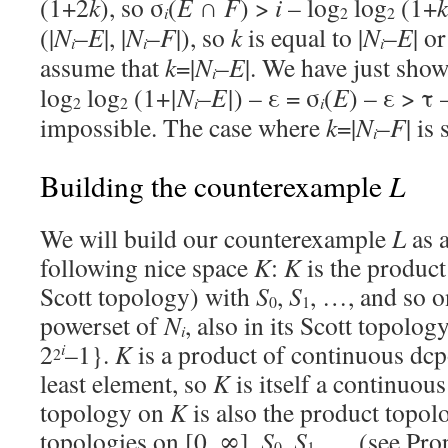
(1+2
k
), so σ
(
E
∩
F
) >
i
– log
log
(1+
k
i
2
2
(|
N
–
E
|, |
N
–
F
|), so
k
is equal to |
N
–
E
| or
i
i
i
assume that
k
=|
N
–
E
|. We have just show
i
log
log
(1+
|
N
–
E
|
) – ε = σ
(
E
) – ε > τ 
i
i
2
2
impossible. The case where
k
=|
N
–
F
| is
i
L
Building the counterexample
We will build our counterexample
L
as a
following nice space
K
:
K
is the product 
Scott topology) with
S
,
S
, …, and so o
0
1
powerset of
N
, also in its Scott topolog
i
2
–1}.
K
is a product of continuous dcpo
i
2
least element, so
K
is itself a continuous
topology on
K
is also the product topol
topologies on [0, ∞],
S
,
S
, … (see Prop
0
1