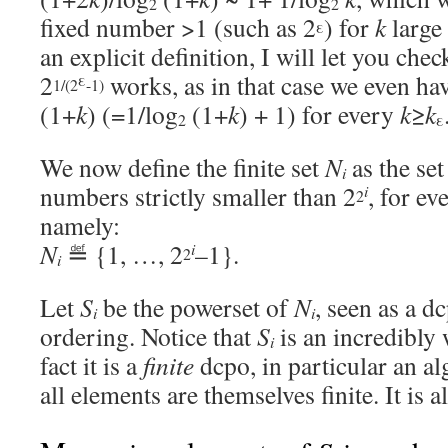
2
2
fixed number >1 (such as 2
) for
k
large 
ε
an explicit definition, I will let you che
2
works, as in that case we even ha
ε
1/(2
-1)
(1+
k
) (=1/log
(1+
k
) + 1) for every
k
≥
k
2
ε
We now define the finite set
N
as the set
i
numbers strictly smaller than 2
, for e
i
2
namely:
N
≝ {1, …, 2
–1}.
i
2
i
Let
S
be the powerset of
N
, seen as a d
i
i
ordering. Notice that
S
is an incredibly
i
fact it is a
finite
dcpo, in particular an al
all elements are themselves finite. It is a