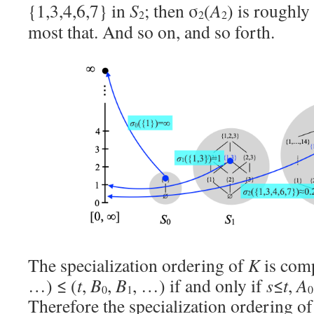
{1,3,4,6,7} in
S
; then σ
(
A
) is roughly
2
2
2
most that. And so on, and so forth.
The specialization ordering of
K
is com
…) ≤ (
t
,
B
,
B
, …) if and only if
s
≤
t
,
A
0
1
0
Therefore the specialization ordering o