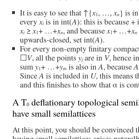
It is easy to see that ↑{
x
, …,
x
} is i
n
1
every
x
is in int(
A
): this is because + 
i
x
≥
x
+ …+
x
, and because
x
+ …+
x
i
n
n
1
1
upwards-closed, set int(
A
).
For every non-empty finitary compact
☐
V
, all the points
y
are in
V
, hence i
j
sum
y
+ …+
y
is also in
A
, because
A
m
1
Since
A
is included in
U
, this means 
and this finishes to show that α is co
A T
deflationary topological semil
0
have small semilattices
At this point, you should be convinced t
having small semilattices arises naturally