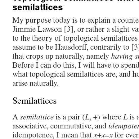
semilattices
My purpose today is to explain a count
Jimmie Lawson [3], or rather a slight var
to the theory of topological semilattices
assume to be Hausdorff, contrarily to [3
that crops up naturally, namely
having s
Before I can do this, I will have to spe
what topological semilattices are, and h
arise naturally.
Semilattices
A
semilattice
is a pair (
L
, +) where
L
is 
associative, commutative, and
idempote
idempotence, I mean that
x
+
x
=
x
for eve