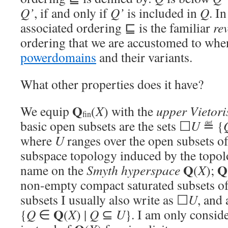
Q’
, if and only if
Q’
is included in
Q
. I
associated ordering ⊑ is the familiar
re
ordering that we are accustomed to wh
powerdomains
and their variants.
What other properties does it have?
Q
We equip
(
X
) with the
upper Vietori
fin
basic open subsets are the sets ☐
U
≝ {
where
U
ranges over the open subsets o
subspace topology induced by the topol
Q
Q
name on the
Smyth hyperspace
(
X
);
non-empty compact saturated subsets o
subsets I usually also write as ☐
U
, and 
Q
{
Q
∈
(
X
) |
Q
⊆
U
}. I am only consid