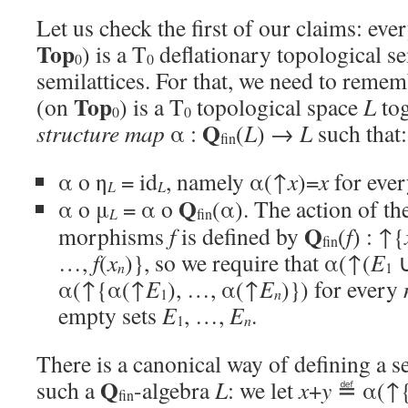
Let us check the first of our claims: eve
Top
) is a T
deflationary topological se
0
0
semilattices. For that, we need to remem
Top
(on
) is a T
topological space
L
tog
0
0
Q
structure map
α :
(
L
) →
L
such that:
fin
α o η
= id
, namely α(↑
x
)=
x
for eve
L
L
Q
α o μ
= α o
(α). The action of th
L
fin
Q
morphisms
f
is defined by
(
f
) : ↑{
fin
…,
f
(
x
)}, so we require that α(↑(
E
n
1
α(↑{α(↑
E
), …, α(↑
E
)}) for every
n
1
empty sets
E
, …,
E
.
n
1
There is a canonical way of defining a s
Q
such a
-algebra
L
: we let
x
+
y
≝ α(↑
fin