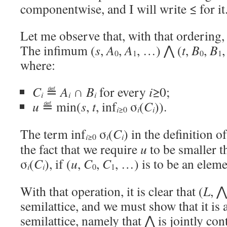
componentwise, and I will write ≤ for it
Let me observe that, with that ordering
The infimum (
s
,
A
,
A
, …) ⋀ (
t
,
B
,
B
,
0
1
0
1
where:
C
≝
A
∩
B
for every
i
≥0;
i
i
i
u
≝ min(
s
,
t
, inf
σ
(
C
)).
i
i
i
≥0
The term inf
σ
(
C
) in the definition o
i
i
i
≥0
the fact that we require
u
to be smaller t
σ
(
C
), if (
u
,
C
,
C
, …) is to be an elem
i
i
0
1
With that operation, it is clear that (
L
, ⋀
semilattice, and we must show that it is 
semilattice, namely that ⋀ is jointly c