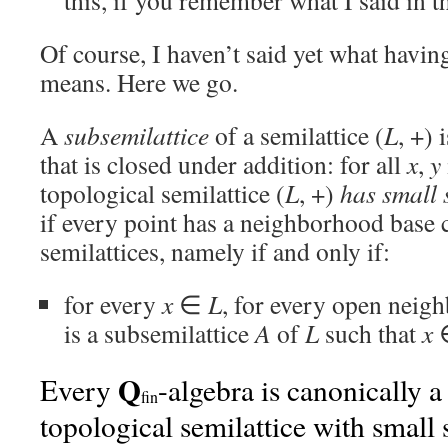
this, if you remember what I said in t
Of course, I haven’t said yet what havin
means. Here we go.
A
subsemilattice
of a semilattice (
L
, +) 
that is closed under addition: for all
x
,
y
topological semilattice (
L
, +)
has small 
if every point has a neighborhood base 
semilattices, namely if and only if:
for every
x
∈
L
, for every open nei
is a subsemilattice
A
of
L
such that
x
∈
Q
Every
-algebra is canonically a
fin
topological semilattice with small 