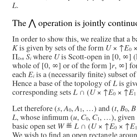
L
.
The ⋀ operation is jointly contin
In order to show this, we realize that a 
K
is given by sets of the form
U
× ↑
E
×
0
Π
S
where
U
is Scott-open in [0, ∞] (
i
>
n
i
whole of [0, ∞] or of the form ]
r
, ∞] f
each
E
is a (necessarily finite) subset o
i
Hence a base of the topology of
L
is giv
corresponding sets
L
∩ (
U
× ↑
E
× ↑
E
0
1
Let therefore (
s
,
A
,
A
, …) and (
t
,
B
,
B
0
1
0
L
, whose infimum (
u
,
C
,
C
, …), given 
0
1
basic open set
W
≝
L
∩ (
U
× ↑
E
× ↑
E
0
We wish to find an open rectangle around