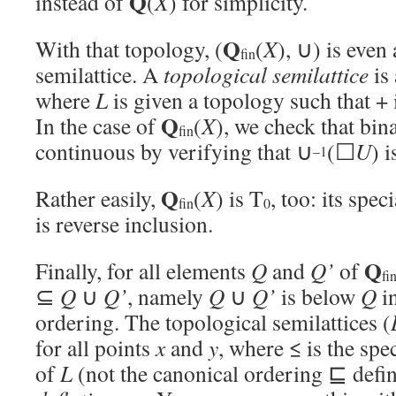
Q
instead of
(
X
) for simplicity.
Q
With that topology, (
(
X
), ∪) is even
fin
semilattice. A
topological semilattice
is 
where
L
is given a topology such that + 
Q
In the case of
(
X
), we check that bin
fin
continuous by verifying that ∪
(☐
U
) 
–1
Q
Rather easily,
(
X
) is T
, too: its spe
fin
0
is reverse inclusion.
Q
Finally, for all elements
Q
and
Q’
of
fi
⊆
Q
∪
Q’
, namely
Q
∪
Q’
is below
Q
in
ordering. The topological semilattices (
for all points
x
and
y
, where ≤ is the spe
of
L
(not the canonical ordering ⊑ defin