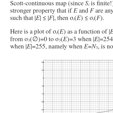
Scott-continuous map (since
S
is finite!
i
stronger property that if
E
and
F
are an
such that |
E
| ≤ |
F
|, then σ
(
E
) ≤ σ
(
F
).
i
i
Here is a plot of σ
(
E
) as a function of |
i
from σ
(∅)=0 to σ
(
E
)=3 when |
E
|=254
3
3
when |
E
|=255, namely when
E
=
N
, is n
3