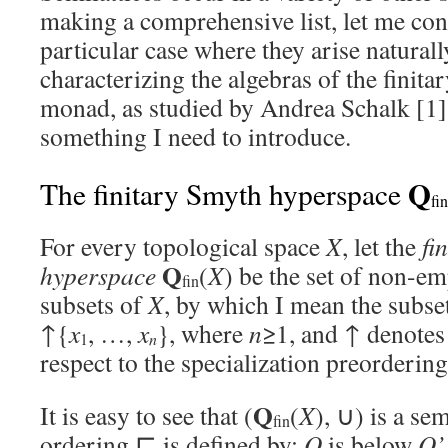
making a comprehensive list, let me con
particular case where they arise naturall
characterizing the algebras of the finit
monad, as studied by Andrea Schalk [1].
something I need to introduce.
Q
The finitary Smyth hyperspace
fin
For every topological space
X
, let the
fi
Q
hyperspace
(
X
) be the set of non-e
fin
subsets of
X
, by which I mean the subse
↑{
x
, …,
x
}, where
n
≥1, and ↑ denotes
n
1
respect to the specialization preorderin
Q
It is easy to see that (
(
X
), ∪) is a sem
fin
ordering ⊑ is defined by:
Q
is below
Q’