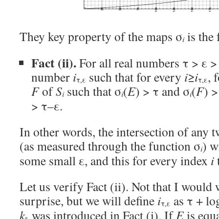
They key property of the maps σ
is the 
i
Fact (ii).
For all real numbers τ > ε > 
number
i
such that for every
i
≥
i
, 
τ,ε
τ,ε
F
of
S
such that σ
(
E
) > τ and σ
(
F
) >
i
i
i
> τ–ε.
In other words, the intersection of any 
(as measured through the function σ
) w
i
some small ε, and this for every index
i
Let us verify Fact (ii). Not that I would 
surprise, but we will define
i
as τ + lo
τ,ε
k
was introduced in Fact (i). If
E
is equ
ε