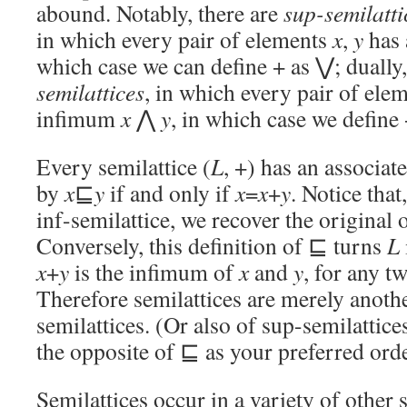
abound. Notably, there are
sup-semilatti
in which every pair of elements
x
,
y
has
which case we can define + as ⋁; dually,
semilattices
, in which every pair of ele
infimum
x
⋀
y
, in which case we define
Every semilattice (
L
, +) has an associa
by
x
⊑
y
if and only if
x
=
x
+
y
. Notice that
inf-semilattice, we recover the original 
Conversely, this definition of ⊑ turns
L
x
+
y
is the infimum of
x
and
y
, for any t
Therefore semilattices are merely anothe
semilattices. (Or also of sup-semilattices
the opposite of ⊑ as your preferred ord
Semilattices occur in a variety of other s