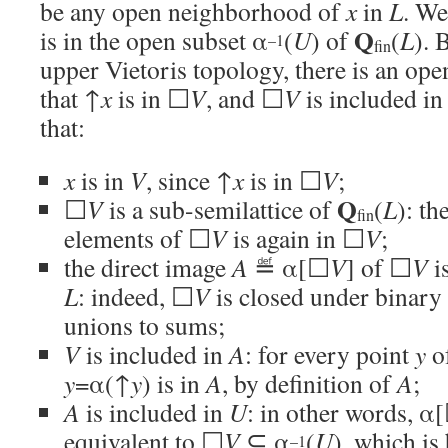
be any open neighborhood of
x
in
L
. We
Q
is in the open subset α
(
U
) of
(
L
). 
–1
fin
upper Vietoris topology, there is an op
that ↑
x
is in ☐
V
, and ☐
V
is included in
that:
x
is in
V
, since ↑
x
is in ☐
V
;
Q
☐
V
is a sub-semilattice of
(
L
): th
fin
elements of ☐
V
is again in ☐
V
;
the direct image
A
≝ α[☐
V
] of ☐
V
is
L
: indeed, ☐
V
is closed under binary
unions to sums;
V
is included in
A
: for every point
y
o
y
=α(↑
y
) is in
A
, by definition of
A
;
A
is included in
U
: in other words, α
equivalent to ☐
V
⊆ α
(
U
), which is
–1