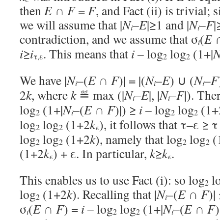
then
E
∩
F
=
F
, and Fact (ii) is trivial; 
we will assume that |
N
–
E
|≥1 and |
N
–
F
|
i
i
contradiction, and we assume that σ
(
E
i
i
≥
i
. This means that
i
– log
log
(1+|
τ,ε
2
2
We have |
N
–(
E
∩
F
)| = |(
N
–
E
) ∪ (
N
–
F
i
i
i
2
k
, where
k
≝ max (|
N
–
E
|, |
N
–
F
|). The
i
i
log
(1+|
N
–(
E
∩
F
)|) ≥
i
– log
log
(1+
i
2
2
2
log
log
(1+2
k
), it follows that τ–ε ≥ τ
ε
2
2
log
log
(1+2
k
), namely that log
log
(
2
2
2
2
(1+2
k
) + ε. In particular,
k
≥
k
.
ε
ε
This enables us to use Fact (i): so log
l
2
log
(1+2
k
). Recalling that |
N
–(
E
∩
F
)|
i
2
σ
(
E
∩
F
) =
i
– log
log
(1+|
N
–(
E
∩
F
)
i
i
2
2