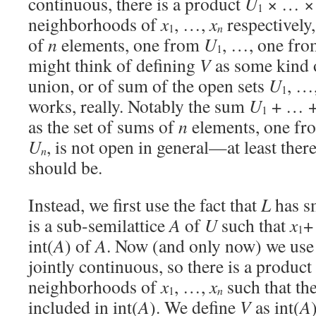
continuous, there is a product
U
× … 
1
neighborhoods of
x
, …,
x
respectively
n
1
of
n
elements, one from
U
, …, one fr
1
might think of defining
V
as some kind o
union, or of sum of the open sets
U
, …
1
works, really. Notably the sum
U
+ … 
1
as the set of sums of
n
elements, one f
U
, is not open in general—at least ther
n
should be.
Instead, we first use the fact that
L
has sm
is a sub-semilattice
A
of
U
such that
x
+
1
int(
A
) of
A
. Now (and only now) we use t
jointly continuous, so there is a product
neighborhoods of
x
, …,
x
such that t
n
1
included in int(
A
). We define
V
as int(
A