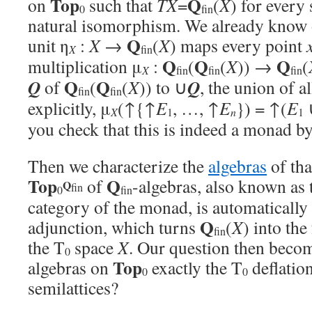
Top
Q
on
such that
TX
=
(
X
) for every
0
fin
natural isomorphism. We already know 
Q
unit η
:
X
→
(
X
) maps every point
X
fin
Q
Q
Q
multiplication μ
:
(
(
X
)) →
(
X
fin
fin
fin
Q
Q
Q
Q
of
(
(
X
)) to ∪
, the union of a
fin
fin
explicitly, μ
(↑{↑
E
, …, ↑
E
}) = ↑(
E
X
n
1
1
you check that this is indeed a monad by
Then we characterize the
algebras
of th
Top
Q
of
-algebras, also known as
Q
fin
0
fin
category of the monad, is automatically
Q
adjunction, which turns
(
X
) into the
fin
the T
space
X
. Our question then becom
0
Top
algebras on
exactly the T
deflatio
0
0
semilattices?