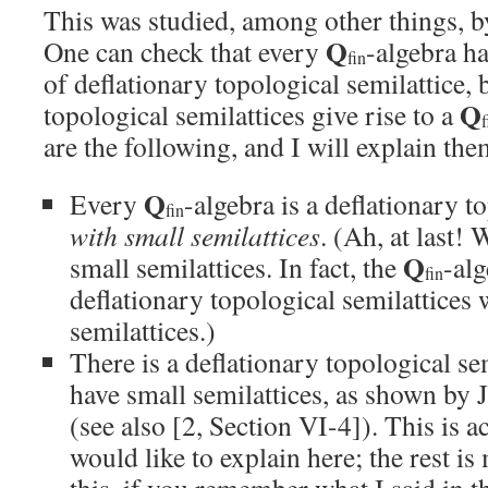
This was studied, among other things, b
Q
One can check that every
-algebra ha
fin
of deflationary topological semilattice, b
Q
topological semilattices give rise to a
f
are the following, and I will explain th
Q
Every
-algebra is a deflationary t
fin
with small semilattices
. (Ah, at last! 
Q
small semilattices. In fact, the
-alg
fin
deflationary topological semilattices 
semilattices.)
There is a deflationary topological se
have small semilattices, as shown by
(see also [2, Section VI-4]). This is a
would like to explain here; the rest is