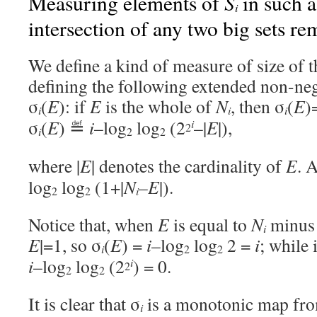
S
Measuring elements of
in such a
i
intersection of any two big sets r
We define a kind of measure of size of 
defining the following extended non-ne
σ
(
E
): if
E
is the whole of
N
, then σ
(
E
)
i
i
i
σ
(
E
) ≝
i
–log
log
(2
–|
E
|),
i
2
i
2
2
where |
E
| denotes the cardinality of
E
. 
log
log
(1+|
N
–E
|).
i
2
2
Notice that, when
E
is equal to
N
minus 
i
E
|=1, so σ
(
E
) =
i
–log
log
2 =
i
; while 
i
2
2
i
–log
log
(2
) = 0.
i
2
2
2
It is clear that σ
is a monotonic map fr
i