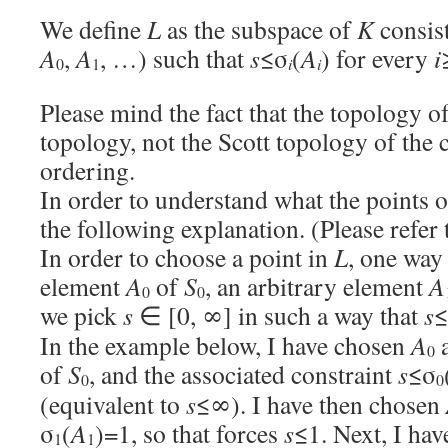
We define
L
as the subspace of
K
consist
A
,
A
, …) such that
s
≤σ
(
A
) for every
i
i
i
0
1
Please mind the fact that the topology o
topology, not the Scott topology of th
ordering.
In order to understand what the points 
the following explanation. (Please refer 
In order to choose a point in
L
, one way 
element
A
of
S
, an arbitrary element
A
0
0
we pick
s
∈ [0, ∞] in such a way that
s
≤
In the example below, I have chosen
A
a
0
of
S
, and the associated constraint
s
≤σ
0
0
(equivalent to
s
≤∞). I have then chosen
σ
(
A
)=1, so that forces
s
≤1. Next, I ha
1
1