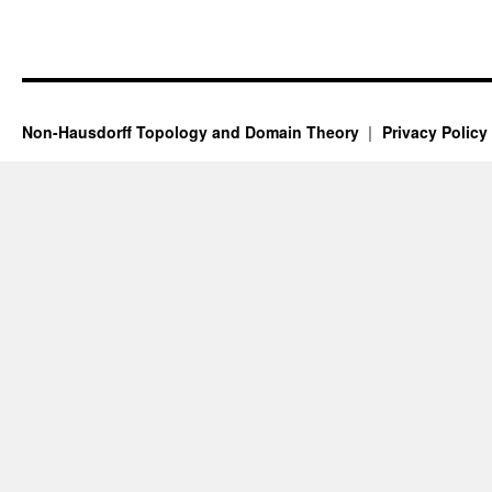
Non-Hausdorff Topology and Domain Theory
Privacy Policy