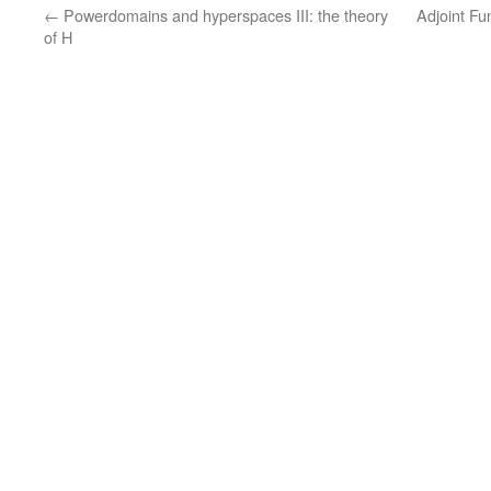
←
Powerdomains and hyperspaces III: the theory
Adjoint F
of H