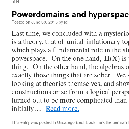
of H
Powerdomains and hyperspace
Posted on
June 30, 2015
by
jgl
Last time, we concluded with a mysteri
is a theory, that of unital inflationary t
which plays a fundamental role in the s
H
powerspace. On the one hand,
(X) is
thing. On the other hand, the algebras 
exactly those things that are sober. We s
looking at theories themselves, and sh
constructions arise from a logical perspe
turned out to be more complicated than
initially…
Read more.
This entry was posted in
Uncategorized
. Bookmark the
permalin