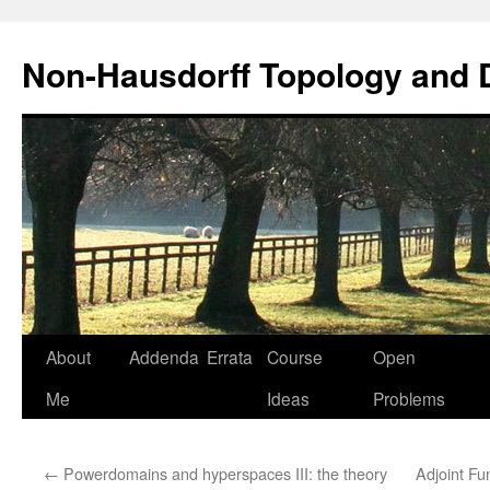
Non-Hausdorff Topology and
Skip
About
Addenda
Errata
Course
Open
to
Me
Ideas
Problems
content
←
Powerdomains and hyperspaces III: the theory
Adjoint F