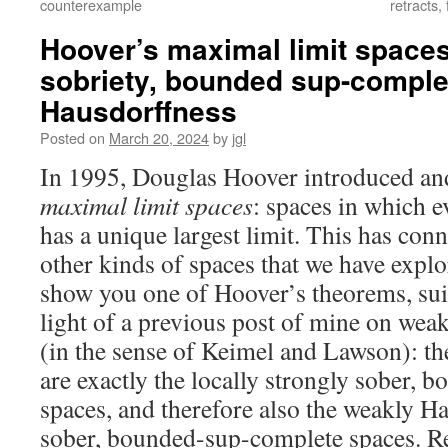
counterexample
retracts
Hoover’s maximal limit spaces 
sobriety, bounded sup-compl
Hausdorffness
Posted on
March 20, 2024
by
jgl
In 1995, Douglas Hoover introduced and
maximal limit spaces
: spaces in which e
has a unique largest limit. This has co
other kinds of spaces that we have explo
show you one of Hoover’s theorems, sui
light of a previous post of mine on wea
(in the sense of Keimel and Lawson): th
are exactly the locally strongly sober,
spaces, and therefore also the weakly Ha
sober, bounded-sup-complete spaces. R