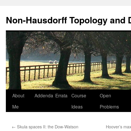
Non-Hausdorff Topology and
Skip
About
Addenda
Errata
Course
Open
to
Me
Ideas
Problems
content
←
Skula spaces II: the Dow-Watson
Hoover’s maxim