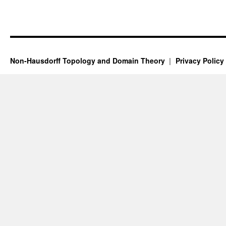
Non-Hausdorff Topology and Domain Theory
Privacy Policy