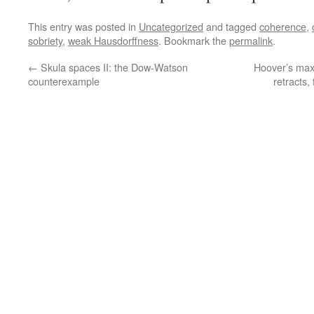
This entry was posted in
Uncategorized
and tagged
coherence
,
sobriety
,
weak Hausdorffness
. Bookmark the
permalink
.
←
Skula spaces II: the Dow-Watson
Hoover’s maxim
counterexample
retracts