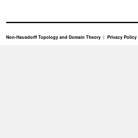
Non-Hausdorff Topology and Domain Theory
Privacy Policy