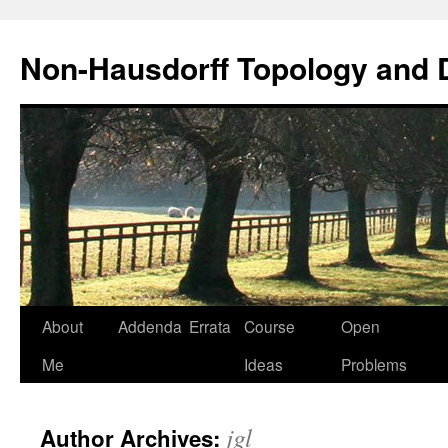
Non-Hausdorff Topology and
Skip
About
Addenda
Errata
Course
Open
to
Me
Ideas
Problems
content
jgl
Author Archives: