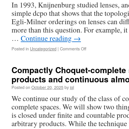
Bonsangue-
In 1993, Knijnenburg studied lenses, a
Jacobs-
simple dcpo that shows that the topolog
Kok
duality
Egli-Milner orderings on lenses can diff
for
more than this question. For example, it
preorders
…
Continue reading
→
on
Posted in
Uncategorized
|
Comments Off
Knijnenburg’s
dcpo,
weakly
Compactly Choquet-complete s
Hausdorff
products and continuous alm
spaces
and
Posted on
October 20, 2025
by
jgl
lenses
We continue our study of the class of 
complete spaces. We will show two things.
is closed under finite and countable pro
arbitrary products. While the technique 