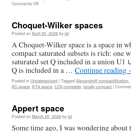
on
Comments Off
≪-
separating
domains
Choquet-Wilker spaces
and
FS-
Posted on
April 20, 2026
by
jgl
domains
A Choquet-Wilker space is a space in wh
compact saturated subsets is rich: one 
saturated set Q included in a union U1 
Q is included in a …
Continue reading
Posted in
Uncategorized
|
Tagged
Alexandroff compactification
,
KC-space
,
KT4 space
,
LCS-complete
,
locally compact
|
Comment
Appert space
Posted on
March 20, 2026
by
jgl
Some time ago, I was wondering about t