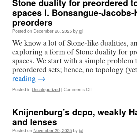
Stone duality for preordered t
preordered
spaces I. Bonsangue-Jacobs-K
topological
spaces
preorders
II.
Ad-
Posted on
December 20, 2025
by
jgl
frames
We know a lot of Stone-like dualities, an
exploring a form of Stone duality for p
spaces. We start with a simple problem t
preordered sets; hence, no topology (y
reading
→
on
Posted in
Uncategorized
|
Comments Off
Stone
duality
for
Knijnenburg’s dcpo, weakly H
preordered
and lenses
topological
spaces
Posted on
November 20, 2025
by
jgl
I.