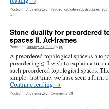
reading
→
Posted in
Uncategorized
|
Tagged
forbidden substructures
,
sobr
on
Off
Characterizing
non-
ω-
Stone duality for preordered t
well-
spaces II. Ad-frames
filtered
spaces
Posted on
January 20, 2026
by
jgl
by
forbidden
A preordered topological space is a top
subspaces
preordering ≤. I wish to explain a form 
such preordered topological spaces. The 
simple: last time, we have seen a form 
Continue reading
→
on
Posted in
Uncategorized
|
Comments Off
Stone
duality
for