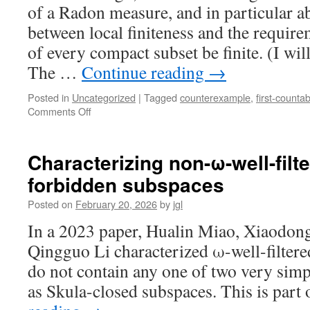
of a Radon measure, and in particular ab
between local finiteness and the require
of every compact subset be finite. (I wil
The …
Continue reading
→
Posted in
Uncategorized
|
Tagged
counterexample
,
first-countabi
on
Comments Off
Appert
space
Characterizing non-ω-well-filt
forbidden subspaces
Posted on
February 20, 2026
by
jgl
In a 2023 paper, Hualin Miao, Xiaodon
Qingguo Li characterized ω-well-filtered
do not contain any one of two very simp
as Skula-closed subspaces. This is part