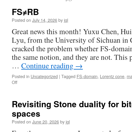
FS≠RB
Posted on
July 14, 2026
by
jgl
Great news this month! Yuxu Chen, Hu
Lyu, from the University of Sichuan in 
cracked the problem whether FS-domai
the same notion, and they are not. This
…
Continue reading
→
Posted in
Uncategorized
|
Tagged
FS-domain
,
Lorentz cone
,
ma
on
Off
FS≠RB
Revisiting Stone duality for bi
spaces
Posted on
June 20, 2026
by
jgl