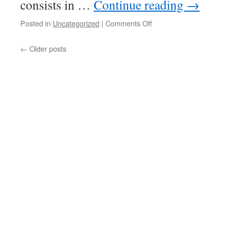
consists in …
Continue reading
→
on
Posted in
Uncategorized
|
Comments Off
Compactly
Choquet-
←
Older posts
complete
spaces
III:
products
and
continuous
almost
open
images