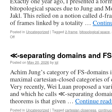
Exactly one year ago, I presented a form
bitopological spaces due to Jung and Mo
Jakl. This relied on a notion called d-fr
of frames linked by a totality …
Contin
Posted in
Uncategorized
|
Tagged
2-frame
,
bitopological space
,
on
Off
Revisiting
Stone
duality
≪-separating domains and F
for
bitopological
Posted on
May 20, 2026
by
jgl
spaces
Achim Jung’s category of FS-domains is
maximal cartesian-closed categories of
Very recently, Wei Luan proposed a vari
and which he calls ≪-separating domai
theorems is that given …
Continue rea
Posted in
Uncategorized
|
Tagged
cartesian closeness
,
continu