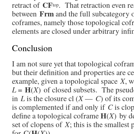
CF
retract of
. That retraction even res
top
Frm
between
and the full subcategory 
coframes, namely those topological co
elements are closed under arbitrary infi
Conclusion
I am not sure yet that topological cofra
but their definition and properties are c
example, given a topological space
X
, 
H
L
=
(
X
) of closed subsets. The pse
in
L
is the closure cl (
X
—
C
) of its c
is complemented if and only if
C
is clo
H
define a topological coframe
(
X
) by d
set of clopens of
X
; this is the smallest
H
for C(
(
X
)).