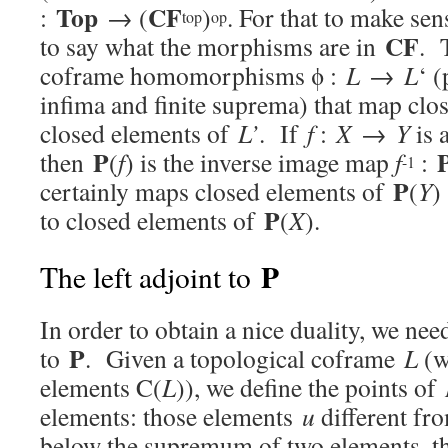
Top
CF
:
→ (
)
. For that to make se
top
op
CF
to say what the morphisms are in
. 
coframe homomorphisms ϕ :
L
→
L
‘ (
infima and finite suprema) that map clo
closed elements of
L’
. If
f
:
X
→
Y
is 
P
then
(
f
) is the inverse image map
f
:
-1
P
certainly maps closed elements of
(
Y
)
P
to closed elements of
(
X
).
P
The left adjoint to
In order to obtain a nice duality, we need
P
to
. Given a topological coframe
L
(w
elements C(
L
)), we define the points of
elements: those elements
u
different fr
below the supremum of two elements, th