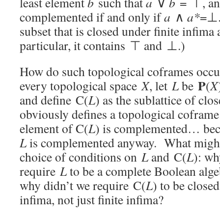
least element
b
such that
a
∨
b
= ⊤, an
complemented if and only if
a
∧
a*
=⊥.
subset that is closed under finite infima
particular, it contains ⊤ and ⊥.)
How do such topological coframes occu
P
every topological space
X
, let
L
be
(
X
and define C(
L
) as the sublattice of cl
obviously defines a topological cofram
element of C(
L
) is complemented… bec
L
is complemented anyway. What might 
choice of conditions on
L
and C(
L
): wh
require
L
to be a complete Boolean alg
why didn’t we require C(
L
) to be close
infima, not just finite infima?