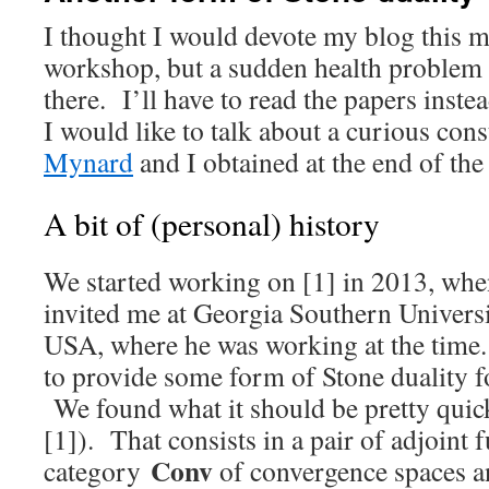
I thought I would devote my blog this 
workshop, but a sudden health problem
there. I’ll have to read the papers ins
I would like to talk about a curious con
Mynard
and I obtained at the end of the
A bit of (personal) history
We started working on [1] in 2013, wh
invited me at Georgia Southern Universi
USA, where he was working at the time.
to provide some form of Stone duality f
We found what it should be pretty quick
[1]). That consists in a pair of adjoint f
Conv
category
of convergence spaces an