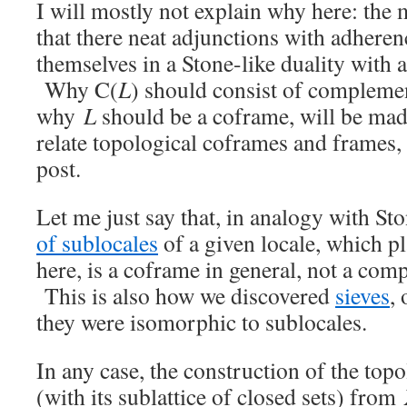
I will mostly not explain why here: the 
that there neat adjunctions with adhere
themselves in a Stone-like duality with 
Why C(
L
) should consist of compleme
why
L
should be a coframe, will be ma
relate topological coframes and frames, 
post.
Let me just say that, in analogy with Sto
of sublocales
of a given locale, which pl
here, is a coframe in general, not a com
This is also how we discovered
sieves
, 
they were isomorphic to sublocales.
In any case, the construction of the to
(with its sublattice of closed sets) from