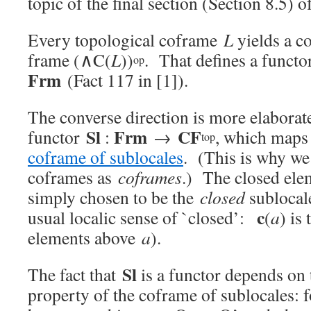
topic of the final section (Section 8.5) of
Every topological coframe
L
yields a 
frame (∧C(
L
))
. That defines a funct
op
Frm
(Fact 117 in [1]).
The converse direction is more elaborat
Sl
Frm
CF
functor
:
→
, which maps 
top
coframe of sublocales
. (This is why we
coframes as
coframes
.) The closed el
simply chosen to be the
closed
subloca
c
usual localic sense of `closed’:
(
a
) is
elements above
a
).
Sl
The fact that
is a functor depends on 
property of the coframe of sublocales: 