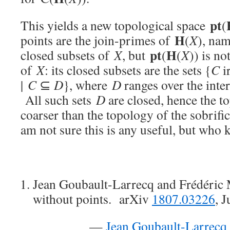
pt
This yields a new topological space
(
H
points are the join-primes of
(
X
), nam
pt
H
closed subsets of
X
, but
(
(
X
)) is no
of
X
: its closed subsets are the sets {
C
i
|
C
⊆
D
}, where
D
ranges over the inter
All such sets
D
are closed, hence the 
coarser than the topology of the sobrifi
am not sure this is any useful, but who 
Jean Goubault-Larrecq and Frédéri
without points. arXiv
1807.03226
, 
—
Jean Goubault-Larrecq