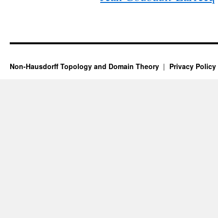
Non-Hausdorff Topology and Domain Theory
Privacy Policy