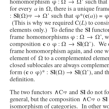
homomorphism φ : Ω → Ω’ such that
for every
a
in Ω, there is a unique f
Sl
c
:
(Ω)
→ Ω’ such that φ*(
(
a
)) = φ
op
(This is why we required C(
L
) to cons
Sl
elements only.) To define the
functo
frame homomorphisms φ : Ω → Ω’, we f
c
Sl
composition
o φ : Ω →
(Ω’). We o
frame homomorphism again, and one w
element of Ω to a complemented eleme
closed sublocales are always compleme
c
Sl
Sl
form (
o φ)* :
(Ω) →
(Ω’), and t
definition.
Sl
The two functors ∧C
and
do not fo
op
Sl
general, but the composition ∧C
o
op
isomorphism of categories. In other w