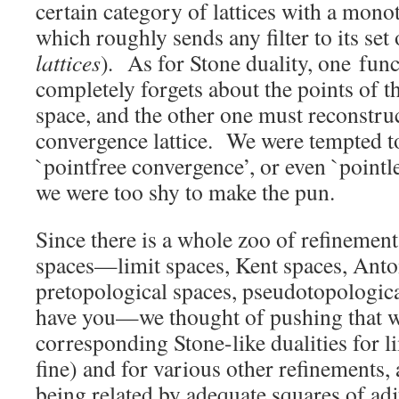
certain category of lattices with a mono
which roughly sends any filter to its set 
lattices
)
.
As for Stone duality, one func
completely forgets about the points of 
space, and the other one must reconstru
convergence lattice. We were tempted to
`pointfree convergence’, or even `pointl
we were too shy to make the pun.
Since there is a whole zoo of refinemen
spaces—limit spaces, Kent spaces, Anto
pretopological spaces, pseudotopologica
have you—we thought of pushing that w
corresponding Stone-like dualities for l
fine) and for various other refinements, a
being related by adequate squares of ad