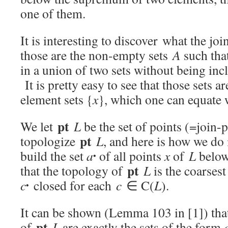
one of them.
It is interesting to discover what the jo
those are the non-empty sets
A
such th
in a union of two sets without being inc
It is pretty easy to see that those sets a
element sets {
x
}, which one can equate
pt
We let
L
be the set of points (=join
pt
topologize
L
, and here is how we do
build the set
a
of all points
x
of
L
belo
•
pt
that the topology of
L
is the coarses
c
closed for each
c
∈ C(
L
).
•
It can be shown (Lemma 103 in [1]) that
pt
of
L
are exactly the sets of the form