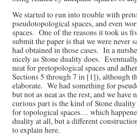
We started to run into trouble with pret
pseudotopological spaces, and even wors
spaces. One of the reasons it took us fiv
submit the paper is that we were never s
had obtained in those cases. In a nutshe
nicely as Stone duality does. Eventual
neat for pretopological spaces and adhe
Sections 5 through 7 in [1]), although 
elaborate. We had something for pseudo
but not as neat as the rest, and we have 
curious part is the kind of Stone dualit
for topological spaces… which happened
duality at all, but a different constructi
to explain here.