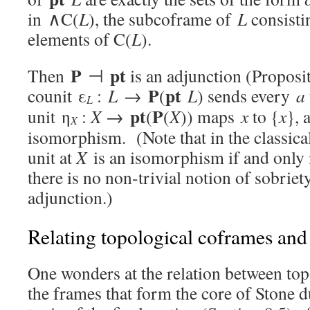
in ∧C(
L
), the subcoframe of
L
consisti
elements of C(
L
).
P
pt
Then
⊣
is an adjunction (Proposi
P
pt
counit ε
:
L
→
(
L
) sends every
a
L
pt
P
unit η
:
X
→
(
(
X
)) maps
x
to {
x
}, 
X
isomorphism. (Note that in the classical
unit at
X
is an isomorphism if and only
there is no non-trivial notion of sobriet
adjunction.)
Relating topological coframes and
One wonders at the relation between top
the frames that form the core of Stone d