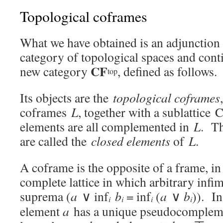
Topological coframes
What we have obtained is an adjunctio
category of topological spaces and con
CF
new category
, defined as follows.
top
Its objects are the
topological coframes
coframes
L
, together with a sublattice 
elements are all complemented in
L
. Th
are called the
closed elements
of
L
.
A coframe is the opposite of a frame, in 
complete lattice in which arbitrary infim
suprema (
a
∨ inf
b
= inf
(
a
∨
b
)). In
i
i
i
i
element
a
has a unique pseudocomple