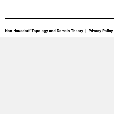
Non-Hausdorff Topology and Domain Theory
Privacy Policy