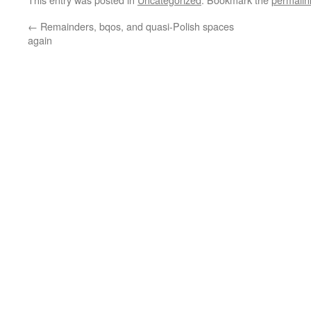
←
Remainders, bqos, and quasi-Polish spaces
again