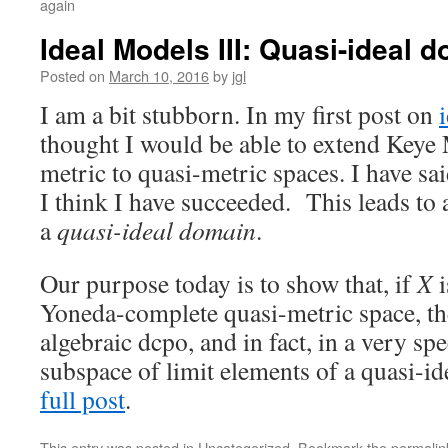
again
Ideal Models III: Quasi-ideal 
Posted on
March 10, 2016
by
jgl
I am a bit stubborn. In my first post on
thought I would be able to extend Keye 
metric to quasi-metric spaces. I have sai
I think I have succeeded. This leads to a 
a
quasi-ideal domain
.
Our purpose today is to show that, if
X
i
Yoneda-complete quasi-metric space, th
algebraic dcpo, and in fact, in a very spe
subspace of limit elements of a quasi-i
full post
.
This entry was posted in
Uncategorized
. Bookmark the
permalin