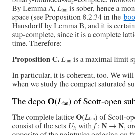
By Lemma A,
L
is sober, hence a mo
fan
space (see Proposition 8.2.34 in the
bo
Hausdorff by Lemma B, and it is certai
sup-complete, since it is a complete latti
time. Therefore:
Proposition C.
L
is a maximal limit s
fan
In particular, it is coherent, too. We will
when we study the compact saturated su
O
L
The dcpo
(
) of Scott-open su
fan
O
The complete lattice
(
L
) of Scott-o
fan
N
N
consist of the sets
U
, with
f
:
→
, o
f
opposite of the pointwise ordering on 