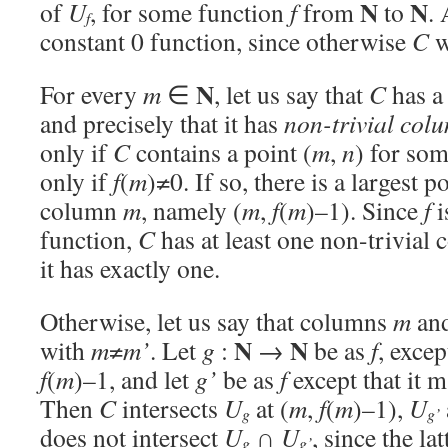
N
N
of
U
, for some function
f
from
to
.
f
constant 0 function, since otherwise
C
w
N
For every
m
∈
, let us say that
C
has 
and precisely that it has
non-trivial co
only if
C
contains a point (
m
,
n
) for so
only if
f
(
m
)≠0. If so, there is a largest po
column
m
, namely (
m
,
f
(
m
)–1). Since
f
i
function,
C
has at least one non-trivial
it has exactly one.
Otherwise, let us say that columns
m
an
N
N
with
m
≠
m’
. Let
g
:
→
be as
f
, excep
f
(
m
)–1, and let
g’
be as
f
except that it 
Then
C
intersects
U
at (
m
,
f
(
m
)–1),
U
g
g’
does not intersect
U
∩
U
, since the la
g
g’