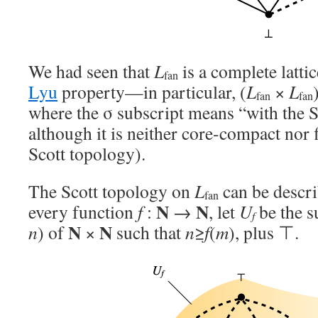
We had seen that
L
is a complete latti
fan
Lyu
property—in particular, (
L
×
L
fan
fan
where the σ subscript means “with the
although it is neither core-compact nor f
Scott topology).
The Scott topology on
L
can be descri
fan
N
N
every function
f
:
→
, let
U
be the su
f
N
N
n
) of
×
such that
n
≥
f
(
m
), plus ⊤.