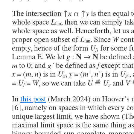
The intersection ↑
x
∩ ↑
y
is then equal 
whole space
L
, then we can simply ta
fan
whole space as well. Henceforth, let us
proper open subset of
L
. Since
W
cont
fan
empty, hence of the form
U
, for some 
f
N
N
Lemma E. We let
g
:
→
be defined
m
to 0; and
g’
be defined as
f
except that
x
= (
m
,
n
) is in
U
,
y
= (
m’
,
n’
) is in
U
,
g
g’
=
U
=
W
, so we can take
U
≝
U
and
V
f
g
In
this post
(March 2024) on Hoover’s m
[6], namely on spaces in which every con
unique largest limit, we have shown (The
maximal limit space is the same thing a
binary-bounded-sup-complete, monoton