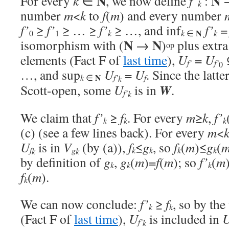
N
N
For every
k
∈
, we now define
f’
:
k
number
m
<
k
to
f
(
m
) and every number
f’
≥
f’
≥ … ≥
f’
≥ …, and inf
f’
N
k
k
0
1
k
∈
N
N
isomorphism with (
→
)
plus extra
op
elements (Fact F of
last time
),
U
=
U
f’
f’
0
…, and sup
U
=
U
. Since the latte
N
f’
f
k
∈
k
W
Scott-open, some
U
is in
.
f’
k
We claim that
f’
≥
f
. For every
m
≥
k
,
f’
k
k
k
(c) (see a few lines back). For every
m
<
U
is in
V
(by (a)),
f
≤
g
, so
f
(
m
)≤
g
(
f
g
k
k
k
k
k
k
by definition of
g
,
g
(
m
)=
f
(
m
); so
f’
(
m
k
k
k
f
(
m
).
k
We can now conclude:
f’
≥
f
, so by th
k
k
(Fact F of
last time
),
U
is included in
f’
k