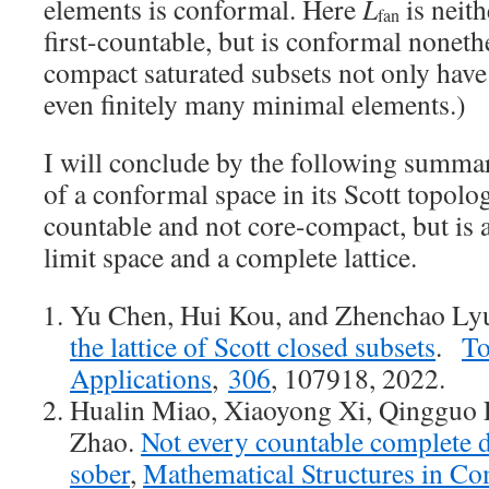
elements is conformal. Here
L
is neit
fan
first-countable, but is conformal nonethe
compact saturated subsets not only have
even finitely many minimal elements.)
I will conclude by the following summa
of a conformal space in its Scott topolog
countable and not core-compact, but is
limit space and a complete lattice.
Yu Chen, Hui Kou, and Zhenchao L
the lattice of Scott closed subsets
.
To
Applications
,
306
, 107918, 2022.
Hualin Miao, Xiaoyong Xi, Qingguo 
Zhao.
Not every countable complete dis
sober
,
Mathematical Structures in Co