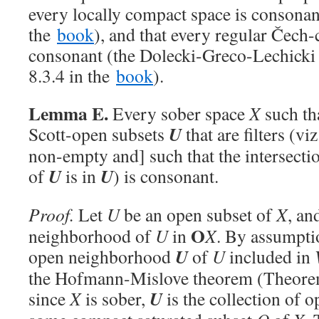
every locally compact space is consonan
the
book
), and that every regular Čech-
consonant (the Dolecki-Greco-Lechicki 
8.3.4 in the
book
).
Lemma E.
Every sober space
X
such th
U
Scott-open subsets
that are filters (vi
non-empty and] such that the intersecti
U
U
of
is in
) is consonant.
Proof.
Let
U
be an open subset of
X
, an
O
neighborhood of
U
in
X
. By assumptio
U
open neighborhood
of
U
included in
the Hofmann-Mislove theorem (Theorem
U
since
X
is sober,
is the collection of 