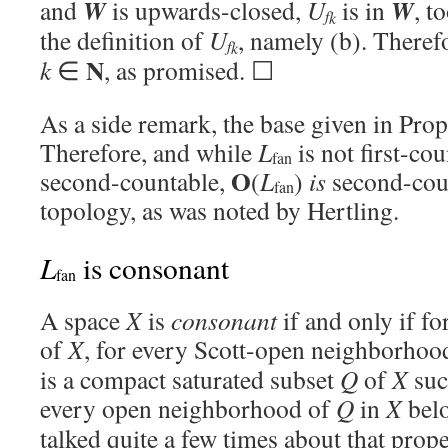
W
W
and
is upwards-closed,
U
is in
, t
f
k
the definition of
U
, namely (b). There
f
k
N
k
∈
, as promised. ☐
As a side remark, the base given in Prop
Therefore, and while
L
is not first-co
fan
O
second-countable,
(
L
)
is
second-coun
fan
topology, as was noted by Hertling.
L
is consonant
fan
A space
X
is
consonant
if and only if f
of
X
, for every Scott-open neighborho
is a compact saturated subset
Q
of
X
suc
every open neighborhood of
Q
in
X
bel
talked quite a few times about that prope