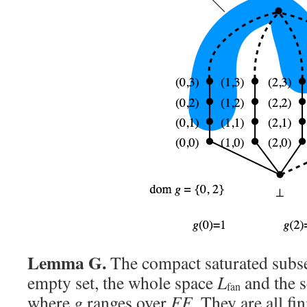
Lemma G.
The compact saturated subs
empty set, the whole space
L
and the s
fan
where
g
ranges over
FF
. They are all f