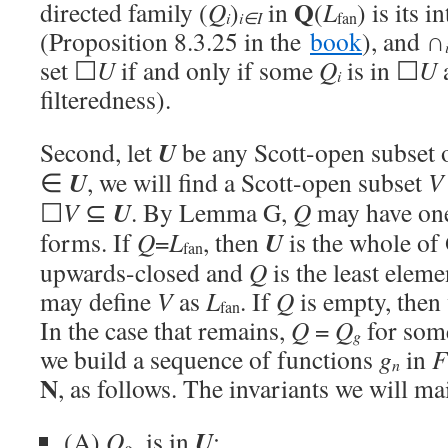
Q
directed family (
Q
)
in
(
L
) is its 
i
i∈I
fan
(Proposition 8.3.25 in the
book
), and ∩
set ☐
U
if and only if some
Q
is in ☐
U
a
i
filteredness).
U
Second, let
be any Scott-open subset 
U
∈
, we will find a Scott-open subset
V
U
☐
V
⊆
. By Lemma G,
Q
may have one
U
forms. If
Q
=
L
, then
is the whole of
fan
upwards-closed and
Q
is the least elem
may define
V
as
L
. If
Q
is empty, then
fan
In the case that remains,
Q
=
Q
for som
g
we build a sequence of functions
g
in
F
n
N
, as follows. The invariants we will ma
U
(A)
Q
is in
;
g