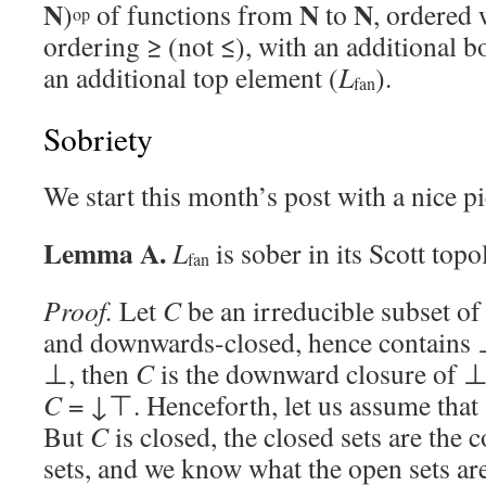
N
N
N
)
of functions from
to
, ordered 
op
ordering ≥ (not ≤), with an additional 
an additional top element (
L
).
fan
Sobriety
We start this month’s post with a nice 
Lemma A.
L
is sober in its Scott topo
fan
Proof.
Let
C
be an irreducible subset o
and downwards-closed, hence contains ⊥.
⊥, then
C
is the downward closure of ⊥
C
= ↓⊤. Henceforth, let us assume that
But
C
is closed, the closed sets are the
sets, and we know what the open sets ar