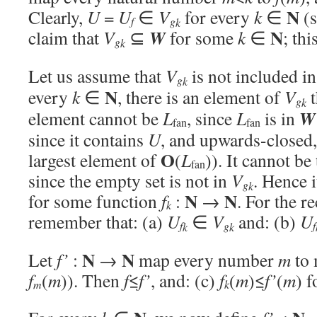
N
Clearly,
U
=
U
∈
V
for every
k
∈
(s
f
g
k
N
W
claim that
V
⊆
for some
k
∈
; thi
g
k
Let us assume that
V
is not included i
g
k
N
every
k
∈
, there is an element of
V
t
g
k
W
element cannot be
L
, since
L
is in
fan
fan
since it contains
U
, and upwards-closed,
O
largest element of
(
L
)). It cannot be
fan
since the empty set is not in
V
. Hence 
g
k
N
N
for some function
f
:
→
. For the r
k
remember that: (a)
U
∈
V
and: (b)
U
f
g
f
k
k
N
N
Let
f’
:
→
map every number
m
to 
f
(
m
)). Then
f
≤
f’
, and: (c)
f
(
m
)≤
f’
(
m
) 
m
k