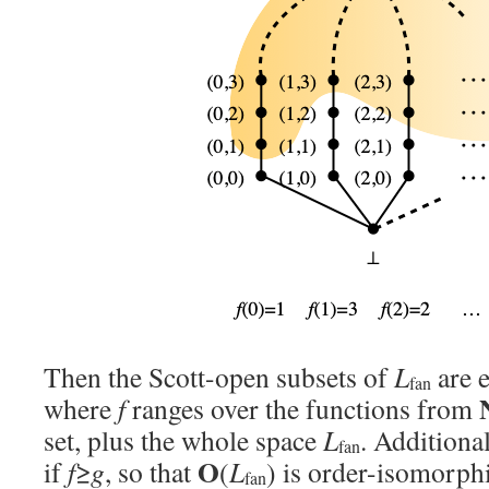
Then the Scott-open subsets of
L
are e
fan
where
f
ranges over the functions from
set, plus the whole space
L
. Additiona
fan
O
if
f
≥
g
, so that
(
L
) is order-isomorphi
fan