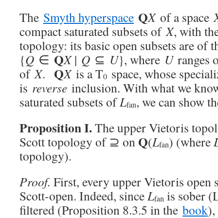
Q
The
Smyth hyperspace
X
of a space
compact saturated subsets of
X
, with th
topology: its basic open subsets are of 
Q
{
Q
∈
X
|
Q
⊆
U
}, where
U
ranges o
Q
of
X
.
X
is a T
space, whose speciali
0
is
reverse
inclusion. With what we know
saturated subsets of
L
, we can show th
fan
Proposition I.
The upper Vietoris topol
Q
Scott topology of ⊇ on
(
L
) (where
fan
topology).
Proof.
First, every upper Vietoris open 
Scott-open. Indeed, since
L
is sober (
fan
filtered (Proposition 8.3.5 in the
book
)