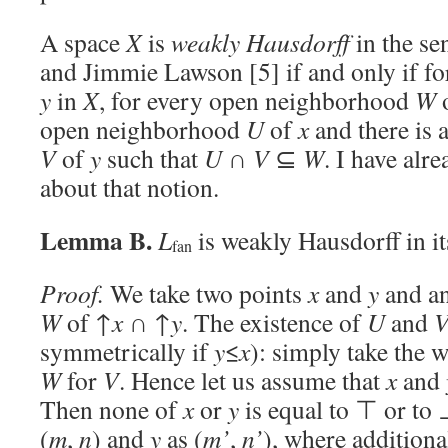
A space
X
is
weakly Hausdorff
in the se
and Jimmie Lawson [5] if and only if fo
y
in
X
, for every open neighborhood
W
open neighborhood
U
of
x
and there is
V
of
y
such that
U
∩
V
⊆
W
. I have alr
about that notion.
Lemma B.
L
is weakly Hausdorff in it
fan
Proof.
We take two points
x
and
y
and a
W
of ↑
x
∩ ↑
y
. The existence of
U
and
symmetrically if
y
≤
x
): simply take the 
W
for
V
. Hence let us assume that
x
and
Then none of
x
or
y
is equal to ⊤ or to 
(
m
,
n
) and
y
as (
m’
,
n’
), where addition