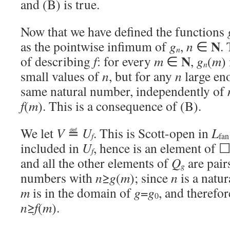
and (B) is true.
Now that we have defined the functions
N
as the pointwise infimum of
g
,
n
∈
.
n
N
of describing
f
: for every
m
∈
,
g
(
m
)
n
small values of
n
, but for any
n
large en
same natural number, independently of
f
(
m
). This is a consequence of (B).
We let
V
≝
U
. This is Scott-open in
L
f
fan
included in
U
, hence is an element of 
f
and all the other elements of
Q
are pair
g
numbers with
n
≥
g
(
m
); since
n
is a natu
m
is in the domain of
g
=
g
, and therefo
0
n
≥
f
(
m
).