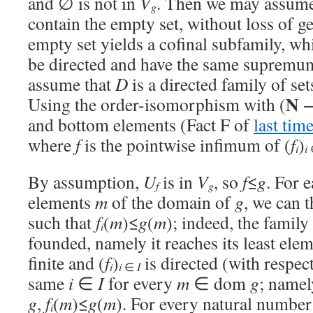
and ∅ is not in
V
. Then we may assume
g
contain the empty set, without loss of g
empty set yields a cofinal subfamily, whi
be directed and have the same supremu
assume that
D
is a directed family of se
N
Using the order-isomorphism with (
and bottom elements (Fact F of
last tim
where
f
is the pointwise infimum of (
f
)
i
i
By assumption,
U
is in
V
, so
f
≤
g
. For 
f
g
elements
m
of the domain of
g
, we can 
such that
f
(
m
)≤
g
(
m
); indeed, the family 
i
founded, namely it reaches its least el
finite and (
f
)
is directed (with respect
i
i
∈
I
same
i
∈
I
for every
m
∈ dom
g
; namel
g
,
f
(
m
)≤
g
(
m
). For every natural numbe
i