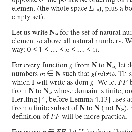
element (the whole space
L
), plus a b
fan
empty set).
N
Let us write
for the set of natural n
ω
element ω above all natural numbers. We 
way: 0 ≤ 1 ≤ … ≤
n
≤ … ≤ ω.
N
N
For every function
g
from
to
, let
ω
N
numbers
m
∈
such that
g
(
m
)≠ω. This
which I will write as dom
g
. We let
FF
b
N
N
from
to
whose domain is finite, or
ω
Hertling [4, before Lemma 4.13] uses ac
N
N
N
from a finite subset of
to
(not
), 
ω
definition of
FF
will be more practical.
For every
g
∈
FF
, let
V
be the collecti