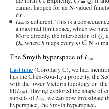
the form
U
. Explicitly,
U
⊆
Q
if and
f
f
g
N
cannot happen for an
-valued funct
FF
.
L
is coherent. This is a consequence 
fan
a maximal limit space, which we have
More directly, the intersection of
Q
a
g
N
Q
, where
h
maps every
m
∈
to ma
h
L
The Smyth hyperspace of
fan
Last time
(Corollary C), we had mentio
has the Chen-Kou-Lyu property, the Sco
with the lower Vietoris topology on th
H
(
L
). Having explored the shape of c
fan
subsets of
L
, we can now investigate th
fan
hyperspace, the Smyth hyperspace.