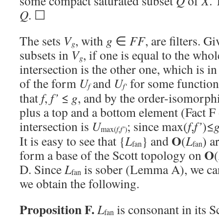
some compact saturated subset
Q
of
X
. 
Q
. ☐
The sets
V
, with
g
∈
FF
, are filters. 
g
subsets in
V
, if one is equal to the who
g
intersection is the other one, which is i
of the form
U
and
U
for some functio
f
f
‘
that
f
,
f’
≤
g
, and by the order-isomorph
plus a top and a bottom element (Fact F
intersection is
U
; since max(
f
,
f’
)≤
f
f’
max(
,
)
O
It is easy to see that {
L
} and
(
L
) a
fan
fan
O
form a base of the Scott topology on
(
D. Since
L
is sober (Lemma A), we c
fan
we obtain the following.
Proposition F.
L
is consonant in its S
fan