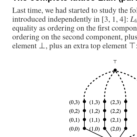
Last time, we had started to study the f
introduced independently in [3, 1, 4]:
L
f
equality as ordering on the first compon
ordering on the second component, plus
element ⊥, plus an extra top element ⊤