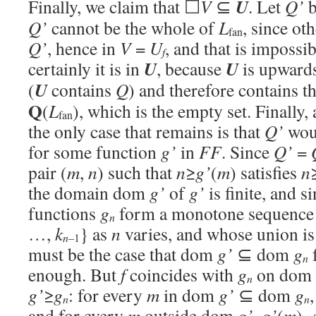
U
Finally, we claim that ☐
V
⊆
. Let
Q’
b
Q’
cannot be the whole of
L
, since o
fan
Q’
, hence in
V
=
U
, and that is impossib
f
U
U
certainly it is in
, because
is upward
U
(
contains
Q
) and therefore contains t
Q
(
L
), which is the empty set. Finall
fan
the only case that remains is that
Q’
woul
for some function
g’
in
FF
. Since
Q’
=
pair (
m
,
n
) such that
n
≥
g’
(
m
) satisfies
n
the domain dom
g’
of
g’
is finite, and s
functions
g
form a monotone sequence
n
…,
k
} as
n
varies, and whose union is
n
–1
must be the case that dom
g’
⊆ dom
g
n
enough. But
f
coincides with
g
on dom
n
g’
≥
g
: for every
m
in dom
g’
⊆ dom
g
n
n
and for every
m
outside dom
g’
,
g’
(
m
)=