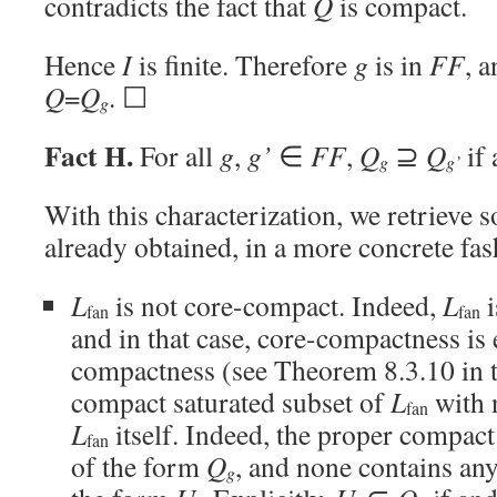
contradicts the fact that
Q
is compact.
Hence
I
is finite. Therefore
g
is in
FF
, a
Q
=
Q
. ☐
g
Fact H.
For all
g
,
g’
∈
FF
,
Q
⊇
Q
if 
g
g’
With this characterization, we retrieve 
already obtained, in a more concrete fas
L
is not core-compact. Indeed,
L
i
fan
fan
and in that case, core-compactness is 
compactness (see Theorem 8.3.10 in
compact saturated subset of
L
with 
fan
L
itself. Indeed, the proper compact
fan
of the form
Q
, and none contains an
g