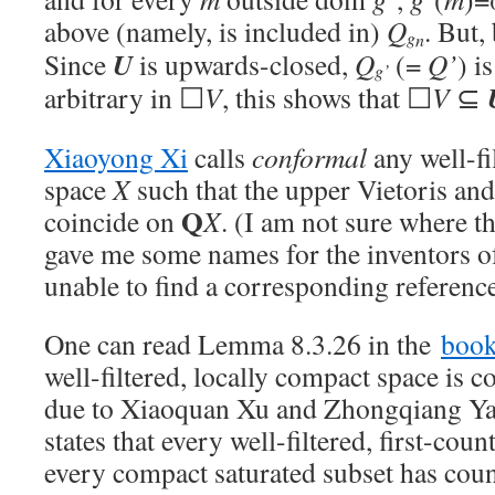
above (namely, is included in)
Q
. But,
g
n
U
Since
is upwards-closed,
Q
(=
Q’
) i
g’
arbitrary in ☐
V
, this shows that ☐
V
⊆
Xiaoyong Xi
calls
conformal
any well-fi
space
X
such that the upper Vietoris an
Q
coincide on
X
. (I am not sure where 
gave me some names for the inventors of
unable to find a corresponding reference
One can read Lemma 8.3.26 in the
boo
well-filtered, locally compact space is 
due to Xiaoquan Xu and Zhongqiang Yan
states that every well-filtered, first-cou
every compact saturated subset has co