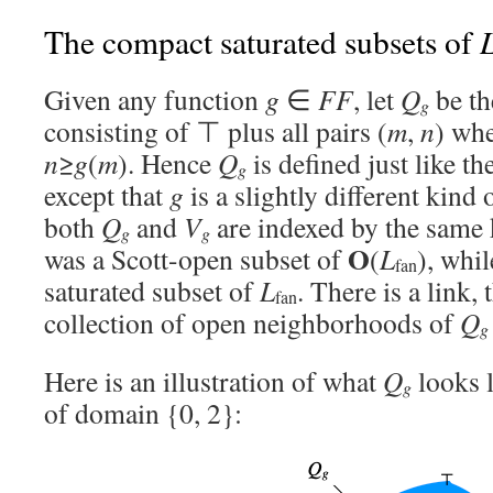
The compact saturated subsets of
Given any function
g
∈
FF
, let
Q
be th
g
consisting of ⊤ plus all pairs (
m
,
n
) wh
n
≥
g
(
m
). Hence
Q
is defined just like t
g
except that
g
is a slightly different kind 
both
Q
and
V
are indexed by the same 
g
g
O
was a Scott-open subset of
(
L
), whi
fan
saturated subset of
L
. There is a link,
fan
collection of open neighborhoods of
Q
g
Here is an illustration of what
Q
looks l
g
of domain {0, 2}: