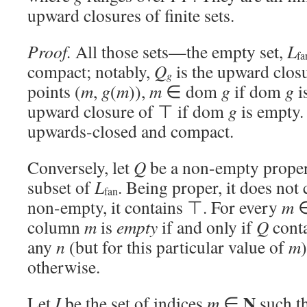
upward closures of finite sets.
Proof.
All those sets—the empty set,
L
fa
compact; notably,
Q
is the upward closur
g
points (
m
,
g
(
m
)),
m
∈ dom
g
if dom
g
i
upward closure of ⊤ if dom
g
is empty. 
upwards-closed and compact.
Conversely, let
Q
be a non-empty proper
subset of
L
. Being proper, it does not 
fan
non-empty, it contains ⊤. For every
m
column
m
is
empty
if and only if
Q
conta
any
n
(but for this particular value of
m
)
otherwise.
N
Let
I
be the set of indices
m
∈
such t