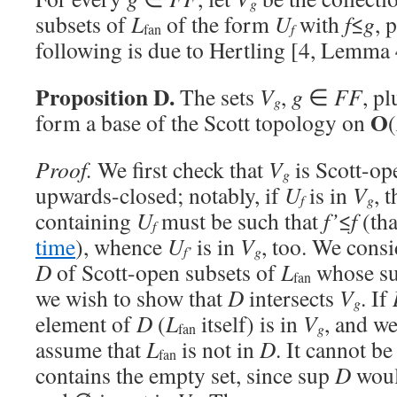
g
subsets of
L
of the form
U
with
f
≤
g
, 
f
fan
following is due to Hertling [4, Lemma 
Proposition D.
The sets
V
,
g
∈
FF
, pl
g
O
form a base of the Scott topology on
(
Proof.
We first check that
V
is Scott-ope
g
upwards-closed; notably, if
U
is in
V
, 
f
g
containing
U
must be such that
f’
≤
f
(tha
f
time
), whence
U
is in
V
, too. We consi
f’
g
D
of Scott-open subsets of
L
whose su
fan
we wish to show that
D
intersects
V
. If
g
element of
D
(
L
itself) is in
V
, and w
g
fan
assume that
L
is not in
D
. It cannot be
fan
contains the empty set, since sup
D
woul