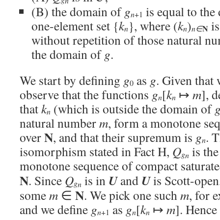
n
(B) the domain of
g
is equal to th
n
+1
one-element set {
k
}, where (
k
)
is
N
n
n
n∈
without repetition of those natural nu
the domain of
g
.
We start by defining
g
as
g
. Given that
0
observe that the functions
g
[
k
↦
m
], 
n
n
that
k
(which is outside the domain of
n
natural number
m
, form a monotone s
N
over
, and that their supremum is
g
. 
n
isomorphism stated in Fact H,
Q
is th
g
n
monotone sequence of compact saturate
N
U
U
. Since
Q
is in
and
is Scott-open
g
n
N
some
m
∈
. We pick one such
m
, for 
and we define
g
as
g
[
k
↦
m
]. Hence
n
n
n
+1