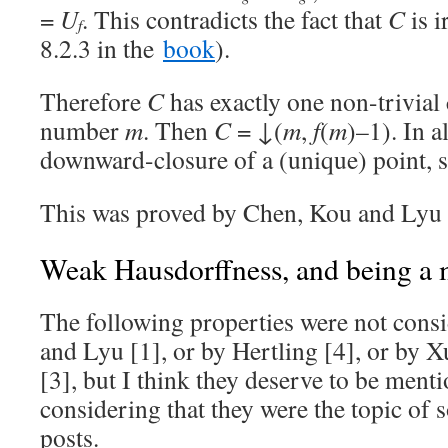
=
U
. This contradicts the fact that
C
is i
f
8.2.3 in the
book
).
Therefore
C
has exactly one non-trivial
number
m
. Then
C
= ↓(
m
,
f
(
m
)–1). In a
downward-closure of a (unique) point, 
This was proved by Chen, Kou and Lyu 
Weak Hausdorffness, and being a 
The following properties were not cons
and Lyu [1], or by Hertling [4], or by 
[3], but I think they deserve to be menti
considering that they were the topic of
posts.