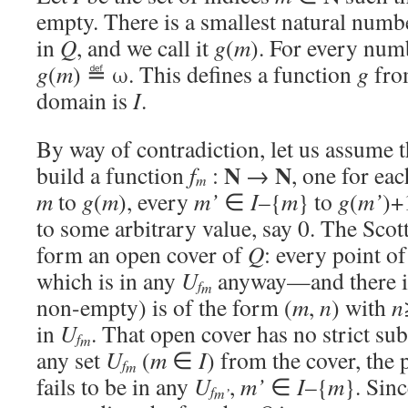
empty. There is a smallest natural num
in
Q
, and we call it
g
(
m
). For every nu
g
(
m
) ≝ ω. This defines a function
g
fr
domain is
I
.
By way of contradiction, let us assume 
N
N
build a function
f
:
→
, one for ea
m
m
to
g
(
m
), every
m’
∈
I
–{
m
} to
g
(
m’
)+
to some arbitrary value, say 0. The Scot
form an open cover of
Q
: every point o
which is in any
U
anyway—and there i
f
m
non-empty) is of the form (
m
,
n
) with
n
in
U
. That open cover has no strict su
f
m
any set
U
(
m
∈
I
) from the cover, the 
f
m
fails to be in any
U
,
m’
∈
I
–{
m
}. Sin
f
m’