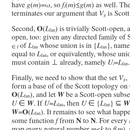
have
g
(
m
)=ω, so
f
(
m
)≤
g
(
m
) as well. Th
i
terminates our argument that
V
is Scot
g
O
Second,
(
L
) is trivially Scott-open, 
fan
open, too: given any directed family of 
of
L
whose union is in {
L
}, name
∈
I
fan
fan
equal to
L
, or equivalently, whose un
fan
must contain ⊥ already, namely
U
=
L
.
i
fan
Finally, we need to show that the set
V
,
g
form a base of of the Scott topology on
O
W
(
L
), and let
be a Scott-open subse
fan
W
W
U
∈
. If
U
=
L
, then
U
∈ {
L
} ⊆
fan
fan
O
W
=
(
L
). It remains to see what hap
fan
N
N
some function
f
from
to
. For every
map every natural number
m
<
k
to
f
(
m
),