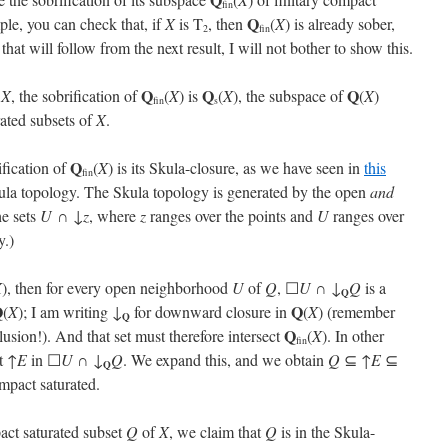
fin
Q
ple, you can check that, if
X
is T
, then
(
X
) is already sober,
2
fin
 that will follow from the next result, I will not bother to show this.
Q
Q
Q
e
X
, the sobrification of
(
X
) is
(
X
), the subspace of
(
X
)
fin
s
rated subsets of
X
.
Q
rification of
(
X
) is its Skula-closure, as we have seen in
this
fin
kula topology. The Skula topology is generated by the open
and
he sets
U
∩ ↓
z
, where
z
ranges over the points and
U
ranges over
y.)
X
), then for every open neighborhood
U
of
Q
, ☐
U
∩ ↓
Q
is a
Q
Q
Q
(
X
); I am writing ↓
for downward closure in
(
X
) (remember
Q
Q
lusion!). And that set must therefore intersect
(
X
). In other
fin
t ↑
E
in ☐
U
∩ ↓
Q
. We expand this, and we obtain
Q
⊆ ↑
E
⊆
Q
mpact saturated.
act saturated subset
Q
of
X
, we claim that
Q
is in the Skula-