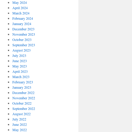
May 2024
April 2024
March 2024
February 2024
January 2024
December 2023
November 2023
October 2023
September 2023
August 2023
July 2023
June 2023
May 2023
April 2023
March 2023
February 2023
January 2023
December 2022
November 2022
October 2022
September 2022
August 2022
July 2022
June 2022
May 2022