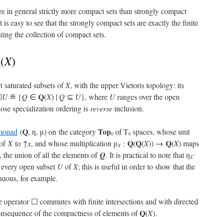
re in general strictly more compact sets than strongly compact
t is easy to see that the strongly compact sets are exactly the finite
sting the collection of compact sets.
X
(
)
n
t saturated subsets of
X
, with the upper Vietoris topology: its
Q
☐
U
≝ {
Q
∈
(
X
) |
Q
⊆
U
}, where
U
ranges over the open
se specialization ordering is
reverse
inclusion.
Q
Top
monad
(
, η, μ) on the category
of T
spaces, whose unit
0
0
Q
Q
Q
of
X
to ↑
x
, and whose multiplication μ
:
(
(
X
)) →
(
X
) maps
X
, the union of all the elements of
Q
. It is practical to note that η
–
X
 every open subset
U
of
X
; this is useful in order to show that the
inuous, for example.
he operator ☐ commutes with finite intersections and with directed
Q
 consequence of the compactness of elements of
(
X
).