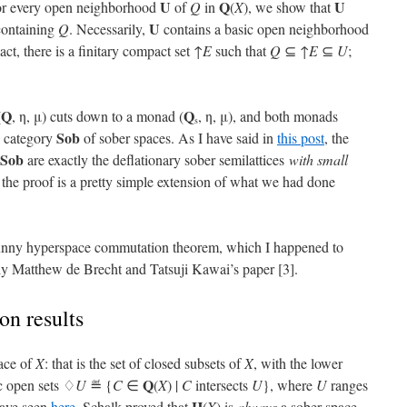
U
Q
U
 for every open neighborhood
of
Q
in
(
X
), we show that
U
containing
Q
. Necessarily,
contains a basic open neighborhood
ct, there is a finitary compact set ↑
E
such that
Q
⊆ ↑
E
⊆
U
;
Q
Q
(
, η, μ) cuts down to a monad (
, η, μ), and both monads
s
Sob
e category
of sober spaces. As I have said in
this post
, the
Sob
are exactly the deflationary sober semilattices
with small
the proof is a pretty simple extension of what we had done
 funny hyperspace commutation theorem, which I happened to
lly Matthew de Brecht and Tatsuji Kawai’s paper [3].
n results
ace of
X
: that is the set of closed subsets of
X
, with the lower
Q
c open sets ♢
U
≝ {
C
∈
(
X
) |
C
intersects
U
}, where
U
ranges
H
have seen
here
, Schalk proved that
(
X
) is
always
a sober space.