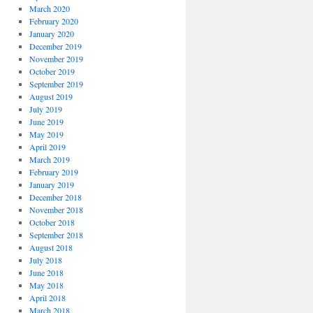
March 2020
February 2020
January 2020
December 2019
November 2019
October 2019
September 2019
August 2019
July 2019
June 2019
May 2019
April 2019
March 2019
February 2019
January 2019
December 2018
November 2018
October 2018
September 2018
August 2018
July 2018
June 2018
May 2018
April 2018
March 2018