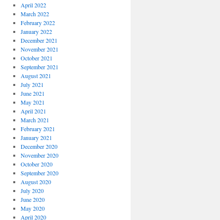
April 2022
March 2022
February 2022
January 2022
December 2021
November 2021
October 2021
September 2021
August 2021
July 2021
June 2021
May 2021
April 2021
March 2021
February 2021
January 2021
December 2020
November 2020
October 2020
September 2020
August 2020
July 2020
June 2020
May 2020
April 2020