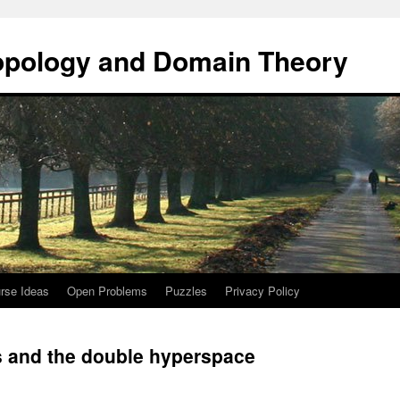
opology and Domain Theory
rse Ideas
Open Problems
Puzzles
Privacy Policy
s and the double hyperspace