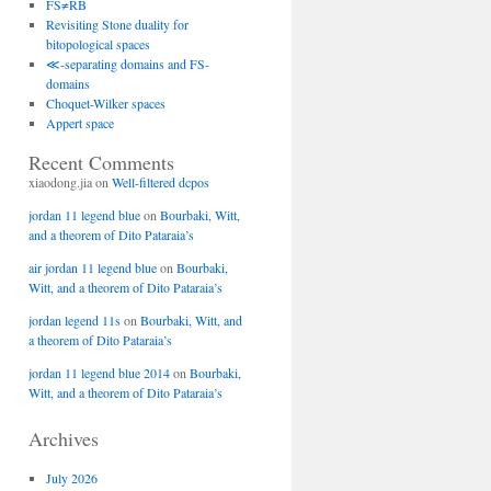
FS≠RB
Revisiting Stone duality for
bitopological spaces
≪-separating domains and FS-
domains
Choquet-Wilker spaces
Appert space
Recent Comments
xiaodong.jia
on
Well-filtered dcpos
jordan 11 legend blue
on
Bourbaki, Witt,
and a theorem of Dito Pataraia’s
air jordan 11 legend blue
on
Bourbaki,
Witt, and a theorem of Dito Pataraia’s
jordan legend 11s
on
Bourbaki, Witt, and
a theorem of Dito Pataraia’s
jordan 11 legend blue 2014
on
Bourbaki,
Witt, and a theorem of Dito Pataraia’s
Archives
July 2026