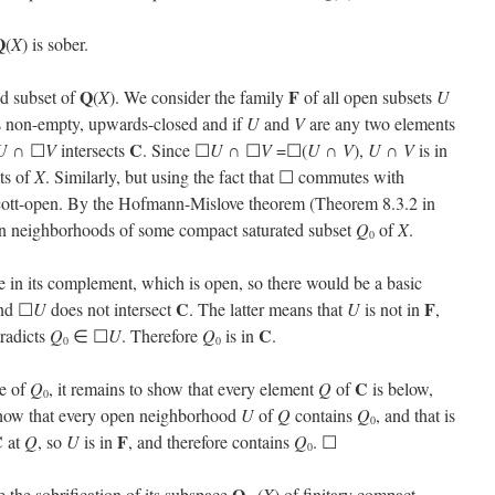
Q
(
X
) is sober.
Q
F
ed subset of
(
X
). We consider the family
of all open subsets
U
s non-empty, upwards-closed and if
U
and
V
are any two elements
C
U
∩ ☐
V
intersects
. Since ☐
U
∩ ☐
V
=☐(
U
∩
V
),
U
∩
V
is in
ets of
X
. Similarly, but using the fact that ☐ commutes with
cott-open. By the Hofmann-Mislove theorem (Theorem 8.3.2 in
pen neighborhoods of some compact saturated subset
Q
of
X
.
0
be in its complement, which is open, so there would be a basic
C
F
nd ☐
U
does not intersect
. The latter means that
U
is not in
,
C
tradicts
Q
∈ ☐
U
. Therefore
Q
is in
.
0
0
C
re of
Q
, it remains to show that every element
Q
of
is below,
0
o show that every open neighborhood
U
of
Q
contains
Q
, and that is
0
C
F
at
Q
, so
U
is in
, and therefore contains
Q
. ☐
0
Q
 the sobrification of its subspace
(
X
) of finitary compact