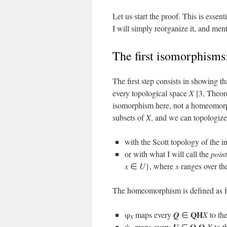
Let us start the proof. This is esse
I will simply reorganize it, and m
The first isomorphisms
The first step consists in showing
every topological space
X
[3, Theor
isomorphism here, not a homeomorph
subsets of
X
, and we can topologize
with the Scott topology of the in
or with what I will call the
poin
x
∈
U
}, where
x
ranges over th
The homeomorphism is defined as f
QH
φ
maps every
Q
∈
X
to the
X
O
O
ψ
maps every
∈
X
to t