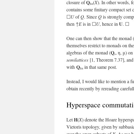
Q
closure of
(
X
). In other words,
fin
contains some finitary compact set 
☐
U
of
Q
. Since
Q
is strongly compa
U
then ↑
E
is in ☐
U
, hence in
. ☐
One can then show that the monad 
themselves restrict to monads on th
Q
algebras of the monad (
, η, μ) on
s
semilattices
[1, Theorem 7.37], and 
Q
with
in that same post.
fin
Instead, I would like to mention a
obtain recently by rereading carefu
Hyperspace commutatio
H
Let
(
X
) denote the Hoare hypersp
Vietoris topology, given by subbasi
over the open subsets of
X
. As we 