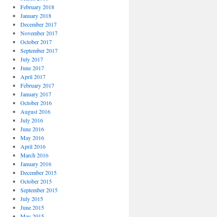
February 2018
January 2018
December 2017
November 2017
October 2017
September 2017
July 2017
June 2017
April 2017
February 2017
January 2017
October 2016
August 2016
July 2016
June 2016
May 2016
April 2016
March 2016
January 2016
December 2015
October 2015
September 2015
July 2015
June 2015
May 2015