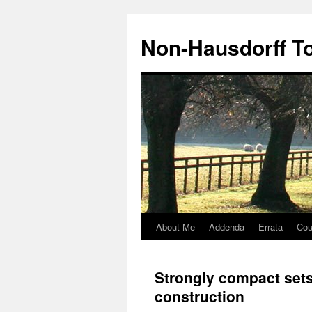
Non-Hausdorff T
About Me
Addenda
Errata
Cou
Skip
to
Strongly compact set
content
construction