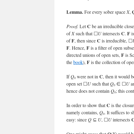
Lemma.
For every sober space
X
,
C
Proof.
Let
be an irreducible clos
C
F
of
X
such that ☐
U
intersects
.
i
F
C
of
, then since
is irreducible, ☐
F
F
. Hence,
is a filter of open subs
F
directed unions of open sets,
is S
F
the
book
),
is the collection of o
C
If
Q
were not in
, then it would 
0
open set ☐
U
such that
Q
∈ ☐
U
a
0
hence does not contain
Q
; this con
0
C
In order to show that
is the closu
namely contains,
Q
. It suffices t
0
easy: since
Q
⊆
U
, ☐
U
intersects
Q
One might guess that
(
X
) would be