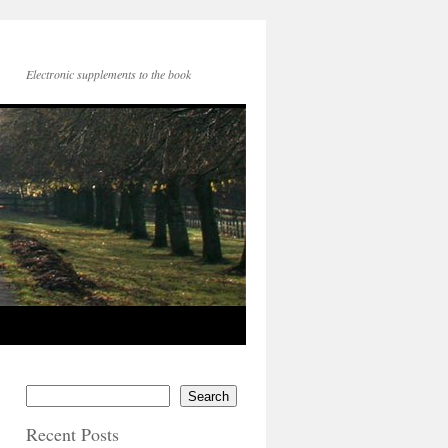
Electronic supplements to the book
Search
Recent Posts