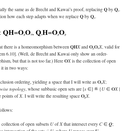
Q
Q
ntially the same as de Brecht and Kawai’s proof, replacing
by
.
s
Q
Q
ention how each step adapts when we replace
by
.
s
QH
O
O
Q
H
O
O
:
=
,
=
p
σ
s
p
p
QH
O
O
 that there is a homeomorphism between
X
and
X
, valid for
p
σ
em 6.10]. (Well, de Brecht and Kawai only show an order-
O
ism, but that is not too far.) Here
X
is the collection of open
 it in two ways:
O
clusion ordering, yielding a space that I will write as
X
;
σ
O
twise topology
, whose subbasic open sets are [
x
∈] ≝ {
U
∈
X
|
O
e points of
X
. I will write the resulting space
X
.
p
ollows:
 collection of open subsets
U
of
X
that intersect every
C
∈
Q
;
he intersection of the sets ♢
U
, where
U
ranges over
.