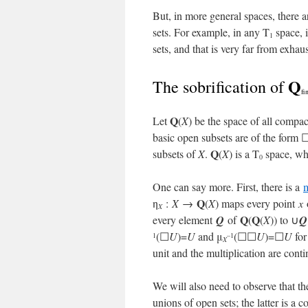
But, in more general spaces, there a
sets. For example, in any T
space, i
1
sets, and that is very far from exhau
Q
The sobrification of
fi
Q
Let
(
X
) be the space of all compac
basic open subsets are of the form 
Q
subsets of
X
.
(
X
) is a T
space, who
0
One can say more. First, there is a
Q
η
:
X
→
(
X
) maps every point
x
X
Q
Q
every element
Q
of
(
(
X
)) to ∪
Q
(☐
U
)=
U
and μ
(☐☐
U
)=☐
U
for
1
–1
X
unit and the multiplication are cont
We will also need to observe that t
unions of open sets; the latter is a