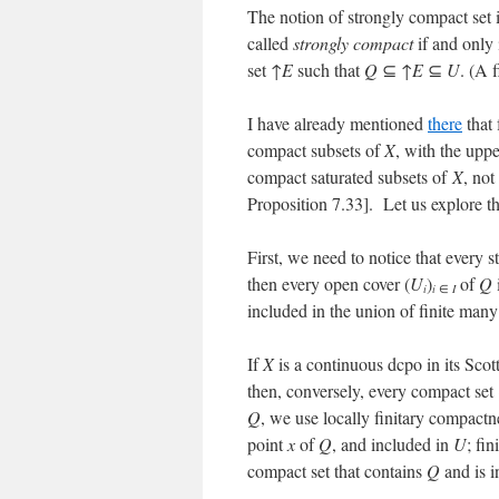
The notion of strongly compact set
called
strongly compact
if and only
set ↑
E
such that
Q
⊆ ↑
E
⊆
U
. (A 
I have already mentioned
there
that 
compact subsets of
X
, with the uppe
compact saturated subsets of
X
, no
Proposition 7.33]. Let us explore thi
First, we need to notice that every 
then every open cover (
U
)
of
Q
i
i
∈
I
included in the union of finite many
If
X
is a continuous dcpo in its Scot
then, conversely, every compact set
Q
, we use locally finitary compactn
point
x
of
Q
, and included in
U
; fi
compact set that contains
Q
and is i