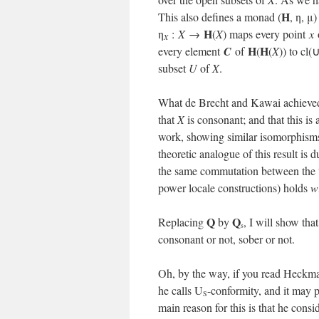
H
This also defines a monad (
, η, μ
H
η
:
X
→
(
X
) maps every point
x
X
H
H
every element
C
of
(
(
X
)) to cl(
subset
U
of
X
.
What de Brecht and Kawai achieve
that
X
is consonant; and that this is a
work, showing similar isomorphisms 
theoretic analogue of this result i
the same commutation between the 
power locale constructions) holds
w
Q
Q
Replacing
by
, I will show tha
s
consonant or not, sober or not.
Oh, by the way, if you read Heckman
he calls U
-conformity, and it may 
S
main reason for this is that he cons