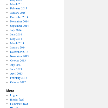
March 2015
February 2015
January 2015
December 2014
November 2014
September 2014
July 2014
June 2014
May 2014
March 2014
January 2014
December 2013
November 2013
October 2013
July 2013
June 2013
April 2013
February 2013
October 2012
Meta
Log in
Entries feed
Comments feed