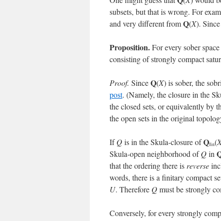
subsets, but that is wrong. For exam
Q
and very different from
(
X
). Since
Proposition.
For every sober spac
consisting of strongly compact satu
Q
Proof.
Since
(
X
) is sober, the sob
post
. (Namely, the closure in the S
the closed sets, or equivalently by t
the open sets in the original topolog
Q
If
Q
is in the Skula-closure of
(
fin
Skula-open neighborhood of
Q
in
that the ordering there is
reverse
inc
words, there is a finitary compact se
U
. Therefore
Q
must be strongly co
Conversely, for every strongly comp