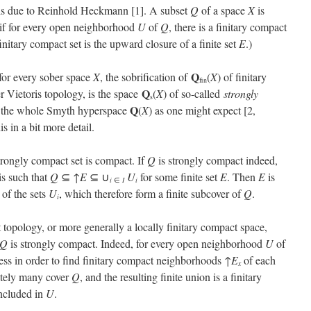
 is due to Reinhold Heckmann [1]. A subset
Q
of a space
X
is
 if for every open neighborhood
U
of
Q
, there is a finitary compact
finitary compact set is the upward closure of a finite set
E
.)
Q
for every sober space
X
, the sobrification of
(
X
) of finitary
fin
Q
r Vietoris topology, is the space
(
X
) of so-called
strongly
s
Q
t the whole Smyth hyperspace
(
X
) as one might expect [2,
s in a bit more detail.
strongly compact set is compact. If
Q
is strongly compact indeed,
is such that
Q
⊆ ↑
E
⊆ ∪
U
for some finite set
E
. Then
E
is
i
i
∈
I
 of the sets
U
, which therefore form a finite subcover of
Q
.
i
t topology, or more generally a locally finitary compact space,
Q
is strongly compact. Indeed, for every open neighborhood
U
of
ess in order to find finitary compact neighborhoods ↑
E
of each
x
nitely many cover
Q
, and the resulting finite union is a finitary
ncluded in
U
.