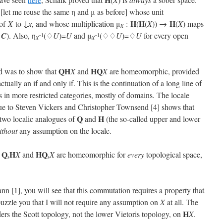
) [let me reuse the same η and μ as before] whose unit
H
H
H
of
X
to ↓
x
, and whose multiplication μ
:
(
(
X
)) →
(
X
) maps
X
∪
C
). Also, η
(♢
U
)=
U
and μ
(♢♢
U
)=♢
U
for every open
–1
–1
X
X
QH
HQ
d was to show that
X
and
X
are homeomorphic, provided
ctually an if and only if. This is the continuation of a long line of
in more restricted categories, mostly of domains. The locale
s due to Steven Vickers and Christopher Townsend [4] shows that
Q
H
two localic analogues of
and
(the so-called upper and lower
ithout
any assumption on the locale.
Q
H
H
Q
t
X
and
X
are homeomorphic for
every
topological space,
s
s
n [1], you will see that this commutation requires a property that
puzzle you that I will not require any assumption on
X
at all. The
H
iders the Scott topology, not the lower Vietoris topology, on
X
.