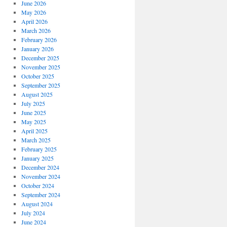
June 2026
May 2026
April 2026
March 2026
February 2026
January 2026
December 2025
November 2025
October 2025
September 2025
August 2025
July 2025
June 2025
May 2025
April 2025
March 2025
February 2025
January 2025
December 2024
November 2024
October 2024
September 2024
August 2024
July 2024
June 2024