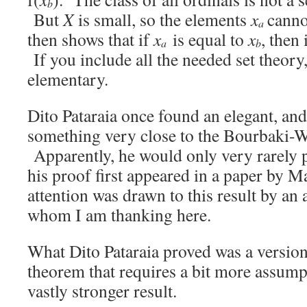
b
But
X
is small, so the elements
x
canno
a
then shows that if
x
is equal to
x
, then 
a
b
If you include all the needed set theory,
elementary.
Dito Pataraia once found an elegant, and
something very close to the Bourbaki-W
Apparently, he would only very rarely pu
his proof first appeared in a paper by 
attention was drawn to this result by an
whom I am thanking here.
What Dito Pataraia proved was a versio
theorem that requires a bit more assump
vastly stronger result.