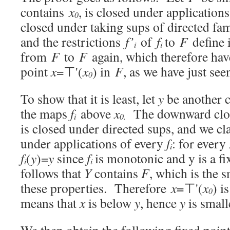
contains
x
, is closed under application
0
closed under taking sups of directed fam
and the restrictions
f’
of
f
to
F
define 
i
i
from
F
to
F
again, which therefore ha
point
x
=⊤'(
x
) in
F
, as we have just see
0
To show that it is least, let
y
be another 
the maps
f
above
x
The downward clo
i
0.
is closed under directed sups, and we cl
under applications of every
f
: for every
i
f
(
y
)=
y
since
f
is monotonic and y is a fi
i
i
follows that
Y
contains
F
, which is the 
these properties. Therefore
x
=⊤'(
x
) i
0
means that
x
is below
y
, hence
y
is small