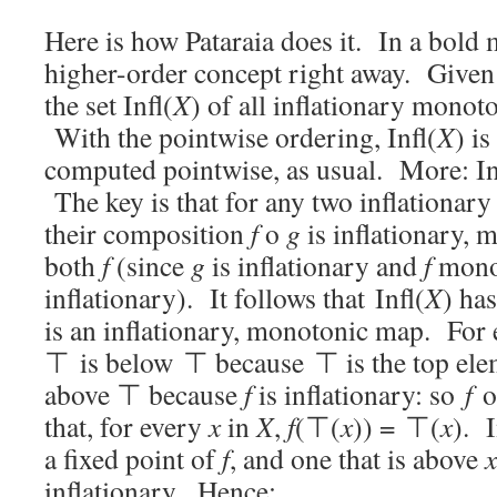
Here is how Pataraia does it. In a bold 
higher-order concept right away. Give
the set Infl(
X
) of all inflationary mono
With the pointwise ordering, Infl(
X
) i
computed pointwise, as usual. More: In
The key is that for any two inflationa
their composition
f
o
g
is inflationary, 
both
f
(since
g
is inflationary and
f
mono
inflationary). It follows that Infl(
X
) ha
is an inflationary, monotonic map. For
⊤ is below ⊤ because ⊤ is the top el
above ⊤ because
f
is inflationary: so
f
o
that, for every
x
in
X
,
f
(⊤(
x
)) = ⊤(
x
). 
a fixed point of
f
, and one that is above
x
inflationary. Hence: