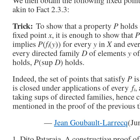
We then obtain the following fixed point
akin to Fact 2.3.3:
Trick:
To show that a property
P
holds 
fixed point
x
, it is enough to show that
P
implies
P
(
f
(
y
)) for every
y
in
X
and eve
i
every directed family
D
of elements
y
o
holds,
P
(sup
D
) holds.
Indeed, the set of points that satisfy
P
is
is closed under applications of every
f
,
i
taking sups of directed families, hence 
mentioned in the proof of the previous 
—
Jean Goubault-Larrecq
(Ju
Dito Pataraia. A constructive proof of