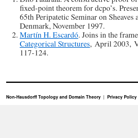
fixed-point theorem for dcpo’s. Presen
65th Peripatetic Seminar on Sheaves 
Denmark, November 1997.
Martín H. Escardó
. Joins in the fram
Categorical Structures
, April 2003,
117-124.
Non-Hausdorff Topology and Domain Theory
Privacy Policy