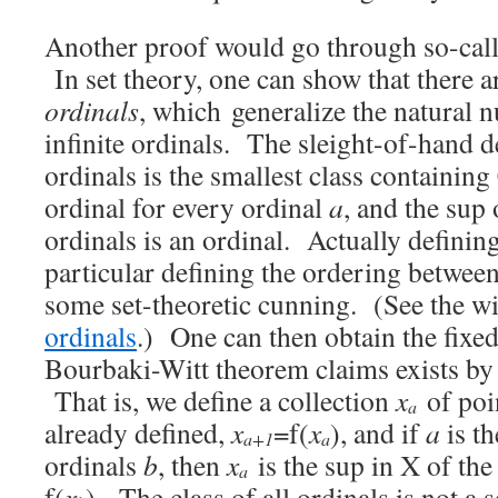
Another proof would go through so-calle
In set theory, one can show that there ar
ordinals
, which generalize the natural 
infinite ordinals. The sleight-of-hand def
ordinals is the smallest class containing
ordinal for every ordinal
a
, and the sup 
ordinals is an ordinal. Actually definin
particular defining the ordering between
some set-theoretic cunning. (See the w
ordinals
.) One can then obtain the fixed
Bourbaki-Witt theorem claims exists by 
That is, we define a collection
x
of poi
a
already defined,
x
=f(
x
), and if
a
is th
a+1
a
ordinals
b
, then
x
is the sup in X of the
a
f(
x
). The class of all ordinals is not a set