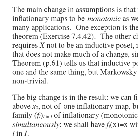
The main change in assumptions is that
inflationary maps to be
monotonic
as we
many applications. One exception is th
theorem (Exercise 7.4.42). The other ch
requires
X
not to be an inductive poset, 
that does not make much of a change, 
Theorem (p.61) tells us that inductive p
one and the same thing, but Markowsky’
non-trivial.
The big change is in the result: we can f
above
x
, not of one inflationary map, b
0
family (
f
)
of inflationary (monotoni
i
i
I
in
simultaneously
: we shall have
f
(x)=x wi
i
i
in
I
.