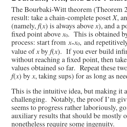
The Bourbaki-Witt theorem (Theorem 2.3
result: take a chain-complete poset
X
, a
(namely,
f
(
x
) is always above
x
), and a p
fixed point above
x
. This is obtained b
0
process: start from
x
x
, and repetitivel
=
0
value of
x
by
f
(
x
). If you ever build inf
without reaching a fixed point, then tak
values obtained so far. Repeat these tw
f
(
x
) by
x
, taking sups) for as long as nee
This is the intuitive idea, but making it
challenging. Notably, the proof I’m gi
seems to progress rather laboriously, go
auxiliary results that should be mostly 
nonetheless require some ingenuity.