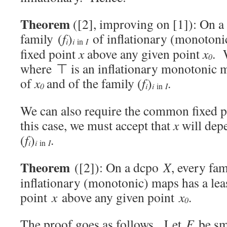
Theorem
([2], improving on [1]): On 
family (
f
)
of inflationary (monoton
i
i
I
in
fixed point
x
above any given point
x
. 
0
where ⊤ is an inflationary monotonic m
of
x
and of the family (
f
)
.
0
i
i
I
in
We can also require the common fixed 
this case, we must accept that
x
will dep
(
f
)
.
i
i
I
in
Theorem
([2]): On a dcpo
X
, every fam
inflationary (monotonic) maps has a le
point
x
above any given point
x
.
0
The proof goes as follows. Let
F
be sma