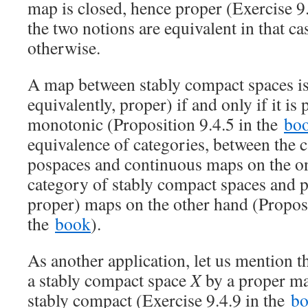
map is closed, hence proper (Exercise 9
the two notions are equivalent in that ca
otherwise.
A map between stably compact spaces is
equivalently, proper) if and only if it i
monotonic (Proposition 9.4.5 in the
bo
equivalence of categories, between the 
pospaces and continuous maps on the o
category of stably compact spaces and pe
proper) maps on the other hand (Proposi
the
book
).
As another application, let us mention t
a stably compact space
X
by a proper m
stably compact (Exercise 9.4.9 in the
b