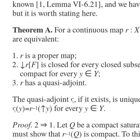
known [1, Lemma VI-6.21], and we have
but it is worth stating here.
Theorem A.
For a continuous map
r
:
X
are equivalent:
r
is a proper map;
↓
r
[
F
] is closed for every closed subs
compact for every
y
∈
Y
;
r
has a quasi-adjoint.
The quasi-adjoint ς, if it exists, is uni
ς(
y
)=
r
(↑
y
) for every
y
∈
Y
.
−1
Proof.
2 ⇒ 1. Let
Q
be a compact satura
must show that
r
(
Q
) is compact. To thi
−1