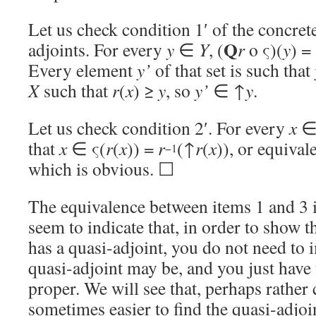
Let us check condition 1′ of the concrete
Q
adjoints. For every
y
∈
Y
, (
r
o ς)(
y
) =
Every element
y’
of that set is such that
X
such that
r
(
x
) ≥
y
, so
y’
∈ ↑
y
.
Let us check condition 2′. For every
x
that
x
∈ ς(
r
(
x
)) =
r
(↑
r
(
x
)), or equival
−1
which is obvious. ☐
The equivalence between items 1 and 3
seem to indicate that, in order to show 
has a quasi-adjoint, you do not need to
quasi-adjoint may be, and you just have
proper. We will see that, perhaps rather c
sometimes easier to find the quasi-adjoin