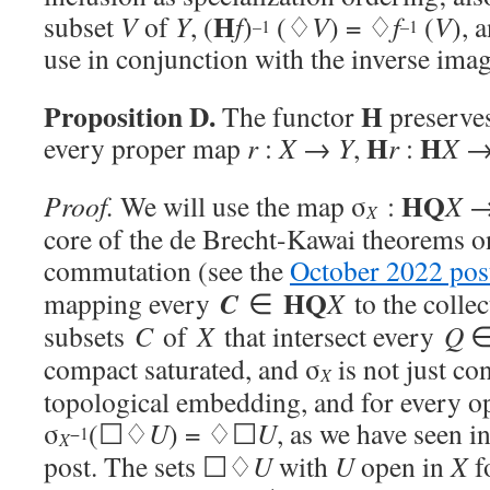
H
subset
V
of
Y
, (
f
)
(♢
V
) = ♢
f
(
V
), 
–1
–1
use in conjunction with the inverse imag
Proposition D.
H
The functor
preserves
H
H
every proper map
r
:
X
→
Y
,
r
:
X
HQ
Proof.
We will use the map σ
:
X
X
core of the de Brecht-Kawai theorems 
commutation (see the
October 2022 pos
HQ
C
mapping every
∈
X
to the collec
subsets
C
of
X
that intersect every
Q
compact saturated, and σ
is not just co
X
topological embedding, and for every 
σ
(☐♢
U
) = ♢☐
U
, as we have seen i
−1
X
post. The sets ☐♢
U
with
U
open in
X
f