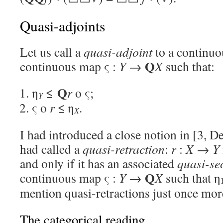
Quasi-adjoints
Let us call a
quasi-adjoint
to a continu
Q
continuous map ς :
Y
→
X
such that:
Q
η
≤
r
o ς;
Y
ς o
r
≤ η
.
X
I had introduced a close notion in [3, De
had called a
quasi-retraction
:
r
:
X
→
Y
and only if it has an associated
quasi-se
Q
continuous map ς :
Y
→
X
such that η
mention quasi-retractions just once mor
The categorical reading