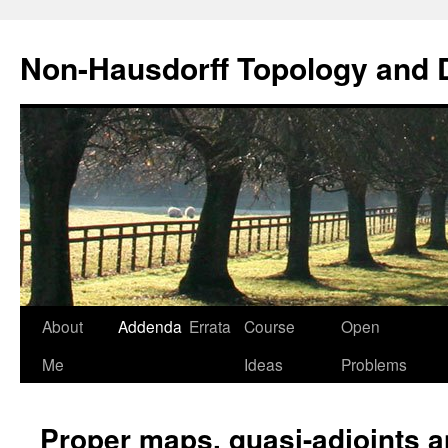
Non-Hausdorff Topology and
Skip
About
Addenda
Errata
Course
Open
to
Me
Ideas
Problems
content
Proper maps, quasi-adjoints 