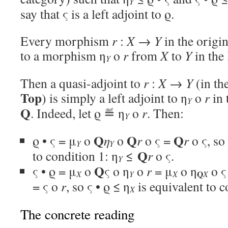
Y
say that ς is a left adjoint to ϱ.
Every morphism
r
:
X
→
Y
in the origin
to a morphism η
o
r
from
X
to
Y
in the 
Y
Then a quasi-adjoint to
r
:
X
→
Y
(in th
Top
) is simply a left adjoint to η
o
r
in 
Y
Q
. Indeed, let ϱ ≝ η
o
r
. Then:
Y
Q
Q
Q
ϱ • ς = μ
o
η
o
r
o ς =
r
o ς, so
Y
Y
Q
to condition 1: η
≤
r
o ς.
Y
Q
ς • ϱ = μ
o
ς o η
o
r
= μ
o η
o ς
Q
X
Y
X
X
= ς o
r
, so ς • ϱ ≤ η
is equivalent to c
X
The concrete reading