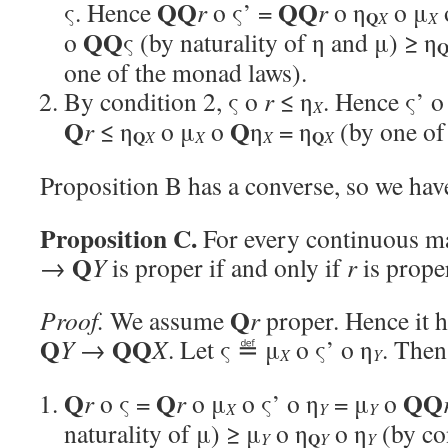
QQ
QQ
ς. Hence
r
o ς’ =
r
o η
o μ
Q
X
X
QQ
o
ς (by naturality of η and μ) ≥ η
one of the monad laws).
By condition 2, ς o
r
≤ η
. Hence ς’ 
X
Q
Q
r
≤ η
o μ
o
η
= η
(by one of
Q
Q
X
X
X
X
Proposition B has a converse, so we hav
Proposition C.
For every continuous 
Q
→
Y
is proper if and only if
r
is prope
Q
Proof.
We assume
r
proper. Hence it ha
Q
QQ
Y
→
X
. Let ς ≝ μ
o ς’ o η
. Then
X
Y
Q
Q
QQ
r
o ς =
r
o μ
o ς’ o η
= μ
o
X
Y
Y
naturality of μ) ≥ μ
o η
o η
(by co
Q
Y
Y
Y