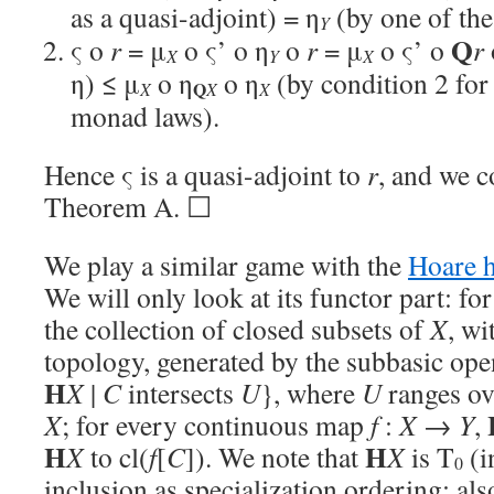
as a quasi-adjoint) = η
(by one of th
Y
Q
ς o
r
= μ
o ς’ o η
o
r
= μ
o ς’ o
r
X
Y
X
η) ≤ μ
o η
o η
(by condition 2 for 
Q
X
X
X
monad laws).
Hence ς is a quasi-adjoint to
r
, and we 
Theorem A. ☐
We play a similar game with the
Hoare 
We will only look at its functor part: fo
the collection of closed subsets of
X
, wi
topology, generated by the subbasic ope
H
X
|
C
intersects
U
}, where
U
ranges ov
X
; for every continuous map
f
:
X
→
Y
,
H
H
X
to cl(
f
[
C
]). We note that
X
is T
(i
0
inclusion as specialization ordering; als