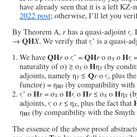
have already seen that it is a left KZ
2022 post
; otherwise, I’ll let you verif
By Theorem A,
r
has a quasi-adjoint ς. 
QH
→
X
. We verify that ς’ is a quasi-ad
QH
QH
H
We have
r
o ς’ =
r
o σ
o
ς 
X
H
naturality of σ) ≥ σ
o
η
(by condit
Y
Y
Q
adjoints, namely η
≤
r
o ς, plus the
Y
functor) = η
(by compatibility with 
H
Y
H
H
H
H
ς’ o
r
= σ
o
ς o
r
≤ σ
o
η
(b
X
X
X
adjoints, ς o
r
≤ η
, plus the fact that
X
η
(by compatibility with the Smyth 
H
X
The essence of the above proof abstract