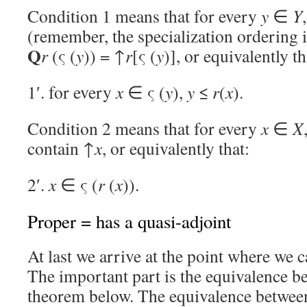
Condition 1 means that for every
y
∈
Y
(remember, the specialization ordering 
Q
r
(ς (
y
)) = ↑
r
[ς (
y
)], or equivalently th
1′. for every
x
∈ ς (
y
),
y
≤
r
(
x
).
Condition 2 means that for every
x
∈
X
contain ↑
x
, or equivalently that:
2′.
x
∈ ς (
r
(
x
)).
Proper = has a quasi-adjoint
At last we arrive at the point where we c
The important part is the equivalence b
theorem below. The equivalence between