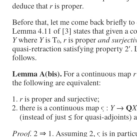
deduce that
r
is proper.
Before that, let me come back briefly to 
Lemma 4.11 of [3] states that given a 
Y
where
Y
is T
,
r
is proper
and surjecti
0
quasi-retraction satisfying property 2′. L
follows.
Lemma A(bis).
For a continuous map
r
the following are equivalent:
r
is proper and surjective;
Q
there is a continuous map ς :
Y
→
X
(instead of just ≤ for quasi-adjoints) 
Proof.
2 ⇒ 1. Assuming 2, ς is in particu