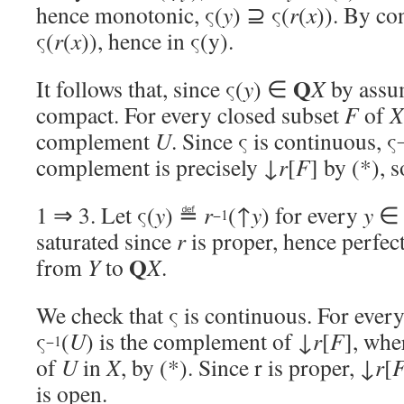
hence monotonic, ς(
y
) ⊇ ς(
r
(
x
)). By co
ς(
r
(
x
)), hence in ς(y).
Q
It follows that, since ς(
y
) ∈
X
by assu
compact. For every closed subset
F
of
X
complement
U
. Since ς is continuous, ς
complement is precisely ↓
r
[
F
] by (*), 
1 ⇒ 3. Let ς(
y
) ≝
r
(↑
y
) for every
y
−1
saturated since
r
is proper, hence perfec
Q
from
Y
to
X
.
We check that ς is continuous. For ever
ς
(
U
) is the complement of ↓
r
[
F
], wh
−1
of
U
in
X
, by (*). Since r is proper, ↓
r
[
is open.