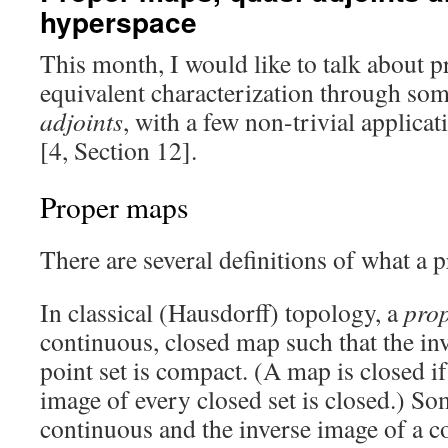
hyperspace
This month, I would like to talk about p
equivalent characterization through som
adjoints
, with a few non-trivial applicat
[4, Section 12].
Proper maps
There are several definitions of what a 
In classical (Hausdorff) topology, a
pro
continuous, closed map such that the in
point set is compact. (A map is closed if
image of every closed set is closed.) S
continuous and the inverse image of a c