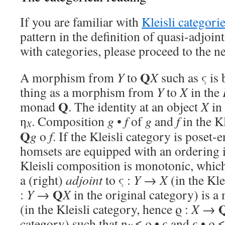
If you are familiar with
Kleisli categori
pattern in the definition of quasi-adjoints
with categories, please proceed to the n
Q
A morphism from
Y
to
X
such as ς is 
thing as a morphism from
Y
to
X
in the
Q
monad
. The identity at an object
X
in 
η
. Composition
g
•
f
of
g
and
f
in the Kl
X
Q
g
o
f
. If the Kleisli category is poset-
homsets are equipped with an ordering i
Kleisli composition is monotonic, which 
a (right)
adjoint
to ς :
Y
→
X
(in the Kle
Q
:
Y
→
X
in the original category) is 
(in the Kleisli category, hence ϱ :
X
→
category) such that η
≤ ϱ • ς and ς • ϱ ≤