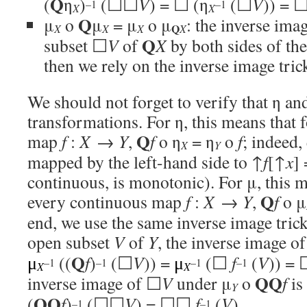
Q
(
η
)
(☐☐
V
) = ☐ (η
(☐
V
)) = 
–1
–1
X
X
Q
μ
o
μ
= μ
o μ
: the inverse ima
Q
X
X
X
X
Q
subset ☐
V
of
X
by both sides of t
then we rely on the inverse image tric
We should not forget to verify that η an
transformations. For η, this means that 
Q
map
f
:
X
→
Y
,
f
o η
= η
o
f
; indeed,
X
Y
mapped by the left-hand side to ↑
f
[↑
x
]
continuous, is monotonic). For μ, this m
Q
every continuous map
f
:
X
→
Y
,
f
o μ
end, we use the same inverse image trick
open subset
V
of
Y
, the inverse image o
Q
((
f
)
(☐
V
)) =
(☐
f
(
V
)) =
μ
μ
–1
–1
–1
–1
X
X
QQ
inverse image of ☐
V
under μ
o
f
is 
Y
QQ
(
f
)
(☐☐
V
) = ☐☐
f
(
V
).
–1
–1