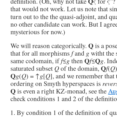
Q
definition. (Oh, why not take
ς for ς’
that would not work. Let us note that si
turn out to the the quasi-adjoint, and qu
no other candidate can work. But I agre
mysterious for now.)
Q
We will reason categorically.
is a pos
that for all morphisms
f
and
g
witht the
Q
Q
same codomain, if
f
≤
g
then
f
≤
g
. In
Q
saturated subset
Q
of the domain,
f
(
Q
Q
g
(
Q
) = ↑
g
[
Q
], and we remember that t
ordering on Smyth hyperspaces is
rever
Q
is even a right KZ-monad, see the
Aug
check conditions 1 and 2 of the definitio
By condition 1 of the definition of qu