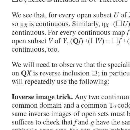
i
i
We see that, for every open subset
U
of
so μ
is continuous. Similarly, η
(☐
U
–1
X
X
continuous. For every continuous map
Q
open subset
V
of
Y
, (
f
)
(☐
V
) = ☐
f
(
–1
–1
continuous, too.
We will need to observe that the special
Q
on
X
is reverse inclusion ⊇; in particu
will repeatedly use the following:
Inverse image trick.
Any two continuo
common domain and a common T
codo
0
same inverse images of open sets must b
suffices to check that
f
and
g
have the sa