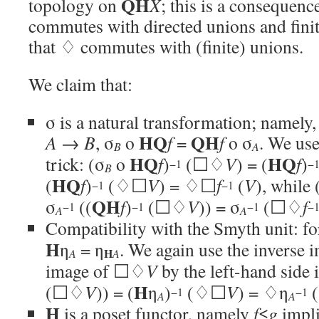
QH
topology on
X
; this is a consequenc
commutes with directed unions and finit
that ♢ commutes with (finite) unions.
We claim that:
σ is a natural transformation; namel
HQ
QH
A
→
B
, σ
o
f
=
f
o σ
. We use
B
A
HQ
HQ
trick: (σ
o
f
)
(☐♢
V
) = (
f
)
−1
−
B
HQ
(
f
)
(♢☐
V
) = ♢☐
f
(
V
), while 
−1
−1
QH
σ
((
f
)
(☐♢
V
)) = σ
(☐♢
f
−1
−1
−1
−
A
A
Compatibility with the Smyth unit: f
H
η
= η
. We again use the inverse i
H
A
A
image of ☐♢
V
by the left-hand side i
H
(☐♢
V
)) = (
η
)
(♢☐
V
) = ♢η
−1
−1
A
A
H
is a poset functor, namely
f
≤
g
impl