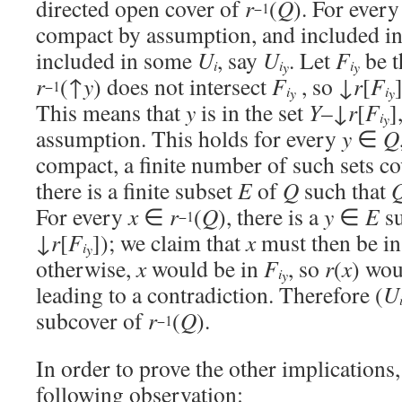
directed open cover of
r
(
Q
). For ever
−1
compact by assumption, and included i
included in some
U
, say
U
. Let
F
be t
i
i
i
y
y
r
(↑
y
) does not intersect
F
, so ↓
r
[
F
−1
i
i
y
y
This means that
y
is in the set
Y
–↓
r
[
F
]
i
y
assumption. This holds for every
y
∈
Q
compact, a finite number of such sets c
there is a finite subset
E
of
Q
such that
For every
x
∈
r
(
Q
), there is a
y
∈
E
su
−1
↓
r
[
F
]); we claim that
x
must then be i
i
y
otherwise,
x
would be in
F
, so
r
(
x
) wou
i
y
leading to a contradiction. Therefore (
U
subcover of
r
(
Q
).
−1
In order to prove the other implications
following observation: