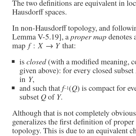
The two definitions are equivalent in lo
Hausdorff spaces.
In non-Hausdorff topology, and followin
Lemma V-5.19], a
proper map
denotes 
map
f
:
X
→
Y
that:
is
closed
(with a modified meaning, c
given above): for every closed subset
in
Y
,
and such that
f
(
Q
) is compact for e
–1
subset
Q
of
Y
.
Although that is not completely obvious,
generalizes the first definition of proper
topology. This is due to an equivalent ch