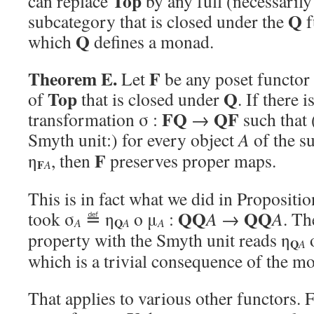
Top
can replace
by any full (necessarily
Q
subcategory that is closed under the
f
Q
which
defines a monad.
Theorem E.
F
Let
be any poset functor 
Top
Q
of
that is closed under
. If there i
FQ
QF
transformation σ :
→
such that 
Smyth unit:) for every object
A
of the s
F
η
, then
preserves proper maps.
F
A
This is in fact what we did in Propositi
QQ
QQ
took σ
≝ η
o μ
:
A
→
A
. Th
Q
A
A
A
property with the Smyth unit reads η
Q
A
which is a trivial consequence of the m
That applies to various other functors. F