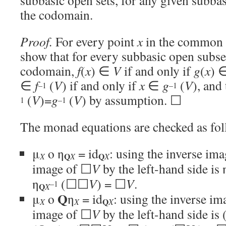
subbasic open sets, for any given subba
the codomain.
Proof.
For every point
x
in the common d
show that for every subbasic open subs
codomain,
f
(
x
) ∈
V
if and only if
g
(
x
) 
∈
f
(
V
) if and only if
x
∈
g
(
V
), and
–1
–1
(
V
)=
g
(
V
) by assumption. ☐
1
–1
The monad equations are checked as fol
μ
o η
= id
: using the inverse ima
Q
Q
X
X
X
image of ☐
V
by the left-hand side is 
η
(☐☐
V
) = ☐
V
.
–1
Q
X
Q
μ
o
η
= id
: using the inverse ima
Q
X
X
X
image of ☐
V
by the left-hand side is 