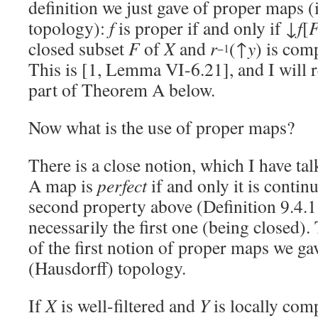
definition we just gave of proper maps 
topology):
f
is proper if and only if ↓
f
[
closed subset
F
of
X
and
r
(↑
y
) is com
−1
This is [1, Lemma VI-6.21], and I will re
part of Theorem A below.
Now what is the use of proper maps?
There is a close notion, which I have ta
A map is
perfect
if and only it is contin
second property above (Definition 9.4.1
necessarily the first one (being closed). 
of the first notion of proper maps we gav
(Hausdorff) topology.
If
X
is well-filtered and
Y
is locally comp