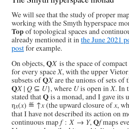
We will see that the study of proper ma
working with the Smyth hyperspace m
Top
of topological spaces and continu
already mentioned it in
the June 2021 p
post
for example.
Q
On objects,
X
is the space of compact 
for every space
X
, with the upper Vieto
Q
subsets of
X
are the unions of sets of
Q
X
|
Q
⊆
U
}, where
U
is open in
X
. In
Q
stated that
is a monad, and I gave its u
η
(
x
) ≝ ↑
x
(the upward closure of
x
, wh
X
that I have not described its action on 
Q
continuous map
f
:
X
→
Y
,
f
maps ev