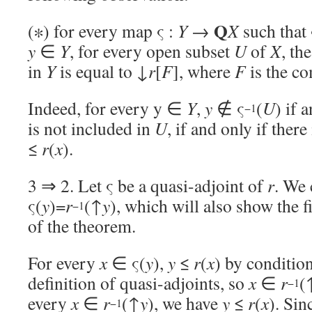
Q
(∗) for every map ς :
Y
→
X
such that 
y
∈
Y
, for every open subset
U
of
X
, th
in
Y
is equal to ↓
r
[
F
], where
F
is the c
Indeed, for every y ∈
Y
,
y
∉ ς
(
U
) if 
−1
is not included in
U
, if and only if there
≤
r
(
x
).
3 ⇒ 2. Let ς be a quasi-adjoint of
r
. We 
ς(
y
)=
r
(↑
y
), which will also show the f
−1
of the theorem.
For every
x
∈ ς(
y
),
y
≤
r
(
x
) by condition
definition of quasi-adjoints, so
x
∈
r
(
−1
every
x
∈
r
(↑
y
), we have
y
≤
r
(
x
). Sin
−1