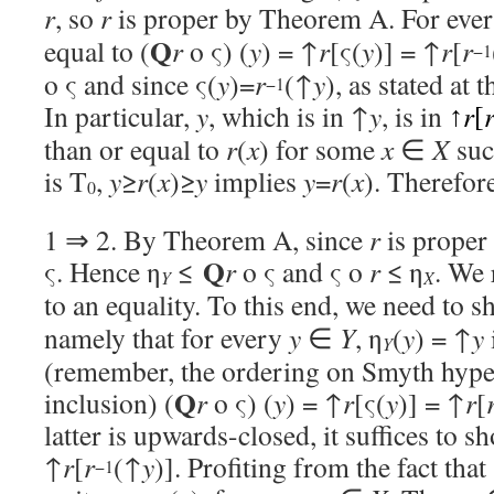
r
, so
r
is proper by Theorem A. For eve
Q
equal to (
r
o ς) (
y
) = ↑
r
[ς(
y
)] = ↑
r
[
r
−1
o ς and since ς(
y
)=
r
(↑
y
), as stated at
−1
In particular,
y
, which is in ↑
y
, is in
r
↑
[
than or equal to
r
(
x
) for some
x
∈
X
suc
is T
,
y
≥
r
(
x
)≥
y
implies
y
=
r
(
x
). Therefor
0
1 ⇒ 2. By Theorem A, since
r
is proper 
Q
ς. Hence η
≤
r
o ς and ς o
r
≤ η
. We 
Y
X
to an equality. To this end, we need to s
namely that for every
y
∈
Y
, η
(
y
) = ↑
y
Y
(remember, the ordering on Smyth hype
Q
inclusion) (
r
o ς) (
y
) = ↑
r
[ς(
y
)] = ↑
r
[
latter is upwards-closed, it suffices to s
↑
r
[
r
(↑
y
)]. Profiting from the fact that
−1