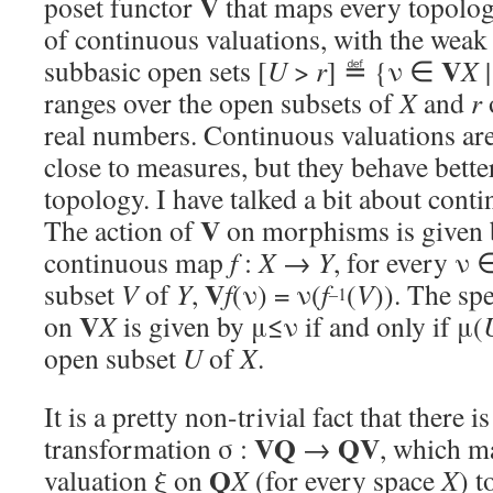
V
poset functor
that maps every topologi
of continuous valuations, with the weak
V
subbasic open sets [
U
>
r
] ≝ {ν ∈
X
|
ranges over the open subsets of
X
and
r
real numbers. Continuous valuations are 
close to measures, but they behave bette
topology. I have talked a bit about cont
V
The action of
on morphisms is given b
continuous map
f
:
X
→
Y
, for every ν
V
subset
V
of
Y
,
f
(ν) = ν(
f
(
V
)). The sp
–1
V
on
X
is given by μ≤ν if and only if μ(
open subset
U
of
X
.
It is a pretty non-trivial fact that there i
VQ
QV
transformation σ :
→
, which m
Q
valuation ξ on
X
(for every space
X
) t