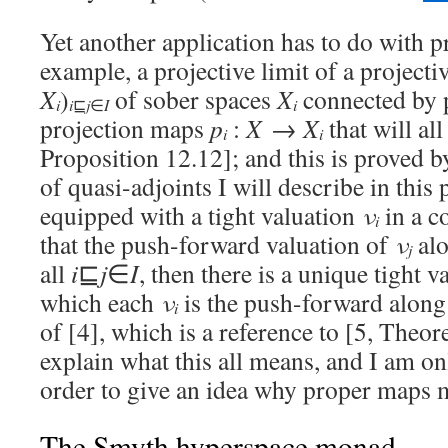
Yet another application has to do with pr
example, a projective limit of a projecti
X
)
of sober spaces
X
connected by
i
i
i
⊑
j
∈
I
projection maps
p
:
X
→
X
that will all
i
i
Proposition 12.12]; and this is proved 
of quasi-adjoints I will describe in this 
equipped with a tight valuation
ν
in a c
i
that the push-forward valuation of
ν
al
j
all
i
⊑
j
∈
I
, then there is a unique tight 
which each
ν
is the push-forward alon
i
of [4], which is a reference to [5, Theor
explain what this all means, and I am on
order to give an idea why proper maps 
The Smyth hyperspace monad