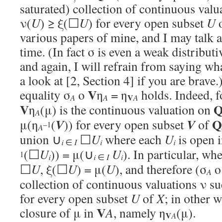
saturated) collection of continuous val
ν(
U
) ≥ ξ(☐
U
) for every open subset
U
various papers of mine, and I may talk a
time. (In fact σ is even a weak distribut
and again, I will refrain from saying wh
a look at [2, Section 4] if you are brave.
V
equality σ
o
η
= η
holds. Indeed, 
V
A
A
A
V
η
(μ) is the continuous valuation on
A
Q
V
V
μ(η
(
)) for every open subset
of
–1
A
union ∪
☐
U
where each
U
is open 
i
i
i
∈
I
(☐
U
)) = μ(∪
U
). In particular, wh
1
i
i
i
∈
I
☐
U
, ξ(☐
U
) = μ(
U
), and therefore (σ
A
collection of continuous valuations ν su
for every open subset
U
of
X
; in other 
V
closure of μ in
A
, namely η
(μ).
V
A