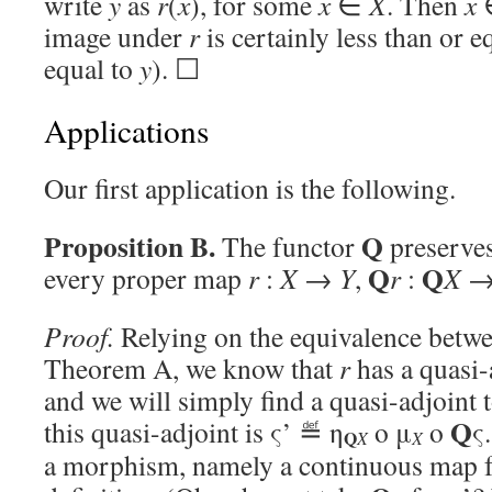
write
y
as
r
(
x
), for some
x
∈
X
. Then
x
image under
r
is certainly less than or e
equal to
y
). ☐
Applications
Our first application is the following.
Proposition B.
Q
The functor
preserves
Q
Q
every proper map
r
:
X
→
Y
,
r
:
X
Proof.
Relying on the equivalence betwe
Theorem A, we know that
r
has a quasi-
and we will simply find a quasi-adjoint 
Q
this quasi-adjoint is ς’ ≝ η
o μ
o
ς
Q
X
X
a morphism, namely a continuous map