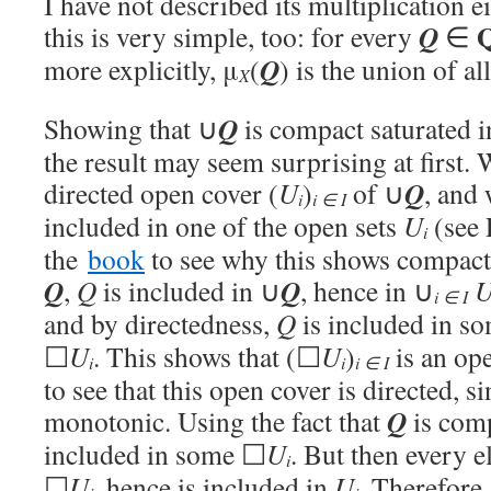
I have not described its multiplication e
Q
this is very simple, too: for every
∈
Q
more explicitly, μ
(
) is the union of a
X
Q
Showing that ∪
is compact saturated 
the result may seem surprising at first.
Q
directed open cover
(
U
)
of ∪
, and
i
i
∈
I
included in one of the open sets
U
(see 
i
the
book
to see why this shows compact
Q
Q
,
Q
is included in ∪
, hence in ∪
i
∈
I
and by directedness,
Q
is included in s
☐
U
. This shows that (☐
U
)
is an op
i
i
i
∈
I
to see that this open cover is directed, s
Q
monotonic. Using the fact that
is com
included in some ☐
U
. But then every 
i
☐
U
, hence is included in
U
. Therefore