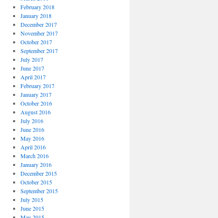
February 2018
January 2018
December 2017
November 2017
October 2017
September 2017
July 2017
June 2017
April 2017
February 2017
January 2017
October 2016
August 2016
July 2016
June 2016
May 2016
April 2016
March 2016
January 2016
December 2015
October 2015
September 2015
July 2015
June 2015
May 2015