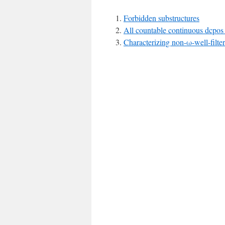
Forbidden substructures
All countable continuous dcpos 
Characterizing non-ω-well-filte