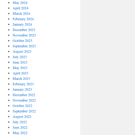
May 2024
April 2024
March 2024
February 2024
January 2024
December 2023
November 2023
October 2023
September 2023
August 2023
July 2023
June 2023
May 2023
April 2023
March 2023
February 2023
January 2023
December 2022
November 2022
October 2022
September 2022
August 2022
July 2022
June 2022
May 2022