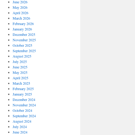
June 2026
May 2026
April 2026
March 2026
February 2026
January 2026
December 2025
November 2025
October 2025
September 2025
August 2025
July 2025
June 2025
May 2025
April 2025
March 2025
February 2025
January 2025
December 2024
November 2024
October 2024
September 2024
August 2024
July 2024
June 2024