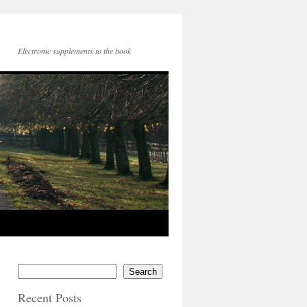
Electronic supplements to the book
Search
Recent Posts