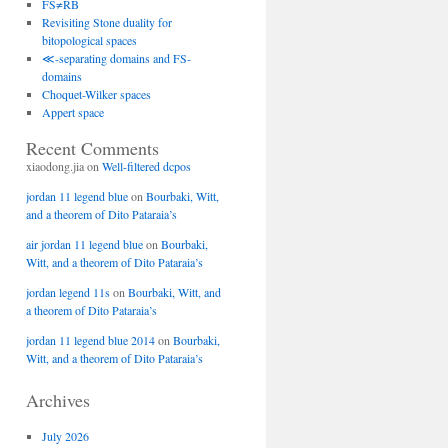
FS≠RB
Revisiting Stone duality for
bitopological spaces
≪-separating domains and FS-
domains
Choquet-Wilker spaces
Appert space
Recent Comments
xiaodong.jia
on
Well-filtered dcpos
jordan 11 legend blue
on
Bourbaki, Witt,
and a theorem of Dito Pataraia’s
air jordan 11 legend blue
on
Bourbaki,
Witt, and a theorem of Dito Pataraia’s
jordan legend 11s
on
Bourbaki, Witt, and
a theorem of Dito Pataraia’s
jordan 11 legend blue 2014
on
Bourbaki,
Witt, and a theorem of Dito Pataraia’s
Archives
July 2026