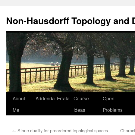
Non-Hausdorff Topology and
Skip
About
Addenda
Errata
Course
Open
to
Me
Ideas
Problems
content
←
Stone duality for preordered topological spaces
Charact