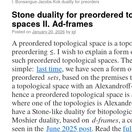
I. Bonsangue-Jacobs-Kok duality for preorders
Stone duality for preordered t
spaces II. Ad-frames
Posted on
January 20, 2026
by
jgl
A preordered topological space is a top
preordering ≤. I wish to explain a form 
such preordered topological spaces. The 
simple:
last time
, we have seen a form o
preordered
sets
, based on the premises t
a topological space with an Alexandroff
hence a preordered topological space is 
where one of the topologies is Alexand
have a Stone-like duality for bitopologi
Moshier duality, based on
d-frames
, a 
seen in the
June 2025 post
. Read the
ful