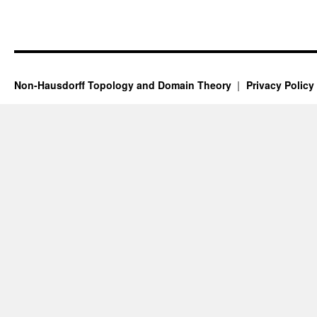
Non-Hausdorff Topology and Domain Theory
Privacy Policy