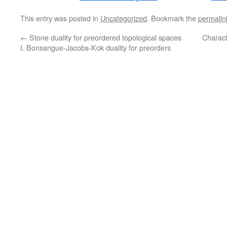
This entry was posted in
Uncategorized
. Bookmark the
permalin
←
Stone duality for preordered topological spaces
Charact
I. Bonsangue-Jacobs-Kok duality for preorders