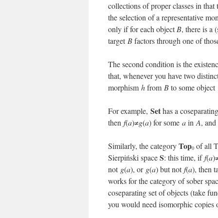
collections of proper classes in tha
the selection of a representative mo
only if for each object
B
, there is a
target
B
factors through one of thos
The second condition is the existen
that, whenever you have two disti
morphism
h
from
B
to some object
Set
For example,
has a coseparating 
then
f
(
a
)≠
g
(
a
) for some
a
in
A
, and
Top
Similarly, the category
of all 
0
S
Sierpiński space
: this time, if
f
(
a
)
not
g
(
a
), or
g
(
a
) but not
f
(
a
), then 
works for the category of sober spa
coseparating set of objects (take fu
you would need isomorphic copies of 