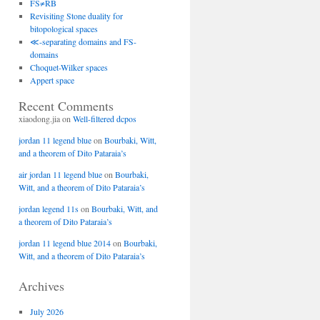
FS≠RB
Revisiting Stone duality for
bitopological spaces
≪-separating domains and FS-
domains
Choquet-Wilker spaces
Appert space
Recent Comments
xiaodong.jia
on
Well-filtered dcpos
jordan 11 legend blue
on
Bourbaki, Witt,
and a theorem of Dito Pataraia’s
air jordan 11 legend blue
on
Bourbaki,
Witt, and a theorem of Dito Pataraia’s
jordan legend 11s
on
Bourbaki, Witt, and
a theorem of Dito Pataraia’s
jordan 11 legend blue 2014
on
Bourbaki,
Witt, and a theorem of Dito Pataraia’s
Archives
July 2026