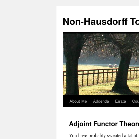
Non-Hausdorff T
About Me
Addenda
Errata
Cou
Skip
to
Adjoint Functor Theo
content
You have probably sweated a lot at 