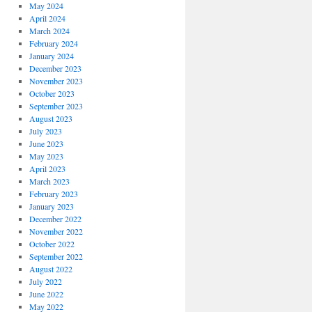
May 2024
April 2024
March 2024
February 2024
January 2024
December 2023
November 2023
October 2023
September 2023
August 2023
July 2023
June 2023
May 2023
April 2023
March 2023
February 2023
January 2023
December 2022
November 2022
October 2022
September 2022
August 2022
July 2022
June 2022
May 2022