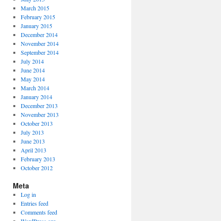
March 2015
February 2015
January 2015
December 2014
November 2014
September 2014
July 2014
June 2014
May 2014
March 2014
January 2014
December 2013
November 2013
October 2013
July 2013
June 2013
April 2013
February 2013
October 2012
Meta
Log in
Entries feed
Comments feed