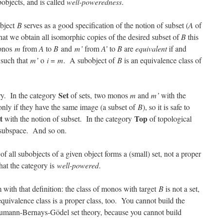
objects, and is called
well-poweredness
.
object
B
serves as a good specification of the notion of subset (
A
of
that we obtain all isomorphic copies of the desired subset of
B
this
monos
m
from
A
to
B
and
m’
from
A’
to
B
are
equivalent
if and
such that
m’
o
i
=
m
. A subobject of
B
is an equivalence class of
Set
ry. In the category
of sets, two monos
m
and
m’
with the
only if they have the same image (a subset of
B
), so it is safe to
t
Top
with the notion of subset. In the category
of topological
l subspace. And so on.
 of all subobjects of a given object forms a (small) set, not a proper
hat the category is
well-powered
.
m with that definition: the class of monos with target
B
is not a set,
 equivalence class is a proper class, too. You cannot build the
Neumann-Bernays-Gödel set theory, because you cannot build