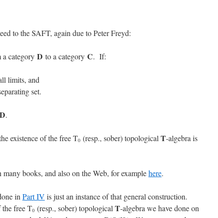
eed to the SAFT, again due to Peter Freyd:
D
C
m a category
to a category
. If:
ll limits, and
eparating set.
D
.
T
he existence of the free T
(resp., sober) topological
-algebra is
0
n many books, and also on the Web, for example
here
.
 done in
Part IV
is just an instance of that general construction.
T
 the free T
(resp., sober) topological
-algebra we have done on
0