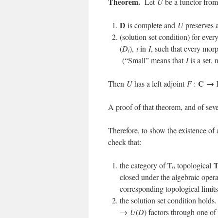
Theorem.
Let
U
be a functor fro
D
is complete and
U
preserves a
(solution set condition) for ever
(
D
),
i
in
I
, such that every mo
i
(“Small” means that
I
is a set, 
C
Then
U
has a left adjoint
F
:
→
A proof of that theorem, and of seve
Therefore, to show the existence of 
check that:
the category of T
topological
0
closed under the algebraic opera
corresponding topological limits
the solution set condition hold
→
U
(
D
) factors through one of