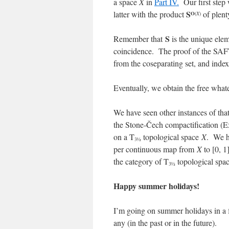
a space
X
in
Part IV.
Our first step
S
latter with the product
of plent
O
(
X
)
S
Remember that
is the unique elem
coincidence. The proof of the SAFT
from the coseparating set, and inde
Eventually, we obtain the free whate
We have seen other instances of that
the Stone-Čech compactification (E
on a T
topological space
X
. We ha
3½
per continuous map from
X
to [0, 1
the category of T
topological spac
3½
Happy summer holidays!
I’m going on summer holidays in a
any (in the past or in the future).