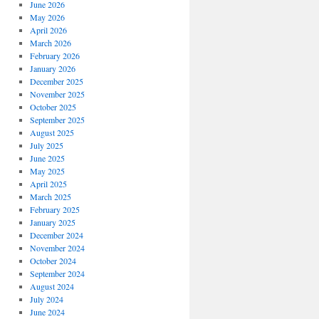
June 2026
May 2026
April 2026
March 2026
February 2026
January 2026
December 2025
November 2025
October 2025
September 2025
August 2025
July 2025
June 2025
May 2025
April 2025
March 2025
February 2025
January 2025
December 2024
November 2024
October 2024
September 2024
August 2024
July 2024
June 2024