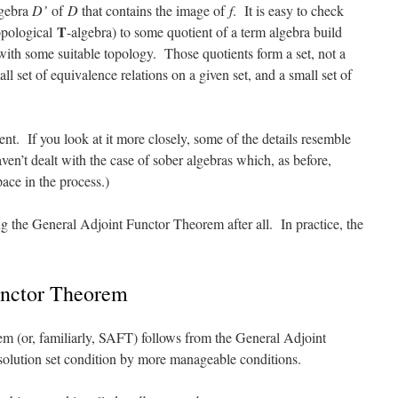
lgebra
D’
of
D
that contains the image of
f
. It is easy to check
T
pological
-algebra) to some quotient of a term algebra build
 with some suitable topology. Those quotients form a set, not a
all set of equivalence relations on a given set, and a small set of
t. If you look at it more closely, some of the details resemble
aven’t dealt with the case of sober algebras which, as before,
pace in the process.)
 the General Adjoint Functor Theorem after all. In practice, the
unctor Theorem
m (or, familiarly, SAFT) follows from the General Adjoint
solution set condition by more manageable conditions.