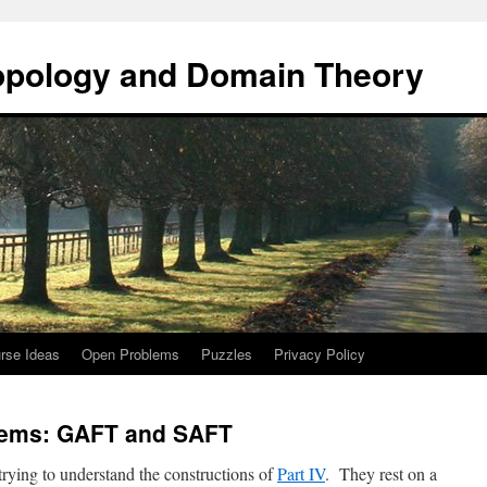
opology and Domain Theory
rse Ideas
Open Problems
Puzzles
Privacy Policy
rems: GAFT and SAFT
trying to understand the constructions of
Part IV
. They rest on a