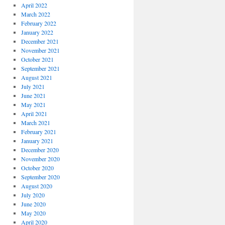
April 2022
March 2022
February 2022
January 2022
December 2021
November 2021
October 2021
September 2021
August 2021
July 2021
June 2021
May 2021
April 2021
March 2021
February 2021
January 2021
December 2020
November 2020
October 2020
September 2020
August 2020
July 2020
June 2020
May 2020
April 2020