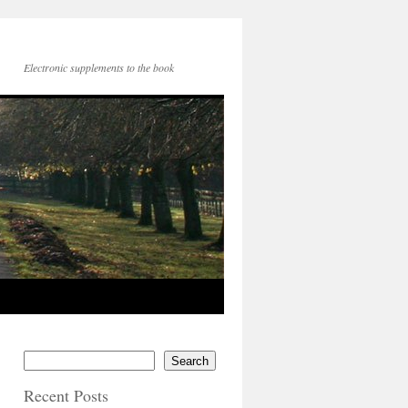
Electronic supplements to the book
Search
Recent Posts