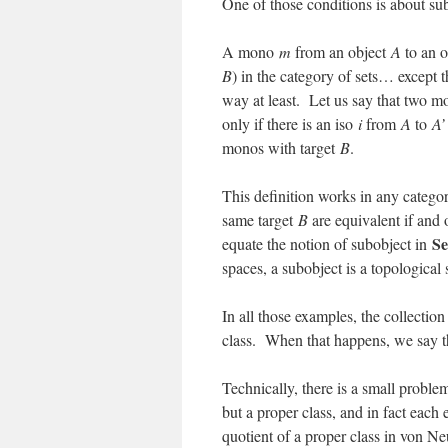
One of those conditions is about sub
A mono
m
from an object
A
to an 
B
) in the category of sets… except 
way at least. Let us say that two 
only if there is an iso
i
from
A
to
A’
monos with target
B
.
This definition works in any catego
same target
B
are equivalent if and 
Se
equate the notion of subobject in
spaces, a subobject is a topologica
In all those examples, the collection
class. When that happens, we say t
Technically, there is a small proble
but a proper class, and in fact each
quotient of a proper class in von 