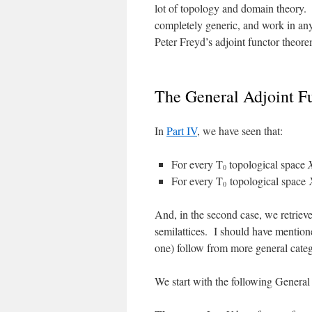
lot of topology and domain theory. P
completely generic, and work in an
Peter Freyd’s adjoint functor theore
The General Adjoint F
In
Part IV
, we have seen that:
For every T
topological space
0
For every T
topological space
0
And, in the second case, we retrie
semilattices. I should have mentioned
one) follow from more general categ
We start with the following Genera