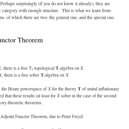
erhaps surprisingly (if you do not know it already), they are
y category with enough structure. This is what we learn from
ms, of which there are two: the general one, and the special one.
unctor Theorem
T
X
, there is a free T
topological
-algebra on
X
.
0
T
X
, there is a free sober
-algebra on
X
.
T
ve the Hoare powerspace of
X
for the theory
of unital inflationary
 that these results (at least for
X
sober in the case of the second
ory-theoretic theorems.
l Adjoint Functor Theorem, due to Peter Freyd: