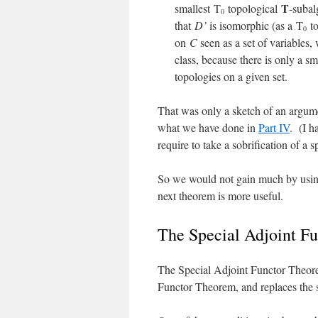
T
smallest T
topological
-suba
0
that
D’
is isomorphic (as a T
to
0
on
C
seen as a set of variables,
class, because there is only a sm
topologies on a given set.
That was only a sketch of an argumen
what we have done in
Part IV
. (I h
require to take a sobrification of a s
So we would not gain much by using
next theorem is more useful.
The Special Adjoint F
The Special Adjoint Functor Theore
Functor Theorem, and replaces the 