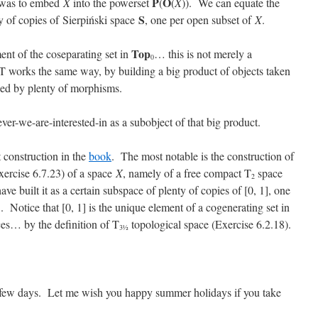
P
O
 was to embed
X
into the powerset
(
(
X
)). We can equate the
S
y of copies of Sierpiński space
, one per open subset of
X
.
Top
ent of the coseparating set in
… this is not merely a
0
 works the same way, by building a big product of objects taken
xed by plenty of morphisms.
ver-we-are-interested-in as a subobject of that big product.
 construction in the
book
. The most notable is the construction of
xercise 6.7.23) of a space
X
, namely of a free compact T
space
2
ve built it as a certain subspace of plenty of copies of [0, 1], one
]. Notice that [0, 1] is the unique element of a cogenerating set in
es… by the definition of T
topological space (Exercise 6.2.18).
3½
 few days. Let me wish you happy summer holidays if you take