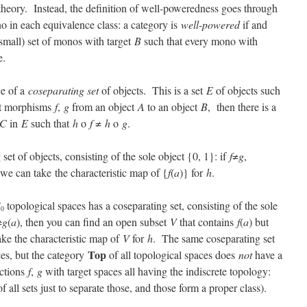
t theory. Instead, the definition of well-poweredness goes through
no in each equivalence class: a category is
well-powered
if and
 (small) set of monos with target
B
such that every mono with
e.
ce of a
coseparating set
of objects. This is a set
E
of objects such
nct morphisms
f
,
g
from an object
A
to an object
B
, then there is a
C
in
E
such that
h
o
f
≠
h
o
g
.
set of objects, consisting of the sole object {0, 1}: if
f
≠
g
,
 we can take
the characteristic map of {
f
(
a
)} for
h
.
T
topological spaces has a coseparating set, consisting of the sole
0
≠
g
(
a
), then you can find an open subset
V
that contains
f
(
a
) but
take the characteristic map of
V
for
h
. The same coseparating set
Top
ces, but the category
of all topological spaces does
not
have a
nctions
f
,
g
with target spaces all having the indiscrete topology:
all sets just to separate those, and those form a proper class).