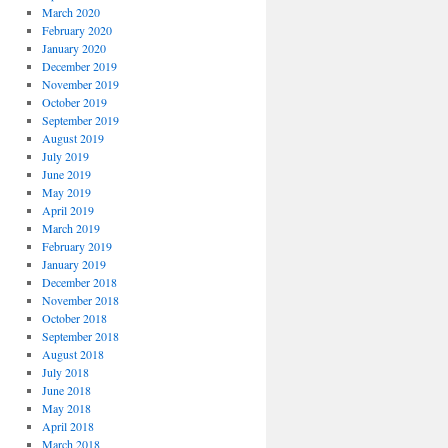
March 2020
February 2020
January 2020
December 2019
November 2019
October 2019
September 2019
August 2019
July 2019
June 2019
May 2019
April 2019
March 2019
February 2019
January 2019
December 2018
November 2018
October 2018
September 2018
August 2018
July 2018
June 2018
May 2018
April 2018
March 2018