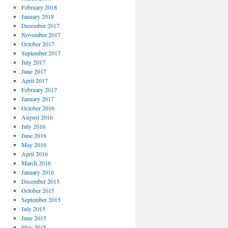
February 2018
January 2018
December 2017
November 2017
October 2017
September 2017
July 2017
June 2017
April 2017
February 2017
January 2017
October 2016
August 2016
July 2016
June 2016
May 2016
April 2016
March 2016
January 2016
December 2015
October 2015
September 2015
July 2015
June 2015
May 2015