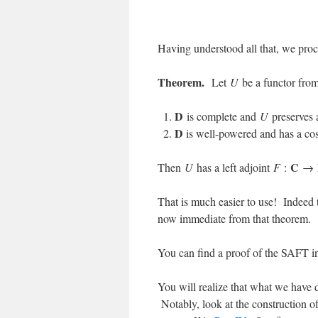
Having understood all that, we proc
Theorem.
Let
U
be a functor fro
D
is complete and
U
preserves a
D
is well-powered and has a cos
C
Then
U
has a left adjoint
F
:
→
That is much easier to use! Indeed t
now immediate from that theorem.
You can find a proof of the SAFT i
You will realize that what we have
Notably, look at the construction of