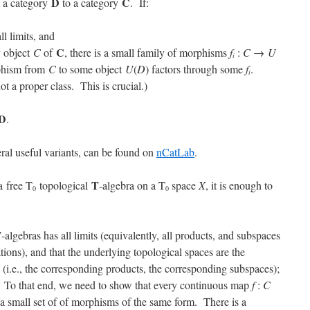
D
C
m a category
to a category
. If:
ll limits, and
C
y object
C
of
, there is a small family of morphisms
f
:
C
→
U
i
rphism from
C
to some object
U
(
D
) factors through some
f
.
i
not a proper class. This is crucial.)
D
.
ral useful variants, can be found on
nCatLab
.
T
a free T
topological
-algebra on a T
space
X
, it is enough to
0
0
T
-algebras has all limits (equivalently, all products, and subspaces
tions), and that the underlying topological spaces are the
 (i.e., the corresponding products, the corresponding subspaces);
s. To that end, we need to show that every continuous map
f
:
C
 a small set of of morphisms of the same form. There is a