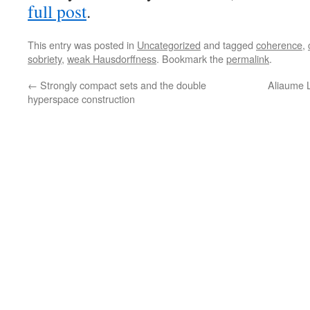
full post
.
This entry was posted in
Uncategorized
and tagged
coherence
,
sobriety
,
weak Hausdorffness
. Bookmark the
permalink
.
←
Strongly compact sets and the double
Aliaume 
hyperspace construction