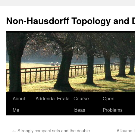
Non-Hausdorff Topology and
Skip
About
Addenda
Errata
Course
Open
to
Me
Ideas
Problems
content
←
Strongly compact sets and the double
Aliaume 