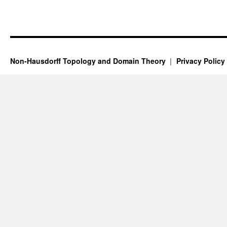
Non-Hausdorff Topology and Domain Theory
Privacy Policy