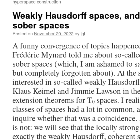
hyperspace construction
Weakly Hausdorff spaces, and 
sober spaces
Posted on
November 20, 2022
by
jgl
A funny convergence of topics happene
Frédéric Mynard told me about so-called
sober spaces (which, I am ashamed to sa
but completely forgotten about). At the 
interested in so-called weakly Hausdorff
Klaus Keimel and Jimmie Lawson in the
extension theorems for T
spaces. I real
0
classes of spaces had a lot in common, a
inquire whether that was a coincidence.
is not: we will see that the locally stron
exactly the weakly Hausdorff, coherent 