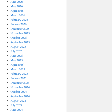
June 2026
May 2026
April 2026
March 2026
February 2026
January 2026
December 2025
November 2025
October 2025
September 2025
August 2025
July 2025
June 2025
May 2025
April 2025
March 2025
February 2025
January 2025
December 2024
November 2024
October 2024
September 2024
August 2024
July 2024
June 2024