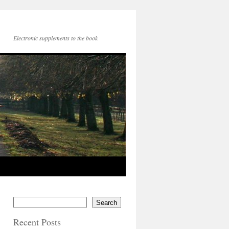
Electronic supplements to the book
Search
Recent Posts