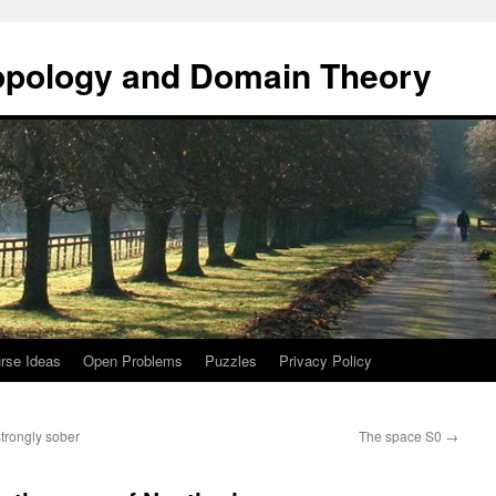
opology and Domain Theory
rse Ideas
Open Problems
Puzzles
Privacy Policy
trongly sober
The space S0
→