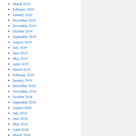
March 2020
February 2020
January 2020
December 2019
November 2019
October 2019
September 2019
August 2019
July 2019
June 2019
May 2019
April 2019
March 2019
February 2019
January 2019
December 2018
November 2018
October 2018
September 2018
August 2018
July 2018
June 2018
May 2018
April 2018
March 2018