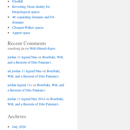
FS≠RB
Revisiting Stone duality for
bitopological spaces
≪-separating domains and FS-
domains
Choquet-Wilker spaces
Appert space
Recent Comments
xiaodong.jia
on
Well-filtered dcpos
jordan 11 legend blue
on
Bourbaki, Witt,
and a theorem of Dito Pataraia’s
air jordan 11 legend blue
on
Bourbaki,
Witt, and a theorem of Dito Pataraia’s
jordan legend 11s
on
Bourbaki, Witt, and
a theorem of Dito Pataraia’s
jordan 11 legend blue 2014
on
Bourbaki,
Witt, and a theorem of Dito Pataraia’s
Archives
July 2026