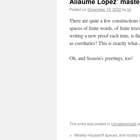
Aliaume Lopez’ maste
Posted on
December 19, 2022
by
jgl
There are quite a few constructions
spaces of finite words, of finite tree
writing a new proof each time, is th
as corollaries? This is exactly wha
Oh, and Season’s greetings, too!
This entry was posted in
Uncategorized
a
←
Weakly Hausdorff spaces, and locally s