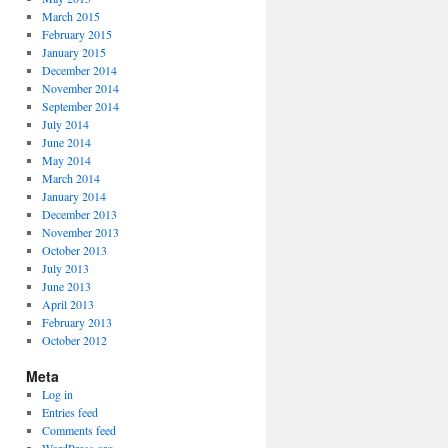
March 2015
February 2015
January 2015
December 2014
November 2014
September 2014
July 2014
June 2014
May 2014
March 2014
January 2014
December 2013
November 2013
October 2013
July 2013
June 2013
April 2013
February 2013
October 2012
Meta
Log in
Entries feed
Comments feed