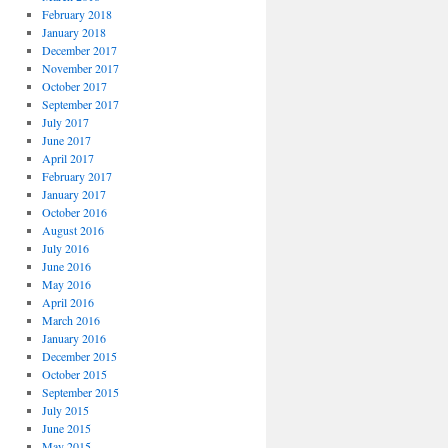
February 2018
January 2018
December 2017
November 2017
October 2017
September 2017
July 2017
June 2017
April 2017
February 2017
January 2017
October 2016
August 2016
July 2016
June 2016
May 2016
April 2016
March 2016
January 2016
December 2015
October 2015
September 2015
July 2015
June 2015
May 2015