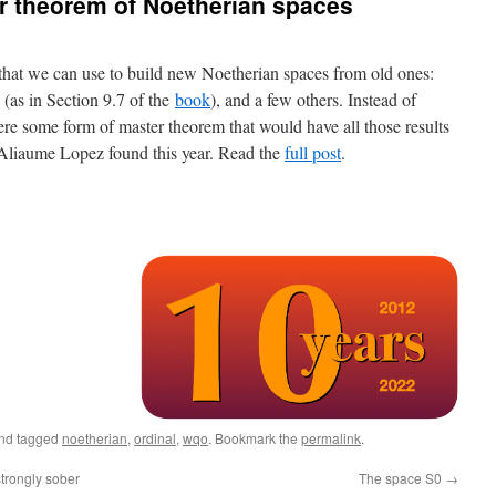
r theorem of Noetherian spaces
 that we can use to build new Noetherian spaces from old ones:
s (as in Section 9.7 of the
book
), and a few others. Instead of
ere some form of master theorem that would have all those results
t Aliaume Lopez found this year. Read the
full post
.
nd tagged
noetherian
,
ordinal
,
wqo
. Bookmark the
permalink
.
trongly sober
The space S0
→