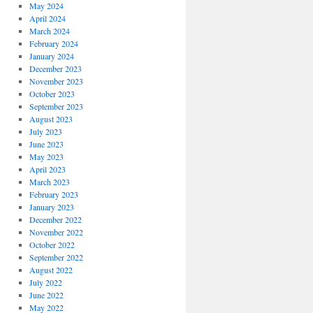
May 2024
April 2024
March 2024
February 2024
January 2024
December 2023
November 2023
October 2023
September 2023
August 2023
July 2023
June 2023
May 2023
April 2023
March 2023
February 2023
January 2023
December 2022
November 2022
October 2022
September 2022
August 2022
July 2022
June 2022
May 2022