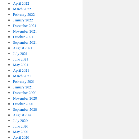
April 2022
March 2022
February 2022
January 2022
December 2021
November 2021
October 2021
September 2021
August 2021
July 2021
June 2021
May 2021
April 2021
March 2021
February 2021
January 2021
December 2020
November 2020
October 2020
September 2020
August 2020
July 2020
June 2020
May 2020
April 2020