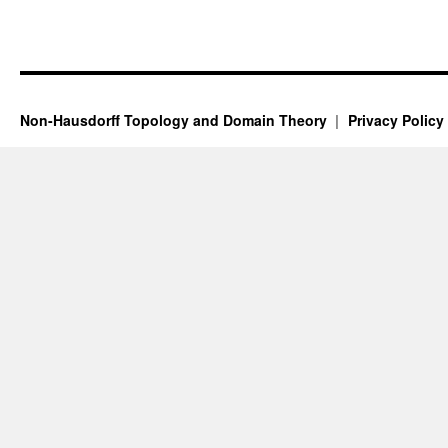
Non-Hausdorff Topology and Domain Theory
Privacy Policy