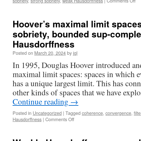
on
sobriety
,
strong sobriety
,
weak Hausdorffness
|
Comments Off
Ho
ma
lim
Hoover’s maximal limit spaces 
sp
sobriety, bounded sup-compl
II:
pr
Hausdorffness
lif
ret
Posted on
March 20, 2024
by
jgl
fu
In 1995, Douglas Hoover introduced and
sp
an
maximal limit spaces: spaces in which e
hy
has a unique largest limit. This has co
other kinds of spaces that we have expl
Continue reading
→
Posted in
Uncategorized
|
Tagged
coherence
,
convergence
,
filt
on
Hausdorffness
|
Comments Off
Hoover’s
maximal
limit