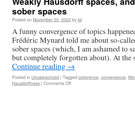
Weakly Hausdorff spaces, and 
spaces
sober spaces
I:
local
Posted on
November 20, 2022
by
jgl
strong
sobriety,
A funny convergence of topics happene
bounded
Frédéric Mynard told me about so-called
sup-
completeness
sober spaces (which, I am ashamed to sa
and
but completely forgotten about). At the
weak
Hausdorffness
Continue reading
→
Posted in
Uncategorized
|
Tagged
coherence
,
convergence
,
filt
on
Hausdorffness
|
Comments Off
Weakly
Hausdorff
spaces,
and
locally
strongly
sober
spaces