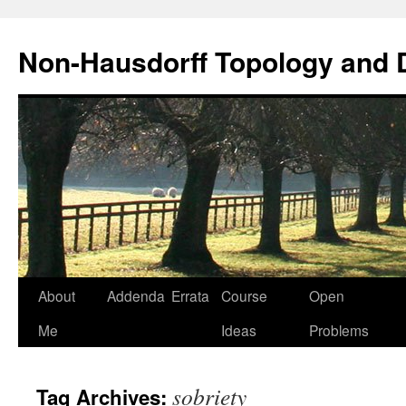
Non-Hausdorff Topology and
Skip
About
Addenda
Errata
Course
Open
to
Me
Ideas
Problems
content
sobriety
Tag Archives: