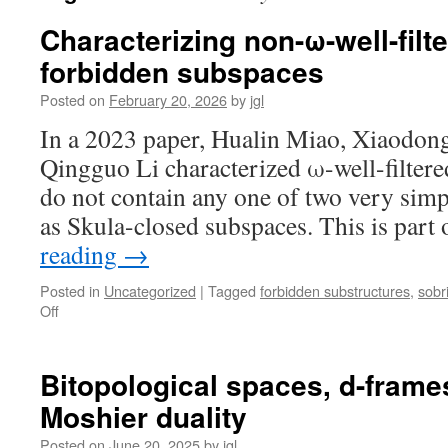
Characterizing non-ω-well-filt
forbidden subspaces
Posted on
February 20, 2026
by
jgl
In a 2023 paper, Hualin Miao, Xiaodon
Qingguo Li characterized ω-well-filtered
do not contain any one of two very simp
as Skula-closed subspaces. This is part
reading
→
Posted in
Uncategorized
|
Tagged
forbidden substructures
,
sobr
on
Off
Characterizing
non-
ω-
Bitopological spaces, d-frame
well-
Moshier duality
filtered
spaces
Posted on
June 20, 2025
by
jgl