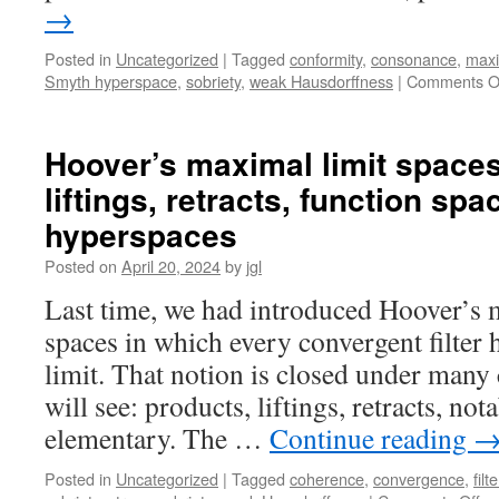
→
Posted in
Uncategorized
|
Tagged
conformity
,
consonance
,
maxi
Smyth hyperspace
,
sobriety
,
weak Hausdorffness
|
Comments O
Hoover’s maximal limit spaces 
liftings, retracts, function spa
hyperspaces
Posted on
April 20, 2024
by
jgl
Last time, we had introduced Hoover’s 
spaces in which every convergent filter 
limit. That notion is closed under many 
will see: products, liftings, retracts, nota
elementary. The …
Continue reading
Posted in
Uncategorized
|
Tagged
coherence
,
convergence
,
filt