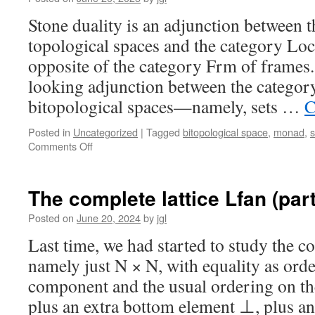
by
forbidden
Stone duality is an adjunction between 
subspaces
topological spaces and the category Loc
opposite of the category Frm of frames. 
looking adjunction between the categor
bitopological spaces—namely, sets …
C
Posted in
Uncategorized
|
Tagged
bitopological space
,
monad
,
on
Comments Off
Bitopological
spaces,
d-
The complete lattice Lfan (part 
frames,
and
Posted on
June 20, 2024
by
jgl
Jung-
Last time, we had started to study the co
Moshier
duality
namely just N × N, with equality as order
component and the usual ordering on t
plus an extra bottom element ⊥, plus 