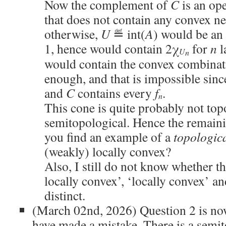
Now the complement of
C
is an op
that does not contain any convex 
otherwise,
U
≝ int(
A
) would be an
1, hence would contain 2χ
for
n
l
U
n
would contain the convex combina
enough, and that is impossible sin
and
C
contains every
f
.
n
This cone is quite probably not top
semitopological. Hence the remaini
you find an example of a
topologic
(weakly) locally convex?
Also, I still do not know whether t
locally convex’, ‘locally convex’ and
distinct.
(March 02nd, 2026) Question 2 is now
have made a mistake. There is a semi