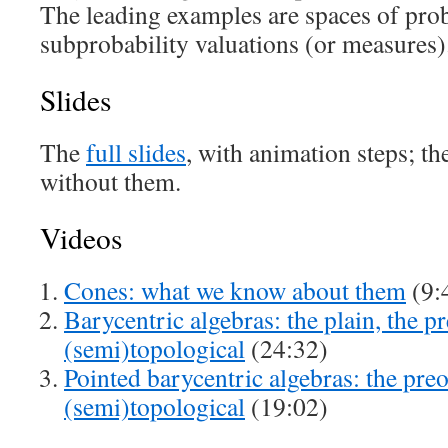
The leading examples are spaces of prob
subprobability valuations (or measures)
Slides
The
full slides
, with animation steps; th
without them.
Videos
Cones: what we know about them
(9:
Barycentric algebras: the plain, the p
(semi)topological
(24:32)
Pointed barycentric algebras: the pre
(semi)topological
(19:02)