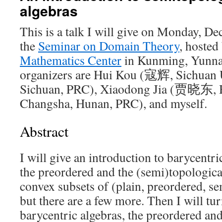
algebras
This is a talk I will give on Monday, D
the
Seminar on Domain Theory
, hosted
Mathematics Center
in Kunming, Yunna
organizers are Hui Kou (寇辉, Sichuan 
Sichuan, PRC), Xiaodong Jia (贾晓东, H
Changsha, Hunan, PRC), and myself.
Abstract
I will give an introduction to barycentric
the preordered and the (semi)topologica
convex subsets of (plain, preordered, s
but there are a few more. Then I will tu
barycentric algebras, the preordered and