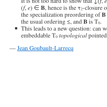
It is not too hard to show that ↓(
f
,
e
B
(
f
,
e
) ∈
, hence is the τ
-closure o
2
B
the specialization preordering of
B
the usual ordering ≤, and
is T
.
0
This leads to a new question: can we
embeddable T
topological
pointed
0
—
Jean Goubault-Larrecq