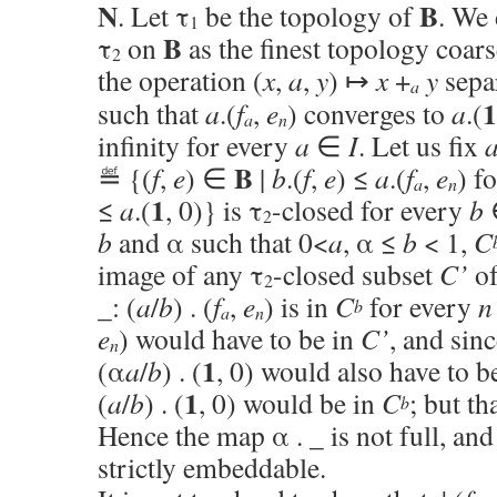
N
B
. Let τ
be the topology of
. We 
1
B
τ
on
as the finest topology coars
2
the operation (
x
,
a
,
y
) ↦
x
+
y
sepa
a
1
such that
a
.(
f
,
e
) converges to
a
.(
a
n
infinity for every
a
∈
I
. Let us fix
B
≝ {(
f
,
e
) ∈
|
b
.(
f
,
e
) ≤
a
.(
f
,
e
) f
a
n
1
≤
a
.(
, 0)} is τ
-closed for every
b
∈
2
b
and α such that 0<
a
, α ≤
b
< 1,
C
image of any τ
-closed subset
C’
o
2
_: (
a
/
b
) . (
f
,
e
) is in
C
for every
n
b
a
n
e
) would have to be in
C’
, and sin
n
1
(α
a
/
b
) . (
, 0) would also have to b
1
(
a
/
b
) . (
, 0) would be in
C
; but th
b
Hence the map α . _ is not full, an
strictly embeddable.