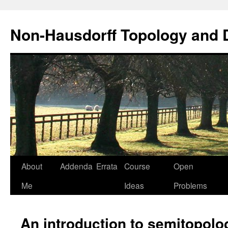
Non-Hausdorff Topology and
Skip
About
Addenda
Errata
Course
Open
to
Me
Ideas
Problems
content
An introduction to semitopolo