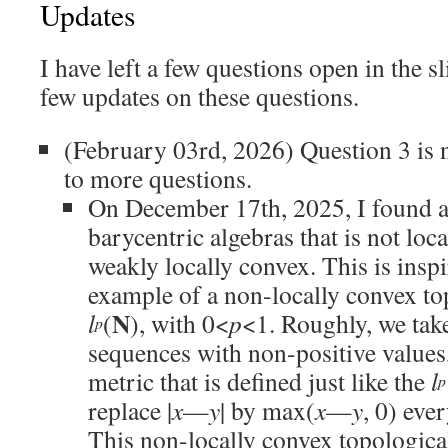
Updates
I have left a few questions open in the sl
few updates on these questions.
(February 03rd, 2026) Question 3 is 
to more questions.
On December 17th, 2025, I found a
barycentric algebras that is not loc
weakly locally convex. This is insp
example of a non-locally convex to
N
l
(
), with 0<
p
<1. Roughly, we tak
p
sequences with non-positive values,
metric that is defined just like the
l
p
replace |
x
—
y
| by max(
x
—
y
, 0) eve
This non-locally convex topological