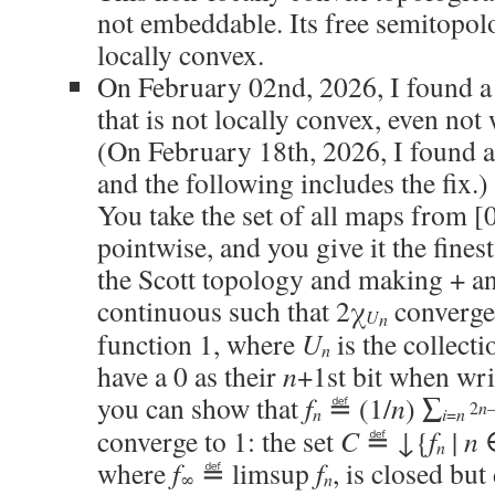
not embeddable. Its free semitopol
locally convex.
On February 02nd, 2026, I found a
that is not locally convex, even not
(On February 18th, 2026, I found a
and the following includes the fix.) 
You take the set of all maps from [0
pointwise, and you give it the fines
the Scott topology and making + an
continuous such that 2χ
converges
U
n
function 1, where
U
is the collect
n
have a 0 as their
n
+1st bit when wri
you can show that
f
≝ (1/
n
) ∑
2
n
n
i
=
n
converge to 1: the set
C
≝ ↓{
f
|
n
n
where
f
≝ limsup
f
, is closed but
n
∞