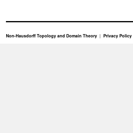
Non-Hausdorff Topology and Domain Theory
Privacy Policy