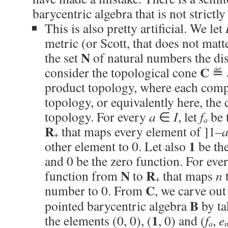
barycentric algebra that is not strict
This is also pretty artificial. We let
metric (or Scott, that does not matt
N
the set
of natural numbers the di
C
consider the topological cone
≝ 
product topology, where each comp
topology, or equivalently here, th
topology. For every
a
∈
I
, let
f
be 
a
R
that maps every element of ]1–
+
1
other element to 0. Let also
be the
and 0 be the zero function. For eve
N
R
function from
to
that maps
n
t
+
C
number to 0. From
, we carve out
B
pointed barycentric algebra
by ta
1
the elements (0, 0), (
, 0) and (
f
,
e
a