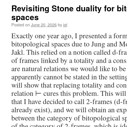
Revisiting Stone duality for bi
spaces
Posted on
June 20, 2026
by
jgl
Exactly one year ago, I presented a form
bitopological spaces due to Jung and Mo
Jakl. This relied on a notion called d-fr
of frames linked by a totality and a cons
are natural relations we would like to be
apparently cannot be stated in the settin
will show that replacing totality and co
relation ⊢ cures this problem. This will 
that I have decided to call 2-frames (d
already exist), and we will obtain an ex
between the category of bitopological s
of the category of 2-frames, which is id