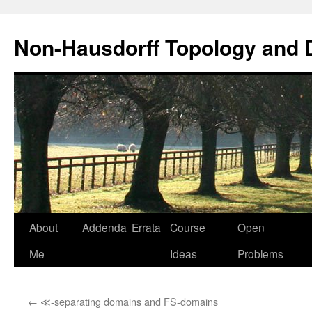
Non-Hausdorff Topology and
Skip
About
Addenda
Errata
Course
Open
to
Me
Ideas
Problems
content
←
≪-separating domains and FS-domains