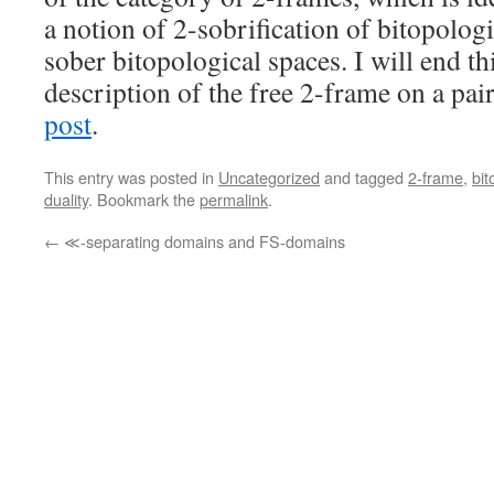
a notion of 2-sobrification of bitopologi
sober bitopological spaces. I will end th
description of the free 2-frame on a pair
post
.
This entry was posted in
Uncategorized
and tagged
2-frame
,
bit
duality
. Bookmark the
permalink
.
←
≪-separating domains and FS-domains