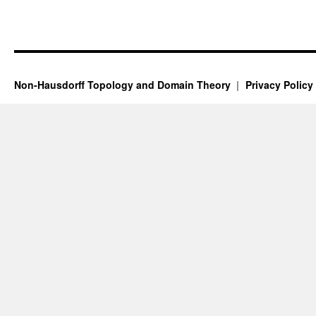
Non-Hausdorff Topology and Domain Theory
Privacy Policy