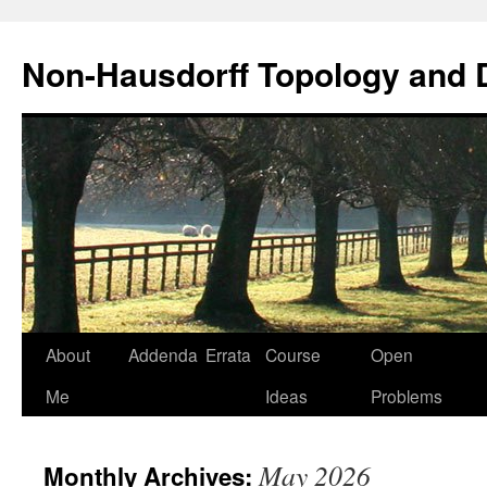
Non-Hausdorff Topology and
Skip
About
Addenda
Errata
Course
Open
to
Me
Ideas
Problems
content
May 2026
Monthly Archives: