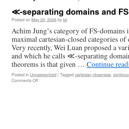
≪-separating domains and F
Posted on
May 20, 2026
by
jgl
Achim Jung’s category of FS-domains is
maximal cartesian-closed categories of
Very recently, Wei Luan proposed a vari
and which he calls ≪-separating domai
theorems is that given …
Continue rea
Posted in
Uncategorized
|
Tagged
cartesian closeness
,
continu
on
Comments Off
≪-
separating
domains
and
FS-
domains