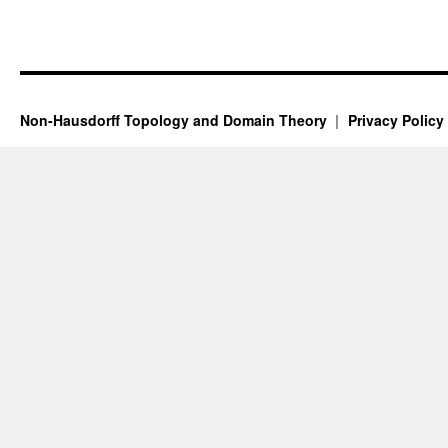
Non-Hausdorff Topology and Domain Theory
Privacy Policy