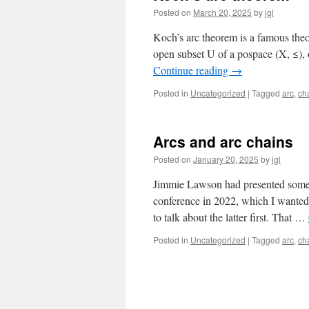
Posted on
March 20, 2025
by
jgl
Koch’s arc theorem is a famous theo
open subset U of a pospace (X, ≤),
Continue reading
→
Posted in
Uncategorized
|
Tagged
arc
,
ch
Arcs and arc chains
Posted on
January 20, 2025
by
jgl
Jimmie Lawson had presented some r
conference in 2022, which I wanted 
to talk about the latter first. That …
Posted in
Uncategorized
|
Tagged
arc
,
ch