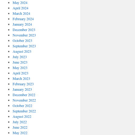
May 2024
April 2024
March 2024
February 2024
January 2024
December 2023
November 2023
October 2023
September 2023
August 2023
July 2023
June 2023
May 2023
April 2023
March 2023
February 2023
January 2023
December 2022
November 2022
October 2022
September 2022
August 2022
July 2022
June 2022
May 2022