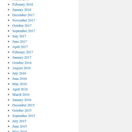
February 2018
January 2018
December 2017
November 2017
October 2017
September 2017
July 2017
June 2017
April 2017
February 2017
January 2017
October 2016
August 2016
July 2016
June 2016
May 2016
April 2016
March 2016
January 2016
December 2015
October 2015
September 2015
July 2015
June 2015
May 2015