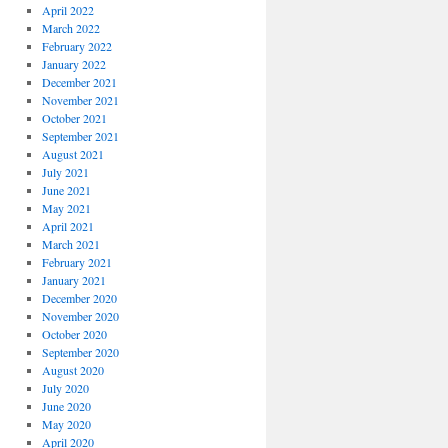
April 2022
March 2022
February 2022
January 2022
December 2021
November 2021
October 2021
September 2021
August 2021
July 2021
June 2021
May 2021
April 2021
March 2021
February 2021
January 2021
December 2020
November 2020
October 2020
September 2020
August 2020
July 2020
June 2020
May 2020
April 2020