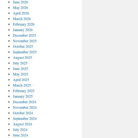
June 2026
May 2026
April 2026
March 2026
February 2026
January 2026
December 2025
November 2025
October 2025
September 2025
August 2025
July 2025
June 2025
May 2025
April 2025
March 2025
February 2025
January 2025
December 2024
November 2024
October 2024
September 2024
August 2024
July 2024
June 2024