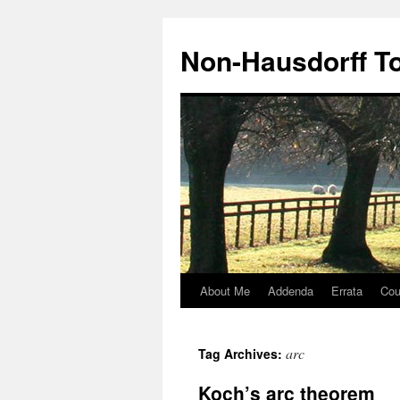
Non-Hausdorff T
About Me
Addenda
Errata
Cou
Skip
to
arc
Tag Archives:
content
Koch’s arc theorem