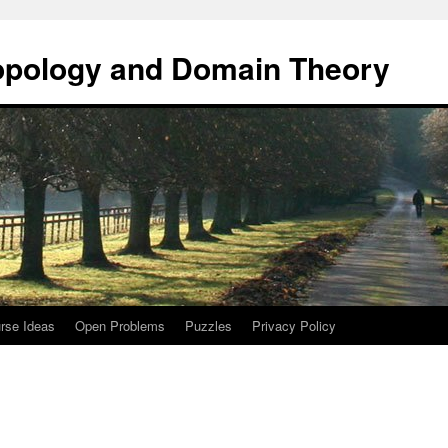
opology and Domain Theory
rse Ideas
Open Problems
Puzzles
Privacy Policy