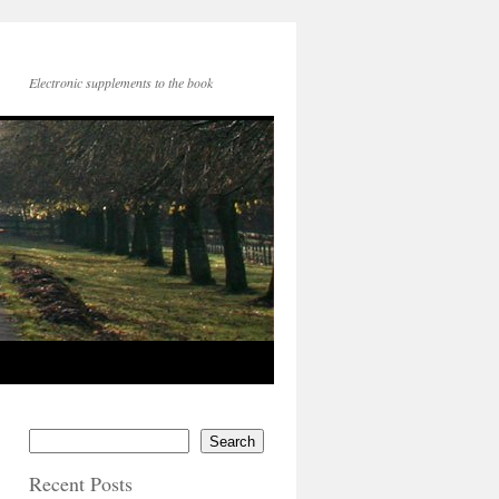
Electronic supplements to the book
Search
Recent Posts