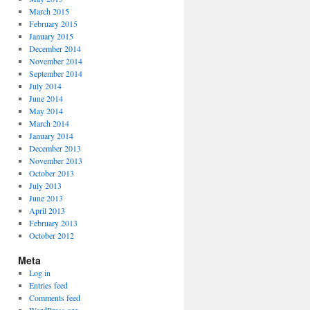
March 2015
February 2015
January 2015
December 2014
November 2014
September 2014
July 2014
June 2014
May 2014
March 2014
January 2014
December 2013
November 2013
October 2013
July 2013
June 2013
April 2013
February 2013
October 2012
Meta
Log in
Entries feed
Comments feed