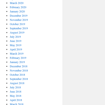
March 2020
February 2020
January 2020
December 2019
November 2019
October 2019
September 2019
August 2019
July 2019
June 2019
May 2019
April 2019
March 2019
February 2019
January 2019
December 2018
November 2018
October 2018
September 2018
August 2018
July 2018
June 2018
May 2018
April 2018
March 2018