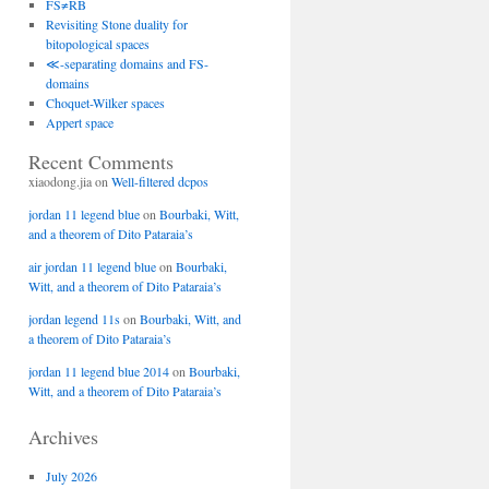
FS≠RB
Revisiting Stone duality for
bitopological spaces
≪-separating domains and FS-
domains
Choquet-Wilker spaces
Appert space
Recent Comments
xiaodong.jia
on
Well-filtered dcpos
jordan 11 legend blue
on
Bourbaki, Witt,
and a theorem of Dito Pataraia’s
air jordan 11 legend blue
on
Bourbaki,
Witt, and a theorem of Dito Pataraia’s
jordan legend 11s
on
Bourbaki, Witt, and
a theorem of Dito Pataraia’s
jordan 11 legend blue 2014
on
Bourbaki,
Witt, and a theorem of Dito Pataraia’s
Archives
July 2026