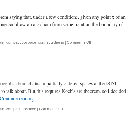
rem saying that, under a few conditions, given any point x of an
 one can draw an arc chain from some point on the boundary of …
on
ain
,
compact pospace
,
connectedness
|
Comments Off
Koch’s
arc
theorem
esults about chains in partially ordered spaces at the ISDT
to talk about. But this requires Koch’s arc theorem, so I decided
Continue reading
→
on
ain
,
compact pospace
|
Comments Off
Arcs
and
arc
chains